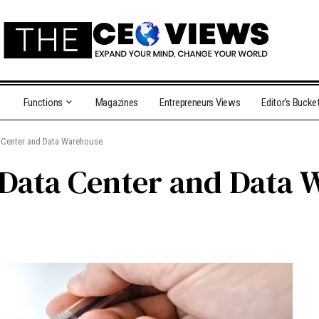
Functions
Magazines
Entrepreneurs Views
Editor’s Bucke
a Center and Data Warehouse
 Data Center and Data 