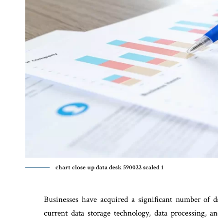
chart close up data desk 590022 scaled 1
Businesses have acquired a significant number of 
current data storage technology, data processing, a