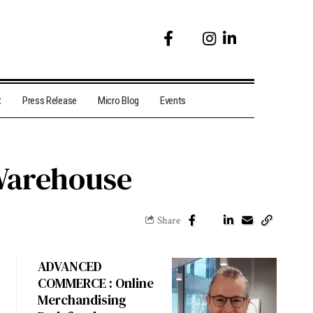
t
Press Release
Micro Blog
Events
Warehouse
Share
ADVANCED
COMMERCE : Online
Merchandising