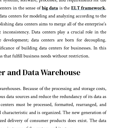
f systems, software, processes, and requirements for the
centers in the sense of
big data
is the
ELT framework
.
m data centers for modeling and analyzing according to the
lishing data centers aims to merge all of the enterprise’s
t inconsistency.
Data centers play a crucial role in the
 development; data centers are born for decoupling.
ficance of building data centers for businesses. In this
that fulfill business needs without restriction.
ter and Data Warehouse
 warehouses. Because of the processing and storage costs,
rious data sources and reduce the redundancy of its data as
 centers must be processed, formatted, rearranged, and
al characteristic and is organized. The new generation of
ized delivery of consumer products does exist. The data