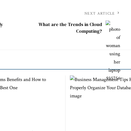
NEXT ARTICLE
ly
What are the Trends in Cloud
Computing?