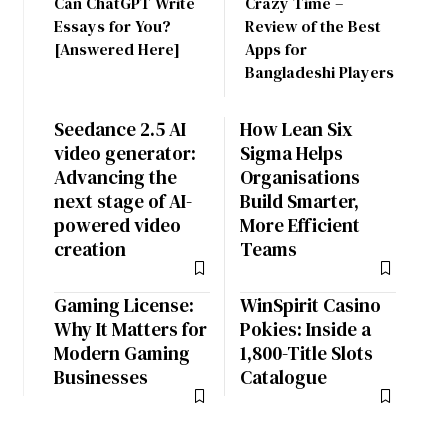
Can ChatGPT Write
Crazy Time –
Essays for You?
Review of the Best
[Answered Here]
Apps for
Bangladeshi Players
Seedance 2.5 AI
How Lean Six
video generator:
Sigma Helps
Advancing the
Organisations
next stage of AI-
Build Smarter,
powered video
More Efficient
creation
Teams
Gaming License:
WinSpirit Casino
Why It Matters for
Pokies: Inside a
Modern Gaming
1,800-Title Slots
Businesses
Catalogue