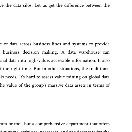
ve the data silos. Let us get the difference between the
e of data across business lines and systems to provide
d business decision making.
A data warehouse can
al data into high-value, accessible information.
It also
t the right time. But in other situations, the traditional
sis needs. It’s hard to assess value mining on global data
the value of the group’s massive data assets in terms of
gram or tool, but a comprehensive department that offers