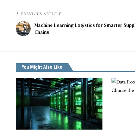
PREVIOUS ARTICLE
Machine Learning Logistics for Smarter Supp
Chains
You Might Also Like