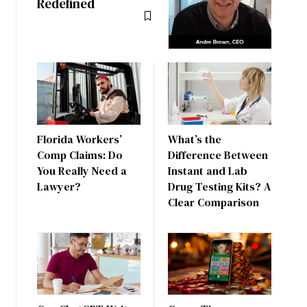
Redefined
Florida Workers’
What’s the
Comp Claims: Do
Difference Between
You Really Need a
Instant and Lab
Lawyer?
Drug Testing Kits? A
Clear Comparison