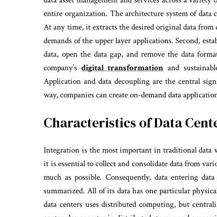
data asset management and services across a variety o
entire organization. The architecture system of data 
At any time, it extracts the desired original data fro
demands of the upper layer applications. Second, estab
data, open the data gap, and remove the data forma
company’s
digital transformation
and sustainable
Application and data decoupling are the central signi
way, companies can create on-demand data applications 
Characteristics of Data Cen
Integration is the most important in traditional data
it is essential to collect and consolidate data from va
much as possible. Consequently, data entering data
summarized. All of its data has one particular physic
data centers uses distributed computing, but central