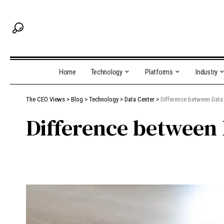
Home
Technology
Platforms
Industry
The CEO Views
>
Blog
>
Technology
>
Data Center
>
Difference between Dat
Difference between