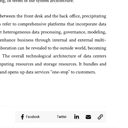
ing, in terms of the system architecture.
 between the front desk and the back office, precipitating
s refer to comprehensive platforms that incorporate data
that heterogeneous data processing, governance, modeling,
 enhance business through internal and external multi-
boration can be revealed to the outside world, becoming
The overall technological architecture of data centers
puting resources and storage resources. It bundles and
and opens up data services “one-stop” to customers.
Facebook
Twitter