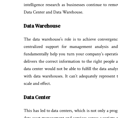
intelligence research as businesses continue to remo
Data Center and Data Warehouse.
Data Warehouse
The data warehouse’s role is to achieve convergenc
centralized support for management analysis an
fundamentally help you turn your company’s operation
delivers the correct information to the right people a
data center would not be able to fulfill the data analy
with data warehouses. It can’t adequately represent 
scale and effect.
Data Center
This has led to data centers, which is not only a pro