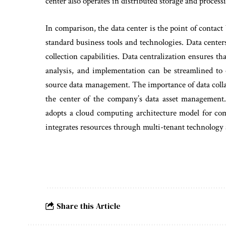
center also operates in distributed storage and process
In comparison, the data center is the point of contact
standard business tools and technologies. Data center
collection capabilities. Data centralization ensures 
analysis, and implementation can be streamlined to
source data management. The importance of data colla
the center of the company’s data asset management. 
adopts a cloud computing architecture model for com
integrates resources through multi-tenant technology 
Share this Article