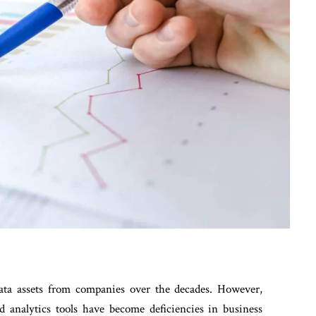
data assets from companies over the decades. However,
nd analytics tools have become deficiencies in business