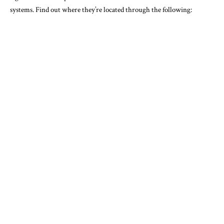
systems. Find out where they’re located through the following: