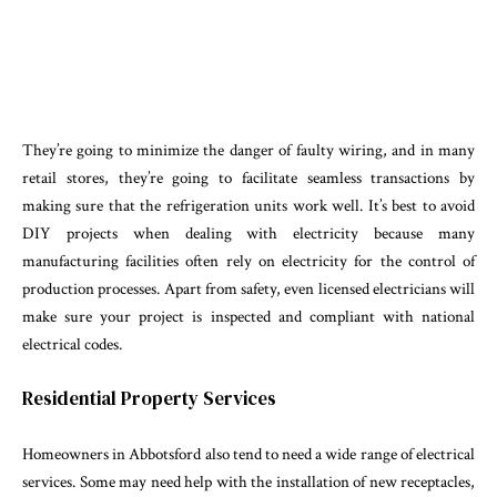
They’re going to minimize the danger of faulty wiring, and in many
retail stores, they’re going to facilitate seamless transactions by
making sure that the refrigeration units work well. It’s best to avoid
DIY projects when dealing with electricity because many
manufacturing facilities often rely on electricity for the control of
production processes. Apart from safety, even licensed electricians will
make sure your project is inspected and compliant with national
electrical codes.
Residential Property Services
Homeowners in Abbotsford also tend to need a wide range of electrical
services. Some may need help with the installation of new receptacles,