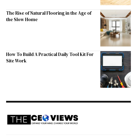
The Rise of Natural Flooring in the Age of
the Slow Home
How To Build A Practical Daily Tool Kit For
Site Work