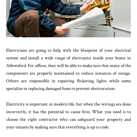
Electricians are going to help with the blueprint of your electrical
system and install a wide range of electronics inside your home in
Abbotsford. For offices, they will be able to make sure that many of the
components are properly maintained to reduce instances of outage.
Others are responsible in repairing flickering lights while some
specialize in replacing damaged fuses to prevent electrocution.
Electricity is important in modern life, but when the wirings are done
incorrectly, it has the potential to cause fires. What you need is to
choose the right contractor who can safeguard your property and
your tenants by making sure that everything is up to code.