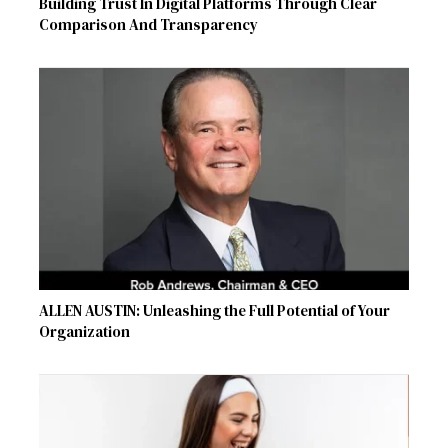
Building Trust In Digital Platforms Through Clear
Comparison And Transparency
ALLEN AUSTIN: Unleashing the Full Potential of Your
Organization