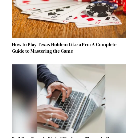
How to Play Texas Holdem Like a Pro: A Complete
Guide to Mastering the Game