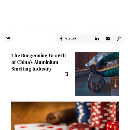
Facebook
The Burgeoning Growth
of China’s Aluminium
Smelting Industry