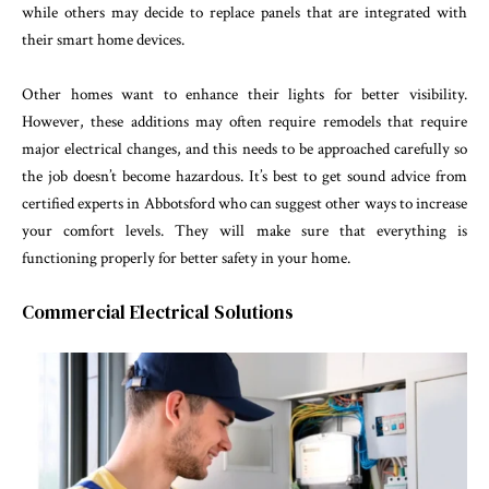
while others may decide to replace panels that are integrated with
their smart home devices.
Other homes want to enhance their lights for better visibility.
However, these additions may often require remodels that require
major electrical changes, and this needs to be approached carefully so
the job doesn’t become hazardous. It’s best to get sound advice from
certified experts in Abbotsford who can suggest other ways to increase
your comfort levels. They will make sure that everything is
functioning properly for better safety in your home.
Commercial Electrical Solutions