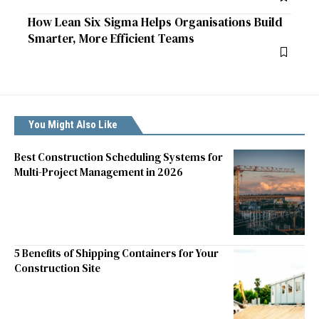
How Lean Six Sigma Helps Organisations Build
Smarter, More Efficient Teams
You Might Also Like
Best Construction Scheduling Systems for
Multi-Project Management in 2026
5 Benefits of Shipping Containers for Your
Construction Site