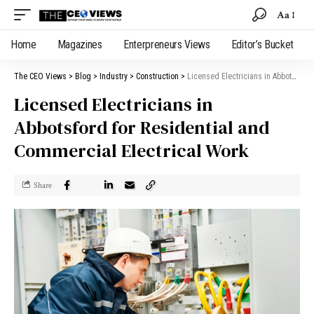
Aa
Home
Magazines
Enterpreneurs Views
Editor’s Bucket
The CEO Views
>
Blog
>
Industry
>
Construction
>
Licensed Electricians in Abbotsford for Residential and Commercial Electrical Work
Licensed Electricians in
Abbotsford for Residential and
Commercial Electrical Work
Share