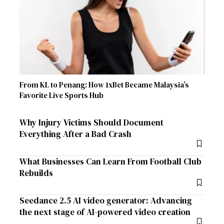
From KL to Penang: How 1xBet Became Malaysia’s
Favorite Live Sports Hub
Why Injury Victims Should Document
Everything After a Bad Crash
What Businesses Can Learn From Football Club
Rebuilds
Seedance 2.5 AI video generator: Advancing
the next stage of AI-powered video creation