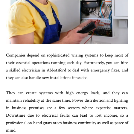
Companies depend on sophisticated wiring systems to keep most of
their essential operations running each day. Fortunately, you can hire
a skilled electrician in Abbotsford to deal with emergency fixes, and
they can also handle new installations if needed.
They can create systems with high energy loads, and they can
maintain reliability at the same time. Power distribution and lighting
in business premises are a few sectors where expertise matters.
Downtime due to electrical faults can lead to lost income, so a
professional on hand guarantees business continuity as well as peace of
mind.