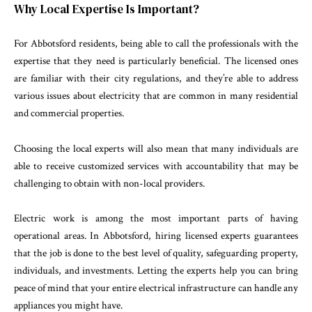
Why Local Expertise Is Important?
For Abbotsford residents, being able to call the professionals with the
expertise that they need is particularly beneficial. The licensed ones
are familiar with their city regulations, and they’re able to address
various issues about electricity that are common in many residential
and commercial properties.
Choosing the local experts will also mean that many individuals are
able to receive customized services with accountability that may be
challenging to obtain with non-local providers.
Electric work is among the most important parts of having
operational areas. In Abbotsford, hiring licensed experts guarantees
that the job is done to the best level of quality, safeguarding property,
individuals, and investments. Letting the experts help you can bring
peace of mind that your entire electrical infrastructure can handle any
appliances you might have.