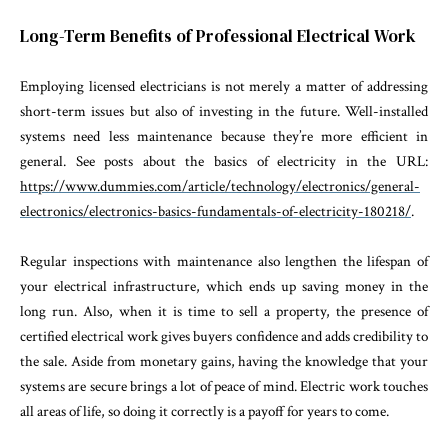
Long-Term Benefits of Professional Electrical Work
Employing licensed electricians is not merely a matter of addressing
short-term issues but also of investing in the future. Well-installed
systems need less maintenance because they’re more efficient in
general. See posts about the basics of electricity in the URL:
https://www.dummies.com/article/technology/electronics/general-
electronics/electronics-basics-fundamentals-of-electricity-180218/
.
Regular inspections with maintenance also lengthen the lifespan of
your electrical infrastructure, which ends up saving money in the
long run. Also, when it is time to sell a property, the presence of
certified electrical work gives buyers confidence and adds credibility to
the sale. Aside from monetary gains, having the knowledge that your
systems are secure brings a lot of peace of mind. Electric work touches
all areas of life, so doing it correctly is a payoff for years to come.