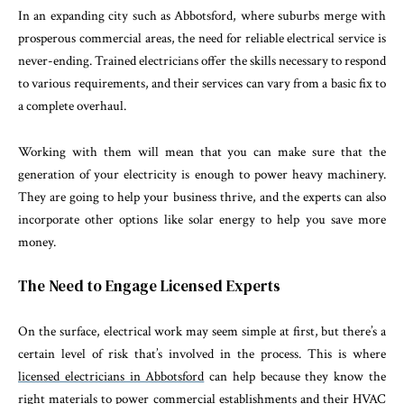
In an expanding city such as Abbotsford, where suburbs merge with
prosperous commercial areas, the need for reliable electrical service is
never-ending. Trained electricians offer the skills necessary to respond
to various requirements, and their services can vary from a basic fix to
a complete overhaul.
Working with them will mean that you can make sure that the
generation of your electricity is enough to power heavy machinery.
They are going to help your business thrive, and the experts can also
incorporate other options like solar energy to help you save more
money.
The Need to Engage Licensed Experts
On the surface, electrical work may seem simple at first, but there’s a
certain level of risk that’s involved in the process. This is where
licensed electricians in Abbotsford
can help because they know the
right materials to power commercial establishments and their HVAC