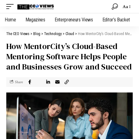
Aa
Home
Magazines
Enterpreneurs Views
Editor’s Bucket
The CEO Views
>
Blog
>
Technology
>
Cloud
>
How MentorCity’s Cloud-Based Mentoring Software Helps People and Businesses Grow and Succeed
How MentorCity’s Cloud-Based
Mentoring Software Helps People
and Businesses Grow and Succeed
Share