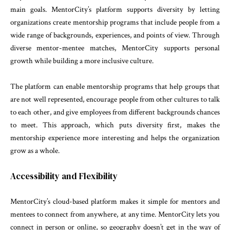
main goals. MentorCity’s platform supports diversity by letting
organizations create mentorship programs that include people from a
wide range of backgrounds, experiences, and points of view. Through
diverse mentor-mentee matches, MentorCity supports personal
growth while building a more inclusive culture.
The platform can enable mentorship programs that help groups that
are not well represented, encourage people from other cultures to talk
to each other, and give employees from different backgrounds chances
to meet. This approach, which puts diversity first, makes the
mentorship experience more interesting and helps the organization
grow as a whole.
Accessibility and Flexibility
MentorCity’s cloud-based platform makes it simple for mentors and
mentees to connect from anywhere, at any time. MentorCity lets you
connect in person or online, so geography doesn’t get in the way of