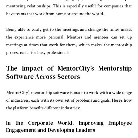
mentoring relationships. This is especially useful for companies that
have teams that work from home or around the world.
Being able to easily get to the meetings and change the times makes
the experience more personal. Mentors and mentees can set up
meetings at times that work for them, which makes the mentorship
process easier for busy professionals.
The Impact of MentorCity’s Mentorship
Software Across Sectors
MentorCity’s mentorship software is made to work with a wide range
of industries, each with its own set of problems and goals. Here’s how
the platform benefits different industries:
In the Corporate World, Improving Employee
Engagement and Developing Leaders