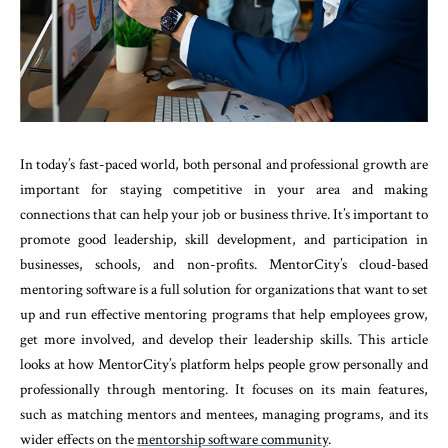
In today’s fast-paced world, both personal and professional growth are
important for staying competitive in your area and making
connections that can help your job or business thrive. It’s important to
promote good leadership, skill development, and participation in
businesses, schools, and non-profits. MentorCity’s cloud-based
mentoring software is a full solution for organizations that want to set
up and run effective mentoring programs that help employees grow,
get more involved, and develop their leadership skills. This article
looks at how MentorCity’s platform helps people grow personally and
professionally through mentoring. It focuses on its main features,
such as matching mentors and mentees, managing programs, and its
wider effects on the
mentorship software community
.