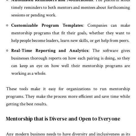
timely reminders to both mentors and mentees about forthcoming
sessions or pending work.
Customizable Program Templates
: Companies can make
mentorship programs that fit their goals, whether they want to
help people become leaders, learn new skills, or get help from peers.
Real-Time Reporting and Analytics
: The software gives
businesses thorough reports on how each pairing is doing, so they
can keep an eye on how well their mentorship programs are
working as a whole.
These tools make it easy for organizations to run mentorship
programs. They make the process more efficient and save time while
getting the best results.
Mentorship that is Diverse and Open to Everyone
Any modern business needs to have diversity and inclusiveness as its