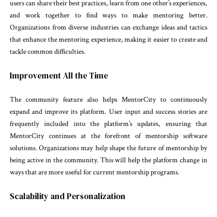
users can share their best practices, learn from one other’s experiences,
and work together to find ways to make mentoring better.
Organizations from diverse industries can exchange ideas and tactics
that enhance the mentoring experience, making it easier to create and
tackle common difficulties.
Improvement All the Time
The community feature also helps MentorCity to continuously
expand and improve its platform. User input and success stories are
frequently included into the platform’s updates, ensuring that
MentorCity continues at the forefront of mentorship software
solutions. Organizations may help shape the future of mentorship by
being active in the community. This will help the platform change in
ways that are more useful for current mentorship programs.
Scalability and Personalization