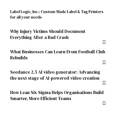
Label Logic, Inc.: Custom-Made Label & Tag Printers
for all your needs
Why Injury Victims Should Document
Everything After a Bad Crash
What Businesses Can Learn From Football Club
Rebuilds
Seedance 2.5 AI video generator: Advancing
the next stage of AI-powered video creation
How Lean Six Sigma Helps Organisations Build
Smarter, More Efficient Teams