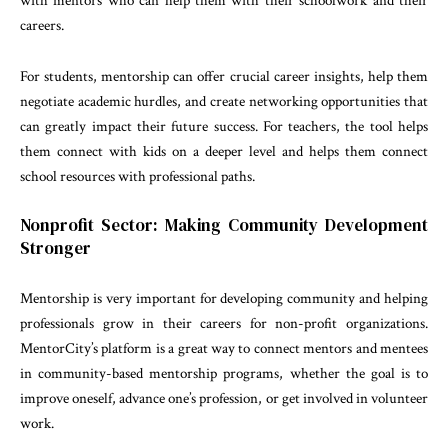
with mentors who can help them with their schoolwork and their
careers.
For students, mentorship can offer crucial career insights, help them
negotiate academic hurdles, and create networking opportunities that
can greatly impact their future success. For teachers, the tool helps
them connect with kids on a deeper level and helps them connect
school resources with professional paths.
Nonprofit Sector: Making Community Development
Stronger
Mentorship is very important for developing community and helping
professionals grow in their careers for non-profit organizations.
MentorCity’s platform is a great way to connect mentors and mentees
in community-based mentorship programs, whether the goal is to
improve oneself, advance one’s profession, or get involved in volunteer
work.