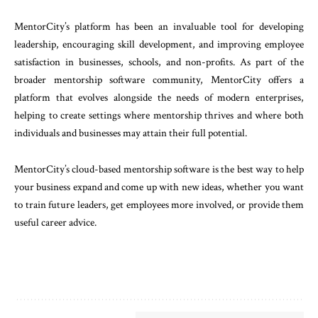
MentorCity’s platform has been an invaluable tool for developing
leadership, encouraging skill development, and improving employee
satisfaction in businesses, schools, and non-profits. As part of the
broader mentorship software community, MentorCity offers a
platform that evolves alongside the needs of modern enterprises,
helping to create settings where mentorship thrives and where both
individuals and businesses may attain their full potential.
MentorCity’s cloud-based mentorship software is the best way to help
your business expand and come up with new ideas, whether you want
to train future leaders, get employees more involved, or provide them
useful career advice.