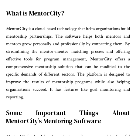
What is MentorCity?
MentorCity is a cloud-based technology that helps organizations build
mentorship partnerships. The software helps both mentors and
mentees grow personally and professionally by connecting them. By
streamlining the mentor-mentee matching process and offering
effective tools for program management, MentorCity offers a
comprehensive mentorship solution that can be modified to the
specific demands of different sectors. The platform is designed to
improve the results of mentorship programs while also helping
organizations succeed. It has features like goal monitoring and
reporting.
Some Important Things About
MentorCity’s Mentoring Software