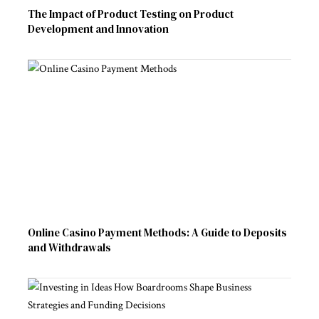
The Impact of Product Testing on Product
Development and Innovation
Online Casino Payment Methods: A Guide to Deposits
and Withdrawals