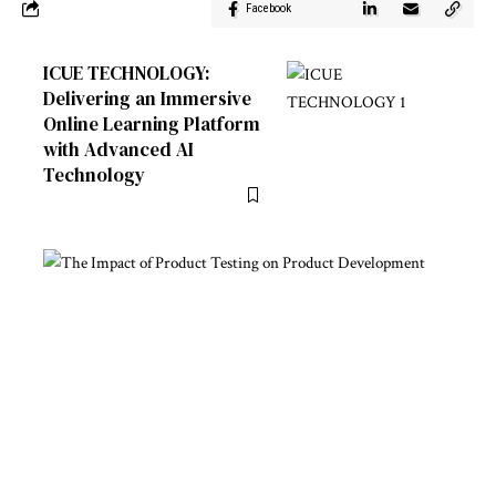
Facebook
ICUE TECHNOLOGY:
Delivering an Immersive
Online Learning Platform
with Advanced AI
Technology