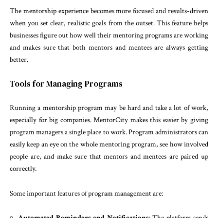
The mentorship experience becomes more focused and results-driven
when you set clear, realistic goals from the outset. This feature helps
businesses figure out how well their mentoring programs are working
and makes sure that both mentors and mentees are always getting
better.
Tools for Managing Programs
Running a mentorship program may be hard and take a lot of work,
especially for big companies. MentorCity makes this easier by giving
program managers a single place to work. Program administrators can
easily keep an eye on the whole mentoring program, see how involved
people are, and make sure that mentors and mentees are paired up
correctly.
Some important features of program management are:
Automated Reminders and Notifications
: The platform sends