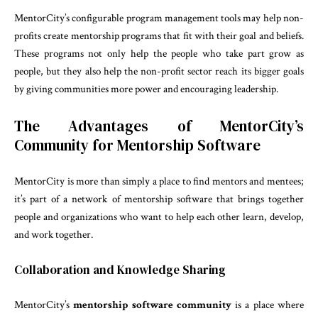
MentorCity’s configurable program management tools may help non-
profits create mentorship programs that fit with their goal and beliefs.
These programs not only help the people who take part grow as
people, but they also help the non-profit sector reach its bigger goals
by giving communities more power and encouraging leadership.
The Advantages of MentorCity’s
Community for Mentorship Software
MentorCity is more than simply a place to find mentors and mentees;
it’s part of a network of mentorship software that brings together
people and organizations who want to help each other learn, develop,
and work together.
Collaboration and Knowledge Sharing
MentorCity’s
mentorship software community
is a place where