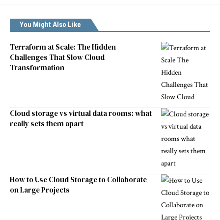
You Might Also Like
Terraform at Scale: The Hidden
Challenges That Slow Cloud
Transformation
Cloud storage vs virtual data rooms: what
really sets them apart
How to Use Cloud Storage to Collaborate
on Large Projects