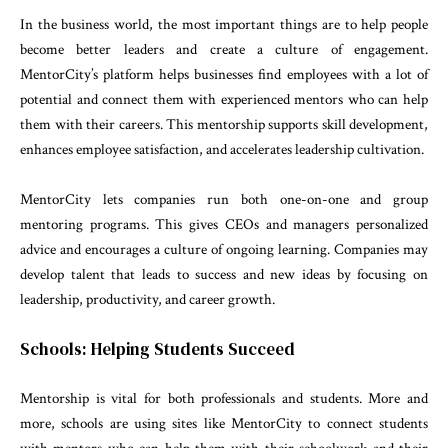
In the business world, the most important things are to help people
become better leaders and create a culture of engagement.
MentorCity’s platform helps businesses find employees with a lot of
potential and connect them with experienced mentors who can help
them with their careers. This mentorship supports skill development,
enhances employee satisfaction, and accelerates leadership cultivation.
MentorCity lets companies run both one-on-one and group
mentoring programs. This gives CEOs and managers personalized
advice and encourages a culture of ongoing learning. Companies may
develop talent that leads to success and new ideas by focusing on
leadership, productivity, and career growth.
Schools: Helping Students Succeed
Mentorship is vital for both professionals and students. More and
more, schools are using sites like MentorCity to connect students