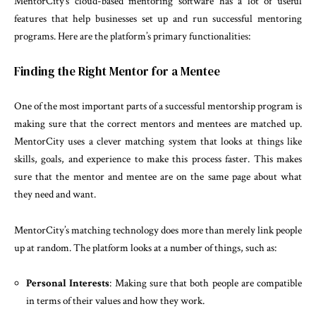
MentorCity’s cloud-based mentoring software has a lot of useful
features that help businesses set up and run successful mentoring
programs. Here are the platform’s primary functionalities:
Finding the Right Mentor for a Mentee
One of the most important parts of a successful mentorship program is
making sure that the correct mentors and mentees are matched up.
MentorCity uses a clever matching system that looks at things like
skills, goals, and experience to make this process faster. This makes
sure that the mentor and mentee are on the same page about what
they need and want.
MentorCity’s matching technology does more than merely link people
up at random. The platform looks at a number of things, such as:
Personal Interests
: Making sure that both people are compatible
in terms of their values and how they work.