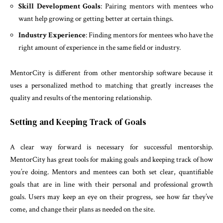
Skill Development Goals
: Pairing mentors with mentees who
want help growing or getting better at certain things.
Industry Experience
: Finding mentors for mentees who have the
right amount of experience in the same field or industry.
MentorCity is different from other mentorship software because it
uses a personalized method to matching that greatly increases the
quality and results of the mentoring relationship.
Setting and Keeping Track of Goals
A clear way forward is necessary for successful mentorship.
MentorCity has great tools for making goals and keeping track of how
you’re doing. Mentors and mentees can both set clear, quantifiable
goals that are in line with their personal and professional growth
goals. Users may keep an eye on their progress, see how far they’ve
come, and change their plans as needed on the site.