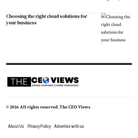
Choosing the right cloud solutions for
your business
© 2026 All rights reserved. The CEO Views
About Us
Privacy Policy
Advertise with us