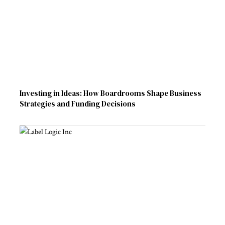
Investing in Ideas: How Boardrooms Shape Business
Strategies and Funding Decisions