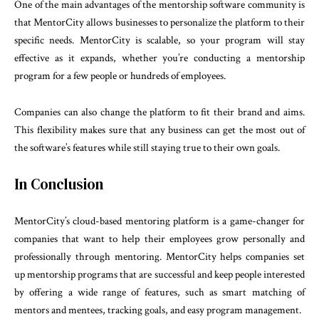
One of the main advantages of the mentorship software community is
that MentorCity allows businesses to personalize the platform to their
specific needs. MentorCity is scalable, so your program will stay
effective as it expands, whether you’re conducting a mentorship
program for a few people or hundreds of employees.
Companies can also change the platform to fit their brand and aims.
This flexibility makes sure that any business can get the most out of
the software’s features while still staying true to their own goals.
In Conclusion
MentorCity’s cloud-based mentoring platform is a game-changer for
companies that want to help their employees grow personally and
professionally through mentoring. MentorCity helps companies set
up mentorship programs that are successful and keep people interested
by offering a wide range of features, such as smart matching of
mentors and mentees, tracking goals, and easy program management.