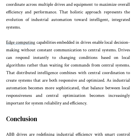
coordinate across multiple drives and equipment to maximize overall
efficiency and performance. That holistic approach represents the
evolution of industrial automation toward intelligent, integrated
systems.
Edge computing
capabilities embedded in drives enable local decision-
making without constant communication to central systems. Drives
can respond instantly to changing conditions based on local
algorithms rather than waiting for commands from central systems.
That distributed intelligence combines with central coordination to
create systems that are both responsive and optimized. As industrial
automation becomes more sophisticated, that balance between local
responsiveness and central optimization becomes increasingly
important for system reliability and efficiency.
Conclusion
ABB drives are redefining industrial efficiency with smart control