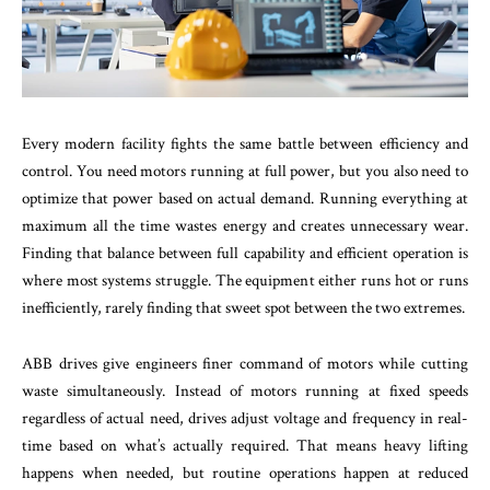
Every modern facility fights the same battle between efficiency and
control. You need motors running at full power, but you also need to
optimize that power based on actual demand. Running everything at
maximum all the time wastes energy and creates unnecessary wear.
Finding that balance between full capability and efficient operation is
where most systems struggle. The equipment either runs hot or runs
inefficiently, rarely finding that sweet spot between the two extremes.
ABB drives give engineers finer command of motors while cutting
waste simultaneously. Instead of motors running at fixed speeds
regardless of actual need, drives adjust voltage and frequency in real-
time based on what’s actually required. That means heavy lifting
happens when needed, but routine operations happen at reduced