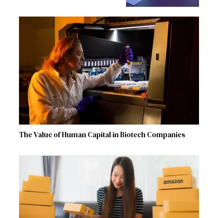
The Value of Human Capital in Biotech Companies