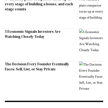
every stage of building a house, and each
stage counts
5 Economic Signals Investors Are
Watching Closely Today
The Decision Every Founder Eventually
Faces: Sell, List, or Stay Private