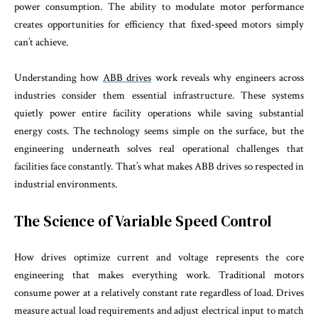
power consumption. The ability to modulate motor performance
creates opportunities for efficiency that fixed-speed motors simply
can’t achieve.
Understanding how
ABB drives
work reveals why engineers across
industries consider them essential infrastructure. These systems
quietly power entire facility operations while saving substantial
energy costs. The technology seems simple on the surface, but the
engineering underneath solves real operational challenges that
facilities face constantly. That’s what makes ABB drives so respected in
industrial environments.
The Science of Variable Speed Control
How drives optimize current and voltage represents the core
engineering that makes everything work. Traditional motors
consume power at a relatively constant rate regardless of load. Drives
measure actual load requirements and adjust electrical input to match