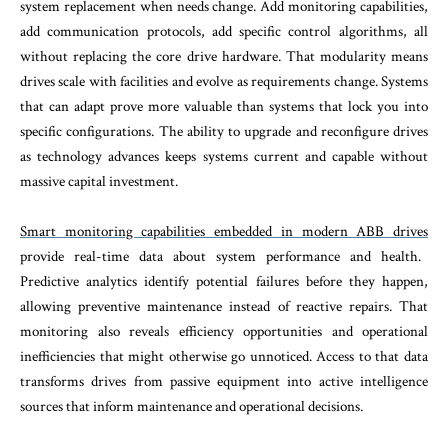
system replacement when needs change. Add monitoring capabilities,
add communication protocols, add specific control algorithms, all
without replacing the core drive hardware. That modularity means
drives scale with facilities and evolve as requirements change. Systems
that can adapt prove more valuable than systems that lock you into
specific configurations. The ability to upgrade and reconfigure drives
as technology advances keeps systems current and capable without
massive capital investment.
Smart monitoring capabilities embedded in modern ABB drives
provide real-time data about system performance and health.
Predictive analytics identify potential failures before they happen,
allowing preventive maintenance instead of reactive repairs. That
monitoring also reveals efficiency opportunities and operational
inefficiencies that might otherwise go unnoticed. Access to that data
transforms drives from passive equipment into active intelligence
sources that inform maintenance and operational decisions.