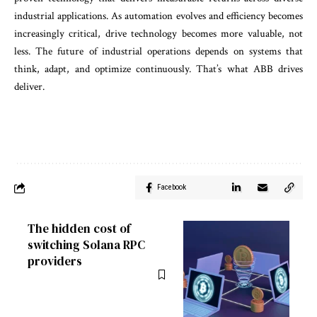
industrial applications. As automation evolves and efficiency becomes
increasingly critical, drive technology becomes more valuable, not
less. The future of industrial operations depends on systems that
think, adapt, and optimize continuously. That’s what ABB drives
deliver.
Facebook
The hidden cost of
switching Solana RPC
providers