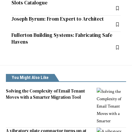
Slots Catalogue
Joseph Byrum: From Expert to Architect
Fullerton Building Systems: Fabricating Safe
Havens
You Might Also Like
Solving the Complexity of Email Tenant
Moves with a Smarter Migration Tool
A vibratory plate compactor turns up at