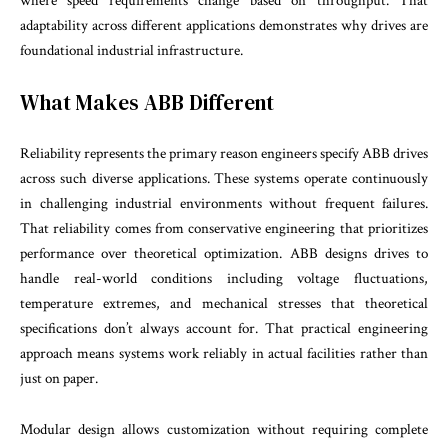
where speed requirements change based on throughput. That
adaptability across different applications demonstrates why drives are
foundational industrial infrastructure.
What Makes ABB Different
Reliability represents the primary reason engineers specify ABB drives
across such diverse applications. These systems operate continuously
in challenging industrial environments without frequent failures.
That reliability comes from conservative engineering that prioritizes
performance over theoretical optimization. ABB designs drives to
handle real-world conditions including voltage fluctuations,
temperature extremes, and mechanical stresses that theoretical
specifications don’t always account for. That practical engineering
approach means systems work reliably in actual facilities rather than
just on paper.
Modular design allows customization without requiring complete