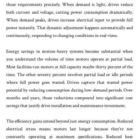
those requirements precisely. When demand is light, drives reduce
both current and voltage, cutting power consumption dramatically.
When demand peaks, drives increase electrical input to provide full
power instantly. That dynamic adjustment happens automatically and
continuously, responding to changing conditions in real-time.
Energy savings in motion-heavy systems become substantial when
you understand the volume of time motors operate at partial load.
Most facilities run motors at full capacity maybe thirty percent of the
time. The other seventy percent involves partial load or idle periods
where full power goes wasted. Drives capture that wasted power
potential by reducing consumption during low-demand periods. Over
months and years, those reductions compound into significant cost
savings that justify drive installation and maintenance investment.
The efficiency gains extend beyond just energy consumption. Reduced
electrical stress means motors last longer because they’re not
constantly operating at maximum specifications. Reduced heat