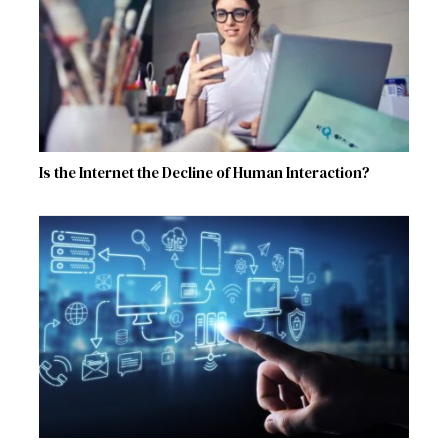
Is the Internet the Decline of Human Interaction?