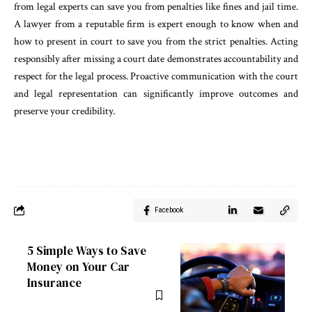
from legal experts can save you from penalties like fines and jail time.
A lawyer from a reputable firm is expert enough to know when and
how to present in court to save you from the strict penalties. Acting
responsibly after missing a court date demonstrates accountability and
respect for the legal process. Proactive communication with the court
and legal representation can significantly improve outcomes and
preserve your credibility.
Facebook
5 Simple Ways to Save
Money on Your Car
Insurance