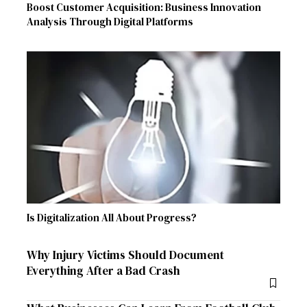
Boost Customer Acquisition: Business Innovation
Analysis Through Digital Platforms
Is Digitalization All About Progress?
Why Injury Victims Should Document
Everything After a Bad Crash