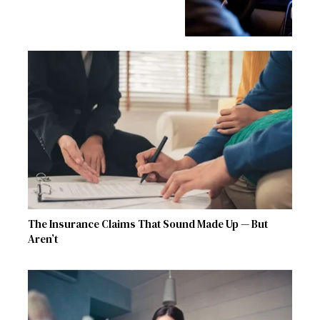
The Insurance Claims That Sound Made Up — But
Aren’t