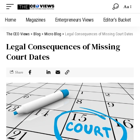
Aa
Home
Magazines
Enterpreneurs Views
Editor’s Bucket
The CEO Views
>
Blog
>
Micro Blog
>
Legal Consequences of Missing Court Dates
Legal Consequences of Missing
Court Dates
Share