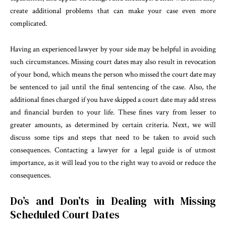
create additional problems that can make your case even more
complicated.
Having an experienced lawyer by your side may be helpful in avoiding
such circumstances. Missing court dates may also result in revocation
of your bond, which means the person who missed the court date may
be sentenced to jail until the final sentencing of the case. Also, the
additional fines charged if you have skipped a court date may add stress
and financial burden to your life. These fines vary from lesser to
greater amounts, as determined by certain criteria. Next, we will
discuss some tips and steps that need to be taken to avoid such
consequences. Contacting a lawyer for a legal guide is of utmost
importance, as it will lead you to the right way to avoid or reduce the
consequences.
Do’s and Don’ts in Dealing with Missing
Scheduled Court Dates