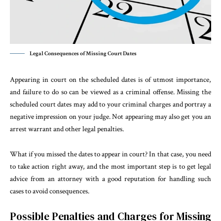
Legal Consequences of Missing Court Dates
Appearing in court on the scheduled dates is of utmost importance,
and failure to do so can be viewed as a criminal offense. Missing the
scheduled court dates may add to your criminal charges and portray a
negative impression on your judge. Not appearing may also get you an
arrest warrant and other legal penalties.
What if you missed the dates to appear in court? In that case, you need
to take action right away, and the most important step is to get legal
advice from an attorney with a good reputation for handling such
cases to avoid consequences.
Possible Penalties and Charges for Missing