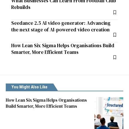
What Businesses Can Learn From Football Club
Rebuilds
Seedance 2.5 AI video generator: Advancing
the next stage of AI-powered video creation
How Lean Six Sigma Helps Organisations Build
Smarter, More Efficient Teams
You Might Also Like
How Lean Six Sigma Helps Organisations
Build Smarter, More Efficient Teams