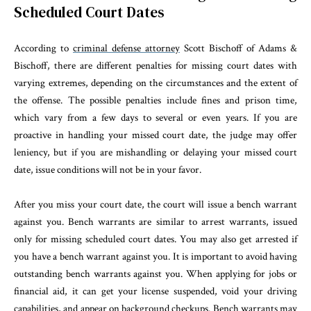
Scheduled Court Dates
According to
criminal defense attorney
Scott Bischoff of Adams &
Bischoff, there are different penalties for missing court dates with
varying extremes, depending on the circumstances and the extent of
the offense. The possible penalties include fines and prison time,
which vary from a few days to several or even years. If you are
proactive in handling your missed court date, the judge may offer
leniency, but if you are mishandling or delaying your missed court
date, issue conditions will not be in your favor.
After you miss your court date, the court will issue a bench warrant
against you. Bench warrants are similar to arrest warrants, issued
only for missing scheduled court dates. You may also get arrested if
you have a bench warrant against you. It is important to avoid having
outstanding bench warrants against you. When applying for jobs or
financial aid, it can get your license suspended, void your driving
capabilities, and appear on background checkups. Bench warrants may