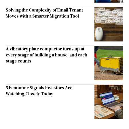
Solving the Complexity of Email Tenant
Moves with a Smarter Migration Tool
A vibratory plate compactor turns up at
every stage of building a house, and each
stage counts
5 Economic Signals Investors Are
Watching Closely Today