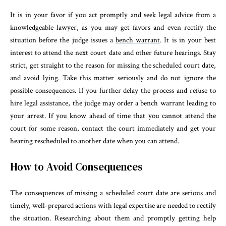
It is in your favor if you act promptly and seek legal advice from a
knowledgeable lawyer, as you may get favors and even rectify the
situation before the judge issues a
bench warrant
. It is in your best
interest to attend the next court date and other future hearings. Stay
strict, get straight to the reason for missing the scheduled court date,
and avoid lying. Take this matter seriously and do not ignore the
possible consequences. If you further delay the process and refuse to
hire legal assistance, the judge may order a bench warrant leading to
your arrest. If you know ahead of time that you cannot attend the
court for some reason, contact the court immediately and get your
hearing rescheduled to another date when you can attend.
How to Avoid Consequences
The consequences of missing a scheduled court date are serious and
timely, well-prepared actions with legal expertise are needed to rectify
the situation. Researching about them and promptly getting help