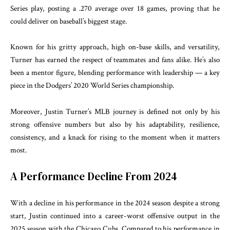
Series play, posting a .270 average over 18 games, proving that he
could deliver on baseball’s biggest stage.
Known for his gritty approach, high on-base skills, and versatility,
Turner has earned the respect of teammates and fans alike. He’s also
been a mentor figure, blending performance with leadership — a key
piece in the Dodgers’ 2020 World Series championship.
Moreover, Justin Turner’s MLB journey is defined not only by his
strong offensive numbers but also by his adaptability, resilience,
consistency, and a knack for rising to the moment when it matters
most.
A Performance Decline From 2024
With a decline in his performance in the 2024 season despite a strong
start, Justin continued into a career-worst offensive output in the
2025 season with the Chicago Cubs. Compared to his performance in