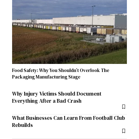
Food Safety: Why You Shouldn’t Overlook The
Packaging Manufacturing Stage
Why Injury Victims Should Document
Everything After a Bad Crash
What Businesses Can Learn From Football Club
Rebuilds