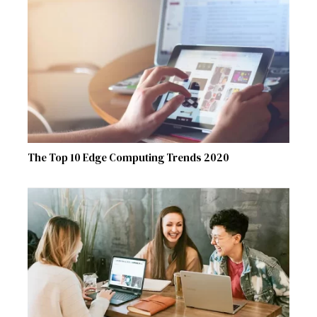
The Top 10 Edge Computing Trends 2020