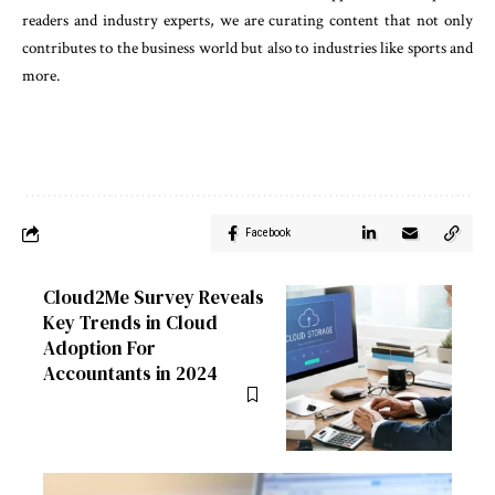
readers and industry experts, we are curating content that not only
contributes to the business world but also to industries like sports and
more.
Facebook
Cloud2Me Survey Reveals
Key Trends in Cloud
Adoption For
Accountants in 2024