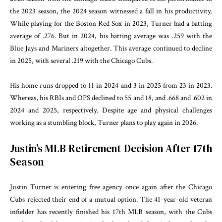
the 2023 season, the 2024 season witnessed a fall in his productivity.
While playing for the Boston Red Sox in 2023, Turner had a batting
average of .276. But in 2024, his batting average was .259 with the
Blue Jays and Mariners altogether. This average continued to decline
in 2025, with several .219 with the Chicago Cubs.
His home runs dropped to 11 in 2024 and 3 in 2025 from 23 in 2023.
Whereas, his RBIs and OPS declined to 55 and 18, and .668 and .602 in
2024 and 2025, respectively. Despite age and physical challenges
working as a stumbling block, Turner plans to play again in 2026.
Justin’s MLB Retirement Decision After 17th
Season
Justin Turner is entering free agency once again after the Chicago
Cubs rejected their end of a mutual option. The 41-year-old veteran
infielder has recently finished his 17th MLB season, with the Cubs