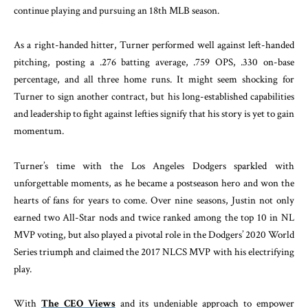
continue playing and pursuing an 18th MLB season.
As a right-handed hitter, Turner performed well against left-handed
pitching, posting a .276 batting average, .759 OPS, .330 on-base
percentage, and all three home runs. It might seem shocking for
Turner to sign another contract, but his long-established capabilities
and leadership to fight against lefties signify that his story is yet to gain
momentum.
Turner’s time with the Los Angeles Dodgers sparkled with
unforgettable moments, as he became a postseason hero and won the
hearts of fans for years to come. Over nine seasons, Justin not only
earned two All-Star nods and twice ranked among the top 10 in NL
MVP voting, but also played a pivotal role in the Dodgers’ 2020 World
Series triumph and claimed the 2017 NLCS MVP with his electrifying
play.
With
The CEO Views
and its undeniable approach to empower