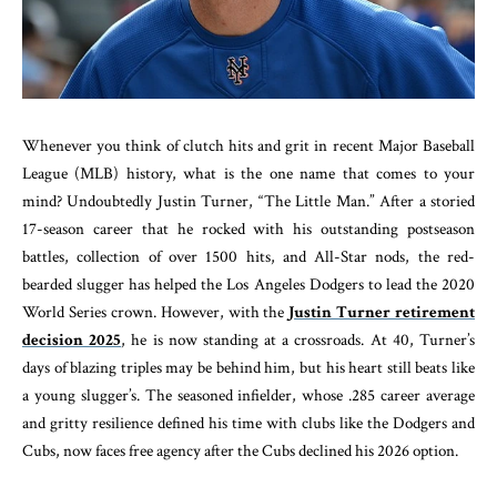
Whenever you think of clutch hits and grit in recent Major Baseball
League (MLB) history, what is the one name that comes to your
mind? Undoubtedly Justin Turner, “The Little Man.” After a storied
17-season career that he rocked with his outstanding postseason
battles, collection of over 1500 hits, and All-Star nods, the red-
bearded slugger has helped the Los Angeles Dodgers to lead the 2020
World Series crown. However, with the
Justin Turner retirement
decision 2025
, he is now standing at a crossroads. At 40, Turner’s
days of blazing triples may be behind him, but his heart still beats like
a young slugger’s. The seasoned infielder, whose .285 career average
and gritty resilience defined his time with clubs like the Dodgers and
Cubs, now faces free agency after the Cubs declined his 2026 option.