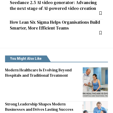
Seedance 2.5 AI video generator: Advancing
the next stage of AI-powered video creation
How Lean Six Sigma Helps Organisations Build
Smarter, More Efficient Teams
You Might Also Like
Modern Healthcare Is Evolving Beyond
Hospitals and Traditional Treatment
Strong Leadership Shapes Modern
Businesses and Drives Lasting Success