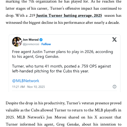
marking the 7th organization he has played for. As he reaches the
latter stages of his career, Turner’s offensive impact has continued to
drop. With a .219
Justin Turner batting average, 2025
season has
witnessed the biggest decline in his performance after nearly a decade.
Despite the drop in his productivity, Turner’s veteran presence proved
valuable as the Cubs allowed Turner to return to the MLB playoffs in
2025. MLB Network’s Jon Morosi shared on his X account that
Turner informed his agent, Greg Genske, about his intention to