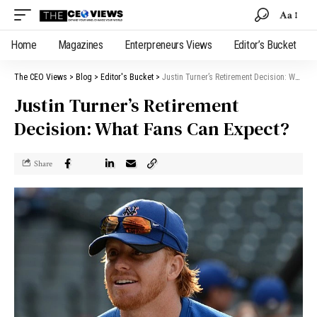
Aa
Home
Magazines
Enterpreneurs Views
Editor’s Bucket
The CEO Views
>
Blog
>
Editor's Bucket
>
Justin Turner’s Retirement Decision: What Fans Can Expect?
Justin Turner’s Retirement
Decision: What Fans Can Expect?
Share