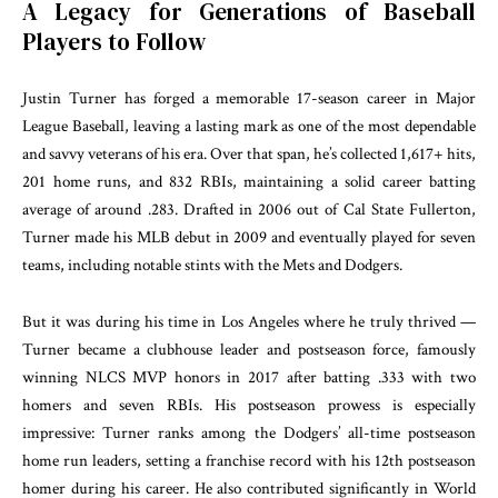
A Legacy for Generations of Baseball
Players to Follow
Justin Turner has forged a memorable 17-season career in Major
League Baseball, leaving a lasting mark as one of the most dependable
and savvy veterans of his era. Over that span, he’s collected 1,617+ hits,
201 home runs, and 832 RBIs, maintaining a solid career batting
average of around .283. Drafted in 2006 out of Cal State Fullerton,
Turner made his MLB debut in 2009 and eventually played for seven
teams, including notable stints with the Mets and Dodgers.
But it was during his time in Los Angeles where he truly thrived —
Turner became a clubhouse leader and postseason force, famously
winning NLCS MVP honors in 2017 after batting .333 with two
homers and seven RBIs. His postseason prowess is especially
impressive: Turner ranks among the Dodgers’ all-time postseason
home run leaders, setting a franchise record with his 12th postseason
homer during his career. He also contributed significantly in World