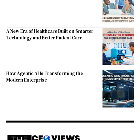
A New Era of Healthcare Built on Smarter
Technology and Better Patient Care
How Agentic AI Is Transforming the
Modern Enterprise