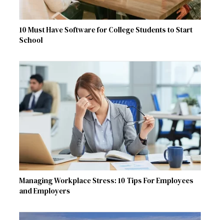
10 Must Have Software for College Students to Start
School
Managing Workplace Stress: 10 Tips For Employees
and Employers