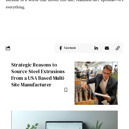
everything.
Facebook
Strategic Reasons to
Source Steel Extrusions
From a USA Based Multi-
Site Manufacturer