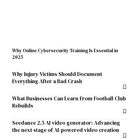
Why Online Cybersecurity Training Is Essential in
2025
Why Injury Victims Should Document
Everything After a Bad Crash
What Businesses Can Learn From Football Club
Rebuilds
Seedance 2.5 AI video generator: Advancing
the next stage of AI-powered video creation