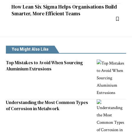
How Lean Six Sigma Helps Organisations Build
Smarter, More Efficient Teams
You Might Also Like
Top Mistakes to Avoid When Sourcing
Aluminium Extrusions
Understanding the Most Common Types
of Corrosion in Metalwork