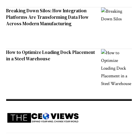
Breaking Down Silos: How Integration
Platforms Are Transforming Data Flow
Across Modern Manufacturing
How to Optimize Loading Dock Placement
in a Steel Warehouse