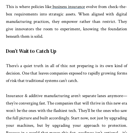
This is where policies like
business insurance
evolve from check-the-
box requirements into strategic assets. When aligned with digital
manufacturing practices, they empower rather than restrict. They
give innovators the room to experiment, knowing the foundation
beneath them is solid.
Don’t Wait to Catch Up
There’s a quiet truth in all of this: not preparing is its own kind of
decision. One that leaves companies exposed to rapidly growing forms
of risk that traditional systems can’t catch.
Insurance & additive manufacturing aren’t separate lanes anymore—
they’re converging fast. The companies that will thrive in this new era
won’t be the ones with the flashiest tech. They’ll be the ones who saw
the full picture and built accordingly. Start now, not just by upgrading
your machines, but by upgrading your approach to protection.
Because in a world that moves this fast, readiness isn’t optional—it’s