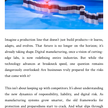
Imagine a production line that doesn’t just build products—it learns,
adapts, and evolves. That future is no longer on the horizon; it’s
already taking shape. Digital manufacturing, once a vision of cutting-
edge labs, is now redefining entire industries. But while the
technology advances at breakneck speed, one question remains
dangerously overlooked: Are businesses truly prepared for the risks
that come with it?
This isn’t about keeping up with competitors. It’s about understanding
the new dynamics of responsibility, liability, and digital risk. As
manufacturing systems grow smarter, the old frameworks for
protection and preparedness start to crack. And what slips through