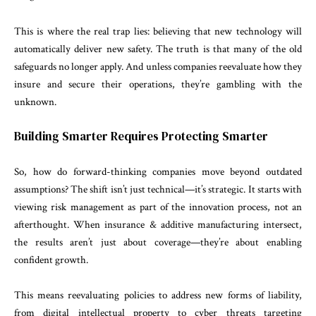
This is where the real trap lies: believing that new technology will
automatically deliver new safety. The truth is that many of the old
safeguards no longer apply. And unless companies reevaluate how they
insure and secure their operations, they’re gambling with the
unknown.
Building Smarter Requires Protecting Smarter
So, how do forward-thinking companies move beyond outdated
assumptions? The shift isn’t just technical—it’s strategic. It starts with
viewing risk management as part of the innovation process, not an
afterthought. When insurance & additive manufacturing intersect,
the results aren’t just about coverage—they’re about enabling
confident growth.
This means reevaluating policies to address new forms of liability,
from digital intellectual property to cyber threats targeting