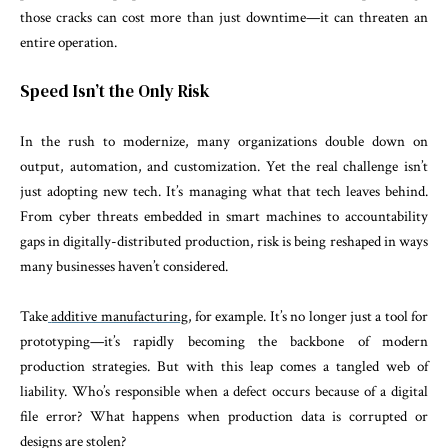
those cracks can cost more than just downtime—it can threaten an
entire operation.
Speed Isn’t the Only Risk
In the rush to modernize, many organizations double down on
output, automation, and customization. Yet the real challenge isn’t
just adopting new tech. It’s managing what that tech leaves behind.
From cyber threats embedded in smart machines to accountability
gaps in digitally-distributed production, risk is being reshaped in ways
many businesses haven’t considered.
Take
additive manufacturing
, for example. It’s no longer just a tool for
prototyping—it’s rapidly becoming the backbone of modern
production strategies. But with this leap comes a tangled web of
liability. Who’s responsible when a defect occurs because of a digital
file error? What happens when production data is corrupted or
designs are stolen?