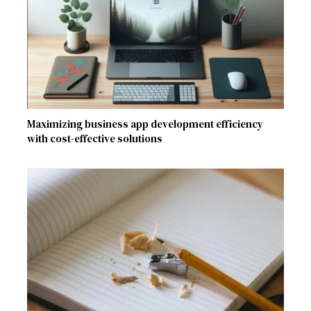
Maximizing business app development efficiency
with cost-effective solutions