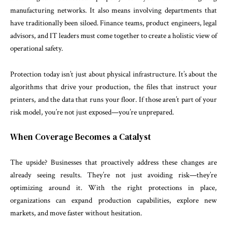
manufacturing networks. It also means involving departments that
have traditionally been siloed. Finance teams, product engineers, legal
advisors, and IT leaders must come together to create a holistic view of
operational safety.
Protection today isn’t just about physical infrastructure. It’s about the
algorithms that drive your production, the files that instruct your
printers, and the data that runs your floor. If those aren’t part of your
risk model, you’re not just exposed—you’re unprepared.
When Coverage Becomes a Catalyst
The upside? Businesses that proactively address these changes are
already seeing results. They’re not just avoiding risk—they’re
optimizing around it. With the right protections in place,
organizations can expand production capabilities, explore new
markets, and move faster without hesitation.