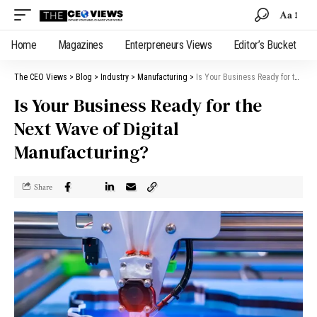
Aa
Home
Magazines
Enterpreneurs Views
Editor’s Bucket
The CEO Views
>
Blog
>
Industry
>
Manufacturing
>
Is Your Business Ready for the Next Wave of Digital Manufacturing?
Is Your Business Ready for the
Next Wave of Digital
Manufacturing?
Share