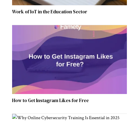
Work of IoT in the Education Sector
How to Get Instagram Likes for Free