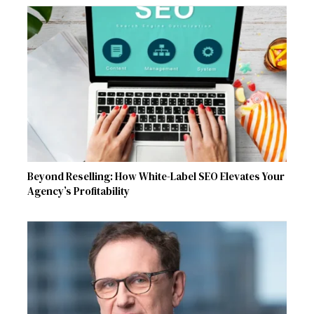
Beyond Reselling: How White-Label SEO Elevates Your
Agency’s Profitability