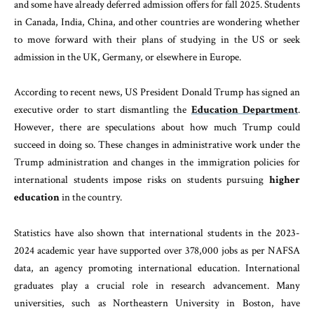
and some have already deferred admission offers for fall 2025. Students
in Canada, India, China, and other countries are wondering whether
to move forward with their plans of studying in the US or seek
admission in the UK, Germany, or elsewhere in Europe.
According to recent news, US President Donald Trump has signed an
executive order to start dismantling the
Education Department
.
However, there are speculations about how much Trump could
succeed in doing so. These changes in administrative work under the
Trump administration and changes in the immigration policies for
international students impose risks on students pursuing
higher
education
in the country.
Statistics have also shown that international students in the 2023-
2024 academic year have supported over 378,000 jobs as per NAFSA
data, an agency promoting international education. International
graduates play a crucial role in research advancement. Many
universities, such as Northeastern University in Boston, have