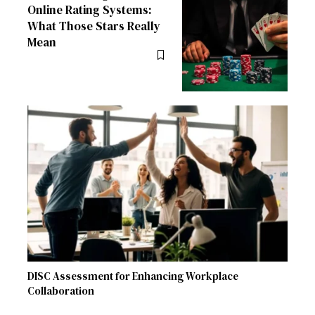
Online Rating Systems:
What Those Stars Really
Mean
DISC Assessment for Enhancing Workplace
Collaboration