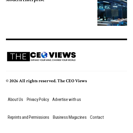
© 2026 All rights reserved. The CEO Views
About Us
Privacy Policy
Advertise with us
Reprints and Permissions
Business Magazines
Contact