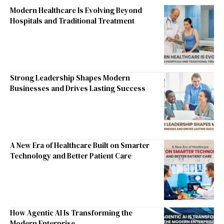
Modern Healthcare Is Evolving Beyond
Hospitals and Traditional Treatment
Strong Leadership Shapes Modern
Businesses and Drives Lasting Success
A New Era of Healthcare Built on Smarter
Technology and Better Patient Care
How Agentic AI Is Transforming the
Modern Enterprise