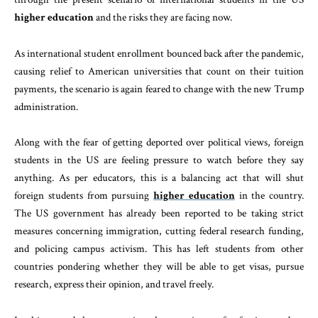
higher education
and the risks they are facing now.
As international student enrollment bounced back after the pandemic,
causing relief to American universities that count on their tuition
payments, the scenario is again feared to change with the new Trump
administration.
Along with the fear of getting deported over political views, foreign
students in the US are feeling pressure to watch before they say
anything. As per educators, this is a balancing act that will shut
foreign students from pursuing
higher education
in the country.
The US government has already been reported to be taking strict
measures concerning immigration, cutting federal research funding,
and policing campus activism. This has left students from other
countries pondering whether they will be able to get visas, pursue
research, express their opinion, and travel freely.