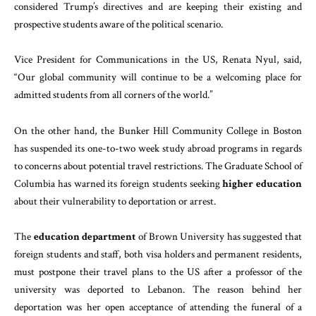
considered Trump’s directives and are keeping their existing and
prospective students aware of the political scenario.
Vice President for Communications in the US, Renata Nyul, said,
“Our global community will continue to be a welcoming place for
admitted students from all corners of the world.”
On the other hand, the Bunker Hill Community College in Boston
has suspended its one-to-two week study abroad programs in regards
to concerns about potential travel restrictions. The Graduate School of
Columbia has warned its foreign students seeking
higher education
about their vulnerability to deportation or arrest.
The
education department
of Brown University has suggested that
foreign students and staff, both visa holders and permanent residents,
must postpone their travel plans to the US after a professor of the
university was deported to Lebanon. The reason behind her
deportation was her open acceptance of attending the funeral of a