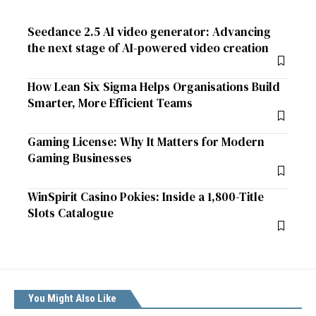
Seedance 2.5 AI video generator: Advancing
the next stage of AI-powered video creation
How Lean Six Sigma Helps Organisations Build
Smarter, More Efficient Teams
Gaming License: Why It Matters for Modern
Gaming Businesses
WinSpirit Casino Pokies: Inside a 1,800-Title
Slots Catalogue
You Might Also Like