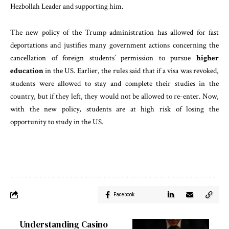
Hezbollah Leader and supporting him.
The new policy of the Trump administration has allowed for fast
deportations and justifies many government actions concerning the
cancellation of foreign students’ permission to pursue
higher
education
in the US. Earlier, the rules said that if a visa was revoked,
students were allowed to stay and complete their studies in the
country, but if they left, they would not be allowed to re-enter. Now,
with the new policy, students are at high risk of losing the
opportunity to study in the US.
Facebook
Understanding Casino