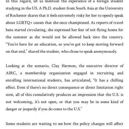
In this regard, let us mention the experience of a foreign student
studying in the US. A Ph.D. student from South Asia at the University
of Rochester shares that it feels extremely risky for her to openly speak
about LGBTQ+ causes that she once championed. As reports of travel
bans started circulating, she expressed her fear of not flying home for
the summer as she would not be allowed back into the country.
“You’re here for an education, so you’ve got to keep moving forward
on that end,” shared the student, who chose to speak anonymously.
Looking at the scenario, Clay Harmon, the executive director of
AIRC, a membership organization engaged in recruiting and
enrolling international students, has articulated, “It has a chilling
effect. Even if there’s no direct consequence or direct limitation right
now, all of this cumulatively produces an impression that the U.S. is
not welcoming, it’s not open, or that you may be in some kind of
danger or jeopardy if you do come to the U.S.”
Some students are waiting to see how the policy changes will affect