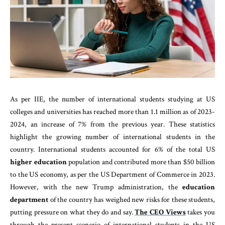
As per IIE, the number of international students studying at US
colleges and universities has reached more than 1.1 million as of 2023-
2024, an increase of 7% from the previous year. These statistics
highlight the growing number of international students in the
country. International students accounted for 6% of the total US
higher education
population and contributed more than $50 billion
to the US economy, as per the US Department of Commerce in 2023.
However, with the new Trump administration, the
education
department
of the country has weighed new risks for these students,
putting pressure on what they do and say.
The CEO Views
takes you
through the present scenario of international students in the US