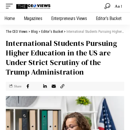
Aa
Home
Magazines
Enterpreneurs Views
Editor’s Bucket
The CEO Views
>
Blog
>
Editor's Bucket
>
International Students Pursuing Higher Education in the US are Under Strict Scrutiny of the Trump Administration
International Students Pursuing
Higher Education in the US are
Under Strict Scrutiny of the
Trump Administration
Share