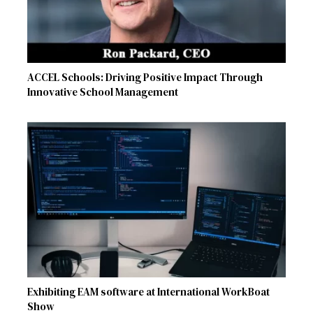
ACCEL Schools: Driving Positive Impact Through
Innovative School Management
Exhibiting EAM software at International WorkBoat
Show