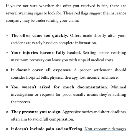
If you’re not sure whether the offer you received is fair, there are
several warning signs to look for. These red flags suggest the insurance
company may be undervaluing your claim:
The offer came too quickly.
Offers made shortly after your
accident are rarely based on complete information.
Your injuries haven’t fully healed.
Settling before reaching
maximum recovery can leave you with unpaid medical costs.
It doesn’t cover all expenses.
A proper settlement should
consider hospital bills, physical therapy, lost income, and more.
You weren’t asked for much documentation.
Minimal
investigation or requests for proof usually means they’re rushing
the process.
They pressure you to sign.
Aggressive tactics and short deadlines
often aim to avoid full compensation.
It doesn’t include pain and suffering.
Non-economic damages