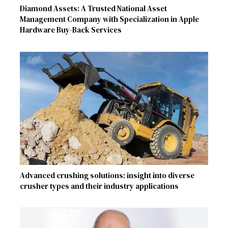
Diamond Assets: A Trusted National Asset
Management Company with Specialization in Apple
Hardware Buy-Back Services
Advanced crushing solutions: insight into diverse
crusher types and their industry applications