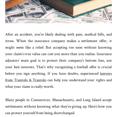
After an accident, you’re likely dealing with pain, medical bills, and
stress. When the insurance company makes a settlement offer, it
might seem like a relief. But accepting too soon without knowing
your claim’s true value can cost you more than you realize. Insurance
adjusters’ main goal is to protect their company’s bottom line, not
your best interests. That’s why recognizing a lowball offer is crucial
before you sign anything. If you have doubts, experienced
lawyers
from Trantolo & Trantolo
can help you understand your rights and
what your claim is really worth.
Many people in Connecticut, Massachusetts, and Long Island accept
settlements without knowing what they’re giving up. Here’s how you
can protect yourself from being shortchanged.