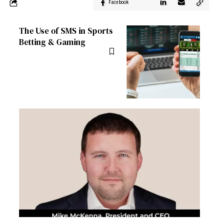
Facebook
The Use of SMS in Sports
Betting & Gaming