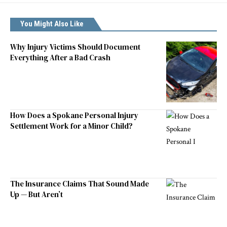
You Might Also Like
Why Injury Victims Should Document
Everything After a Bad Crash
How Does a Spokane Personal Injury
Settlement Work for a Minor Child?
The Insurance Claims That Sound Made
Up — But Aren’t