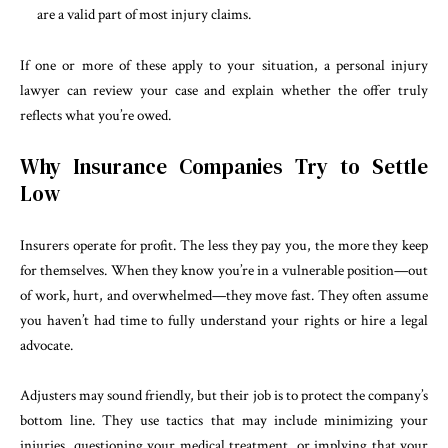
are a valid part of most injury claims.
If one or more of these apply to your situation, a personal injury
lawyer can review your case and explain whether the offer truly
reflects what you’re owed.
Why Insurance Companies Try to Settle
Low
Insurers operate for profit. The less they pay you, the more they keep
for themselves. When they know you’re in a vulnerable position—out
of work, hurt, and overwhelmed—they move fast. They often assume
you haven’t had time to fully understand your rights or hire a legal
advocate.
Adjusters may sound friendly, but their job is to protect the company’s
bottom line. They use tactics that may include minimizing your
injuries, questioning your medical treatment, or implying that your