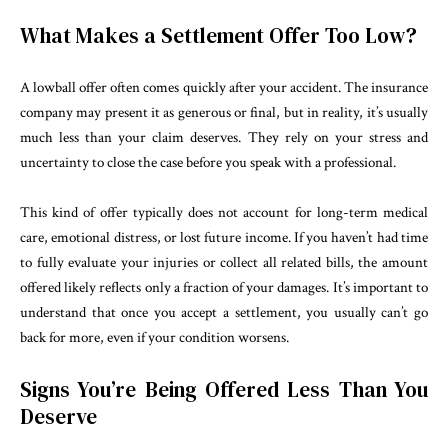
What Makes a Settlement Offer Too Low?
A lowball offer often comes quickly after your accident. The insurance
company may present it as generous or final, but in reality, it’s usually
much less than your claim deserves. They rely on your stress and
uncertainty to close the case before you speak with a professional.
This kind of offer typically does not account for long-term medical
care, emotional distress, or lost future income. If you haven’t had time
to fully evaluate your injuries or collect all related bills, the amount
offered likely reflects only a fraction of your damages. It’s important to
understand that once you accept a settlement, you usually can’t go
back for more, even if your condition worsens.
Signs You’re Being Offered Less Than You
Deserve