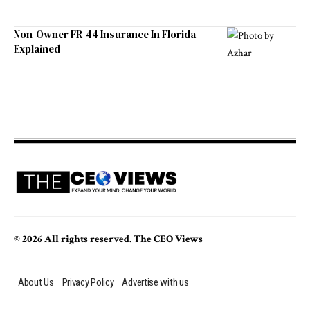
Non-Owner FR-44 Insurance In Florida
Explained
© 2026 All rights reserved. The CEO Views
About Us
Privacy Policy
Advertise with us