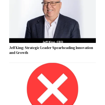
Jeff King: Strategic Leader Spearheading Innovation
and Growth