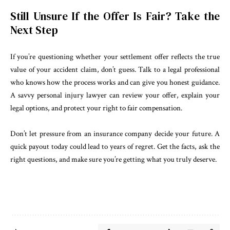
Still Unsure If the Offer Is Fair? Take the
Next Step
If you’re questioning whether your settlement offer reflects the true
value of your accident claim, don’t guess. Talk to a legal professional
who knows how the process works and can give you honest guidance.
A savvy personal injury lawyer can review your offer, explain your
legal options, and protect your right to fair compensation.
Don’t let pressure from an insurance company decide your future. A
quick payout today could lead to years of regret. Get the facts, ask the
right questions, and make sure you’re getting what you truly deserve.