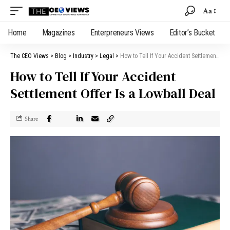
Aa
Home
Magazines
Enterpreneurs Views
Editor’s Bucket
The CEO Views
>
Blog
>
Industry
>
Legal
>
How to Tell If Your Accident Settlement Offer Is a Lowball Deal
How to Tell If Your Accident
Settlement Offer Is a Lowball Deal
Share