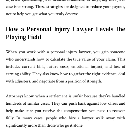
case isn’t strong. These strategies are designed to reduce your payout,
not to help you get what you truly deserve.
How a Personal Injury Lawyer Levels the
Playing Field
When you work with a personal injury lawyer, you gain someone
who understands how to calculate the true value of your claim. This
includes current bills, future costs, emotional impact, and loss of
earning ability. They also know how to gather the right evidence, deal
with adjusters, and negotiate from a position of strength.
Attorneys know when a
settlement is unfair
because they’ve handled
hundreds of similar cases. They can push back against low offers and
help make sure you receive the compensation you need to recover
fully. In many cases, people who hire a lawyer walk away with
significantly more than those who go it alone.