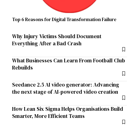
Top 6 Reasons for Digital Transformation Failure
Why Injury Victims Should Document
Everything After a Bad Crash
What Businesses Can Learn From Football Club
Rebuilds
Seedance 2.5 AI video generator: Advancing
the next stage of AI-powered video creation
How Lean Six Sigma Helps Organisations Build
Smarter, More Efficient Teams