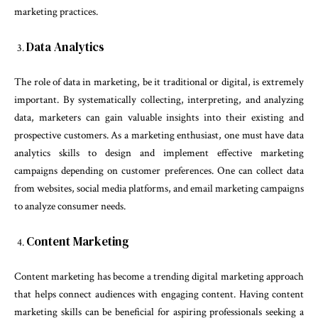
marketing practices.
Data Analytics
The role of data in marketing, be it traditional or digital, is extremely
important. By systematically collecting, interpreting, and analyzing
data, marketers can gain valuable insights into their existing and
prospective customers. As a marketing enthusiast, one must have data
analytics skills to design and implement effective marketing
campaigns depending on customer preferences. One can collect data
from websites, social media platforms, and email marketing campaigns
to analyze consumer needs.
Content Marketing
Content marketing has become a trending digital marketing approach
that helps connect audiences with engaging content. Having content
marketing skills can be beneficial for aspiring professionals seeking a