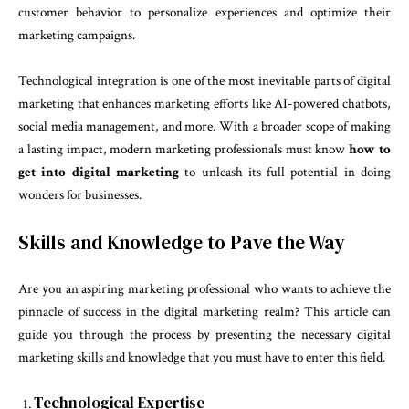
customer behavior to personalize experiences and optimize their
marketing campaigns.
Technological integration is one of the most inevitable parts of digital
marketing that enhances marketing efforts like AI-powered chatbots,
social media management, and more. With a broader scope of making
a lasting impact, modern marketing professionals must know
how to
get into digital marketing
to unleash its full potential in doing
wonders for businesses.
Skills and Knowledge to Pave the Way
Are you an aspiring marketing professional who wants to achieve the
pinnacle of success in the digital marketing realm? This article can
guide you through the process by presenting the necessary digital
marketing skills and knowledge that you must have to enter this field.
Technological Expertise