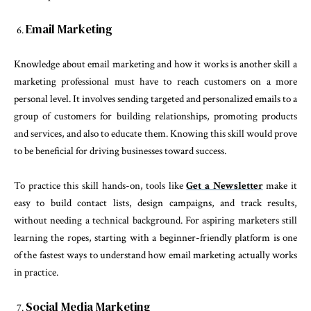
Email Marketing
Knowledge about email marketing and how it works is another skill a
marketing professional must have to reach customers on a more
personal level. It involves sending targeted and personalized emails to a
group of customers for building relationships, promoting products
and services, and also to educate them. Knowing this skill would prove
to be beneficial for driving businesses toward success.
To practice this skill hands-on, tools like
Get a Newsletter
make it
easy to build contact lists, design campaigns, and track results,
without needing a technical background. For aspiring marketers still
learning the ropes, starting with a beginner-friendly platform is one
of the fastest ways to understand how email marketing actually works
in practice.
Social Media Marketing