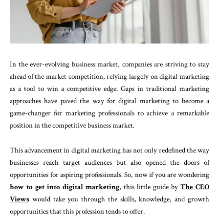
In the ever-evolving business market, companies are striving to stay
ahead of the market competition, relying largely on digital marketing
as a tool to win a competitive edge. Gaps in traditional marketing
approaches have paved the way for digital marketing to become a
game-changer for marketing professionals to achieve a remarkable
position in the competitive business market.
This advancement in digital marketing has not only redefined the way
businesses reach target audiences but also opened the doors of
opportunities for aspiring professionals. So, now if you are wondering
how to get into digital marketing
, this little guide by
The CEO
Views
would take you through the skills, knowledge, and growth
opportunities that this profession tends to offer.