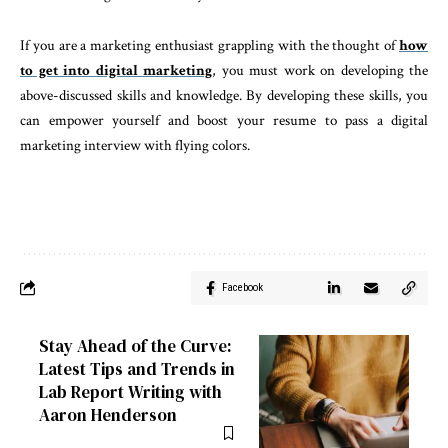
If you are a marketing enthusiast grappling with the thought of
how
to get into digital marketing
, you must work on developing the
above-discussed skills and knowledge. By developing these skills, you
can empower yourself and boost your resume to pass a digital
marketing interview with flying colors.
Facebook
Stay Ahead of the Curve:
Latest Tips and Trends in
Lab Report Writing with
Aaron Henderson