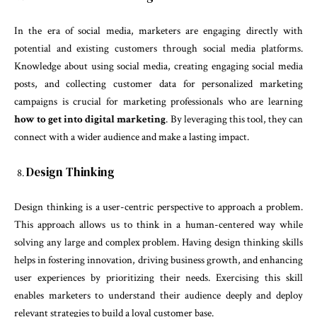
In the era of social media, marketers are engaging directly with
potential and existing customers through social media platforms.
Knowledge about using social media, creating engaging social media
posts, and collecting customer data for personalized marketing
campaigns is crucial for marketing professionals who are learning
how to get into digital marketing
. By leveraging this tool, they can
connect with a wider audience and make a lasting impact.
Design Thinking
Design thinking is a user-centric perspective to approach a problem.
This approach allows us to think in a human-centered way while
solving any large and complex problem. Having design thinking skills
helps in fostering innovation, driving business growth, and enhancing
user experiences by prioritizing their needs. Exercising this skill
enables marketers to understand their audience deeply and deploy
relevant strategies to build a loyal customer base.