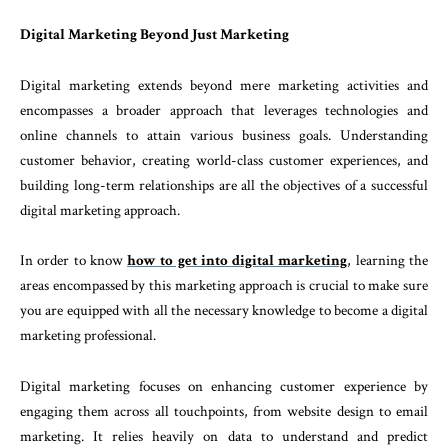
Digital Marketing Beyond Just Marketing
Digital marketing extends beyond mere marketing activities and
encompasses a broader approach that leverages technologies and
online channels to attain various business goals. Understanding
customer behavior, creating world-class customer experiences, and
building long-term relationships are all the objectives of a successful
digital marketing approach.
In order to know
how to get into digital marketing
, learning the
areas encompassed by this marketing approach is crucial to make sure
you are equipped with all the necessary knowledge to become a digital
marketing professional.
Digital marketing focuses on enhancing customer experience by
engaging them across all touchpoints, from website design to email
marketing. It relies heavily on data to understand and predict