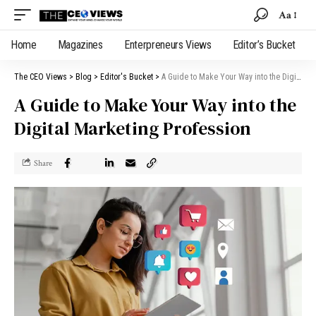
Aa
Home
Magazines
Enterpreneurs Views
Editor’s Bucket
The CEO Views
>
Blog
>
Editor's Bucket
>
A Guide to Make Your Way into the Digital Marketing Profession
A Guide to Make Your Way into the
Digital Marketing Profession
Share