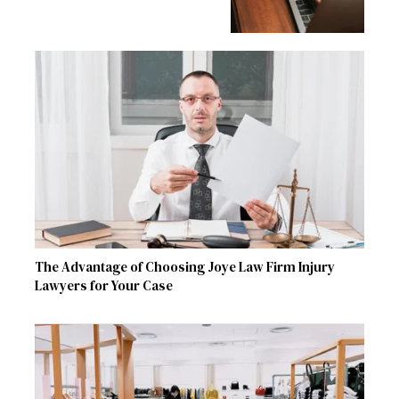
The Advantage of Choosing Joye Law Firm Injury
Lawyers for Your Case