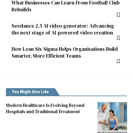
What Businesses Can Learn From Football Club
Rebuilds
Seedance 2.5 AI video generator: Advancing
the next stage of AI-powered video creation
How Lean Six Sigma Helps Organisations Build
Smarter, More Efficient Teams
You Might Also Like
Modern Healthcare Is Evolving Beyond
Hospitals and Traditional Treatment