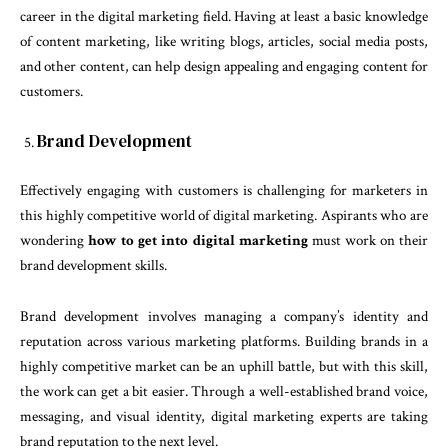
career in the digital marketing field. Having at least a basic knowledge
of content marketing, like writing blogs, articles, social media posts,
and other content, can help design appealing and engaging content for
customers.
Brand Development
Effectively engaging with customers is challenging for marketers in
this highly competitive world of digital marketing. Aspirants who are
wondering
how to get into digital marketing
must work on their
brand development skills.
Brand development involves managing a company’s identity and
reputation across various marketing platforms. Building brands in a
highly competitive market can be an uphill battle, but with this skill,
the work can get a bit easier. Through a well-established brand voice,
messaging, and visual identity, digital marketing experts are taking
brand reputation to the next level.