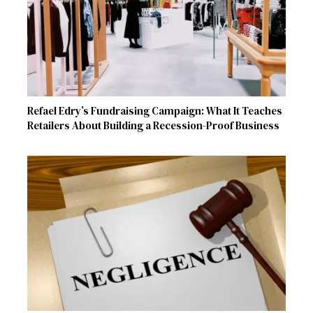
Refael Edry’s Fundraising Campaign: What It Teaches
Retailers About Building a Recession-Proof Business