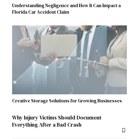
Understanding Negligence and How It Can Impact a
Florida Car Accident Claim
Creative Storage Solutions for Growing Businesses
Why Injury Victims Should Document
Everything After a Bad Crash