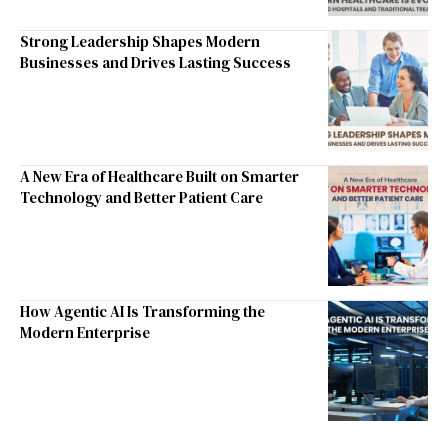
Strong Leadership Shapes Modern
Businesses and Drives Lasting Success
A New Era of Healthcare Built on Smarter
Technology and Better Patient Care
How Agentic AI Is Transforming the
Modern Enterprise