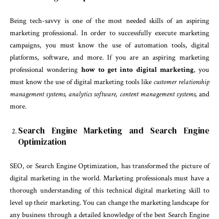
Being tech-savvy is one of the most needed skills of an aspiring
marketing professional. In order to successfully execute marketing
campaigns, you must know the use of automation tools, digital
platforms, software, and more. If you are an aspiring marketing
professional wondering
how to get into digital marketing
, you
must know the use of digital marketing tools like
customer relationship
management systems, analytics software, content management systems,
and
more.
Search Engine Marketing and Search Engine
Optimization
SEO, or Search Engine Optimization, has transformed the picture of
digital marketing in the world. Marketing professionals must have a
thorough understanding of this technical digital marketing skill to
level up their marketing. You can change the marketing landscape for
any business through a detailed knowledge of the best Search Engine