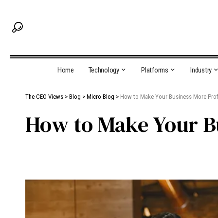
Home
Technology
Platforms
Industry
The CEO Views
>
Blog
>
Micro Blog
>
How to Make Your Business More Prof
How to Make Your B