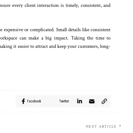
ure every client interaction is timely, consistent, and
e expensive or complicated. Small details like consistent
workspace can make a big impact. Taking the time to
making it easier to attract and keep your customers, long-
Facebook
Twitter
NEXT ARTICLE