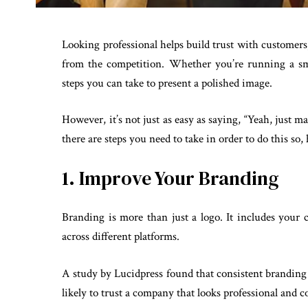
Looking professional helps build trust with customers,
from the competition. Whether you’re running a sm
steps you can take to present a polished image.
However, it’s not just as easy as saying, “Yeah, just m
there are steps you need to take in order to do this so, 
1. Improve Your Branding
Branding is more than just a logo. It includes your c
across different platforms.
A study by Lucidpress found that consistent brandin
likely to trust a company that looks professional and c