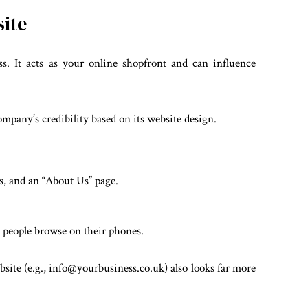
site
ss. It acts as your online shopfront and can influence
mpany’s credibility based on its website design.
es, and an “About Us” page.
 people browse on their phones.
bsite (e.g., info@yourbusiness.co.uk) also looks far more