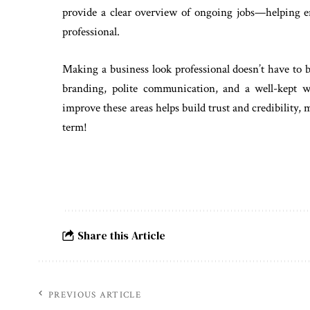
provide a clear overview of ongoing jobs—helping ens
professional.
Making a business look professional doesn’t have to b
branding, polite communication, and a well-kept 
improve these areas helps build trust and credibility, 
term!
Share this Article
PREVIOUS ARTICLE