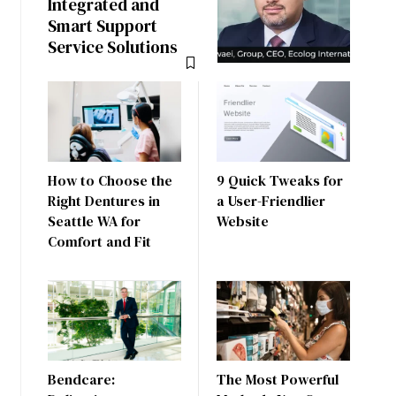
Integrated and
Smart Support
Service Solutions
How to Choose the
9 Quick Tweaks for
Right Dentures in
a User-Friendlier
Seattle WA for
Website
Comfort and Fit
Bendcare:
The Most Powerful