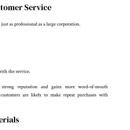
stomer Service
ust as professional as a large corporation.
ith the service.
a strong reputation and gains more word-of-mouth
ustomers are likely to make repeat purchases with
erials