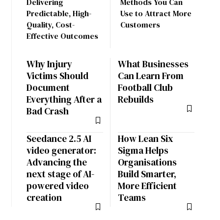
Delivering
Methods You Can
Predictable, High-
Use to Attract More
Quality, Cost-
Customers
Effective Outcomes
Why Injury
What Businesses
Victims Should
Can Learn From
Document
Football Club
Everything After a
Rebuilds
Bad Crash
Seedance 2.5 AI
How Lean Six
video generator:
Sigma Helps
Advancing the
Organisations
next stage of AI-
Build Smarter,
powered video
More Efficient
creation
Teams