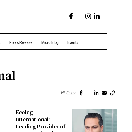
t
Press Release
Micro Blog
Events
nal
Share
Ecolog
International:
Leading Provider of