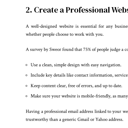
2. Create a Professional Web
A well-designed website is essential for any busine
whether people choose to work with you.
A survey by Sweor found that 75% of people judge a co
Use a clean, simple design with easy navigation.
Include key details like contact information, servic
Keep content clear, free of errors, and up to date.
Make sure your website is mobile-friendly, as many
Having a professional email address linked to your we
trustworthy than a generic Gmail or Yahoo address.