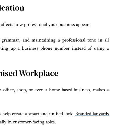
ication
s affects how professional your business appears.
 grammar, and maintaining a professional tone in all
etting up a business phone number instead of using a
anised Workplace
n office, shop, or even a home-based business, makes a
n help create a smart and unified look.
Branded lanyards
ally in customer-facing roles.