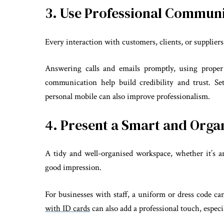
3. Use Professional Commun
Every interaction with customers, clients, or supplier
Answering calls and emails promptly, using proper
communication help build credibility and trust. S
personal mobile can also improve professionalism.
4. Present a Smart and Org
A tidy and well-organised workspace, whether it’s a
good impression.
For businesses with staff, a uniform or dress code ca
with ID cards
can also add a professional touch, especi