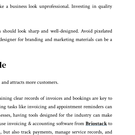
e a business look unprofessional. Investing in quality
s should look sharp and well-designed. Avoid pixelated
 designer for branding and marketing materials can be a
le
 and attracts more customers.
ining clear records of invoices and bookings are key to
ing tasks like invoicing and appointment reminders can
inesses, having tools designed for the industry can make
an use invoicing & accounting software from
Briostack
to
, but also track payments, manage service records, and