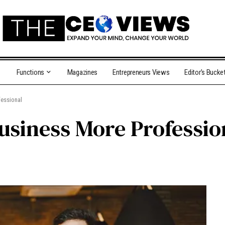
Functions
Magazines
Entrepreneurs Views
Editor’s Bucke
essional
usiness More Professio