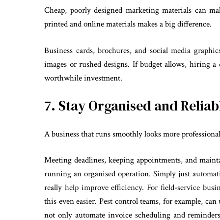
Cheap, poorly designed marketing materials can mak
printed and online materials makes a big difference.
Business cards, brochures, and social media graphic
images or rushed designs. If budget allows, hiring a
worthwhile investment.
7. Stay Organised and Reliab
A business that runs smoothly looks more professional
Meeting deadlines, keeping appointments, and mainta
running an organised operation. Simply just automat
really help improve efficiency. For field-service bus
this even easier. Pest control teams, for example, c
not only automate invoice scheduling and reminders