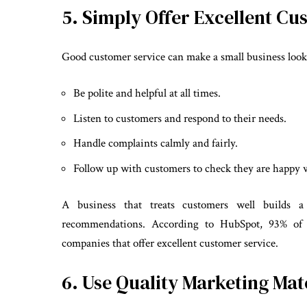
5. Simply Offer Excellent Cu
Good customer service can make a small business look j
Be polite and helpful at all times.
Listen to customers and respond to their needs.
Handle complaints calmly and fairly.
Follow up with customers to check they are happy w
A business that treats customers well builds 
recommendations. According to HubSpot, 93% of c
companies that offer excellent customer service.
6. Use Quality Marketing Mat