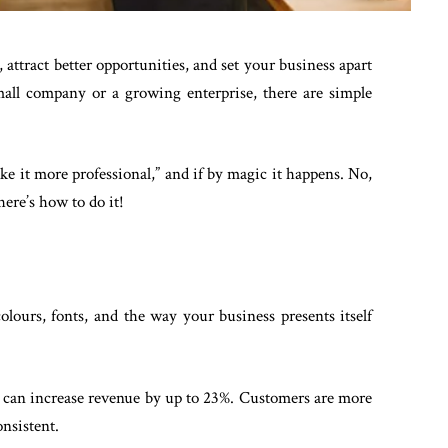
 attract better opportunities, and set your business apart
all company or a growing enterprise, there are simple
ake it more professional,” and if by magic it happens. No,
here’s how to do it!
olours, fonts, and the way your business presents itself
g can increase revenue by up to 23%. Customers are more
onsistent.