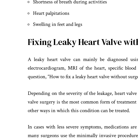
Shortness of breath during activities
Heart palpitations
Swelling in feet and legs
Fixing Leaky Heart Valve wi
A leaky heart valve can mainly be diagnosed usin
electrocardiogram, MRI of the heart, specific blood
question, “How to fix a leaky heart valve without surge
Depending on the severity of the leakage, heart valv
valve surgery is the most common form of treatment fo
other ways in which this condition can be treated.
In cases with less severe symptoms, medications ar
many surgeons use the minimally invasive procedure 