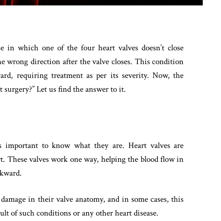
e in which one of the four heart valves doesn’t close
he wrong direction after the valve closes. This condition
rd, requiring treatment as per its severity. Now, the
 surgery?” Let us find the answer to it.
is important to know what they are. Heart valves are
t. These valves work one way, helping the blood flow in
ckward.
 damage in their valve anatomy, and in some cases, this
esult of such conditions or any other heart disease.