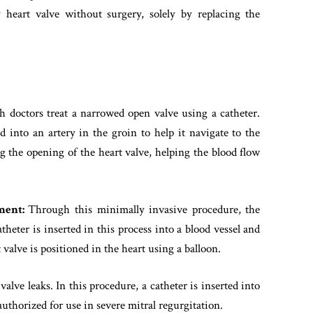
 heart valve without surgery, solely by replacing the
ch doctors treat a narrowed open valve using a catheter.
ed into an artery in the groin to help it navigate to the
g the opening of the heart valve, helping the blood flow
ement:
Through this minimally invasive procedure, the
heter is inserted in this process into a blood vessel and
 valve is positioned in the heart using a balloon.
valve leaks. In this procedure, a catheter is inserted into
authorized for use in severe mitral regurgitation.