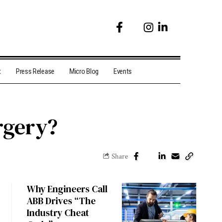
t
Press Release
Micro Blog
Events
rgery?
Share
Why Engineers Call
ABB Drives “The
Industry Cheat