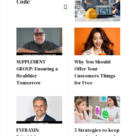
Code”
SUPPLEMENT
Why You Should
GROUP: Ensuring a
Offer Your
Healthier
Customers Things
Tomorrow
for Free
EVERAXIS:
5 Strategies to keep