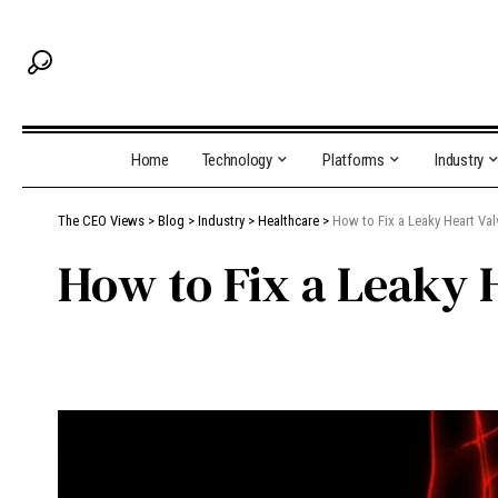
Home
Technology
Platforms
Industry
The CEO Views
>
Blog
>
Industry
>
Healthcare
>
How to Fix a Leaky Heart Va
How to Fix a Leaky 