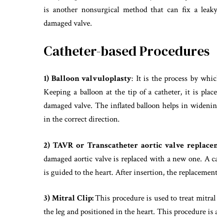
is another nonsurgical method that can fix a leaky
damaged valve.
Catheter-based Procedures
1) Balloon valvuloplasty
: It is the process by whi
Keeping a balloon at the tip of a catheter, it is plac
damaged valve. The inflated balloon helps in widenin
in the correct direction.
2) TAVR or
Transcatheter aortic valve replac
damaged aortic valve is replaced with a new one. A cat
is guided to the heart. After insertion, the replacement
3) Mitral Clip:
This procedure is used to treat mitral 
the leg and positioned in the heart. This procedure is 