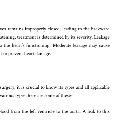
valves remains improperly closed, leading to the backward
eatening, treatment is determined by its severity. Leakage
o the heart’s functioning. Moderate leakage may cause
t to prevent heart damage.
urgery, it is crucial to know its types and all applicable
various types; here are some of these-
lood from the left ventricle to the aorta. A leak to this