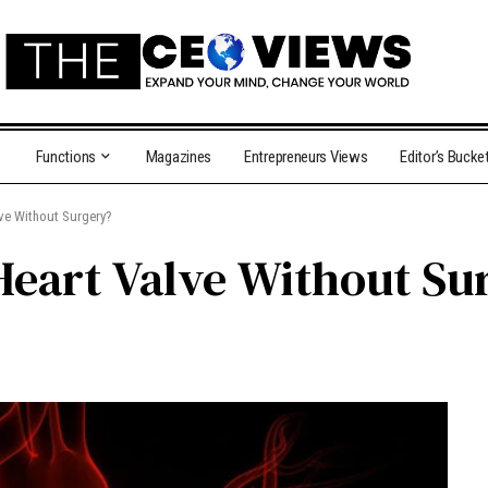
Functions
Magazines
Entrepreneurs Views
Editor’s Bucke
lve Without Surgery?
Heart Valve Without Su