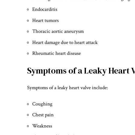
Endocarditis
Heart tumors
Thoracic aortic aneurysm
Heart damage due to heart attack
Rheumatic heart disease
Symptoms of a Leaky Heart 
Symptoms of a leaky heart valve include:
Coughing
Chest pain
Weakness