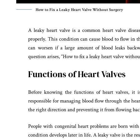
How to Fix a Leaky Heart Valve Without Surgery
A leaky heart valve is a common heart valve diseas
properly. This condition can cause blood to flow in t
can worsen if a large amount of blood leaks backwa
question arises, “How to fix a leaky heart valve without
Functions of Heart Valves
Before knowing the functions of heart valves, it 
responsible for managing blood flow through the hear
the right direction and preventing it from flowing ba
People with congenital heart problems are born with
condition develops later in life. A leaky valve is the r