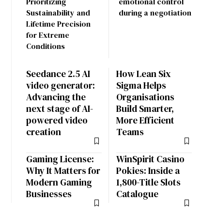
Prioritizing
emotional control
Sustainability and
during a negotiation
Lifetime Precision
for Extreme
Conditions
Seedance 2.5 AI
How Lean Six
video generator:
Sigma Helps
Advancing the
Organisations
next stage of AI-
Build Smarter,
powered video
More Efficient
creation
Teams
Gaming License:
WinSpirit Casino
Why It Matters for
Pokies: Inside a
Modern Gaming
1,800-Title Slots
Businesses
Catalogue