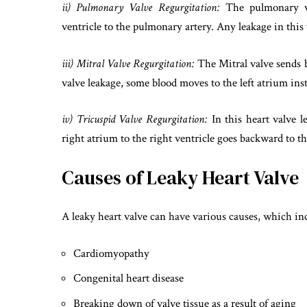
ii) Pulmonary Valve Regurgitation:
The pulmonary va
ventricle to the pulmonary artery. Any leakage in this 
iii) Mitral Valve Regurgitation:
The Mitral valve sends bl
valve leakage, some blood moves to the left atrium inste
iv) Tricuspid Valve Regurgitation:
In this heart valve 
right atrium to the right ventricle goes backward to th
Causes of Leaky Heart Valve
A leaky heart valve can have various causes, which in
Cardiomyopathy
Congenital heart disease
Breaking down of valve tissue as a result of aging