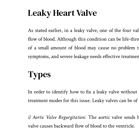
Leaky Heart Valve
As stated earlier, in a leaky valve, one of the four 
flow of blood. Although this condition can be life-thr
of a small amount of blood may cause no problem t
symptoms, and severe leakage needs effective treatmen
Types
In order to identify how to fix a leaky valve without s
treatment modes for this issue. Leaky valves can be of 
i) Aortic Valve Regurgitation:
The aortic valve sends b
valve causes backward flow of blood to the ventricle.