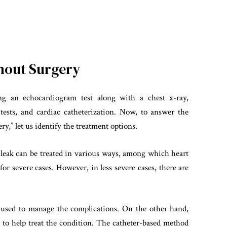
thout Surgery
g an echocardiogram test along with a chest x-ray,
 tests, and cardiac catheterization. Now, to answer the
ry,” let us identify the treatment options.
e leak can be treated in various ways, among which heart
r severe cases. However, in less severe cases, there are
e used to manage the complications. On the other hand,
to help treat the condition. The catheter-based method