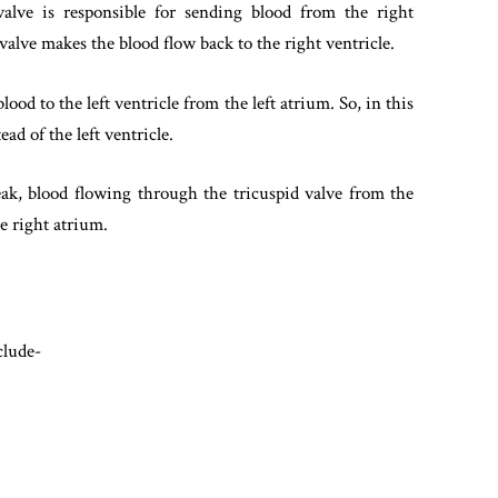
lve is responsible for sending blood from the right
valve makes the blood flow back to the right ventricle.
ood to the left ventricle from the left atrium. So, in this
ad of the left ventricle.
leak, blood flowing through the tricuspid valve from the
e right atrium.
clude-