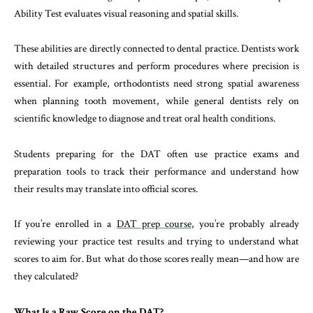
Ability Test evaluates visual reasoning and spatial skills.
These abilities are directly connected to dental practice. Dentists work
with detailed structures and perform procedures where precision is
essential. For example, orthodontists need strong spatial awareness
when planning tooth movement, while general dentists rely on
scientific knowledge to diagnose and treat oral health conditions.
Students preparing for the DAT often use practice exams and
preparation tools to track their performance and understand how
their results may translate into official scores.
If you’re enrolled in a
DAT prep course
, you’re probably already
reviewing your practice test results and trying to understand what
scores to aim for. But what do those scores really mean—and how are
they calculated?
What Is a Raw Score on the DAT?