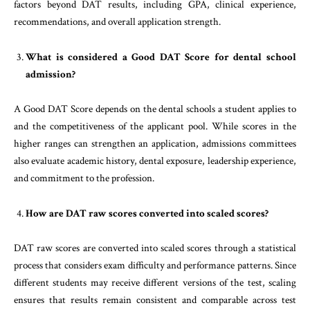
factors beyond DAT results, including GPA, clinical experience,
recommendations, and overall application strength.
What is considered a Good DAT Score for dental school
admission?
A Good DAT Score depends on the dental schools a student applies to
and the competitiveness of the applicant pool. While scores in the
higher ranges can strengthen an application, admissions committees
also evaluate academic history, dental exposure, leadership experience,
and commitment to the profession.
How are DAT raw scores converted into scaled scores?
DAT raw scores are converted into scaled scores through a statistical
process that considers exam difficulty and performance patterns. Since
different students may receive different versions of the test, scaling
ensures that results remain consistent and comparable across test