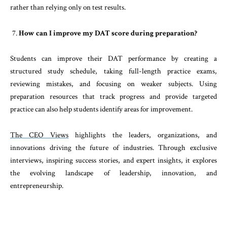
rather than relying only on test results.
How can I improve my DAT score during preparation?
Students can improve their DAT performance by creating a
structured study schedule, taking full-length practice exams,
reviewing mistakes, and focusing on weaker subjects. Using
preparation resources that track progress and provide targeted
practice can also help students identify areas for improvement.
The CEO Views
highlights the leaders, organizations, and
innovations driving the future of industries. Through exclusive
interviews, inspiring success stories, and expert insights, it explores
the evolving landscape of leadership, innovation, and
entrepreneurship.