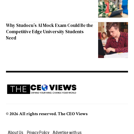
Why Studocu’s AI Mock Exam Could Be the
Competitive Edge University Students
Need
© 2026 All rights reserved. The CEO Views
About Us
Privacy Policy
Advertise with us