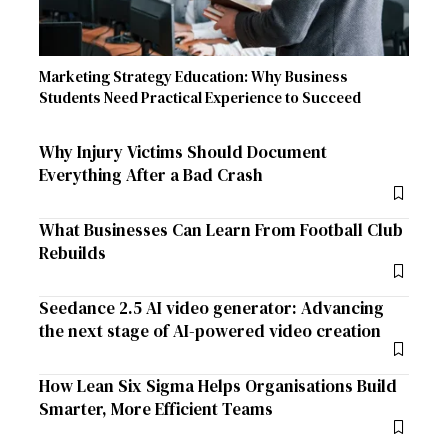
Marketing Strategy Education: Why Business
Students Need Practical Experience to Succeed
Why Injury Victims Should Document
Everything After a Bad Crash
What Businesses Can Learn From Football Club
Rebuilds
Seedance 2.5 AI video generator: Advancing
the next stage of AI-powered video creation
How Lean Six Sigma Helps Organisations Build
Smarter, More Efficient Teams