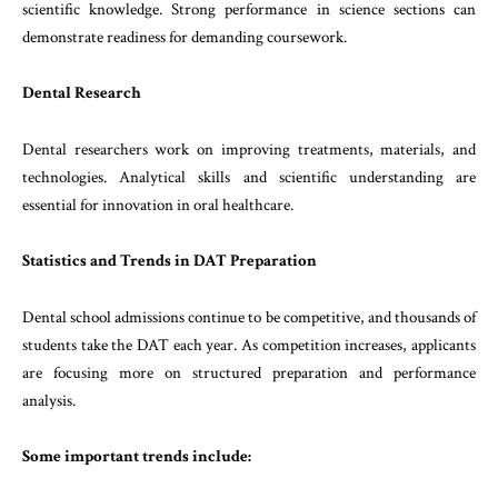
scientific knowledge. Strong performance in science sections can
demonstrate readiness for demanding coursework.
Dental Research
Dental researchers work on improving treatments, materials, and
technologies. Analytical skills and scientific understanding are
essential for innovation in oral healthcare.
Statistics and Trends in DAT Preparation
Dental school admissions continue to be competitive, and thousands of
students take the DAT each year. As competition increases, applicants
are focusing more on structured preparation and performance
analysis.
Some important trends include: