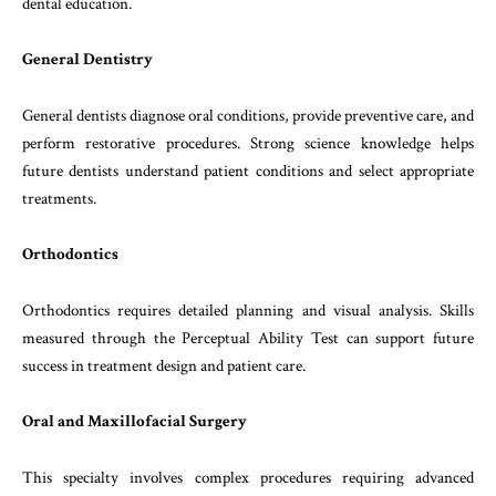
dental education.
General Dentistry
General dentists diagnose oral conditions, provide preventive care, and
perform restorative procedures. Strong science knowledge helps
future dentists understand patient conditions and select appropriate
treatments.
Orthodontics
Orthodontics requires detailed planning and visual analysis. Skills
measured through the Perceptual Ability Test can support future
success in treatment design and patient care.
Oral and Maxillofacial Surgery
This specialty involves complex procedures requiring advanced