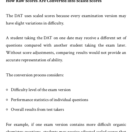
How Raw Scores Are Converted Into Scaled Scores
The DAT uses scaled scores because every examination version may
have slight variations in difficulty.
A student taking the DAT on one date may receive a different set of
questions compared with another student taking the exam later.
Without score adjustments, comparing results would not provide an
accurate representation of ability.
The conversion process considers:
Difficulty level of the exam version
Performance statistics of individual questions
Overall results from test takers
For example, if one exam version contains more difficult organic
chemistry questions, students may receive adjusted scaled scores that