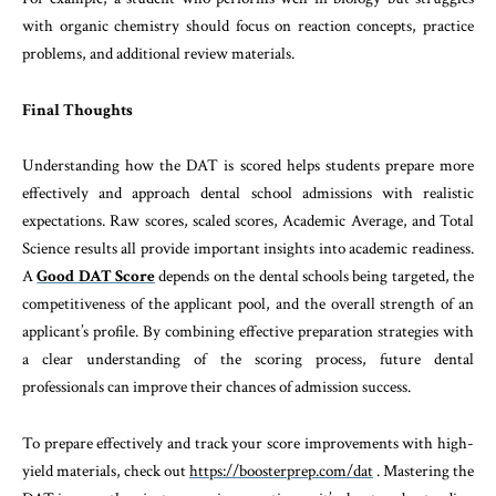
with organic chemistry should focus on reaction concepts, practice
problems, and additional review materials.
Final Thoughts
Understanding how the DAT is scored helps students prepare more
effectively and approach dental school admissions with realistic
expectations. Raw scores, scaled scores, Academic Average, and Total
Science results all provide important insights into academic readiness.
A
Good DAT Score
depends on the dental schools being targeted, the
competitiveness of the applicant pool, and the overall strength of an
applicant’s profile. By combining effective preparation strategies with
a clear understanding of the scoring process, future dental
professionals can improve their chances of admission success.
To prepare effectively and track your score improvements with high-
yield materials, check out
https://boosterprep.com/dat
. Mastering the