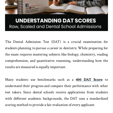
The Dental Admission Test (DAT) is a crucial examination for
students planning to pursue a career in dentistry. While preparing for
the exam requires mastering subjects like biology, chemistry, reading
comprehension, and quantitative reasoning, understanding how the
results are measured is equally important.
Many students use benchmarks such as a
400 DAT Score
to
understand their progress and compare their performance with other
test takers. Since dental schools receive applications from students
with different academic backgrounds, the DAT uses a standardized
scoring method to provide a fair evaluation of every applicant.