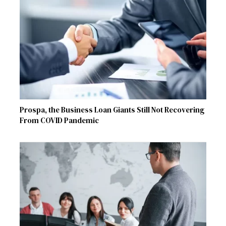
Prospa, the Business Loan Giants Still Not Recovering
From COVID Pandemic