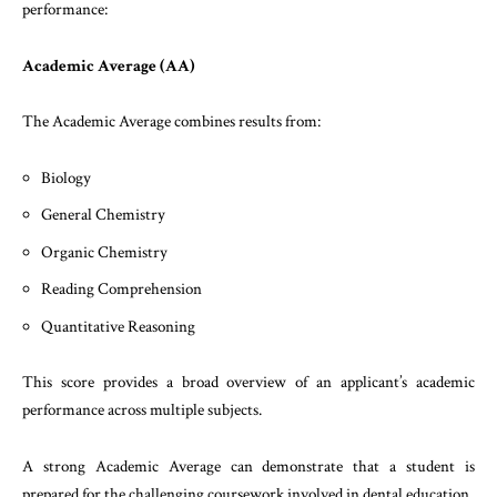
performance:
Academic Average (AA)
The Academic Average combines results from:
Biology
General Chemistry
Organic Chemistry
Reading Comprehension
Quantitative Reasoning
This score provides a broad overview of an applicant’s academic
performance across multiple subjects.
A strong Academic Average can demonstrate that a student is
prepared for the challenging coursework involved in dental education.