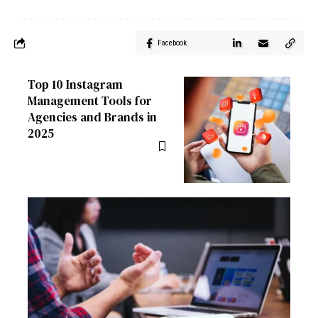
Facebook
Top 10 Instagram
Management Tools for
Agencies and Brands in
2025