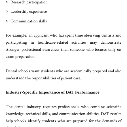
Research participation
Leadership experience
Communication skills
For example, an applicant who has spent time observing dentists and
participating in healthcare-related activities may demonstrate
stronger professional awareness than someone who focuses only on
exam preparation.
Dental schools want students who are academically prepared and also
understand the responsibilities of patient care.
Industry-Specific Importance of DAT Performance
The dental industry requires professionals who combine scientific
knowledge, technical skills, and communication abilities. DAT results
help schools identify students who are prepared for the demands of