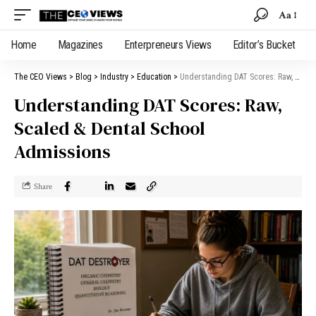
Aa
Home
Magazines
Enterpreneurs Views
Editor’s Bucket
The CEO Views
>
Blog
>
Industry
>
Education
>
Understanding DAT Scores: Raw, Scaled & Dental School Admissions
Understanding DAT Scores: Raw,
Scaled & Dental School
Admissions
Share