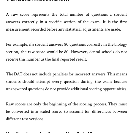
A raw score represents the total number of questions a student
answers correctly in a specific section of the exam. It is the first
measurement recorded before any statistical adjustments are made.
For example, if a student answers 80 questions correctly in the biology
section, the raw score would be 80. However, dental schools do not
receive this number as the final reported result.
The DAT does not include penalties for incorrect answers. This means
students should attempt every question during the exam because
unanswered questions do not provide additional scoring opportunities.
Raw scores are only the beginning of the scoring process. They must
be converted into scaled scores to account for differences between
different test versions.