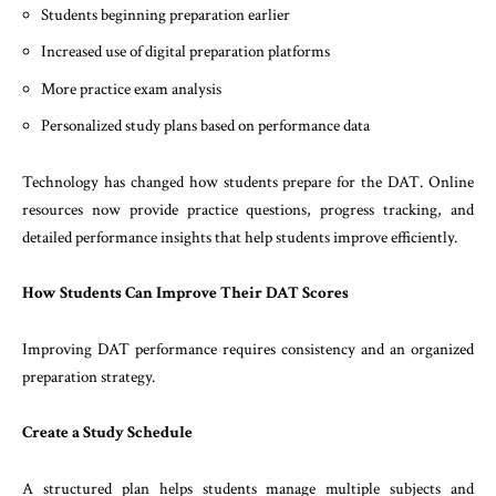
Students beginning preparation earlier
Increased use of digital preparation platforms
More practice exam analysis
Personalized study plans based on performance data
Technology has changed how students prepare for the DAT. Online
resources now provide practice questions, progress tracking, and
detailed performance insights that help students improve efficiently.
How Students Can Improve Their DAT Scores
Improving DAT performance requires consistency and an organized
preparation strategy.
Create a Study Schedule
A structured plan helps students manage multiple subjects and