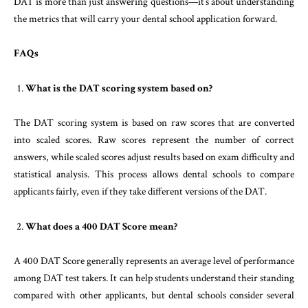
DAT is more than just answering questions—it’s about understanding
the metrics that will carry your dental school application forward.
FAQs
What is the DAT scoring system based on?
The DAT scoring system is based on raw scores that are converted
into scaled scores. Raw scores represent the number of correct
answers, while scaled scores adjust results based on exam difficulty and
statistical analysis. This process allows dental schools to compare
applicants fairly, even if they take different versions of the DAT.
What does a 400 DAT Score mean?
A 400 DAT Score generally represents an average level of performance
among DAT test takers. It can help students understand their standing
compared with other applicants, but dental schools consider several