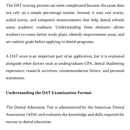
The DAT scoring process can seem complicated because the exam does
not rely on a simple percentage system. Instead, it uses raw scores,
scaled scores, and composite measurements that help dental schools
assess academic readiness. Understanding these elements allows
students to create better study plans, identify improvement areas, and
set realistic goals before applying to dental programs.
A DAT score is an important part of an application, but it is evaluated
alongside other factors such as undergraduate GPA, dental shadowing
experience, research activities, recommendation letters, and personal
statements.
Understanding the DAT Examination Format
The Dental Admission Test is administered by the American Dental
Association (ADA) and evaluates the knowledge and skills required for
success in dental education.