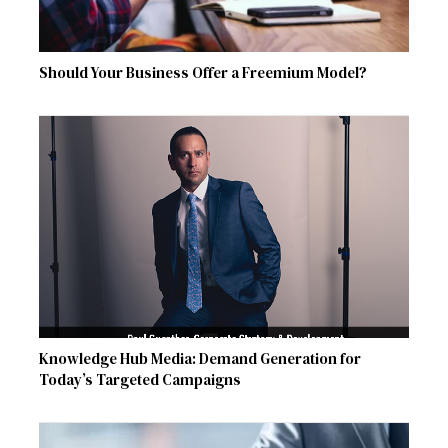
Should Your Business Offer a Freemium Model?
Knowledge Hub Media: Demand Generation for
Today’s Targeted Campaigns