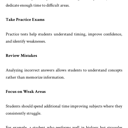
dedicate enough time to difficult areas.
Take Practice Exams
Practice tests help students understand timing, improve confidence,
and identify weaknesses.
Review Mistakes
Analyzing incorrect answers allows students to understand concepts
rather than memorize information.
Focus on Weak Areas
Students should spend additional time improving subjects where they
consistently struggle.
For example, a student who performs well in biology but struggles