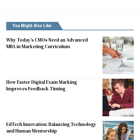
You Might Also Like
Why Today’s CMOs Need an Advanced
MBA in Marketing Curriculum
How Faster Digital Exam Marking
Improves Feedback Timing
EdTech Innovation: Balancing Technology
and Human Mentorship