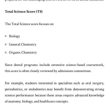
Total Science Score (TS)
The Total Science score focuses on:
Biology
General Chemistry
Organic Chemistry
Since dental programs include extensive science-based coursework,
this score is often closely reviewed by admissions committees.
For example, students interested in specialties such as oral surgery,
periodontics, or endodontics may benefit from demonstrating strong
science performance because these areas require advanced knowledge
of anatomy, biology, and healthcare concepts.