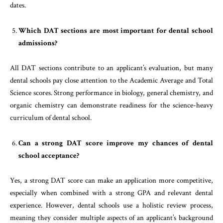
dates.
Which DAT sections are most important for dental school
admissions?
All DAT sections contribute to an applicant’s evaluation, but many
dental schools pay close attention to the Academic Average and Total
Science scores. Strong performance in biology, general chemistry, and
organic chemistry can demonstrate readiness for the science-heavy
curriculum of dental school.
Can a strong DAT score improve my chances of dental
school acceptance?
Yes, a strong DAT score can make an application more competitive,
especially when combined with a strong GPA and relevant dental
experience. However, dental schools use a holistic review process,
meaning they consider multiple aspects of an applicant’s background