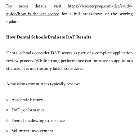
For more details, visit
https://boosterprep.com/dat/study-
guide/how-is-the-dat-scored
for a full breakdown of the scoring
update.
How Dental Schools Evaluate DAT Results
Dental schools consider DAT scores as part of a complete application
review process. While strong performance can improve an applicant’s
chances, it is not the only factor considered.
Admissions committees typically review:
Academic history
DAT performance
Dental shadowing experience
Volunteer involvement