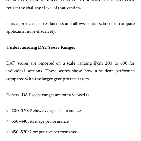
reflect the challenge level of that version.
This approach ensures fairness and allows dental schools to compare
applicants more effectively.
Understanding DAT Score Ranges
DAT scores are reported on a scale ranging from 200 to 600 for
individual sections. These scores show how a student performed
compared with the larger group of test takers.
General DAT score ranges are often viewed as:
200–350: Below average performance
360–440: Average performance
450–520: Competitive performance