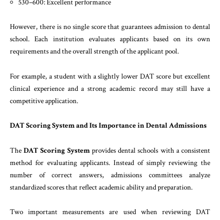
530–600: Excellent performance
However, there is no single score that guarantees admission to dental
school. Each institution evaluates applicants based on its own
requirements and the overall strength of the applicant pool.
For example, a student with a slightly lower DAT score but excellent
clinical experience and a strong academic record may still have a
competitive application.
DAT Scoring System and Its Importance in Dental Admissions
The
DAT Scoring System
provides dental schools with a consistent
method for evaluating applicants. Instead of simply reviewing the
number of correct answers, admissions committees analyze
standardized scores that reflect academic ability and preparation.
Two important measurements are used when reviewing DAT