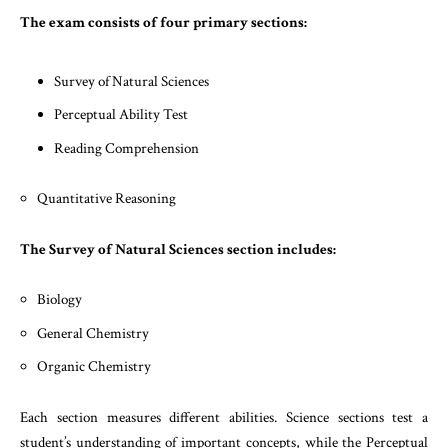
The exam consists of four primary sections:
Survey of Natural Sciences
Perceptual Ability Test
Reading Comprehension
Quantitative Reasoning
The Survey of Natural Sciences section includes:
Biology
General Chemistry
Organic Chemistry
Each section measures different abilities. Science sections test a
student’s understanding of important concepts, while the Perceptual