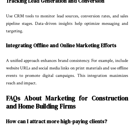
Tracking Lead Generation and Conversion
Use CRM tools to monitor lead sources, conversion rates, and sales
pipeline stages. Data-driven insights help optimize messaging and
targeting.
Integrating Offline and Online Marketing Efforts
A unified approach enhances brand consistency. For example, include
website URLs and social media links on print materials and use offline
events to promote digital campaigns. This integration maximizes
reach and impact.
FAQs About Marketing for Construction
and Home Building Firms
How can I attract more high-paying clients?