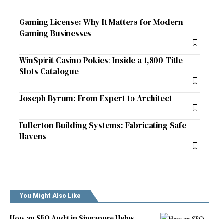
Gaming License: Why It Matters for Modern
Gaming Businesses
WinSpirit Casino Pokies: Inside a 1,800-Title
Slots Catalogue
Joseph Byrum: From Expert to Architect
Fullerton Building Systems: Fabricating Safe
Havens
You Might Also Like
How an SEO Audit in Singapore Helps