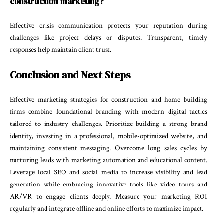
construction marketing?
Effective crisis communication protects your reputation during
challenges like project delays or disputes. Transparent, timely
responses help maintain client trust.
Conclusion and Next Steps
Effective marketing strategies for construction and home building
firms combine foundational branding with modern digital tactics
tailored to industry challenges. Prioritize building a strong brand
identity, investing in a professional, mobile-optimized website, and
maintaining consistent messaging. Overcome long sales cycles by
nurturing leads with marketing automation and educational content.
Leverage local SEO and social media to increase visibility and lead
generation while embracing innovative tools like video tours and
AR/VR to engage clients deeply. Measure your marketing ROI
regularly and integrate offline and online efforts to maximize impact.