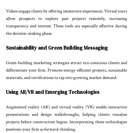
Videos engage clients by offering immersive experiences. Virtual tours
allow prospects to explore past projects remotely, increasing
transparency and interest. These tools are especially effective during
the decision-making phase.
Sustainability and Green Building Messaging
Green building marketing strategies attract eco-conscious clients and
differentiate your firm. Promote energy-efficient projects, sustainable
materials, and certifications to tap into growing market demand.
Using AR/VR and Emerging Technologies
Augmented reality (AR) and virtual reality (VR) enable interactive
presentations and design walkthroughs, helping clients visualize
projects before construction begins. Incorporating these technologies
positions your firm as forward-thinking.