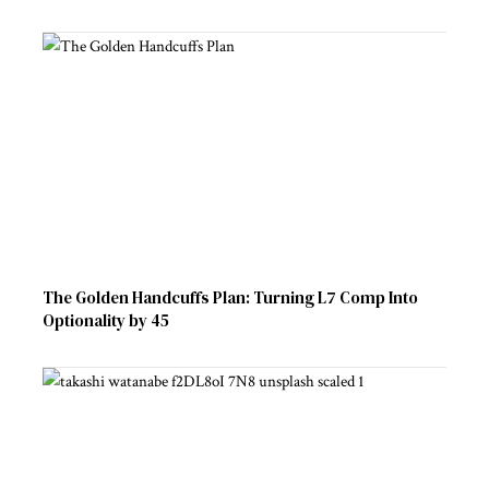
The Golden Handcuffs Plan: Turning L7 Comp Into
Optionality by 45