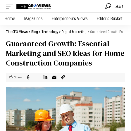
Aa
Home
Magazines
Enterpreneurs Views
Editor’s Bucket
The CEO Views
>
Blog
>
Technology
>
Digital Marketing
>
Guaranteed Growth: Essential Marketing and SEO Ideas for Home Construction Companies
Guaranteed Growth: Essential
Marketing and SEO Ideas for Home
Construction Companies
Share