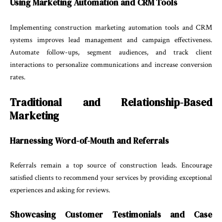
Using Marketing Automation and CRM Tools
Implementing construction marketing automation tools and CRM
systems improves lead management and campaign effectiveness.
Automate follow-ups, segment audiences, and track client
interactions to personalize communications and increase conversion
rates.
Traditional and Relationship-Based
Marketing
Harnessing Word-of-Mouth and Referrals
Referrals remain a top source of construction leads. Encourage
satisfied clients to recommend your services by providing exceptional
experiences and asking for reviews.
Showcasing Customer Testimonials and Case