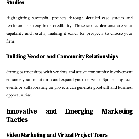
Studies
Highlighting successful projects through detailed case studies and
testimonials strengthens credibility. These stories demonstrate your
capability and results, making it easier for prospects to choose your
firm.
Building Vendor and Community Relationships
Strong partnerships with vendors and active community involvement
enhance your reputation and expand your network. Sponsoring local
events or collaborating on projects can generate goodwill and business
opportunities.
Innovative and Emerging Marketing
Tactics
Video Marketing and Virtual Project Tours