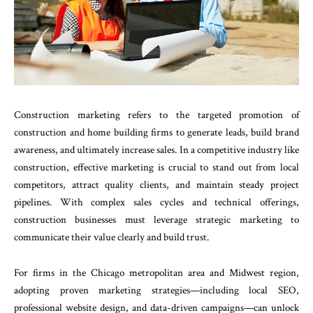
Construction marketing refers to the targeted promotion of
construction and home building firms to generate leads, build brand
awareness, and ultimately increase sales. In a competitive industry like
construction, effective marketing is crucial to stand out from local
competitors, attract quality clients, and maintain steady project
pipelines. With complex sales cycles and technical offerings,
construction businesses must leverage strategic marketing to
communicate their value clearly and build trust.
For firms in the Chicago metropolitan area and Midwest region,
adopting proven marketing strategies—including local SEO,
professional website design, and data-driven campaigns—can unlock