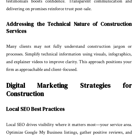
testimonials boosts confidence. Transparent communication and
delivering on promises reinforce trust post-sale.
Addressing the Technical Nature of Construction
Services
Many clients may not fully understand construction jargon or
processes. Simplify technical information using visuals, infographics,
and explainer videos to improve clarity. This approach positions your
firm as approachable and client-focused.
Digital Marketing Strategies for
Construction
Local SEO Best Practices
Local SEO drives visibility where it matters most—your service area.
Optimize Google My Business listings, gather positive reviews, and