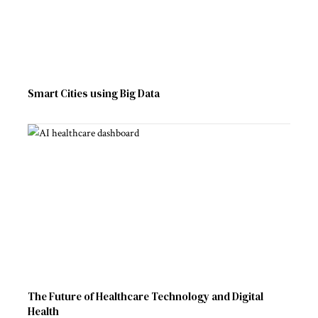
Smart Cities using Big Data
The Future of Healthcare Technology and Digital
Health