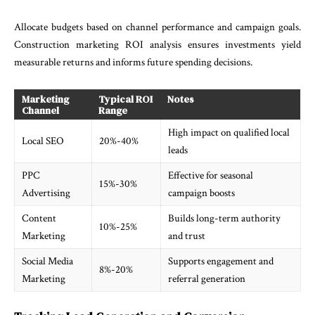
Allocate budgets based on channel performance and campaign goals.
Construction marketing ROI analysis ensures investments yield
measurable returns and informs future spending decisions.
Marketing
Typical ROI
Notes
Channel
Range
High impact on qualified local
Local SEO
20%-40%
leads
PPC
Effective for seasonal
15%-30%
Advertising
campaign boosts
Content
Builds long-term authority
10%-25%
Marketing
and trust
Social Media
Supports engagement and
8%-20%
Marketing
referral generation