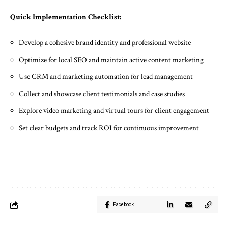
Quick Implementation Checklist:
Develop a cohesive brand identity and professional website
Optimize for local SEO and maintain active content marketing
Use CRM and marketing automation for lead management
Collect and showcase client testimonials and case studies
Explore video marketing and virtual tours for client engagement
Set clear budgets and track ROI for continuous improvement
Facebook