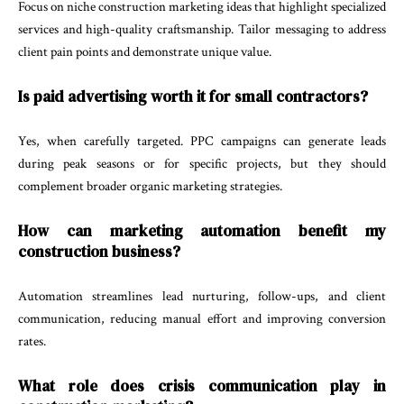
Focus on niche construction marketing ideas that highlight specialized
services and high-quality craftsmanship. Tailor messaging to address
client pain points and demonstrate unique value.
Is paid advertising worth it for small contractors?
Yes, when carefully targeted. PPC campaigns can generate leads
during peak seasons or for specific projects, but they should
complement broader organic marketing strategies.
How can marketing automation benefit my
construction business?
Automation streamlines lead nurturing, follow-ups, and client
communication, reducing manual effort and improving conversion
rates.
What role does crisis communication play in