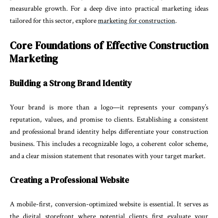
measurable growth. For a deep dive into practical marketing ideas
tailored for this sector, explore
marketing for construction
.
Core Foundations of Effective Construction
Marketing
Building a Strong Brand Identity
Your brand is more than a logo—it represents your company’s
reputation, values, and promise to clients. Establishing a consistent
and professional brand identity helps differentiate your construction
business. This includes a recognizable logo, a coherent color scheme,
and a clear mission statement that resonates with your target market.
Creating a Professional Website
A mobile-first, conversion-optimized website is essential. It serves as
the digital storefront where potential clients first evaluate your