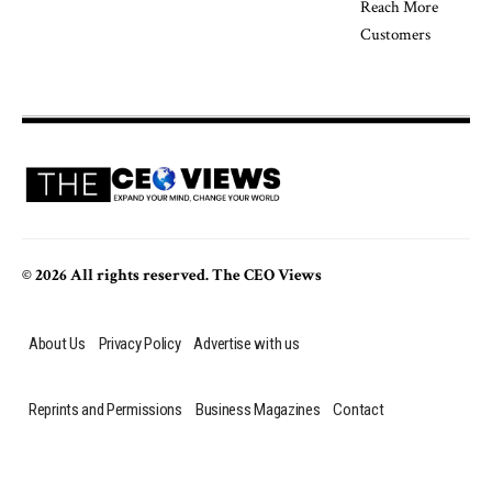
© 2026 All rights reserved. The CEO Views
About Us
Privacy Policy
Advertise with us
Reprints and Permissions
Business Magazines
Contact