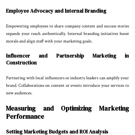
Employee Advocacy and Internal Branding
Empowering employees to share company content and success stories
expands your reach authentically. Internal branding initiatives boost
morale and align staff with your marketing goals.
Influencer and Partnership Marketing in
Construction
Partnering with local influencers or industry leaders can amplify your
brand. Collaborations on content or events introduce your services to
new audiences.
Measuring and Optimizing Marketing
Performance
Setting Marketing Budgets and ROI Analysis