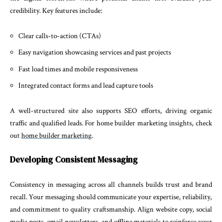
credibility. Key features include:
Clear calls-to-action (CTAs)
Easy navigation showcasing services and past projects
Fast load times and mobile responsiveness
Integrated contact forms and lead capture tools
A well-structured site also supports SEO efforts, driving organic
traffic and qualified leads. For home builder marketing insights, check
out
home builder marketing
.
Developing Consistent Messaging
Consistency in messaging across all channels builds trust and brand
recall. Your messaging should communicate your expertise, reliability,
and commitment to quality craftsmanship. Align website copy, social
media posts, email newsletters, and offline materials to reinforce your