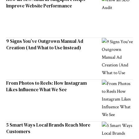
Improve Website Performance
9 Signs You’ve Outgrown Manual Ad
Creation (And What to Use Instead)
From Photos to Reels: How Instagram
Likes Influence What We See
5 Smart Ways Local Brands Reach More
Customers