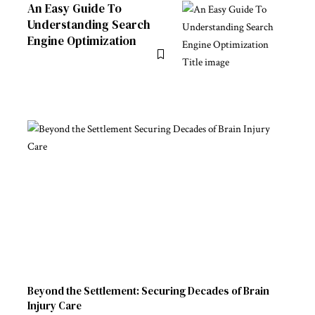
An Easy Guide To
Understanding Search
Engine Optimization
Beyond the Settlement: Securing Decades of Brain
Injury Care