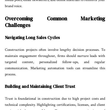
brand voice.
Overcoming Common Marketing
Challenges
Navigating Long Sales Cycles
Construction projects often involve lengthy decision processes. To
maintain engagement throughout, firms should nurture leads with
targeted content, personalized follow-ups, and regular
communication. Marketing automation tools can streamline this
process.
Building and Maintaining Client Trust
Trust is foundational in construction due to high project costs and
technical complexity. Highlighting certifications, licenses, and client