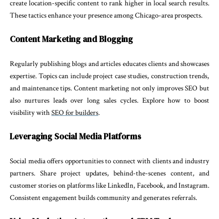
create location-specific content to rank higher in local search results.
These tactics enhance your presence among Chicago-area prospects.
Content Marketing and Blogging
Regularly publishing blogs and articles educates clients and showcases
expertise. Topics can include project case studies, construction trends,
and maintenance tips. Content marketing not only improves SEO but
also nurtures leads over long sales cycles. Explore how to boost
visibility with
SEO for builders
.
Leveraging Social Media Platforms
Social media offers opportunities to connect with clients and industry
partners. Share project updates, behind-the-scenes content, and
customer stories on platforms like LinkedIn, Facebook, and Instagram.
Consistent engagement builds community and generates referrals.