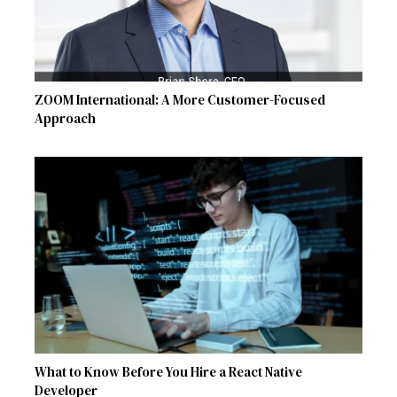
ZOOM International: A More Customer-Focused
Approach
What to Know Before You Hire a React Native
Developer