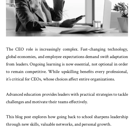
The CEO role is increasingly complex. Fast-changing technology,
global economies, and employee expectations demand swift adaptation
from leaders. Ongoing learning is now essential, not optional in order
to remain competitive. While upskilling benefits every professional,
it’s critical for CEOs, whose choices affect entire organizations.
Advanced education provides leaders with practical strategies to tackle
challenges and motivate their teams effectively.
This blog post explores how going back to school sharpens leadership
through new skills, valuable networks, and personal growth.