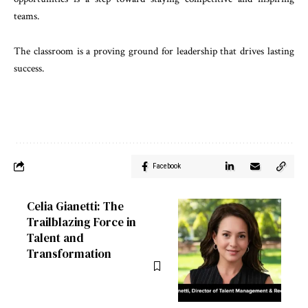
teams.
The classroom is a proving ground for leadership that drives lasting
success.
Facebook
Celia Gianetti: The
Trailblazing Force in
Talent and
Transformation