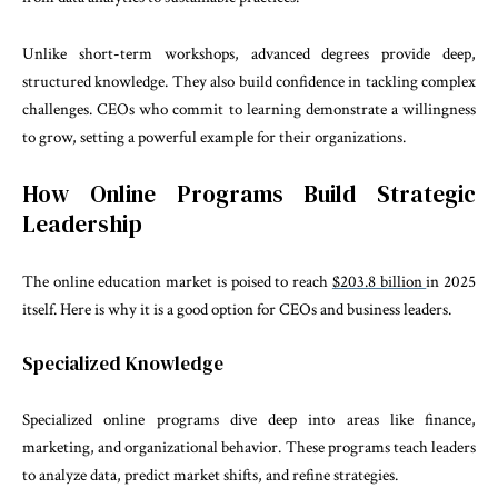
Unlike short-term workshops, advanced degrees provide deep,
structured knowledge. They also build confidence in tackling complex
challenges. CEOs who commit to learning demonstrate a willingness
to grow, setting a powerful example for their organizations.
How Online Programs Build Strategic
Leadership
The online education market is poised to reach
$203.8 billion
in 2025
itself. Here is why it is a good option for CEOs and business leaders.
Specialized Knowledge
Specialized online programs dive deep into areas like finance,
marketing, and organizational behavior. These programs teach leaders
to analyze data, predict market shifts, and refine strategies.