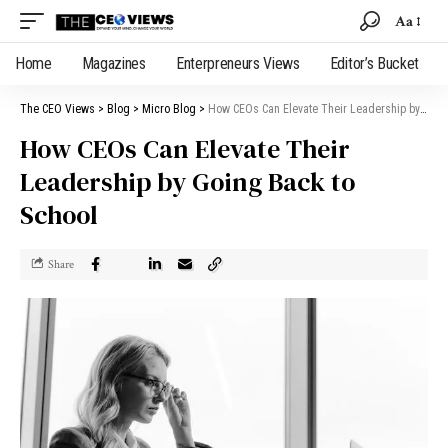
Aa
Home
Magazines
Enterpreneurs Views
Editor’s Bucket
The CEO Views
>
Blog
>
Micro Blog
>
How CEOs Can Elevate Their Leadership by Going Back to School
How CEOs Can Elevate Their
Leadership by Going Back to
School
Share