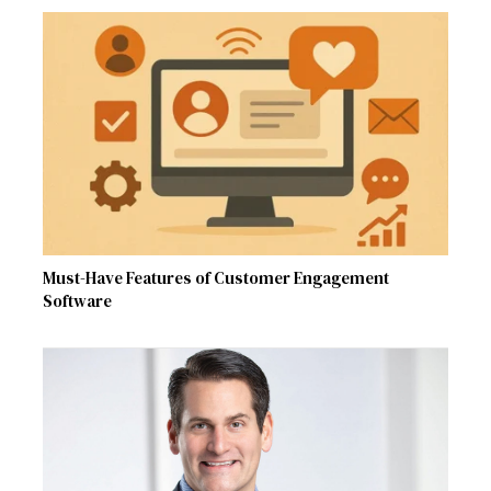
Must-Have Features of Customer Engagement
Software