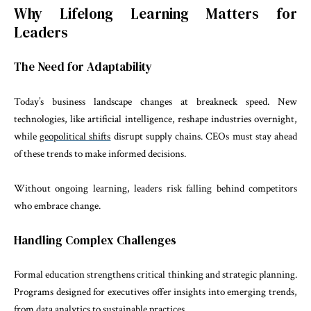
Why Lifelong Learning Matters for
Leaders
The Need for Adaptability
Today’s business landscape changes at breakneck speed. New
technologies, like artificial intelligence, reshape industries overnight,
while
geopolitical shifts
disrupt supply chains. CEOs must stay ahead
of these trends to make informed decisions.
Without ongoing learning, leaders risk falling behind competitors
who embrace change.
Handling Complex Challenges
Formal education strengthens critical thinking and strategic planning.
Programs designed for executives offer insights into emerging trends,
from data analytics to sustainable practices.