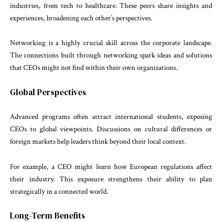
industries, from tech to healthcare. These peers share insights and
experiences, broadening each other’s perspectives.
Networking is a highly crucial skill across the corporate landscape.
The connections built through networking spark ideas and solutions
that CEOs might not find within their own organizations.
Global Perspectives
Advanced programs often attract international students, exposing
CEOs to global viewpoints. Discussions on cultural differences or
foreign markets help leaders think beyond their local context.
For example, a CEO might learn how European regulations affect
their industry. This exposure strengthens their ability to plan
strategically in a connected world.
Long-Term Benefits