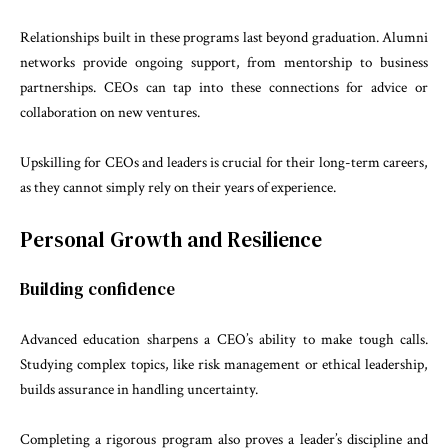
Relationships built in these programs last beyond graduation. Alumni
networks provide ongoing support, from mentorship to business
partnerships. CEOs can tap into these connections for advice or
collaboration on new ventures.
Upskilling for CEOs and leaders is crucial for their long-term careers,
as they cannot simply rely on their years of experience.
Personal Growth and Resilience
Building confidence
Advanced education sharpens a CEO’s ability to make tough calls.
Studying complex topics, like risk management or ethical leadership,
builds assurance in handling uncertainty.
Completing a rigorous program also proves a leader’s discipline and