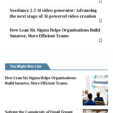
Seedance 2.5 AI video generator: Advancing
the next stage of AI-powered video creation
How Lean Six Sigma Helps Organisations Build
Smarter, More Efficient Teams
You Might Also Like
How Lean Six Sigma Helps Organisations
Build Smarter, More Efficient Teams
Solving the Complexity of Email Tenant