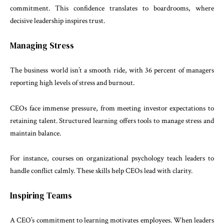
commitment. This confidence translates to boardrooms, where
decisive leadership inspires trust.
Managing Stress
The business world isn’t a smooth ride, with 36 percent of managers
reporting high levels of stress and burnout.
CEOs face immense pressure, from meeting investor expectations to
retaining talent. Structured learning offers tools to manage stress and
maintain balance.
For instance, courses on organizational psychology teach leaders to
handle conflict calmly. These skills help CEOs lead with clarity.
Inspiring Teams
A CEO’s commitment to learning motivates employees. When leaders