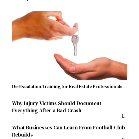
De-Escalation Training for Real Estate Professionals
Why Injury Victims Should Document
Everything After a Bad Crash
What Businesses Can Learn From Football Club
Rebuilds