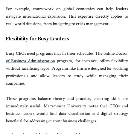
For example, coursework on global economics can help leaders
navigate international expansion. This expertise directly applies to
real-world decisions, from budgeting to crisis management.
Flexibility for Busy Leaders
Busy CEOs need programs that fit their schedules. The
online Doctor
of Business Administration
program, for instance, offers flexibility
without sacrificing rigor. Programs like this are designed for working
professionals and allow leaders to study while managing their
companies.
These programs balance theory and practice, ensuring skills are
immediately useful. Marymount University notes that CEOs and
business leaders would find data visualization and digital strategy
beneficial for addressing current business challenges.