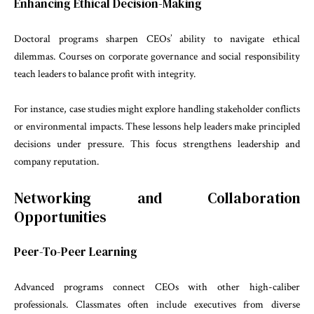
Enhancing Ethical Decision-Making
Doctoral programs sharpen CEOs’ ability to navigate ethical
dilemmas. Courses on corporate governance and social responsibility
teach leaders to balance profit with integrity.
For instance, case studies might explore handling stakeholder conflicts
or environmental impacts. These lessons help leaders make principled
decisions under pressure. This focus strengthens leadership and
company reputation.
Networking and Collaboration
Opportunities
Peer-To-Peer Learning
Advanced programs connect CEOs with other high-caliber
professionals. Classmates often include executives from diverse