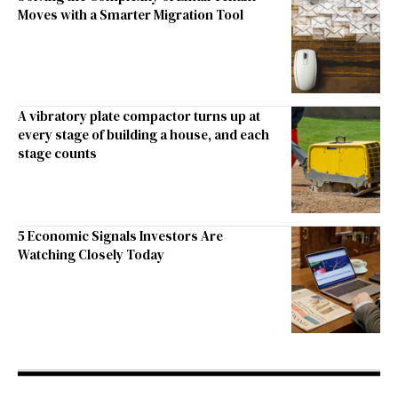
Moves with a Smarter Migration Tool
A vibratory plate compactor turns up at
every stage of building a house, and each
stage counts
5 Economic Signals Investors Are
Watching Closely Today