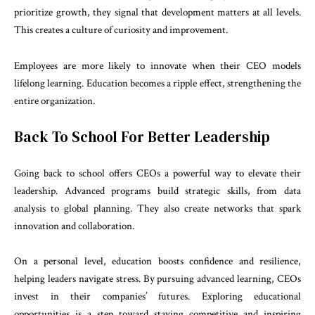
prioritize growth, they signal that development matters at all levels.
This creates a culture of curiosity and improvement.
Employees are more likely to innovate when their CEO models
lifelong learning. Education becomes a ripple effect, strengthening the
entire organization.
Back To School For Better Leadership
Going back to school offers CEOs a powerful way to elevate their
leadership. Advanced programs build strategic skills, from data
analysis to global planning. They also create networks that spark
innovation and collaboration.
On a personal level, education boosts confidence and resilience,
helping leaders navigate stress. By pursuing advanced learning, CEOs
invest in their companies’ futures. Exploring educational
opportunities is a step toward staying competitive and inspiring