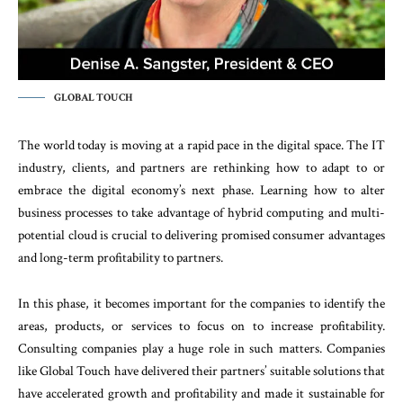
GLOBAL TOUCH
The world today is moving at a rapid pace in the digital space. The IT
industry, clients, and partners are rethinking how to adapt to or
embrace the digital economy’s next phase. Learning how to alter
business processes to take advantage of hybrid computing and multi-
potential cloud is crucial to delivering promised consumer advantages
and long-term profitability to partners.
In this phase, it becomes important for the companies to identify the
areas, products, or services to focus on to increase profitability.
Consulting companies play a huge role in such matters. Companies
like Global Touch have delivered their partners’ suitable solutions that
have accelerated growth and profitability and made it sustainable for