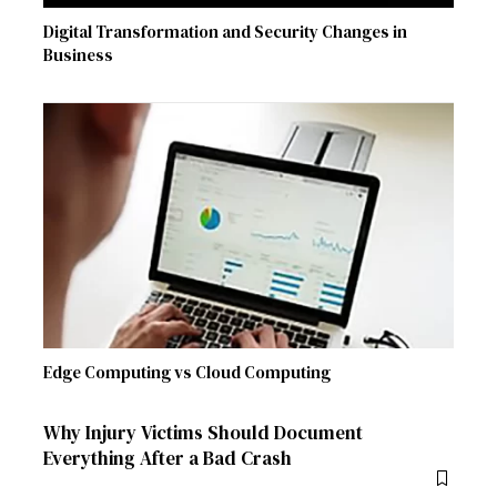
Digital Transformation and Security Changes in
Business
Edge Computing vs Cloud Computing
Why Injury Victims Should Document
Everything After a Bad Crash