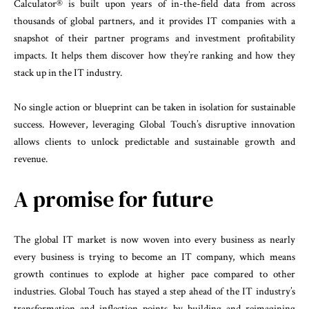
Calculator® is built upon years of in-the-field data from across
thousands of global partners, and it provides IT companies with a
snapshot of their partner programs and investment profitability
impacts. It helps them discover how they’re ranking and how they
stack up in the IT industry.
No single action or blueprint can be taken in isolation for sustainable
success. However, leveraging Global Touch’s disruptive innovation
allows clients to unlock predictable and sustainable growth and
revenue.
A promise for future
The global IT market is now woven into every business as nearly
every business is trying to become an IT company, which means
growth continues to explode at higher pace compared to other
industries. Global Touch has stayed a step ahead of the IT industry’s
transformation and inflection points by building and reimagining