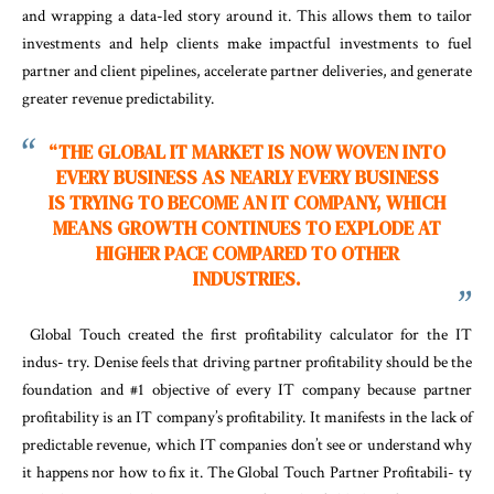
and wrapping a data-led story around it. This allows them to tailor
investments and help clients make impactful investments to fuel
partner and client pipelines, accelerate partner deliveries, and generate
greater revenue predictability.
“
TH
E
GLOBA
L
I
T
MARKE
T
IS
NOW WOVEN INTO
EVERY BUSINESS AS NEARLY EVERY
BUSINESS
IS TRYING TO BECOME AN IT COMPANY, WHICH
MEANS GROWTH CONTINUES TO EXPLODE AT
HIGHER PACE COMPARED TO OTHER
INDUSTRIES.
Global Touch created the first profitability calculator for the IT
indus- try. Denise feels that driving partner profitability should be the
foundation and #1 objective of every IT company because partner
profitability is an IT company’s profitability. It manifests in the lack of
predictable revenue, which IT companies don’t see or understand why
it happens nor how to fix it. The Global Touch Partner Profitabili- ty