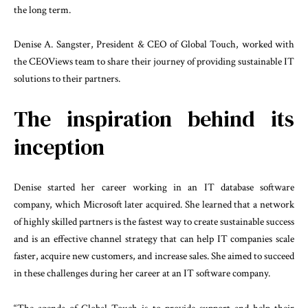
the long term.
Denise A. Sangster, President & CEO of Global Touch, worked with
the CEOViews team to share their journey of providing sustainable IT
solutions to their partners.
The inspiration behind its
inception
Denise started her career working in an IT database software
company, which Microsoft later acquired. She learned that a network
of highly skilled partners is the fastest way to create sustainable success
and is an effective channel strategy that can help IT companies scale
faster, acquire new customers, and increase sales. She aimed to succeed
in these challenges during her career at an IT software company.