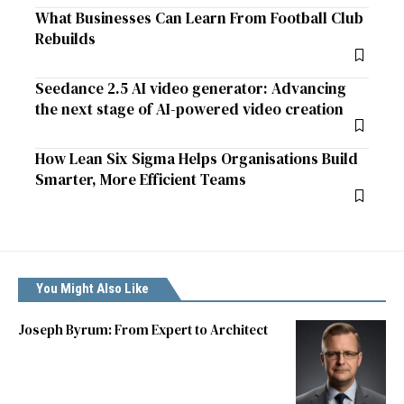
What Businesses Can Learn From Football Club
Rebuilds
Seedance 2.5 AI video generator: Advancing
the next stage of AI-powered video creation
How Lean Six Sigma Helps Organisations Build
Smarter, More Efficient Teams
You Might Also Like
Joseph Byrum: From Expert to Architect