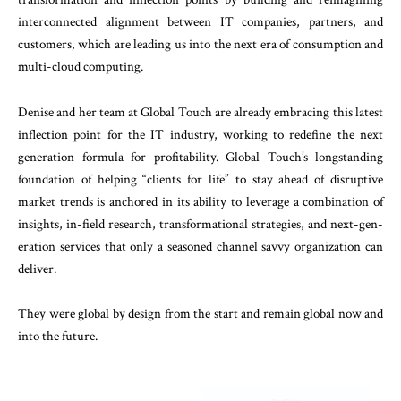
interconnected alignment between IT companies, partners, and
customers, which are leading us into the next era of consumption and
multi-cloud computing.
Denise and her team at Global Touch are already embracing this latest
inflection point for the IT industry, working to redefine the next
generation formula for profitability. Global Touch’s longstanding
foundation of helping “clients for life” to stay ahead of disruptive
market trends is anchored in its ability to leverage a combination of
insights, in-field research, transformational strategies, and next-gen-
eration services that only a seasoned channel savvy organization can
deliver.
They were global by design from the start and remain global now and
into the future.