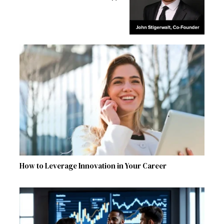
How to Leverage Innovation in Your Career