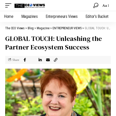
Aa
Home
Magazines
Enterpreneurs Views
Editor’s Bucket
The CEO Views
>
Blog
>
Magazine
>
ENTREPRENEUR VIEWS
>
GLOBAL TOUCH: Unleashing the Partner Ecosystem Success
GLOBAL TOUCH: Unleashing the
Partner Ecosystem Success
Share