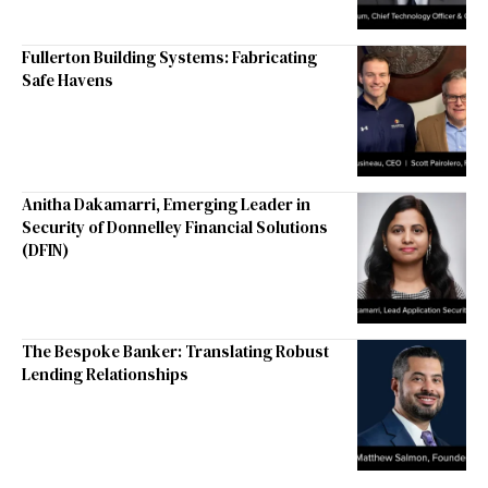
Fullerton Building Systems: Fabricating
Safe Havens
Anitha Dakamarri, Emerging Leader in
Security of Donnelley Financial Solutions
(DFIN)
The Bespoke Banker: Translating Robust
Lending Relationships