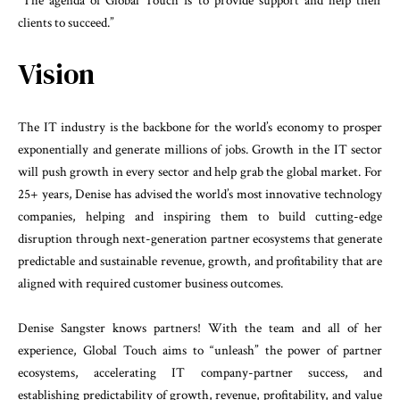
“The agenda of Global Touch is to provide support and help their
clients to succeed.”
Vision
The IT industry is the backbone for the world’s economy to prosper
exponentially and generate millions of jobs. Growth in the IT sector
will push growth in every sector and help grab the global market. For
25+ years, Denise has advised the world’s most innovative technology
companies, helping and inspiring them to build cutting-edge
disruption through next-generation partner ecosystems that generate
predictable and sustainable revenue, growth, and profitability that are
aligned with required customer business outcomes.
Denise Sangster knows partners! With the team and all of her
experience, Global Touch aims to “unleash” the power of partner
ecosystems, accelerating IT company-partner success, and
establishing predictability of growth, revenue, profitability, and value