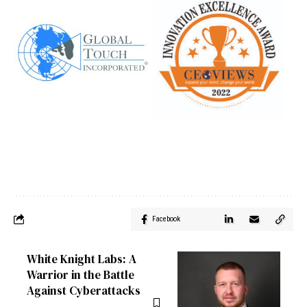
Facebook
White Knight Labs: A
Warrior in the Battle
Against Cyberattacks