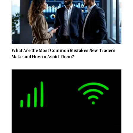
What Are the Most Common Mistakes New Traders
Make and How to Avoid Them?