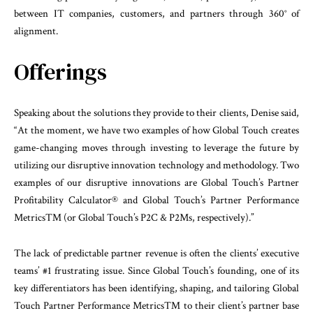
between IT companies, customers, and partners through 360° of
alignment.
Offerings
Speaking about the solutions they provide to their clients, Denise said,
“At the moment, we have two examples of how Global Touch creates
game-changing moves through investing to leverage the future by
utilizing our disruptive innovation technology and methodology. Two
examples of our disruptive innovations are Global Touch’s Partner
Profitability Calculator® and Global Touch’s Partner Performance
Metrics™ (or Global Touch’s P2C & P2Ms, respectively).”
The lack of predictable partner revenue is often the clients’ executive
teams’ #1 frustrating issue. Since Global Touch’s founding, one of its
key differentiators has been identifying, shaping, and tailoring Global
Touch Partner Performance Metrics™ to their client’s partner base