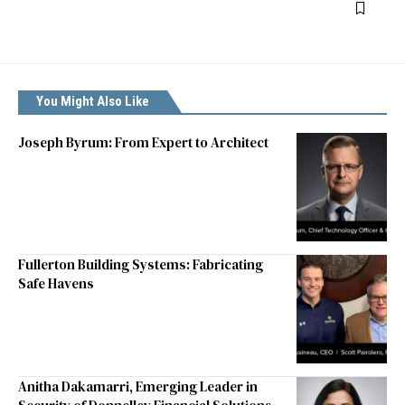
You Might Also Like
Joseph Byrum: From Expert to Architect
Fullerton Building Systems: Fabricating
Safe Havens
Anitha Dakamarri, Emerging Leader in