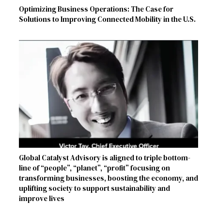
Optimizing Business Operations: The Case for
Solutions to Improving Connected Mobility in the U.S.
Global Catalyst Advisory is aligned to triple bottom-
line of “people”, “planet”, “profit” focusing on
transforming businesses, boosting the economy, and
uplifting society to support sustainability and
improve lives