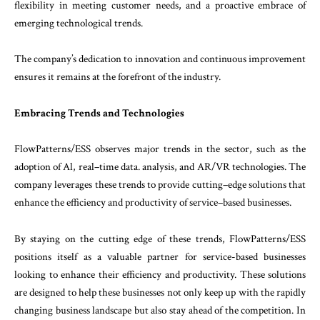
flexibility
in
meeting
customer
needs
,
and
a
proactive
embrace
of
emerging
technological
trends
.
The
company’s
dedication
to
innovation
and
con
tinuous
improvement
ensures
it
remains
at
the
forefront
of
the
industry
.
Embracing
Trends and
Technologies
FlowPatterns
/
ESS
observes
major
trends
in
the
sector
,
such
as
the
adoption
of
Al
,
real
–
time
data
.
analysis
,
and
AR
/
VR
technologies
.
The
company
lev
erages
these
trends
to
provide
cutting
–
edge
solu
tions
that
enhance
the
efficiency
and
productivity
of
service
–
based
businesses
.
By staying on the cutting edge of these trends, FlowPatterns/ESS
positions itself as a valuable partner for service-based businesses
looking to enhance their efficiency and productivity. These solutions
are designed to help these businesses not only keep up with the rapidly
changing business landscape but also stay ahead of the competition. In