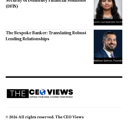
Security of Donnelley Financial Solutions
(DFIN)
The Bespoke Banker: Translating Robust
Lending Relationships
© 2026 All rights reserved. The CEO Views