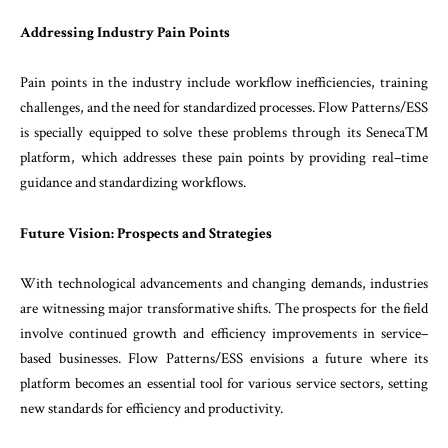
Addressing
Industry
Pain
Points
Pain
points
in
the
industry
include
workflow
ineffi
ciencies
,
training
challenges
,
and
the
need
for
standardized
processes
.
Flow
Patterns
/
ESS
is
spe
cially
equipped
to
solve
these
problems through
its
SenecaTM
platform
,
which
addresses
these
pain
points
by
providing
real
–
time
guidance
and
stand
ardizing
workflows
.
Future
Vision
:
Prospects
and Strategies
With
technological
advancements
and
changing
de
mands
,
industries
are
witnessing
major transforma
tive
shifts
.
The
prospects
for
the
field
involve
con
tinued
growth
and
efficiency
improvements
in
ser
vice
–
based
businesses
.
Flow
Patterns
/
ESS
envisions
a
future
where
its
platform
becomes
an
essential
tool
for
various
service
sectors
,
setting
new
stand
ards
for
efficiency
and
productivity
.