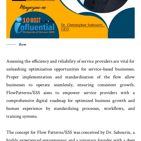
flow
Assessing
the
efficiency
and
reliability
of
service
pro
viders
are
vital
for
unleashing
optimization
opportu
nities
for
service
–
based
businesses
.
Proper
imple
mentation
and
standardization
of
the
flow
allow
busi
nesses
to
operate
seamlessly
,
ensuring
consistent
growth
.
FlowPatterns
/
ESS
aims
to
empower
service
providers
with
a
comprehensive
digital
roadmap
for
optimized
business
growth
and
human
experience
by
standardizing
processes
,
workflows
,
and
training
sys
tems
.
The
concept
for
Flow
Patterns
/
ESS
was
conceived
by
Dr.
Sabourin
,
a
highly
experienced
entrepreneur
and
a
visionary
founder
with
a
deep