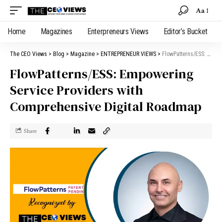
Aa
Home
Magazines
Enterpreneurs Views
Editor’s Bucket
The CEO Views
>
Blog
>
Magazine
>
ENTREPRENEUR VIEWS
>
FlowPatterns/ESS: Empowering Service Providers with Comprehensive Digital Roadmap
FlowPatterns/ESS: Empowering
Service Providers with
Comprehensive Digital Roadmap
Share