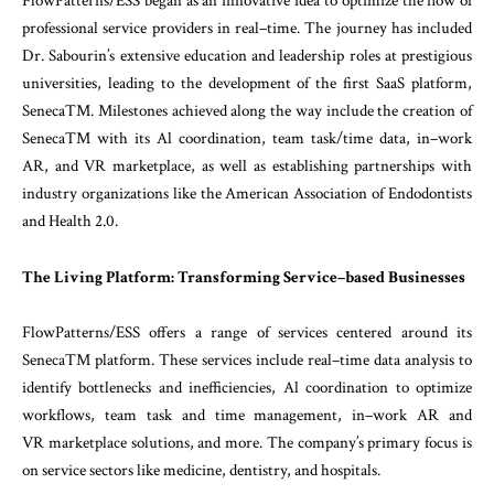
FlowPatterns
/
ESS
began
as
an
innovative
idea
to
opti
mize
the
flow
of
professional
service
providers
in
re
al
–
time
.
The
journey
has
included
Dr.
Sabourin’s
ex
tensive
education
and
leadership
roles
at prestigious
universities
,
leading
to
the
development
of
the
first
SaaS
platform
,
SenecaTM
.
Milestones
achieved
along
the
way
include
the
creation
of
SenecaTM
with its
Al
coordination
,
team
task
/
time
data
,
in
–
work
AR
,
and
VR
marketplace
,
as
well
as
establishing
partnerships
with
industry
organizations
like
the
American
Association
of
Endodontists
and
Health
2.0
.
The
Living
Platform
:
Transforming Service
–
based
Businesses
FlowPatterns
/
ESS
offers
a
range
of
services
centered
around
its
SenecaTM
platform
.
These
services
include
real
–
time
data
analysis
to
identify bottlenecks
and
in
efficiencies
,
Al
coordination
to
optimize
workflows
,
team
task
and
time
management
,
in
–
work
AR
and
VR
marketplace
solutions
,
and
more
.
The
company’s
primary
focus
is
on
service
sectors
like
medicine
,
dentistry
,
and
hospitals
.