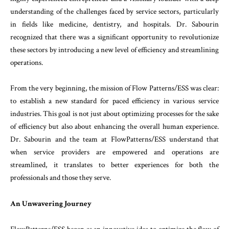
understanding
of
the
challenges
faced
by
service
sectors
,
particularly
in
fields
like
medicine
,
dentistry
,
and
hospitals
.
Dr.
Sab
ourin
recognized
that
there
was
a
significant
oppor
tunity
to revolutionize
these
sectors
by
introducing
a
new
level
of
efficiency
and
streamlining
operations
.
From
the
very
beginning
,
the
mission
of
Flow
Pat
terns
/
ESS
was clear
:
to establish
a
new
standard
for
paced
efficiency
in
various
service
industries
.
This
goal
is
not
just
about
optimizing
processes
for
the
sake
of
efficiency
but
also
about
enhancing
the
over
all
human experience
.
Dr.
Sabourin and
the
team at
FlowPatterns
/
ESS
understand
that
when
service
pro
viders
are empowered
and
operations
are
stream
lined
,
it
translates
to
better
experiences
for
both
the
professionals
and
those
they
serve
.
An
Unwavering
Journey