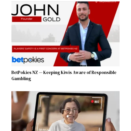
BetPokies NZ — Keeping Kiwis Aware of Responsible
Gambling