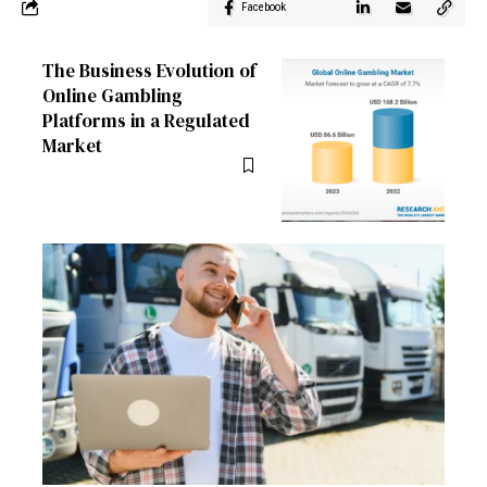
Facebook
The Business Evolution of
Online Gambling
Platforms in a Regulated
Market