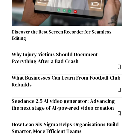
Discover the Best Screen Recorder for Seamless
Editing
Why Injury Victims Should Document
Everything After a Bad Crash
What Businesses Can Learn From Football Club
Rebuilds
Seedance 2.5 AI video generator: Advancing
the next stage of AI-powered video creation
How Lean Six Sigma Helps Organisations Build
Smarter, More Efficient Teams