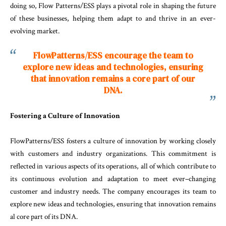
doing so, Flow Patterns/ESS plays a pivotal role in shaping the future
of these businesses, helping them adapt to and thrive in an ever-
evolving market.
FlowPatterns/ESS encourage the team to
explore new ideas and technologies, ensuring
that innovation remains a core part of our
DNA.
Fostering
a
Culture
of
Innovation
FlowPatterns
/
ESS
fosters
a
culture
of
innovation
by
working
closely
with
customers
and
industry
organ
izations
.
This
commitment
is
reflected
in
various
as
pects
of
its
operations
,
all
of
which
contribute
to
its
continuous
evolution
and
adaptation
to
meet
ev
er
–
changing
customer
and
industry
needs
.
The
com
pany
encourages
its
team
to
explore
new
ideas
and
technologies
,
ensuring
that
innovation
remains
al
core
part
of
its
DNA
.