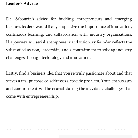
Leader’s
Advice
Dr.
Sabourin’s
advice
for
budding
entrepreneurs
and
emerging
business
leaders
would
likely
empha
size the
importance
of
innovation
,
continuous
learning
,
and
collaboration
with
industry
organiza
tions
.
His
journey
as
a
serial
entrepreneur
and
vi
sionary
founder
reflects
the
value
of
education
,
leadership
,
and
a
commitment
to
solving
industry
challenges
through
technology
and
innovation
.
Lastly
,
find
a
business
idea
that
you’re
truly
passion
ate
about
and
that
serves
a
real
purpose
or
address
es
a
specific
problem
.
Your
enthusiasm
and
commit
ment
will
be
crucial
during
the
inevitable
challeng
es
that
come
with
entrepreneurship
.