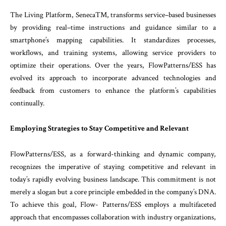
The
Living
Platform
,
SenecaTM
,
transforms
ser
vice
–
based
businesses
by
providing
real
–
time
in
structions
and
guidance
similar
to
a
smartphone’s
mapping
capabilities
.
It
standardizes
processes
,
workflows
,
and
training
systems
,
allowing
service
providers
to
optimize
their
operations
.
Over
the
years
,
FlowPatterns
/
ESS
has
evolved
its
approach
to
incorporate
advanced
technologies
and
feedback
from
customers
to
enhance
the
platform’s
capabili
ties
continually
.
Employing
Strategies
to
Stay
Competitive
and
Relevant
FlowPatterns/ESS, as a forward-thinking and dynamic company,
recognizes the imperative of staying
competitive
and
relevant
in
today’s
rapidly
evolving
business
landscape
.
This
commitment
is
not
merely
a
slogan
but
a
core
principle
embedded
in
the company’s
DNA
.
To
achieve
this
goal
,
Flow-
Patterns
/
ESS
employs
a
multifaceted
approach
that
encompasses
collaboration
with
industry
organiza
tions
,