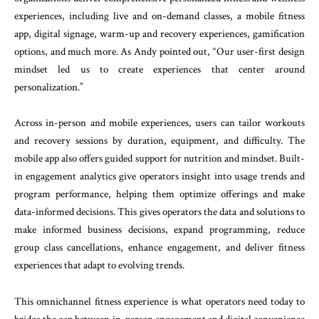
experiences, including live and on-demand classes, a mobile fitness
app, digital signage, warm-up and recovery experiences, gamification
options, and much more. As Andy pointed out, “Our user-first design
mindset led us to create experiences that center around
personalization.”
Across in-person and mobile experiences, users can tailor workouts
and recovery sessions by duration, equipment, and difficulty. The
mobile app also offers guided support for nutrition and mindset. Built-
in engagement analytics give operators insight into usage trends and
program performance, helping them optimize offerings and make
data-informed decisions. This gives operators the data and solutions to
make informed business decisions, expand programming, reduce
group class cancellations, enhance engagement, and deliver fitness
experiences that adapt to evolving trends.
This omnichannel fitness experience is what operators need today to