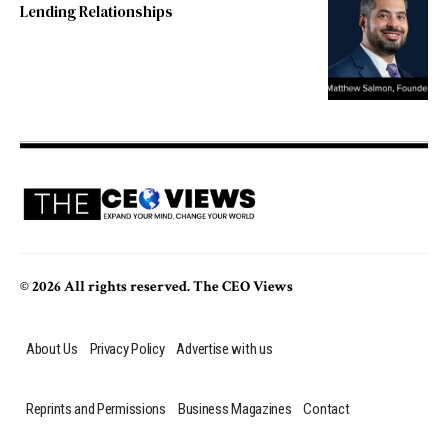
Lending Relationships
© 2026 All rights reserved. The CEO Views
About Us
Privacy Policy
Advertise with us
Reprints and Permissions
Business Magazines
Contact