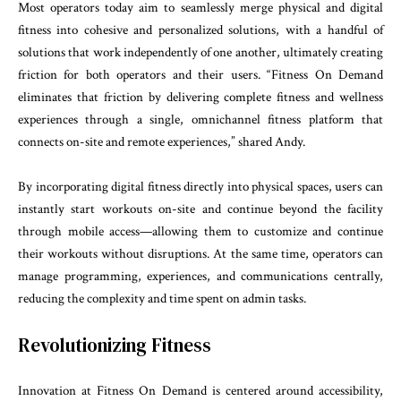
Most operators today aim to seamlessly merge physical and digital
fitness into cohesive and personalized solutions, with a handful of
solutions that work independently of one another, ultimately creating
friction for both operators and their users. “Fitness On Demand
eliminates that friction by delivering complete fitness and wellness
experiences through a single, omnichannel fitness platform that
connects on-site and remote experiences,” shared Andy.
By incorporating digital fitness directly into physical spaces, users can
instantly start workouts on-site and continue beyond the facility
through mobile access—allowing them to customize and continue
their workouts without disruptions. At the same time, operators can
manage programming, experiences, and communications centrally,
reducing the complexity and time spent on admin tasks.
Revolutionizing Fitness
Innovation at Fitness On Demand is centered around accessibility,