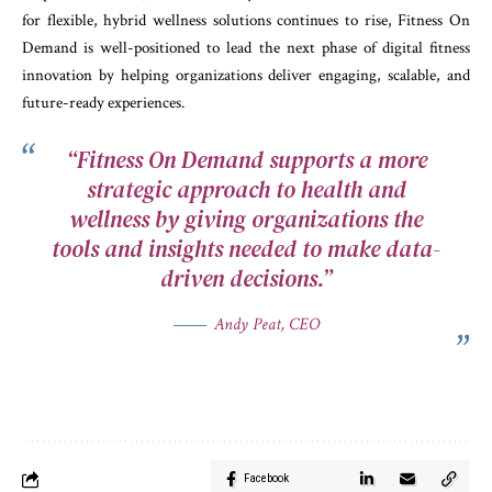
for flexible, hybrid wellness solutions continues to rise, Fitness On
Demand is well-positioned to lead the next phase of digital fitness
innovation by helping organizations deliver engaging, scalable, and
future-ready experiences.
“Fitness On Demand supports a more
strategic approach to health and
wellness by giving organizations the
tools and insights needed to make data-
driven decisions.”
Andy Peat, CEO
Facebook