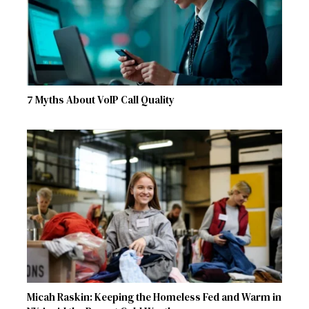
7 Myths About VoIP Call Quality
Micah Raskin: Keeping the Homeless Fed and Warm in