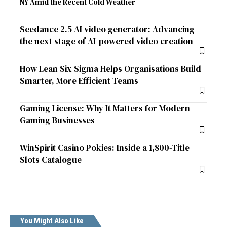
NY Amid the Recent Cold Weather
Seedance 2.5 AI video generator: Advancing
the next stage of AI-powered video creation
How Lean Six Sigma Helps Organisations Build
Smarter, More Efficient Teams
Gaming License: Why It Matters for Modern
Gaming Businesses
WinSpirit Casino Pokies: Inside a 1,800-Title
Slots Catalogue
You Might Also Like