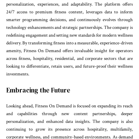
personalization, experiences, and adaptability. The platform offers
24/7 access to premium fitness content, leverages data to inform
smarter programming decisions, and continuously evolves through
technology enhancements and strategic partnerships. The company is
redefining engagement and setting new standards for modern wellness
delivery. By transforming fitness into a measurable, experience-driven
amenity, Fitness On Demand offers invaluable insight for operators
across fitness, hospitality, residential, and corporate sectors that are
looking to differentiate, retain users, and future-proof their wellness
investments.
Embracing the Future
Looking ahead, Fitness On Demand is focused on expanding its reach
and capabilities through new content partnerships, deeper
personalization, and enhanced data insights. The company is also
continuing to grow its presence across hospitality, multifamily,
corporate wellness, and community-based environments. As demand