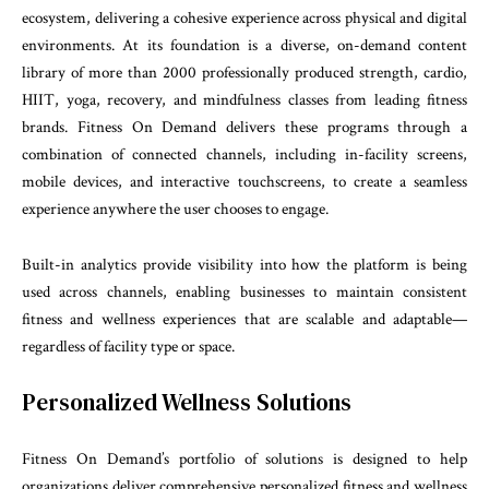
ecosystem, delivering a cohesive experience across physical and digital
environments. At its foundation is a diverse, on-demand content
library of more than 2000 professionally produced strength, cardio,
HIIT, yoga, recovery, and mindfulness classes from leading fitness
brands. Fitness On Demand delivers these programs through a
combination of connected channels, including in-facility screens,
mobile devices, and interactive touchscreens, to create a seamless
experience anywhere the user chooses to engage.
Built-in analytics provide visibility into how the platform is being
used across channels, enabling businesses to maintain consistent
fitness and wellness experiences that are scalable and adaptable—
regardless of facility type or space.
Personalized Wellness Solutions
Fitness On Demand’s portfolio of solutions is designed to help
organizations deliver comprehensive personalized fitness and wellness