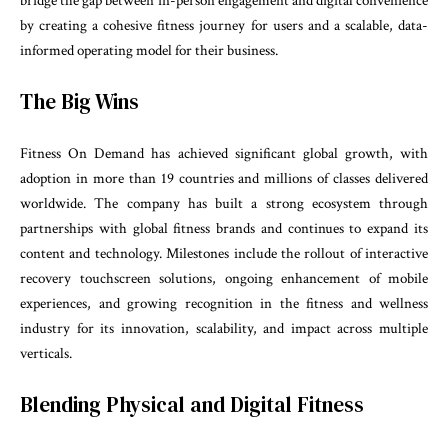
bridge the gap between in-person engagement and digital convenience
by creating a cohesive fitness journey for users and a scalable, data-
informed operating model for their business.
The Big Wins
Fitness On Demand has achieved significant global growth, with
adoption in more than 19 countries and millions of classes delivered
worldwide. The company has built a strong ecosystem through
partnerships with global fitness brands and continues to expand its
content and technology. Milestones include the rollout of interactive
recovery touchscreen solutions, ongoing enhancement of mobile
experiences, and growing recognition in the fitness and wellness
industry for its innovation, scalability, and impact across multiple
verticals.
Blending Physical and Digital Fitness