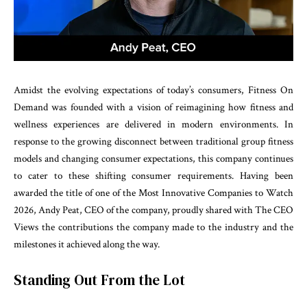
Amidst the evolving expectations of today’s consumers, Fitness On
Demand was founded with a vision of reimagining how fitness and
wellness experiences are delivered in modern environments. In
response to the growing disconnect between traditional group fitness
models and changing consumer expectations, this company continues
to cater to these shifting consumer requirements. Having been
awarded the title of one of the Most Innovative Companies to Watch
2026, Andy Peat, CEO of the company, proudly shared with The CEO
Views the contributions the company made to the industry and the
milestones it achieved along the way.
Standing Out From the Lot