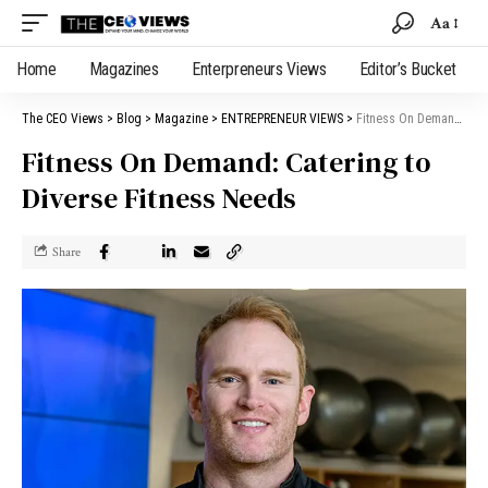
Aa
Home
Magazines
Enterpreneurs Views
Editor’s Bucket
The CEO Views
>
Blog
>
Magazine
>
ENTREPRENEUR VIEWS
>
Fitness On Demand: Catering to Diverse Fitness Needs
Fitness On Demand: Catering to
Diverse Fitness Needs
Share