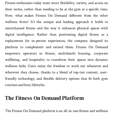
Fitness enthusiasts today want more flexibility, variety, and access on
their terms, rather than needing to be at the gym at a specific time.
Now, what makes Fitness On Demand different from the other
wellness firms? It’s the unique and leading approach it holds to
omnichannel fitness and the way it enhances physical spaces with
digital intelligence. Rather than positioning digital fitness as a
replacement for in-person experiences, the company designed its
platform to complement and extend them. Fitness On Demand
empowers operators in fitness, multifamily housing, corporate
wellbeing, and hospitality to transform their spaces into dynamic
wellness hubs. Users enjoy the freedom to work out whenever and
wherever they choose, thanks to a blend of top-tier content, user-
friendly technology, and flexible delivery options that fit both gym
routines and busy lifestyles.
The Fitness On Demand Platform
The Fitness On Demand platform is an all-in-one fitness and wellness