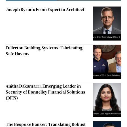
Joseph Byrum: From Expert to Architect
Fullerton Building Systems: Fabricating
Safe Havens
Anitha Dakamarri, Emerging Leader in
Security of Donnelley Financial Solutions
(DFIN)
The Bespoke Banker: Translating Robust