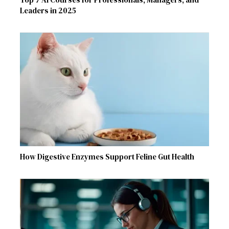
Leaders in 2025
How Digestive Enzymes Support Feline Gut Health