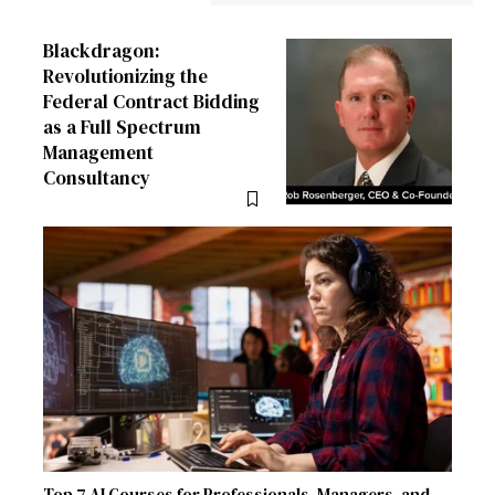
Blackdragon:
Revolutionizing the
Federal Contract Bidding
as a Full Spectrum
Management
Consultancy
Top 7 AI Courses for Professionals, Managers, and