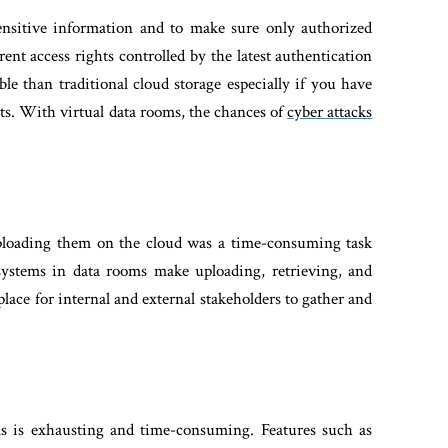
ensitive information and to make sure only authorized
ent access rights controlled by the latest authentication
le than traditional cloud storage especially if you have
ts. With virtual data rooms, the chances of
cyber attacks
ploading them on the cloud was a time-consuming task
stems in data rooms make uploading, retrieving, and
lace for internal and external stakeholders to gather and
ls is exhausting and time-consuming. Features such as