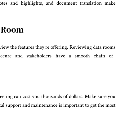
otes and highlights, and document translation make
a Room
view the features they’re offering.
Reviewing data rooms
 secure and stakeholders have a smooth chain of
eting can cost you thousands of dollars. Make sure you
cal support and maintenance is important to get the most