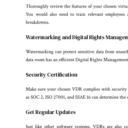
Thoroughly review the features of your chosen virtu
You would also need to train relevant employees 
breakdowns.
Watermarking and Digital Rights Manage
Watermarking can protect sensitive data from unaut
data room has an efficient Digital Rights Manageme
Security Certification
Make sure your chosen VDR complies with security r
as SOC 2, ISO 27001, and SSAE 16 can determine the qu
Get Regular Updates
Just like other software systems, VDRs are also c