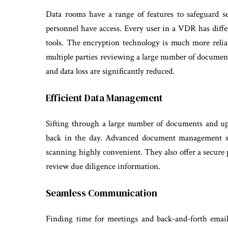
Data rooms have a range of features to safeguard s
personnel have access. Every user in a VDR has differ
tools. The encryption technology is much more reliab
multiple parties reviewing a large number of documen
and data loss are significantly reduced.
Efficient Data Management
Sifting through a large number of documents and u
back in the day. Advanced document management sy
scanning highly convenient. They also offer a secure p
review due diligence information.
Seamless Communication
Finding time for meetings and back-and-forth emai