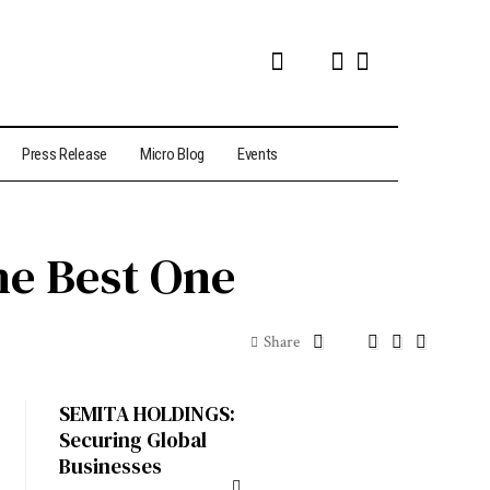
Press Release
Micro Blog
Events
he Best One
Share
SEMITA HOLDINGS:
Securing Global
Businesses