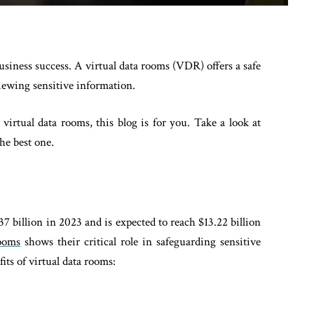
usiness success. A virtual data rooms (VDR) offers a safe
viewing sensitive information.
virtual data rooms, this blog is for you. Take a look at
he best one.
7 billion in 2023 and is expected to reach $13.22 billion
ooms
shows their critical role in safeguarding sensitive
its of virtual data rooms: