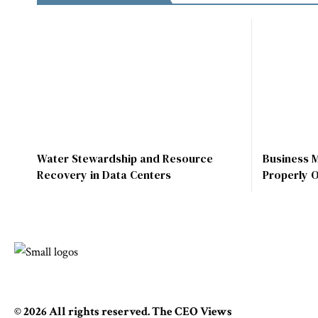
Water Stewardship and Resource
Business 
Recovery in Data Centers
Properly 
© 2026 All rights reserved. The CEO Views