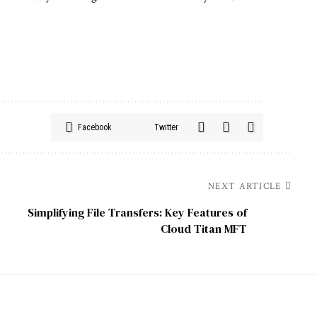
Facebook
Twitter
NEXT ARTICLE
Simplifying File Transfers: Key Features of
Cloud Titan MFT