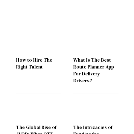
How to Hire The
What Is The Best
Right Talent
Route Planner App
For Delivery
Drivers?
The Global Rise of
The Intricacies of