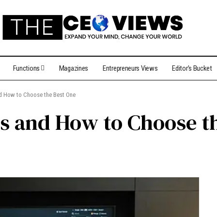
Functions
Magazines
Entrepreneurs Views
Editor’s Bucket
nd How to Choose the Best One
s and How to Choose t