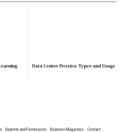
Learning
Data Center Proxies: Types and Usage
us
Reprints and Permissions
Business Magazines
Contact