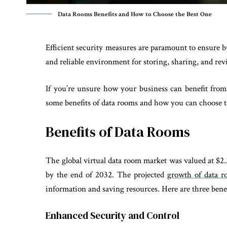
Data Rooms Benefits and How to Choose the Best One
Efficient security measures are paramount to ensure b
and reliable environment for storing, sharing, and re
If you’re unsure how your business can benefit from 
some benefits of data rooms and how you can choose t
Benefits of Data Rooms
The global virtual data room market was valued at $2.3
by the end of 2032. The projected
growth of data r
information and saving resources. Here are three benef
Enhanced Security and Control