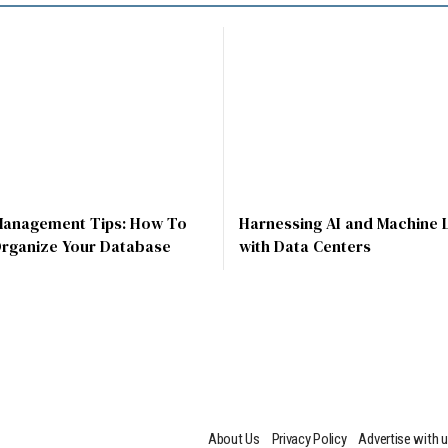
Management Tips: How To
Harnessing AI and Machine 
Organize Your Database
with Data Centers
About Us
Privacy Policy
Advertise with 