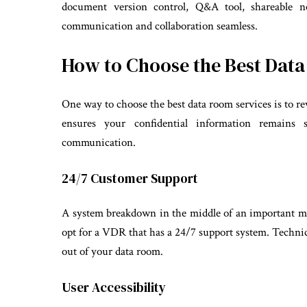
document version control, Q&A tool, shareable n
communication and collaboration seamless.
How to Choose the Best Dat
One way to choose the best data room services is to re
ensures your confidential information remains
communication.
24/7 Customer Support
A system breakdown in the middle of an important me
opt for a VDR that has a 24/7 support system. Techni
out of your data room.
User Accessibility