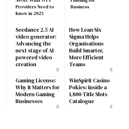
AVOD: What OTT
Funding for
Providers Need to
Business
Know in 2025
Seedance 2.5 AI
How Lean Six
video generator:
Sigma Helps
Advancing the
Organisations
next stage of AI-
Build Smarter,
powered video
More Efficient
creation
Teams
Gaming License:
WinSpirit Casino
Why It Matters for
Pokies: Inside a
Modern Gaming
1,800-Title Slots
Businesses
Catalogue