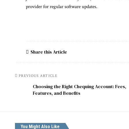
provider for regular software updates.
Share this Article
PREVIOUS ARTICLE
Choosing the Right Chequing Account: Fees,
Features, and Benefits
You Might Also Like