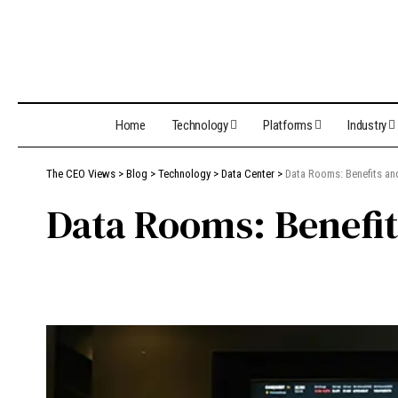
Home
Technology
Platforms
Industry
The CEO Views
>
Blog
>
Technology
>
Data Center
>
Data Rooms: Benefits a
Data Rooms: Benefit