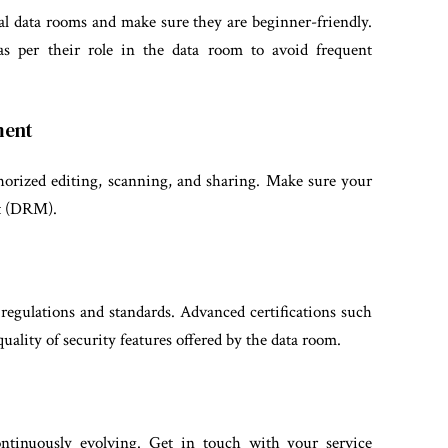
al data rooms and make sure they are beginner-friendly.
as per their role in the data room to avoid frequent
ment
horized editing, scanning, and sharing. Make sure your
nt (DRM).
egulations and standards. Advanced certifications such
ality of security features offered by the data room.
ontinuously evolving. Get in touch with your service