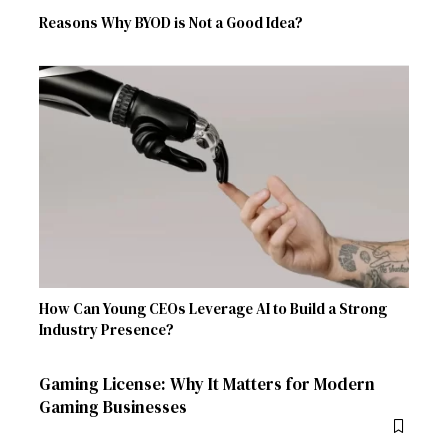
Reasons Why BYOD is Not a Good Idea?
How Can Young CEOs Leverage AI to Build a Strong
Industry Presence?
Gaming License: Why It Matters for Modern
Gaming Businesses