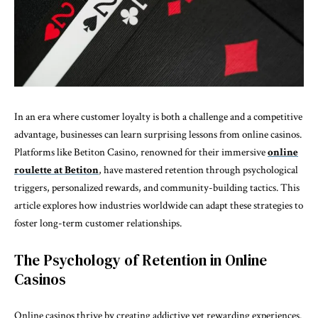
In an era where customer loyalty is both a challenge and a competitive
advantage, businesses can learn surprising lessons from online casinos.
Platforms like Betiton Casino, renowned for their immersive
online
roulette at Betiton
, have mastered retention through psychological
triggers, personalized rewards, and community-building tactics. This
article explores how industries worldwide can adapt these strategies to
foster long-term customer relationships.
The Psychology of Retention in Online
Casinos
Online casinos thrive by creating addictive yet rewarding experiences.