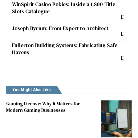
WinSpirit Casino Pokies: Inside a 1,800-Title
Slots Catalogue
Joseph Byrum: From Expert to Architect
Fullerton Building Systems: Fabricating Safe
Havens
You Might Also Like
Gaming License: Why It Matters for
Modern Gaming Businesses