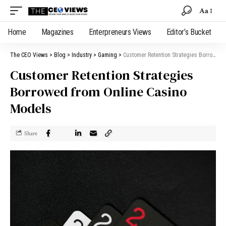
Aa
Home
Magazines
Enterpreneurs Views
Editor’s Bucket
The CEO Views
>
Blog
>
Industry
>
Gaming
>
Customer Retention Strategies Borrowed from Online Casino Models
Customer Retention Strategies
Borrowed from Online Casino
Models
Share