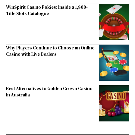
WinSpirit Casino Pokies: Inside a 1,800-
Title Slots Catalogue
Why Players Continue to Choose an Online
Casino with Live Dealers
Best Alternatives to Golden Crown Casino
in Australia