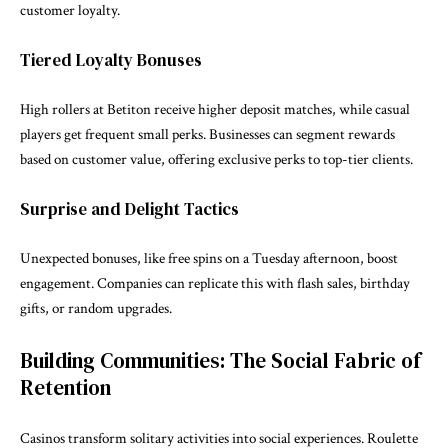
customer loyalty.
Tiered Loyalty Bonuses
High rollers at Betiton receive higher deposit matches, while casual
players get frequent small perks. Businesses can segment rewards
based on customer value, offering exclusive perks to top-tier clients.
Surprise and Delight Tactics
Unexpected bonuses, like free spins on a Tuesday afternoon, boost
engagement. Companies can replicate this with flash sales, birthday
gifts, or random upgrades.
Building Communities: The Social Fabric of
Retention
Casinos transform solitary activities into social experiences. Roulette