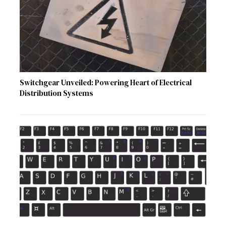
Switchgear Unveiled: Powering Heart of Electrical
Distribution Systems