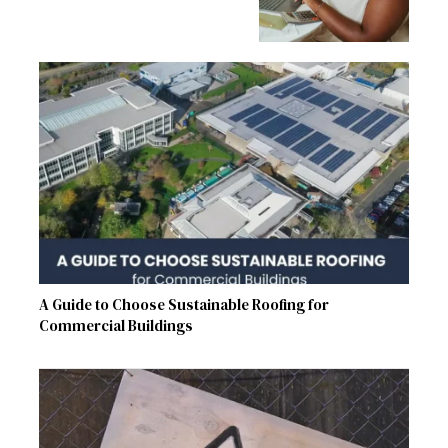
A Guide to Choose Sustainable Roofing for
Commercial Buildings