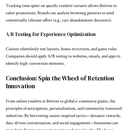
Tracking time spent on specific roulette variants allows Betiton to
tailor promotions. Brands can analyze browsing patterns to send
contextually relevant offers (e.g., cart abandonment discounts).
A/B Testing for Experience Optimization
Casinos relentlessly test layouts, bonus structures, and game rules.
Companies should apply A/B testing to websites, emails, and apps to
identify high-conversion elements.
Conclusion: Spin the Wheel of Retention
Innovation
From online roulette at Betiton to global e-commerce giants, the
principles of anticipation, personalization, and community transcend
industries. By borrowing casino-inspired tactics—dynamic rewards,
data-driven customization, and social engagement—businesses can