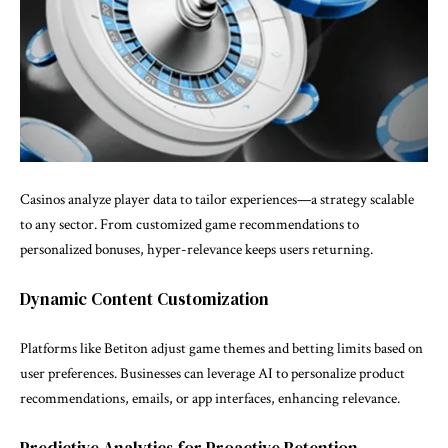
Casinos analyze player data to tailor experiences—a strategy scalable
to any sector. From customized game recommendations to
personalized bonuses, hyper-relevance keeps users returning.
Dynamic Content Customization
Platforms like Betiton adjust game themes and betting limits based on
user preferences. Businesses can leverage AI to personalize product
recommendations, emails, or app interfaces, enhancing relevance.
Predictive Analytics for Proactive Retention