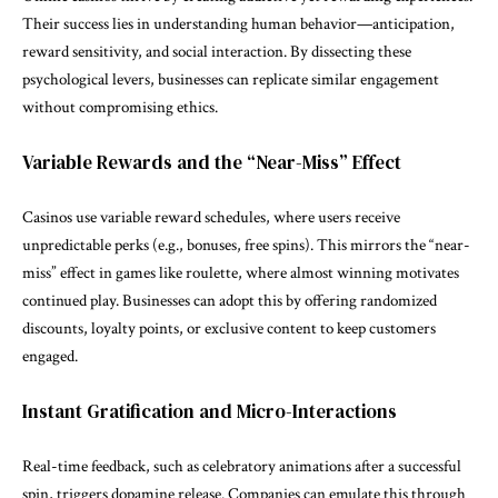
Their success lies in understanding human behavior—anticipation,
reward sensitivity, and social interaction. By dissecting these
psychological levers, businesses can replicate similar engagement
without compromising ethics.
Variable Rewards and the “Near-Miss” Effect
Casinos use variable reward schedules, where users receive
unpredictable perks (e.g., bonuses, free spins). This mirrors the “near-
miss” effect in games like roulette, where almost winning motivates
continued play. Businesses can adopt this by offering randomized
discounts, loyalty points, or exclusive content to keep customers
engaged.
Instant Gratification and Micro-Interactions
Real-time feedback, such as celebratory animations after a successful
spin, triggers dopamine release. Companies can emulate this through