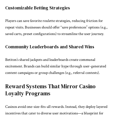
Customizable Betting Strategies
Players can save favorite roulette strategies, reducing friction for
repeat visits. Businesses should offer “save preferences” options (e.g.,
saved carts, preset configurations) to streamline the user journey.
Community Leaderboards and Shared Wins
Betiton’s shared jackpots and leaderboards create communal
excitement. Brands can build similar hype through user-generated
content campaigns or group challenges (e.g., referral contests).
Reward Systems That Mirror Casino
Loyalty Programs
Casinos avoid one-size-fits-all rewards. Instead, they deploy layered
incentives that cater to diverse user motivations—a blueprint for