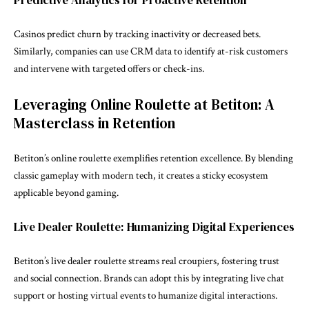
Casinos predict churn by tracking inactivity or decreased bets.
Similarly, companies can use CRM data to identify at-risk customers
and intervene with targeted offers or check-ins.
Leveraging Online Roulette at Betiton: A
Masterclass in Retention
Betiton’s online roulette exemplifies retention excellence. By blending
classic gameplay with modern tech, it creates a sticky ecosystem
applicable beyond gaming.
Live Dealer Roulette: Humanizing Digital Experiences
Betiton’s live dealer roulette streams real croupiers, fostering trust
and social connection. Brands can adopt this by integrating live chat
support or hosting virtual events to humanize digital interactions.