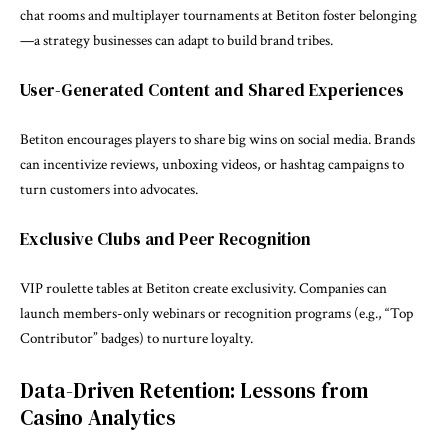
chat rooms and multiplayer tournaments at Betiton foster belonging
—a strategy businesses can adapt to build brand tribes.
User-Generated Content and Shared Experiences
Betiton encourages players to share big wins on social media. Brands
can incentivize reviews, unboxing videos, or hashtag campaigns to
turn customers into advocates.
Exclusive Clubs and Peer Recognition
VIP roulette tables at Betiton create exclusivity. Companies can
launch members-only webinars or recognition programs (e.g., “Top
Contributor” badges) to nurture loyalty.
Data-Driven Retention: Lessons from
Casino Analytics