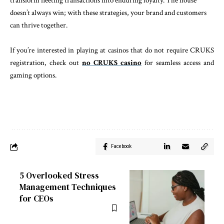
transform fleeting transactions into enduring loyalty. The house
doesn’t always win; with these strategies, your brand and customers
can thrive together.
If you’re interested in playing at casinos that do not require CRUKS
registration, check out
no CRUKS casino
for seamless access and
gaming options.
Facebook
5 Overlooked Stress
Management Techniques
for CEOs