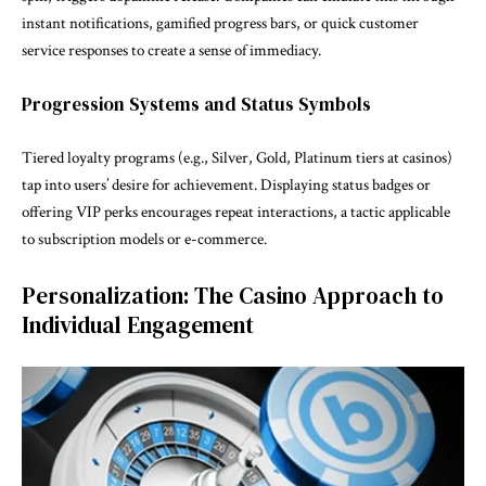
instant notifications, gamified progress bars, or quick customer
service responses to create a sense of immediacy.
Progression Systems and Status Symbols
Tiered loyalty programs (e.g., Silver, Gold, Platinum tiers at casinos)
tap into users’ desire for achievement. Displaying status badges or
offering VIP perks encourages repeat interactions, a tactic applicable
to subscription models or e-commerce.
Personalization: The Casino Approach to
Individual Engagement