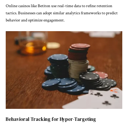
Online casinos like Betiton use real-time data to refine retention
tactics. Businesses can adopt similar analytics frameworks to predict
behavior and optimize engagement.
Behavioral Tracking for Hyper-Targeting