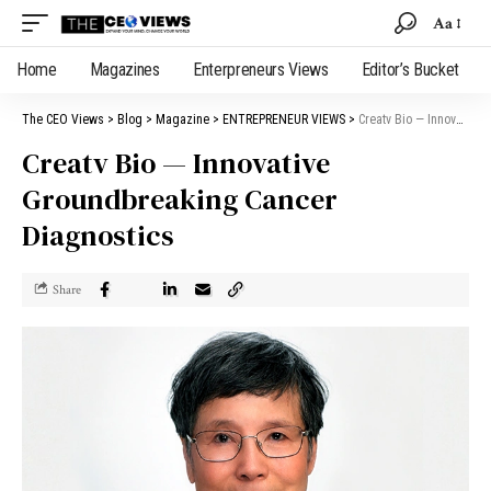
Aa
Home
Magazines
Enterpreneurs Views
Editor’s Bucket
The CEO Views
>
Blog
>
Magazine
>
ENTREPRENEUR VIEWS
>
Creatv Bio — Innovative Groundbreaking Cancer Diagnostics
Creatv Bio — Innovative
Groundbreaking Cancer
Diagnostics
Share