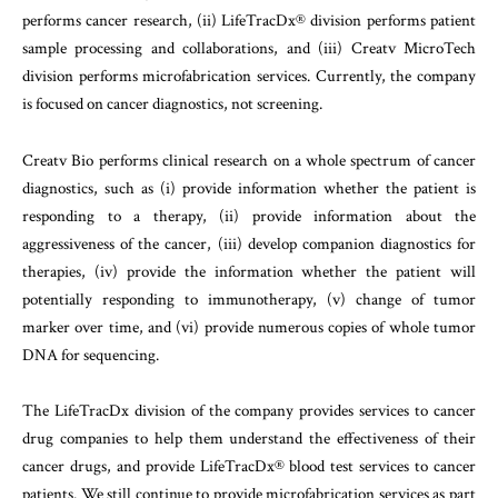
performs cancer research, (ii) LifeTracDx® division performs patient
sample processing and collaborations, and (iii) Creatv MicroTech
division performs microfabrication services. Currently, the company
is focused on cancer diagnostics, not screening.
Creatv Bio performs clinical research on a whole spectrum of cancer
diagnostics, such as (i) provide information whether the patient is
responding to a therapy, (ii) provide information about the
aggressiveness of the cancer, (iii) develop companion diagnostics for
therapies, (iv) provide the information whether the patient will
potentially responding to immunotherapy, (v) change of tumor
marker over time, and (vi) provide numerous copies of whole tumor
DNA for sequencing.
The LifeTracDx division of the company provides services to cancer
drug companies to help them understand the effectiveness of their
cancer drugs, and provide LifeTracDx® blood test services to cancer
patients. We still continue to provide microfabrication services as part