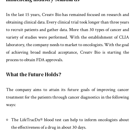
In the last 15 years, Creatv Bio has remained focused on research and
obtaining clinical data. Every clinical trial took longer than three years
to recruit patients and gather data. More than 30 types of cancer and
variety of studies were performed. With the establishment of CLIA
laboratory, the company needs to market to oncologists. With the goal
of achieving broad medical acceptance, Creatv Bio is starting the
process to obtain FDA approvals.
What the Future Holds?
The company aims to attain its future goals of improving cancer
treatment for the patients through cancer diagnostics in the following
ways:
The LifeTracDx® blood test can help to inform oncologists about
the effectiveness of a drug in about 30 days.