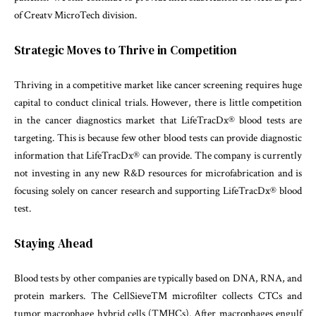
of Creatv MicroTech division.
Strategic Moves to Thrive in Competition
Thriving in a competitive market like cancer screening requires huge
capital to conduct clinical trials. However, there is little competition
in the cancer diagnostics market that LifeTracDx® blood tests are
targeting. This is because few other blood tests can provide diagnostic
information that LifeTracDx® can provide. The company is currently
not investing in any new R&D resources for microfabrication and is
focusing solely on cancer research and supporting LifeTracDx® blood
test.
Staying Ahead
Blood tests by other companies are typically based on DNA, RNA, and
protein markers. The CellSieveTM microfilter collects CTCs and
tumor macrophage hybrid cells (TMHCs). After macrophages engulf