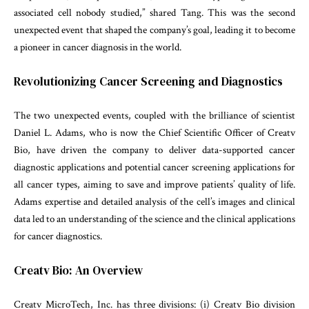
associated cell nobody studied,” shared Tang. This was the second
unexpected event that shaped the company’s goal, leading it to become
a pioneer in cancer diagnosis in the world.
Revolutionizing Cancer Screening and Diagnostics
The two unexpected events, coupled with the brilliance of scientist
Daniel L. Adams, who is now the Chief Scientific Officer of Creatv
Bio, have driven the company to deliver data-supported cancer
diagnostic applications and potential cancer screening applications for
all cancer types, aiming to save and improve patients’ quality of life.
Adams expertise and detailed analysis of the cell’s images and clinical
data led to an understanding of the science and the clinical applications
for cancer diagnostics.
Creatv Bio: An Overview
Creatv MicroTech, Inc. has three divisions: (i) Creatv Bio division