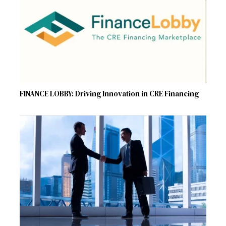
FINANCE LOBBY: Driving Innovation in CRE Financing