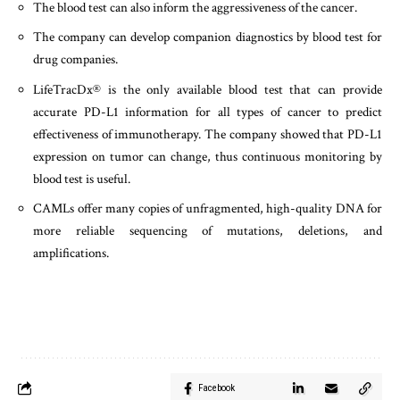
The blood test can also inform the aggressiveness of the cancer.
The company can develop companion diagnostics by blood test for
drug companies.
LifeTracDx® is the only available blood test that can provide
accurate PD-L1 information for all types of cancer to predict
effectiveness of immunotherapy. The company showed that PD-L1
expression on tumor can change, thus continuous monitoring by
blood test is useful.
CAMLs offer many copies of unfragmented, high-quality DNA for
more reliable sequencing of mutations, deletions, and
amplifications.
Facebook