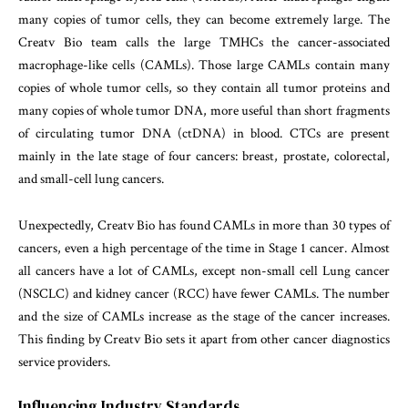
many copies of tumor cells, they can become extremely large. The
Creatv Bio team calls the large TMHCs the cancer-associated
macrophage-like cells (CAMLs). Those large CAMLs contain many
copies of whole tumor cells, so they contain all tumor proteins and
many copies of whole tumor DNA, more useful than short fragments
of circulating tumor DNA (ctDNA) in blood. CTCs are present
mainly in the late stage of four cancers: breast, prostate, colorectal,
and small-cell lung cancers.
Unexpectedly, Creatv Bio has found CAMLs in more than 30 types of
cancers, even a high percentage of the time in Stage 1 cancer. Almost
all cancers have a lot of CAMLs, except non-small cell Lung cancer
(NSCLC) and kidney cancer (RCC) have fewer CAMLs. The number
and the size of CAMLs increase as the stage of the cancer increases.
This finding by Creatv Bio sets it apart from other cancer diagnostics
service providers.
Influencing Industry Standards