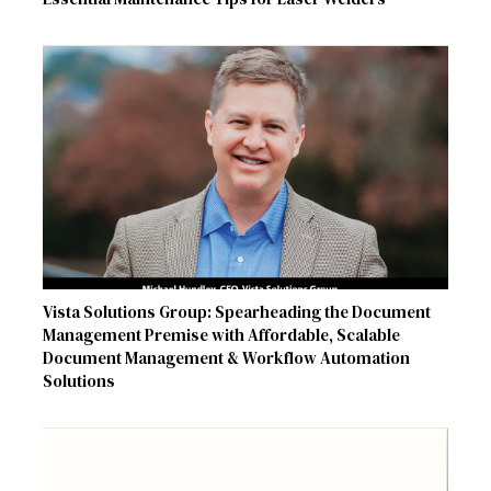
Vista Solutions Group: Spearheading the Document
Management Premise with Affordable, Scalable
Document Management & Workflow Automation
Solutions