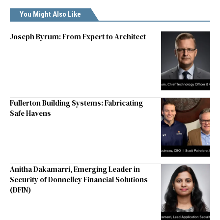
You Might Also Like
Joseph Byrum: From Expert to Architect
Fullerton Building Systems: Fabricating
Safe Havens
Anitha Dakamarri, Emerging Leader in
Security of Donnelley Financial Solutions
(DFIN)