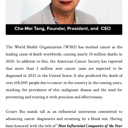
The World Health Organization (WHO) has marked cancer as the
leading cause of death worldwide, causing nearly 10 million deaths in
2020. In addition to this, the American Cancer Society has reported
that more than 2 million new cancer cases are expected to be
diagnosed in 2025 in the United States. It also predicted the death of
over 618,000 people due to cancer in the country in the coming years,
marking the prevalence of this malignant disease and the need for
preventing and treating it with precision and effectiveness.
Creatv Bio stands tall as an influential institution committed to
advancing cancer diagnostics and screening by a blood test. Having
been honored with the title of “
Most Influential Companies of the Year