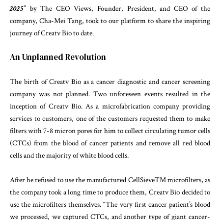
2025
” by The CEO Views, Founder, President, and CEO of the
company, Cha-Mei Tang, took to our platform to share the inspiring
journey of Creatv Bio to date.
An Unplanned Revolution
The birth of Creatv Bio as a cancer diagnostic and cancer screening
company was not planned. Two unforeseen events resulted in the
inception of Creatv Bio. As a microfabrication company providing
services to customers, one of the customers requested them to make
filters with 7-8 micron pores for him to collect circulating tumor cells
(CTCs) from the blood of cancer patients and remove all red blood
cells and the majority of white blood cells.
After he refused to use the manufactured CellSieveTM microfilters, as
the company took a long time to produce them, Creatv Bio decided to
use the microfilters themselves. “The very first cancer patient’s blood
we processed, we captured CTCs, and another type of giant cancer-