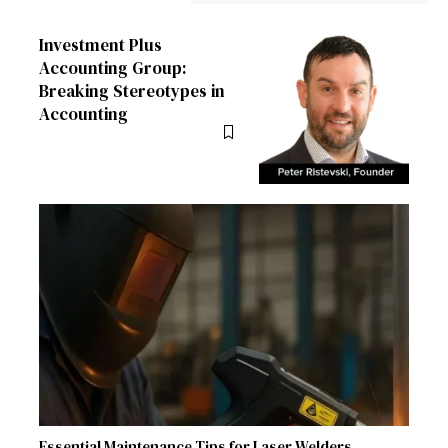
Investment Plus
Accounting Group:
Breaking Stereotypes in
Accounting
Essential Maintenance Tips for Laser Welders