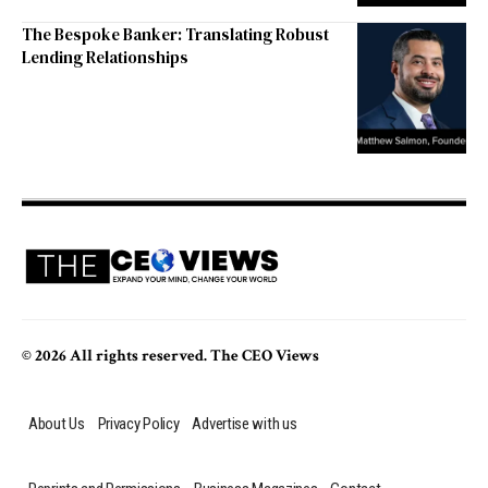
The Bespoke Banker: Translating Robust
Lending Relationships
© 2026 All rights reserved. The CEO Views
About Us
Privacy Policy
Advertise with us