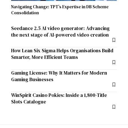
Navigating Change: TPT’s Expertise in DB Scheme
Consolidation
Seedance 2.5 AI video generator: Advancing
the next stage of AI-powered video creation
How Lean Six Sigma Helps Organisations Build
Smarter, More Efficient Teams
Gaming License: Why It Matters for Modern
Gaming Businesses
WinSpirit Casino Pokies: Inside a 1,800-Title
Slots Catalogue