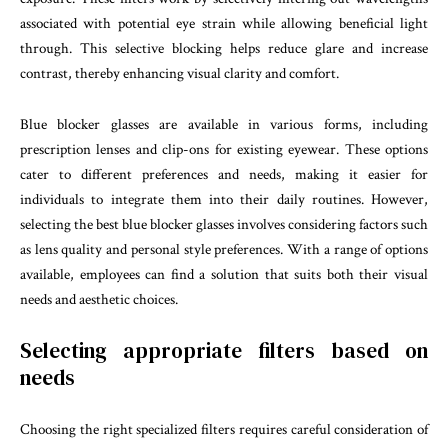
associated with potential eye strain while allowing beneficial light
through. This selective blocking helps reduce glare and increase
contrast, thereby enhancing visual clarity and comfort.
Blue blocker glasses are available in various forms, including
prescription lenses and clip-ons for existing eyewear. These options
cater to different preferences and needs, making it easier for
individuals to integrate them into their daily routines. However,
selecting the best blue blocker glasses involves considering factors such
as lens quality and personal style preferences. With a range of options
available, employees can find a solution that suits both their visual
needs and aesthetic choices.
Selecting appropriate filters based on
needs
Choosing the right specialized filters requires careful consideration of