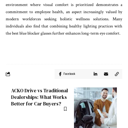
environment where visual comfort is prioritized demonstrates a
commitment to employee health, an aspect increasingly valued by
modern workforces seeking holistic wellness solutions. Many
individuals also find that combining healthy lighting practices with
the best blue blocker glasses further enhances long-term eye comfort.
Facebook
ACKO Drive vs Traditional
Dealerships: What Works
Better for Car Buyers?