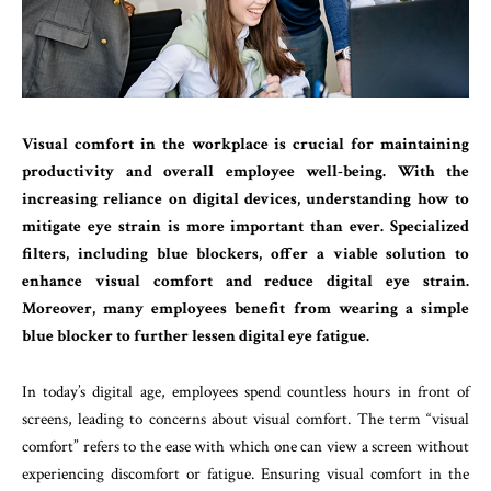
Visual comfort in the workplace is crucial for maintaining
productivity and overall employee well-being. With the
increasing reliance on digital devices, understanding how to
mitigate eye strain is more important than ever. Specialized
filters, including blue blockers, offer a viable solution to
enhance visual comfort and reduce digital eye strain.
Moreover, many employees benefit from wearing a simple
blue blocker to further lessen digital eye fatigue.
In today’s digital age, employees spend countless hours in front of
screens, leading to concerns about visual comfort. The term “visual
comfort” refers to the ease with which one can view a screen without
experiencing discomfort or fatigue. Ensuring visual comfort in the