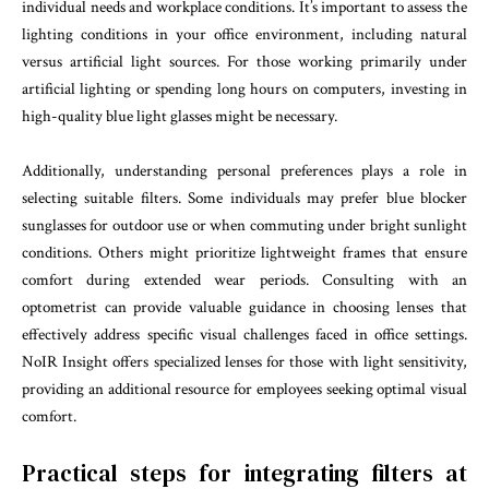
individual needs and workplace conditions. It’s important to assess the
lighting conditions in your office environment, including natural
versus artificial light sources. For those working primarily under
artificial lighting or spending long hours on computers, investing in
high-quality blue light glasses might be necessary.
Additionally, understanding personal preferences plays a role in
selecting suitable filters. Some individuals may prefer blue blocker
sunglasses for outdoor use or when commuting under bright sunlight
conditions. Others might prioritize lightweight frames that ensure
comfort during extended wear periods. Consulting with an
optometrist can provide valuable guidance in choosing lenses that
effectively address specific visual challenges faced in office settings.
NoIR Insight offers specialized lenses for those with light sensitivity,
providing an additional resource for employees seeking optimal visual
comfort.
Practical steps for integrating filters at