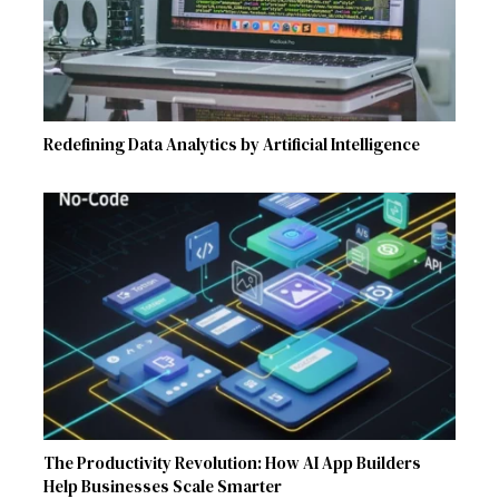
Redefining Data Analytics by Artificial Intelligence
The Productivity Revolution: How AI App Builders
Help Businesses Scale Smarter