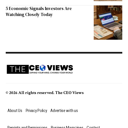
5 Economic Signals Investors Are
Watching Closely Today
© 2026 All rights reserved. The CEO Views
About Us
Privacy Policy
Advertise with us
Reprints and Permissions
Business Magazines
Contact