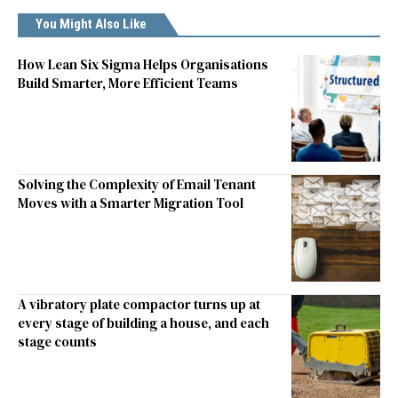
You Might Also Like
How Lean Six Sigma Helps Organisations
Build Smarter, More Efficient Teams
Solving the Complexity of Email Tenant
Moves with a Smarter Migration Tool
A vibratory plate compactor turns up at
every stage of building a house, and each
stage counts