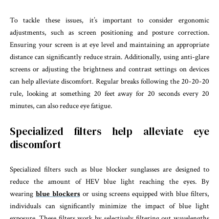
To tackle these issues, it’s important to consider ergonomic
adjustments, such as screen positioning and posture correction.
Ensuring your screen is at eye level and maintaining an appropriate
distance can significantly reduce strain. Additionally, using anti-glare
screens or adjusting the brightness and contrast settings on devices
can help alleviate discomfort. Regular breaks following the 20-20-20
rule, looking at something 20 feet away for 20 seconds every 20
minutes, can also reduce eye fatigue.
Specialized filters help alleviate eye
discomfort
Specialized filters such as blue blocker sunglasses are designed to
reduce the amount of HEV blue light reaching the eyes. By
wearing
blue blockers
or using screens equipped with blue filters,
individuals can significantly minimize the impact of blue light
exposure. These filters work by selectively filtering out wavelengths