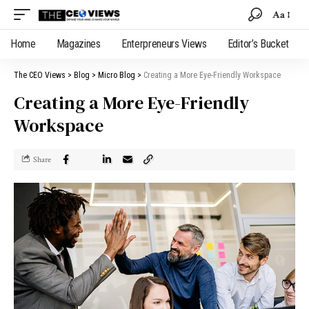
Aa
Home
Magazines
Enterpreneurs Views
Editor’s Bucket
The CEO Views
>
Blog
>
Micro Blog
>
Creating a More Eye-Friendly Workspace
Creating a More Eye-Friendly
Workspace
Share