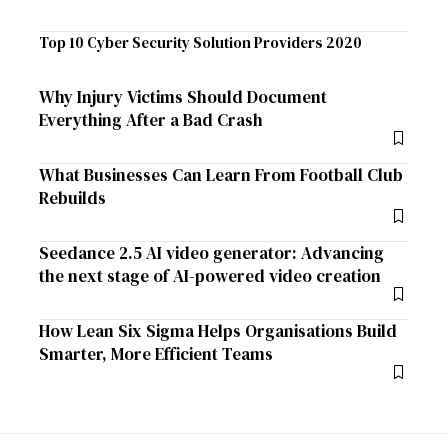
Top 10 Cyber Security Solution Providers 2020
Why Injury Victims Should Document
Everything After a Bad Crash
What Businesses Can Learn From Football Club
Rebuilds
Seedance 2.5 AI video generator: Advancing
the next stage of AI-powered video creation
How Lean Six Sigma Helps Organisations Build
Smarter, More Efficient Teams