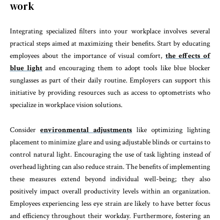
work
Integrating specialized filters into your workplace involves several
practical steps aimed at maximizing their benefits. Start by educating
employees about the importance of visual comfort,
the effects of
blue light
and encouraging them to adopt tools like blue blocker
sunglasses as part of their daily routine. Employers can support this
initiative by providing resources such as access to optometrists who
specialize in workplace vision solutions.
Consider
environmental adjustments
like optimizing lighting
placement to minimize glare and using adjustable blinds or curtains to
control natural light. Encouraging the use of task lighting instead of
overhead lighting can also reduce strain. The benefits of implementing
these measures extend beyond individual well-being; they also
positively impact overall productivity levels within an organization.
Employees experiencing less eye strain are likely to have better focus
and efficiency throughout their workday. Furthermore, fostering an