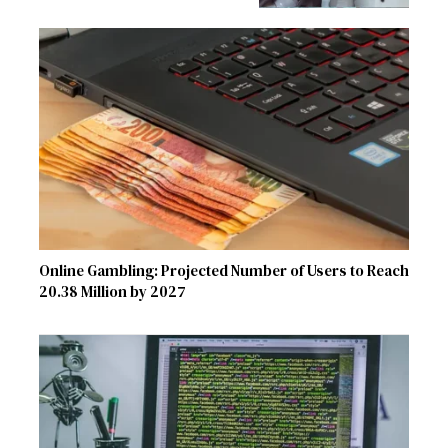
Online Gambling: Projected Number of Users to Reach
20.38 Million by 2027