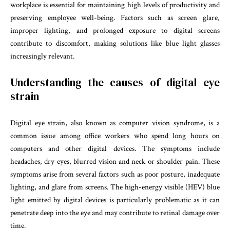
workplace is essential for maintaining high levels of productivity and
preserving employee well-being. Factors such as screen glare,
improper lighting, and prolonged exposure to digital screens
contribute to discomfort, making solutions like blue light glasses
increasingly relevant.
Understanding the causes of digital eye
strain
Digital eye strain, also known as computer vision syndrome, is a
common issue among office workers who spend long hours on
computers and other digital devices. The symptoms include
headaches, dry eyes, blurred vision and neck or shoulder pain. These
symptoms arise from several factors such as poor posture, inadequate
lighting, and glare from screens. The high-energy visible (HEV) blue
light emitted by digital devices is particularly problematic as it can
penetrate deep into the eye and may contribute to retinal damage over
time.