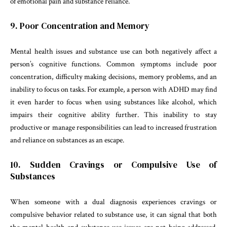
of emotional pain and substance reliance.
9. Poor Concentration and Memory
Mental health issues and substance use can both negatively affect a
person’s cognitive functions. Common symptoms include poor
concentration, difficulty making decisions, memory problems, and an
inability to focus on tasks. For example, a person with ADHD may find
it even harder to focus when using substances like alcohol, which
impairs their cognitive ability further. This inability to stay
productive or manage responsibilities can lead to increased frustration
and reliance on substances as an escape.
10. Sudden Cravings or Compulsive Use of
Substances
When someone with a dual diagnosis experiences cravings or
compulsive behavior related to substance use, it can signal that both