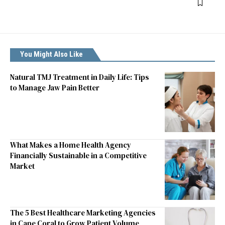
You Might Also Like
Natural TMJ Treatment in Daily Life: Tips
to Manage Jaw Pain Better
What Makes a Home Health Agency
Financially Sustainable in a Competitive
Market
The 5 Best Healthcare Marketing Agencies
in Cape Coral to Grow Patient Volume