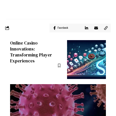
Facebook
Online Casino
Innovations:
Transforming Player
Experiences