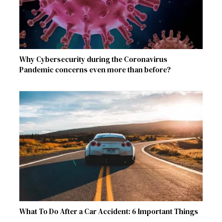
Why Cybersecurity during the Coronavirus
Pandemic concerns even more than before?
What To Do After a Car Accident: 6 Important Things