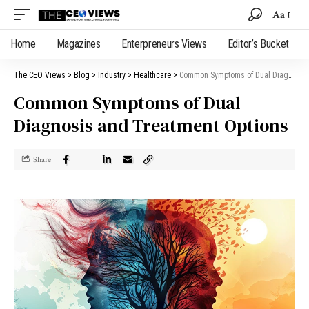
Aa
Home
Magazines
Enterpreneurs Views
Editor’s Bucket
The CEO Views
>
Blog
>
Industry
>
Healthcare
>
Common Symptoms of Dual Diagnosis and Treatment Options
Common Symptoms of Dual
Diagnosis and Treatment Options
Share