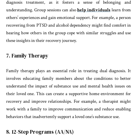
diagnosis treatment, as it fosters a sense of belonging and
understanding. Group sessions can also
help individuals
learn from
others’ experiences and gain emotional support. For example, a person
recovering from PTSD and alcohol dependency might find comfort in
hearing how others in the group cope with similar struggles and use
these insights in their recovery journey.
7. Family Therapy
Family therapy plays an essential role in treating dual diagnosis. It
involves educating family members about the conditions to better
understand the impact of substance use and mental health issues on
their loved one. This can create a supportive home environment for
recovery and improve relationships. For example, a therapist might
work with a family to improve communication and reduce enabling
behaviors that inadvertently support a loved one’s substance use.
8. 12-Step Programs (AA/NA)