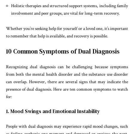
Holistic therapies and structured support systems, including family
involvement and peer groups, are vital for long-term recovery.
Whether you’re seeking help for yourself or a loved one, it’s important
to remember that help is available, and recovery is possible.
10 Common Symptoms of Dual Diagnosis
Recognizing dual diagnosis can be challenging because symptoms
from both the mental health disorder and the substance use disorder
can overlap. However, there are several signs that may indicate the
presence of dual diagnosis. Here are ten common symptoms to watch
for:
1. Mood Swings and Emotional Instability
People with dual diagnosis may experience rapid mood changes, such
as feeling euphoric one moment and depressed or anxious the next.