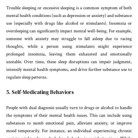
Trouble sleeping or excessive sleeping is a common symptom of both
mental health conditions (such as depression or anxiety) and substance
use (especially with drugs like alcohol or stimulants). Insomnia or
oversleeping can significantly impact mental well-being. For example,
someone with anxiety may struggle to fall asleep due to racing
thoughts, while a person using stimulants might experience
prolonged insomnia, leaving them exhausted and emotionally
unstable. Over time, these sleep disruptions can impair judgment,
intensify mental health symptoms, and drive further substance use to
regulate sleep patterns.
5. Self-Medicating Behaviors
People with dual diagnosis usually turn to drugs or alcohol to handle
the symptoms of their mental health issues. This can include using
substances to numb emotional pain, alleviate anxiety, or improve
mood temporarily. For instance, an individual experiencing chronic