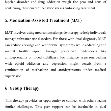
bipolar disorder and drug addiction weigh the pros and cons of
continuing their current behavior versus embracing treatment.
5. Medication-Assisted Treatment (MAT)
MAT involves using medications alongside therapy to help individuals
manage substance use disorders. For those with dual diagnosis, MAT
can reduce cravings and withdrawal symptoms while addressing the
mental health aspect through prescribed medications like
antidepressants or mood stabilizers. For instance, a person dealing
with opioid addiction and depression might benefit from a
combination of methadone and antidepressants under medical
supervision.
6. Group Therapy
This therapy provides an opportunity to connect with others facing
similar challenges. This peer support can be invaluable in dual