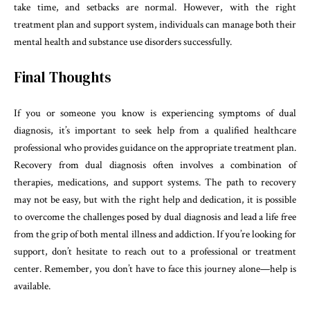
take time, and setbacks are normal. However, with the right
treatment plan and support system, individuals can manage both their
mental health and substance use disorders successfully.
Final Thoughts
If you or someone you know is experiencing symptoms of dual
diagnosis, it’s important to seek help from a qualified healthcare
professional who provides guidance on the appropriate treatment plan.
Recovery from dual diagnosis often involves a combination of
therapies, medications, and support systems. The path to recovery
may not be easy, but with the right help and dedication, it is possible
to overcome the challenges posed by dual diagnosis and lead a life free
from the grip of both mental illness and addiction. If you’re looking for
support, don’t hesitate to reach out to a professional or treatment
center. Remember, you don’t have to face this journey alone—help is
available.