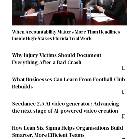
When Accountability Matters More Than Headlines
Inside High-Stakes Florida Trial Work
Why Injury Victims Should Document
Everything After a Bad Crash
What Businesses Can Learn From Football Club
Rebuilds
Seedance 2.5 AI video generator: Advancing
the next stage of AI-powered video creation
How Lean Six Sigma Helps Organisations Build
Smarter, More Efficient Teams