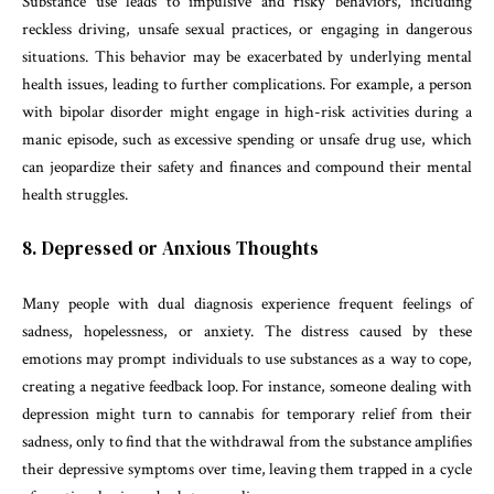
Substance use leads to impulsive and risky behaviors, including
reckless driving, unsafe sexual practices, or engaging in dangerous
situations. This behavior may be exacerbated by underlying mental
health issues, leading to further complications. For example, a person
with bipolar disorder might engage in high-risk activities during a
manic episode, such as excessive spending or unsafe drug use, which
can jeopardize their safety and finances and compound their mental
health struggles.
8. Depressed or Anxious Thoughts
Many people with dual diagnosis experience frequent feelings of
sadness, hopelessness, or anxiety. The distress caused by these
emotions may prompt individuals to use substances as a way to cope,
creating a negative feedback loop. For instance, someone dealing with
depression might turn to cannabis for temporary relief from their
sadness, only to find that the withdrawal from the substance amplifies
their depressive symptoms over time, leaving them trapped in a cycle