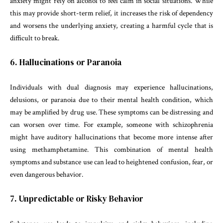
anxiety might rely on alcohol to feel calm in social situations. While
this may provide short-term relief, it increases the risk of dependency
and worsens the underlying anxiety, creating a harmful cycle that is
difficult to break.
6. Hallucinations or Paranoia
Individuals with dual diagnosis may experience hallucinations,
delusions, or paranoia due to their mental health condition, which
may be amplified by drug use. These symptoms can be distressing and
can worsen over time. For example, someone with schizophrenia
might have auditory hallucinations that become more intense after
using methamphetamine. This combination of mental health
symptoms and substance use can lead to heightened confusion, fear, or
even dangerous behavior.
7. Unpredictable or Risky Behavior