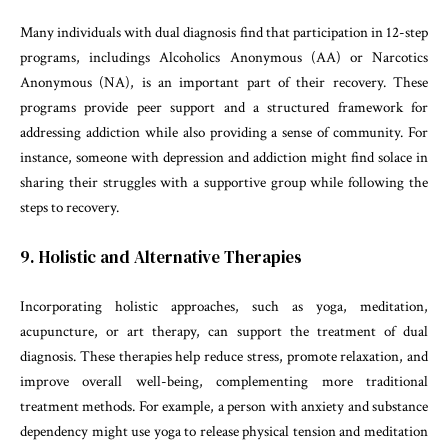
Many individuals with dual diagnosis find that participation in 12-step
programs, includings Alcoholics Anonymous (AA) or Narcotics
Anonymous (NA), is an important part of their recovery. These
programs provide peer support and a structured framework for
addressing addiction while also providing a sense of community. For
instance, someone with depression and addiction might find solace in
sharing their struggles with a supportive group while following the
steps to recovery.
9. Holistic and Alternative Therapies
Incorporating holistic approaches, such as yoga, meditation,
acupuncture, or art therapy, can support the treatment of dual
diagnosis. These therapies help reduce stress, promote relaxation, and
improve overall well-being, complementing more traditional
treatment methods. For example, a person with anxiety and substance
dependency might use yoga to release physical tension and meditation