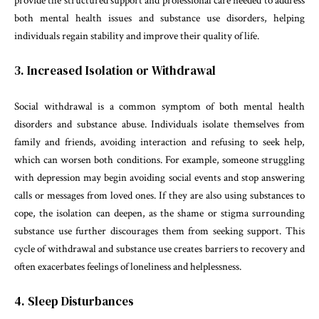
provide the structured support and professional care needed to address
both mental health issues and substance use disorders, helping
individuals regain stability and improve their quality of life.
3. Increased Isolation or Withdrawal
Social withdrawal is a common symptom of both mental health
disorders and substance abuse. Individuals isolate themselves from
family and friends, avoiding interaction and refusing to seek help,
which can worsen both conditions. For example, someone struggling
with depression may begin avoiding social events and stop answering
calls or messages from loved ones. If they are also using substances to
cope, the isolation can deepen, as the shame or stigma surrounding
substance use further discourages them from seeking support. This
cycle of withdrawal and substance use creates barriers to recovery and
often exacerbates feelings of loneliness and helplessness.
4. Sleep Disturbances