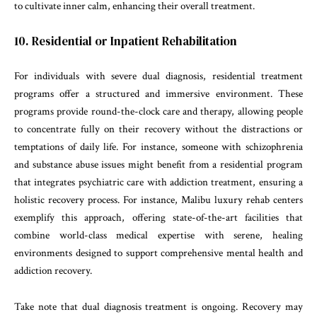
to cultivate inner calm, enhancing their overall treatment.
10. Residential or Inpatient Rehabilitation
For individuals with severe dual diagnosis, residential treatment
programs offer a structured and immersive environment. These
programs provide round-the-clock care and therapy, allowing people
to concentrate fully on their recovery without the distractions or
temptations of daily life. For instance, someone with schizophrenia
and substance abuse issues might benefit from a residential program
that integrates psychiatric care with addiction treatment, ensuring a
holistic recovery process. For instance, Malibu luxury rehab centers
exemplify this approach, offering state-of-the-art facilities that
combine world-class medical expertise with serene, healing
environments designed to support comprehensive mental health and
addiction recovery.
Take note that dual diagnosis treatment is ongoing. Recovery may