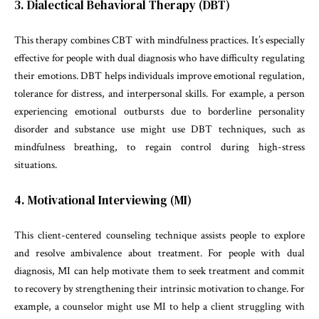
3. Dialectical Behavioral Therapy (DBT)
This therapy combines CBT with mindfulness practices. It’s especially
effective for people with dual diagnosis who have difficulty regulating
their emotions. DBT helps individuals improve emotional regulation,
tolerance for distress, and interpersonal skills. For example, a person
experiencing emotional outbursts due to borderline personality
disorder and substance use might use DBT techniques, such as
mindfulness breathing, to regain control during high-stress
situations.
4. Motivational Interviewing (MI)
This client-centered counseling technique assists people to explore
and resolve ambivalence about treatment. For people with dual
diagnosis, MI can help motivate them to seek treatment and commit
to recovery by strengthening their intrinsic motivation to change. For
example, a counselor might use MI to help a client struggling with