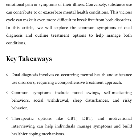
emotional pain or symptoms of their illness. Conversely, substance use
can contribute to or exacerbate mental health conditions. This vicious
cycle can make it even more difficult to break free from both disorders.
In this article, we will explore the common symptoms of dual
diagnosis and outline treatment options to help manage both
conditions.
Key Takeaways
Dual diagnosis involves co-occurring mental health and substance
use disorders, requiring a comprehensive treatment approach.
Common symptoms include mood swings, self-medicating
behaviors, social withdrawal, sleep disturbances, and risky
behavior.
Therapeutic options like CBT, DBT, and motivational
interviewing can help individuals manage symptoms and build
healthier coping mechanisms.