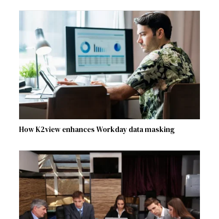
How K2view enhances Workday data masking