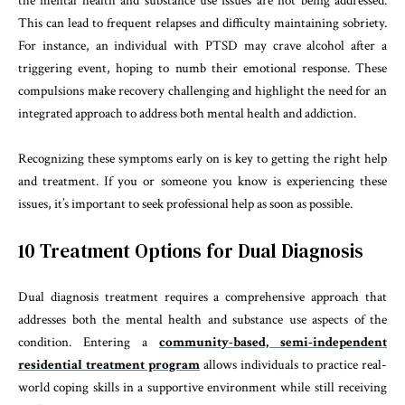
the mental health and substance use issues are not being addressed.
This can lead to frequent relapses and difficulty maintaining sobriety.
For instance, an individual with PTSD may crave alcohol after a
triggering event, hoping to numb their emotional response. These
compulsions make recovery challenging and highlight the need for an
integrated approach to address both mental health and addiction.
Recognizing these symptoms early on is key to getting the right help
and treatment. If you or someone you know is experiencing these
issues, it’s important to seek professional help as soon as possible.
10 Treatment Options for Dual Diagnosis
Dual diagnosis treatment requires a comprehensive approach that
addresses both the mental health and substance use aspects of the
condition. Entering a
community-based, semi-independent
residential treatment program
allows individuals to practice real-
world coping skills in a supportive environment while still receiving