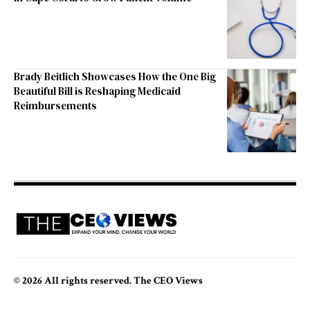
Brady Beitlich Showcases How the One Big
Beautiful Bill is Reshaping Medicaid
Reimbursements
© 2026 All rights reserved. The CEO Views