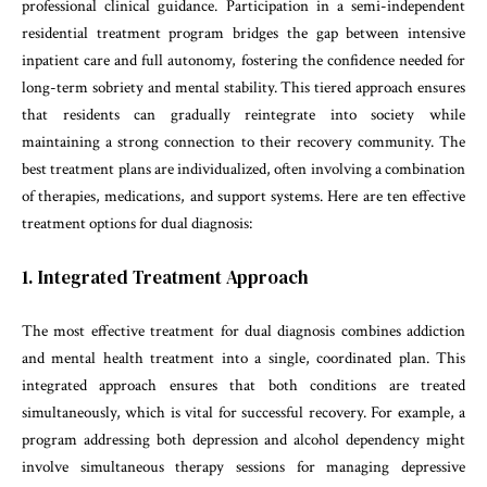
professional clinical guidance. Participation in a semi-independent
residential treatment program bridges the gap between intensive
inpatient care and full autonomy, fostering the confidence needed for
long-term sobriety and mental stability. This tiered approach ensures
that residents can gradually reintegrate into society while
maintaining a strong connection to their recovery community. The
best treatment plans are individualized, often involving a combination
of therapies, medications, and support systems. Here are ten effective
treatment options for dual diagnosis:
1. Integrated Treatment Approach
The most effective treatment for dual diagnosis combines addiction
and mental health treatment into a single, coordinated plan. This
integrated approach ensures that both conditions are treated
simultaneously, which is vital for successful recovery. For example, a
program addressing both depression and alcohol dependency might
involve simultaneous therapy sessions for managing depressive