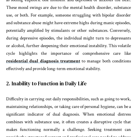
These mood swings are due to the mental health disorder, substance
use, or both. For example, someone struggling with bipolar disorder
and substance abuse might have extreme highs during manic episodes,
potentially amplified by stimulants or other substances. Conversely,
during depressive episodes, the individual might turn to depressants
or alcohol, further deepening their emotional instability. This volatile
cycle highlights the importance of comprehensive care like
residential dual diagnosis treatment
to manage both conditions
effectively and provide long-term emotional stability.
2. Inability to Function in Daily Life
Difficulty in carrying out daily responsibilities, such as going to work,
maintaining relationships, or taking care of personal hygiene, can be a
significant indicator of dual diagnosis. When emotional distress
combines with substance use, it often creates a disruptive cycle that
makes functioning normally a challenge. Seeking treatment can