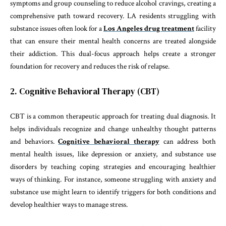
symptoms and group counseling to reduce alcohol cravings, creating a
comprehensive path toward recovery. LA residents struggling with
substance issues often look for a
Los Angeles drug treatment
facility
that can ensure their mental health concerns are treated alongside
their addiction. This dual-focus approach helps create a stronger
foundation for recovery and reduces the risk of relapse.
2. Cognitive Behavioral Therapy (CBT)
CBT is a common therapeutic approach for treating dual diagnosis. It
helps individuals recognize and change unhealthy thought patterns
and behaviors.
Cognitive behavioral therapy
can address both
mental health issues, like depression or anxiety, and substance use
disorders by teaching coping strategies and encouraging healthier
ways of thinking. For instance, someone struggling with anxiety and
substance use might learn to identify triggers for both conditions and
develop healthier ways to manage stress.