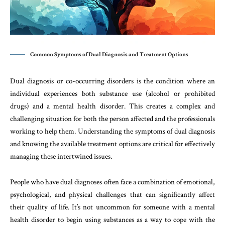
Common Symptoms of Dual Diagnosis and Treatment Options
Dual diagnosis or co-occurring disorders is the condition where an
individual experiences both substance use (alcohol or prohibited
drugs) and a mental health disorder. This creates a complex and
challenging situation for both the person affected and the professionals
working to help them. Understanding the symptoms of dual diagnosis
and knowing the available treatment options are critical for effectively
managing these intertwined issues.
People who have dual diagnoses often face a combination of emotional,
psychological, and physical challenges that can significantly affect
their quality of life. It’s not uncommon for someone with a mental
health disorder to begin using substances as a way to cope with the