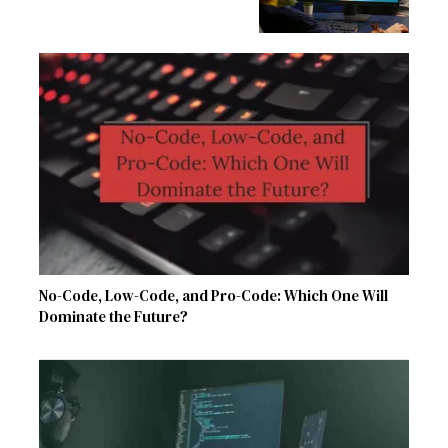
No-Code, Low-Code, and Pro-Code: Which One Will
Dominate the Future?