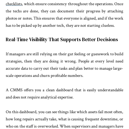
checklists
, which ensure consistency throughout the operations. Once
the techs are done, they can document their progress by attaching
photos or notes. This ensures that everyone is aligned, and if the work
has to be picked up by another tech, they are not starting clueless.
Real-Time Visibility That Supports Better Decisions
If managers are still relying on their gut feeling or guesswork to build
strategies, then they are doing it wrong. People at every level need
accurate data to carry out their tasks and plan better to manage large-
scale operations and churn profitable numbers.
A CMMS offers you a clean dashboard that is easily understandable
and does not require analytical expertise.
On this dashboard, you can see things like which assets fail most often,
how long repairs actually take, what is causing frequent downtime, or
who on the staff is overworked. When supervisors and managers have