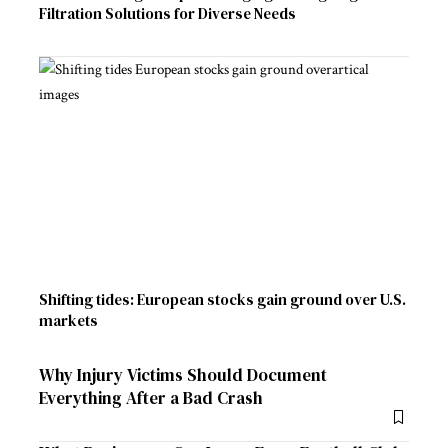
Filtration Solutions for Diverse Needs
Shifting tides: European stocks gain ground over U.S.
markets
Why Injury Victims Should Document
Everything After a Bad Crash