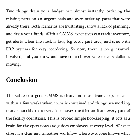
Two things drain your budget out almost instantly: ordering the
missing parts on an urgent basis and over-ordering parts that were
already there. Both scenarios are frustrating, show a lack of planning,
and drain your funds. With a CMMS, executives can track inventory,
get alerts when the stock is low, log every part used, and sync with
ERP systems for easy reordering. So now, there is no guesswork
involved, and you know and have control over where every dollar is
moving.
Conclusion
The value of a good CMMS is clear, and most teams experience it
within a few weeks when chaos is contained and things are working
more smoothly than ever. It removes the friction from every part of
the facility operations. This is beyond simple bookkeeping; it acts as a
brain for the operations and guides employees at every level. What it
offers is a clear and smoother workflow where everyone knows what