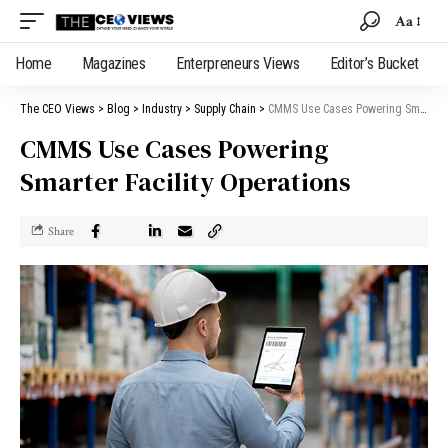
Aa
Home
Magazines
Enterpreneurs Views
Editor’s Bucket
The CEO Views
>
Blog
>
Industry
>
Supply Chain
>
CMMS Use Cases Powering Smarter Facility Operations
CMMS Use Cases Powering
Smarter Facility Operations
Share