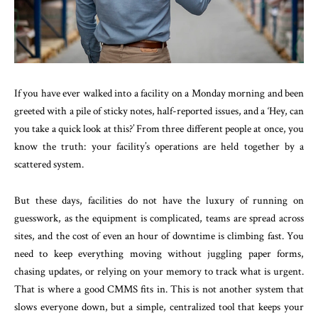
If you have ever walked into a facility on a Monday morning and been
greeted with a pile of sticky notes, half-reported issues, and a ‘Hey, can
you take a quick look at this?’ From three different people at once, you
know the truth: your facility’s operations are held together by a
scattered system.
But these days, facilities do not have the luxury of running on
guesswork, as the equipment is complicated, teams are spread across
sites, and the cost of even an hour of downtime is climbing fast. You
need to keep everything moving without juggling paper forms,
chasing updates, or relying on your memory to track what is urgent.
That is where a good CMMS fits in. This is not another system that
slows everyone down, but a simple, centralized tool that keeps your