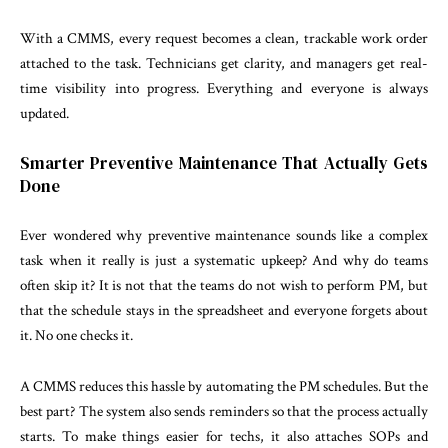
With a CMMS, every request becomes a clean, trackable work order
attached to the task. Technicians get clarity, and managers get real-
time visibility into progress. Everything and everyone is always
updated.
Smarter Preventive Maintenance That Actually Gets
Done
Ever wondered why preventive maintenance sounds like a complex
task when it really is just a systematic upkeep? And why do teams
often skip it? It is not that the teams do not wish to perform PM, but
that the schedule stays in the spreadsheet and everyone forgets about
it. No one checks it.
A CMMS reduces this hassle by automating the PM schedules. But the
best part? The system also sends reminders so that the process actually
starts. To make things easier for techs, it also attaches SOPs and