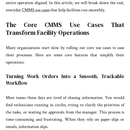
entire operation aligned. In this article, we will break down the real,
everyday
CMMS use cases
that help facilities run smoothly.
The Core CMMS Use Cases That
Transform Facility Operations
Many organizations start slow by rolling out core use cases to ease
their processes. Here are some core features that simplify their
operations:
Turning Work Orders Into a Smooth, Trackable
Workflow
Most teams these days are tired of chasing information. You would
find technicians running in circles, trying to clarify the priorities of
the tasks, or waiting for approvals from the manager. This process is
time-consuming and frustrating. When they rely on paper slips or
emails, ‌information slips.