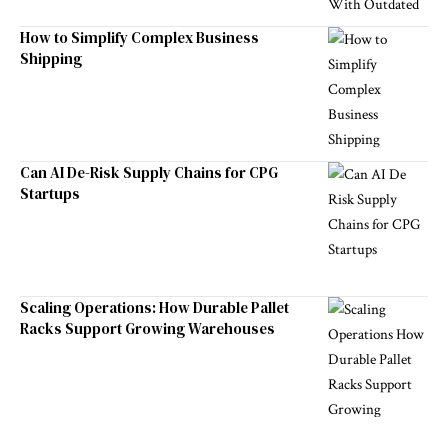
How to Simplify Complex Business
Shipping
Can AI De-Risk Supply Chains for CPG
Startups
Scaling Operations: How Durable Pallet
Racks Support Growing Warehouses