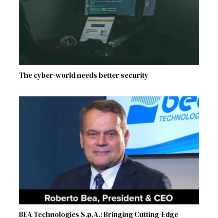
The cyber-world needs better security
BEA Technologies S.p.A.: Bringing Cutting-Edge