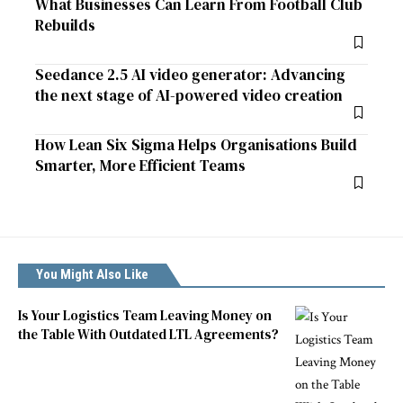
What Businesses Can Learn From Football Club
Rebuilds
Seedance 2.5 AI video generator: Advancing
the next stage of AI-powered video creation
How Lean Six Sigma Helps Organisations Build
Smarter, More Efficient Teams
You Might Also Like
Is Your Logistics Team Leaving Money on
the Table With Outdated LTL Agreements?