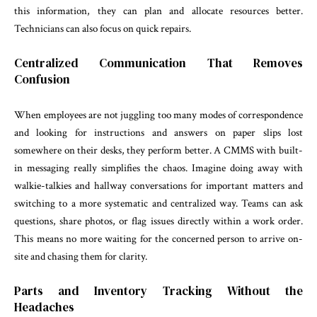
this information, they can plan and allocate resources better.
Technicians can also focus on quick repairs.
Centralized Communication That Removes
Confusion
When employees are not juggling too many modes of correspondence
and looking for instructions and answers on paper slips lost
somewhere on their desks, they perform better. A CMMS with built-
in messaging really simplifies the chaos. Imagine doing away with
walkie-talkies and hallway conversations for important matters and
switching to a more systematic and centralized way. Teams can ask
questions, share photos, or flag issues directly within a work order.
This means no more waiting for the concerned person to arrive on-
site and chasing them for clarity.
Parts and Inventory Tracking Without the
Headaches