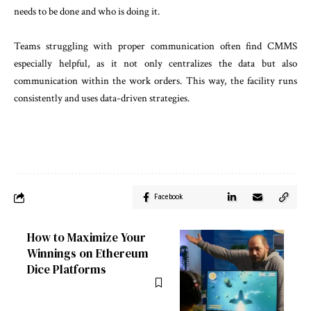
needs to be done and who is doing it.
Teams struggling with proper communication often find CMMS
especially helpful, as it not only centralizes the data but also
communication ‌within the work orders. This way, the facility runs
consistently and uses data-driven strategies.
Facebook
How to Maximize Your
Winnings on Ethereum
Dice Platforms