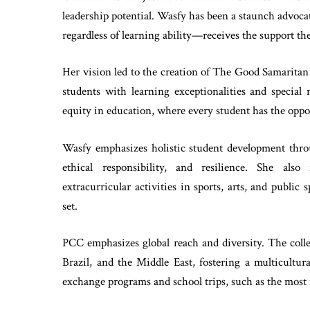
leadership potential. Wasfy has been a staunch advoca
regardless of learning ability—receives the support the
Her vision led to the creation of The Good Samaritan
students with learning exceptionalities and special
equity in education, where every student has the opport
Wasfy emphasizes holistic student development throu
ethical responsibility, and resilience. She also
extracurricular activities in sports, arts, and public
set.
PCC emphasizes global reach and diversity. The coll
Brazil, and the Middle East, fostering a multicultur
exchange programs and school trips, such as the most