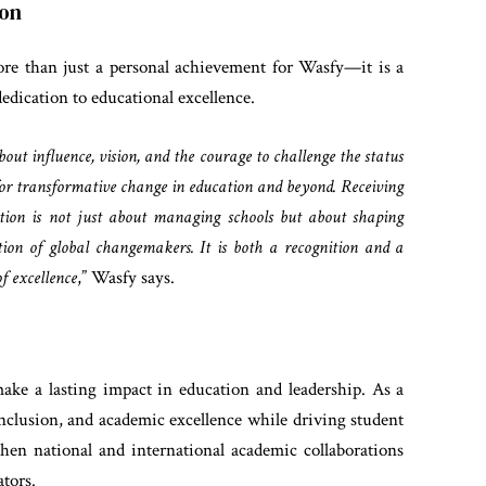
ion
e than just a personal achievement for Wasfy—it is a
edication to educational excellence.
out influence, vision, and the courage to challenge the status
y for transformative change in education and beyond. Receiving
cation is not just about managing schools but about shaping
tion of global changemakers. It is both a recognition and a
f excellence
,” Wasfy says.
ake a lasting impact in education and leadership. As a
 inclusion, and academic excellence while driving student
then national and international academic collaborations
tors.