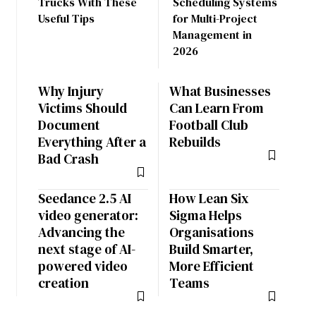
Trucks With These
Scheduling Systems
Useful Tips
for Multi-Project
Management in
2026
Why Injury
What Businesses
Victims Should
Can Learn From
Document
Football Club
Everything After a
Rebuilds
Bad Crash
Seedance 2.5 AI
How Lean Six
video generator:
Sigma Helps
Advancing the
Organisations
next stage of AI-
Build Smarter,
powered video
More Efficient
creation
Teams