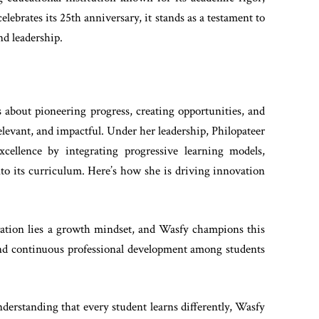
lebrates its 25th anniversary, it stands as a testament to
nd leadership.
 about pioneering progress, creating opportunities, and
levant, and impactful. Under her leadership, Philopateer
cellence by integrating progressive learning models,
to its curriculum. Here’s how she is driving innovation
vation lies a growth mindset, and Wasfy champions this
and continuous professional development among students
nderstanding that every student learns differently, Wasfy