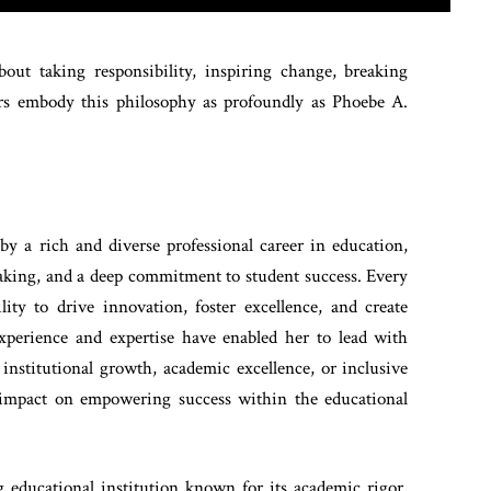
bout taking responsibility, inspiring change, breaking
aders embody this philosophy as profoundly as Phoebe A.
y a rich and diverse professional career in education,
making, and a deep commitment to student success. Every
ity to drive innovation, foster excellence, and create
xperience and expertise have enabled her to lead with
institutional growth, academic excellence, or inclusive
d impact on empowering success within the educational
 educational institution known for its academic rigor,