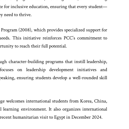
te for inclusive education, ensuring that every student—
y need to thrive.
 Program (2008), which provides specialized support for
 needs. This initiative reinforces PCC’s commitment to
unity to reach their full potential.
gh character-building programs that instill leadership,
 focuses on leadership development initiatives and
 speaking, ensuring students develop a well-rounded skill
ege welcomes international students from Korea, China,
al learning environment. It also organizes international
 recent humanitarian visit to Egypt in December 2024.