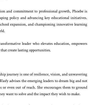
tion and commitment to professional growth, Phoebe is
haping policy and advancing key educational initiatives.
 school expansion, and championing innovative learning
rld.
transformative leader who elevates education, empowers
that create lasting opportunities.
hip journey is one of resilience, vision, and unwavering
sfy advises the emerging leaders to dream big and not
us or even out of reach. She encourages them to ground
ey want to solve and the impact they wish to make.