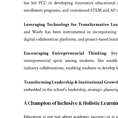
has led PCC in developing innovative educational 
enrollment programs, and customized STEM and AP cou
Leveraging Technology for Transformative Lea
and Wasfy has been instrumental in incorporating cu
digital collaboration platforms, and project-based lea
Encouraging Entrepreneurial Thinking
: Bey
entrepreneurial spirit among students. She estab
industry collaborations, enabling students to develop 
Transforming Leadership & Institutional Growt
embedded in the school’s leadership, strategic plannin
A Champion of Inclusive & Holistic Learni
Education is not just about academic success—it is a