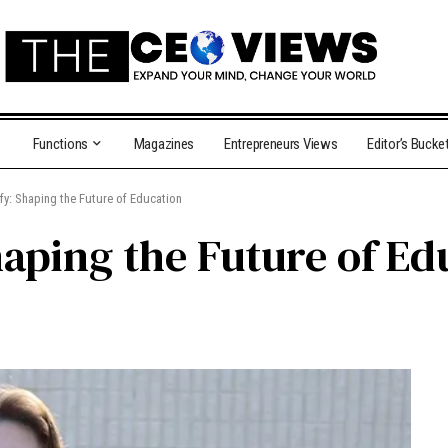
Functions
Magazines
Entrepreneurs Views
Editor’s Bucke
y: Shaping the Future of Education
aping the Future of Ed