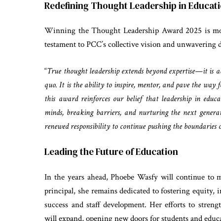
Redefining Thought Leadership in Educat
Winning the Thought Leadership Award 2025 is mor
testament to PCC’s collective vision and unwavering d
“
True thought leadership extends beyond expertise—it is ab
quo. It is the ability to inspire, mentor, and pave the wa
this award reinforces our belief that leadership in edu
minds, breaking barriers, and nurturing the next genera
renewed responsibility to continue pushing the boundaries o
Leading the Future of Education
In the years ahead, Phoebe Wasfy will continue to m
principal, she remains dedicated to fostering equity,
success and staff development. Her efforts to streng
will expand, opening new doors for students and educa