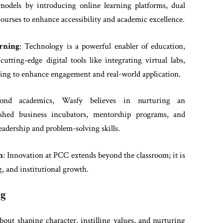
models by introducing online learning platforms, dual
rses to enhance accessibility and academic excellence.
rning
: Technology is a powerful enabler of education,
tting-edge digital tools like integrating virtual labs,
rning to enhance engagement and real-world application.
ond academics, Wasfy believes in nurturing an
lished business incubators, mentorship programs, and
leadership and problem-solving skills.
h
: Innovation at PCC extends beyond the classroom; it is
g, and institutional growth.
ng
bout shaping character, instilling values, and nurturing