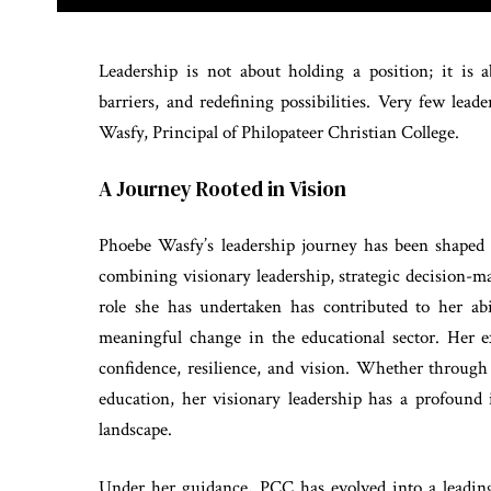
Leadership is not about holding a position; it is a
barriers, and redefining possibilities. Very few le
Wasfy, Principal of Philopateer Christian College.
A Journey Rooted in Vision
Phoebe Wasfy’s leadership journey has been shaped b
combining visionary leadership, strategic decision-
role she has undertaken has contributed to her abil
meaningful change in the educational sector. Her e
confidence, resilience, and vision. Whether through 
education, her visionary leadership has a profoun
landscape.
Under her guidance, PCC has evolved into a leading