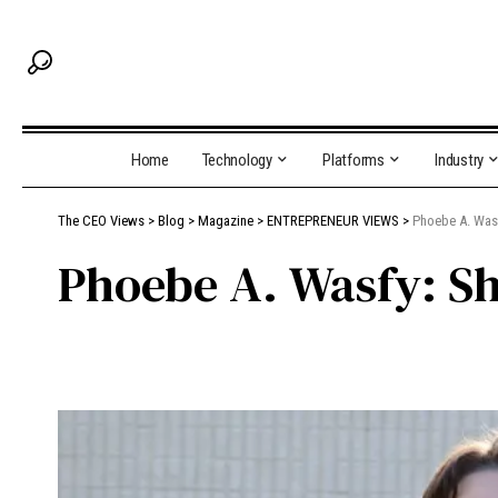
Home
Technology
Platforms
Industry
The CEO Views
>
Blog
>
Magazine
>
ENTREPRENEUR VIEWS
>
Phoebe A. Wasf
Phoebe A. Wasfy: Sh