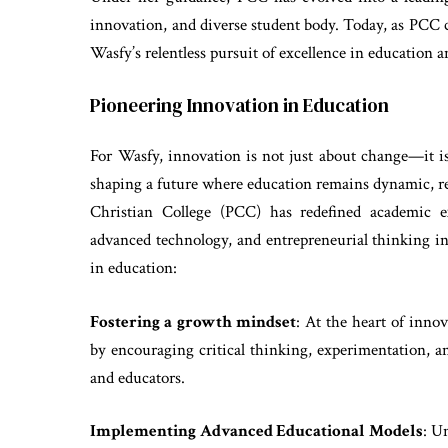
innovation, and diverse student body. Today, as PCC ce
Wasfy’s relentless pursuit of excellence in education a
Pioneering Innovation in Education
For Wasfy, innovation is not just about change—it is
shaping a future where education remains dynamic, re
Christian College (PCC) has redefined academic ex
advanced technology, and entrepreneurial thinking in
in education:
Fostering a growth mindset
: At the heart of inno
by encouraging critical thinking, experimentation, 
and educators.
Implementing Advanced Educational Models
: U