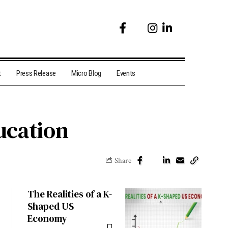
t
Press Release
Micro Blog
Events
ucation
Share
The Realities of a K-
Shaped US
Economy