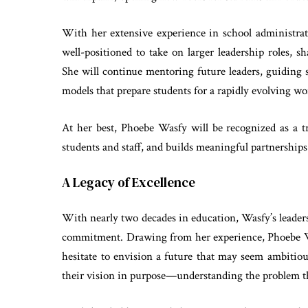
With her extensive experience in school administra
well-positioned to take on larger leadership roles, s
She will continue mentoring future leaders, guiding
models that prepare students for a rapidly evolving wo
At her best, Phoebe Wasfy will be recognized as a 
students and staff, and builds meaningful partnerships 
A Legacy of Excellence
With nearly two decades in education, Wasfy’s leaders
commitment. Drawing from her experience, Phoebe Wa
hesitate to envision a future that may seem ambitio
their vision in purpose—understanding the problem th