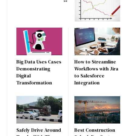
Big Data Uses Cases
How to Streamline
Demonstrating
Workflows with Jira
Digital
to Salesforce
Transformation
Integration
Safely Drive Around
Best Construction