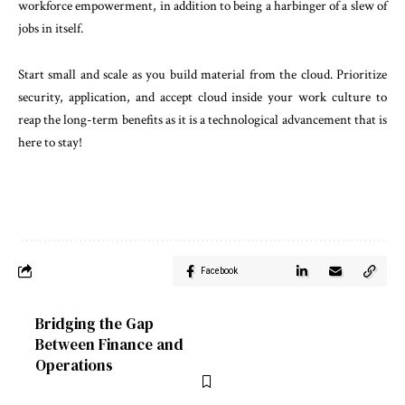
workforce empowerment, in addition to being a harbinger of a slew of
jobs in itself.
Start small and scale as you build material from the cloud. Prioritize
security, application, and accept cloud inside your work culture to
reap the long-term benefits as it is a technological advancement that is
here to stay!
Facebook
Bridging the Gap
Between Finance and
Operations