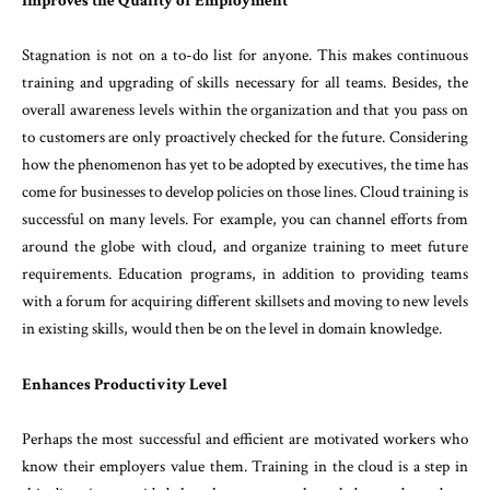
Improves the Quality of Employment
Stagnation is not on a to-do list for anyone. This makes continuous
training and upgrading of skills necessary for all teams. Besides, the
overall awareness levels within the organization and that you pass on
to customers are only proactively checked for the future. Considering
how the phenomenon has yet to be adopted by executives, the time has
come for businesses to develop policies on those lines. Cloud training is
successful on many levels. For example, you can channel efforts from
around the globe with cloud, and organize training to meet future
requirements. Education programs, in addition to providing teams
with a forum for acquiring different skillsets and moving to new levels
in existing skills, would then be on the level in domain knowledge.
Enhances Productivity Level
Perhaps the most successful and efficient are motivated workers who
know their employers value them. Training in the cloud is a step in