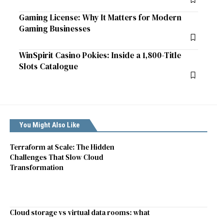
Gaming License: Why It Matters for Modern
Gaming Businesses
WinSpirit Casino Pokies: Inside a 1,800-Title
Slots Catalogue
You Might Also Like
Terraform at Scale: The Hidden
Challenges That Slow Cloud
Transformation
Cloud storage vs virtual data rooms: what