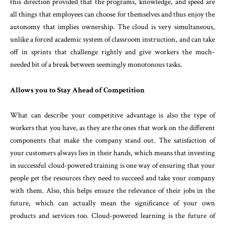
this direction provided that the programs, knowledge, and speed are
all things that employees can choose for themselves and thus enjoy the
autonomy that implies ownership. The cloud is very simultaneous,
unlike a forced academic system of classroom instruction, and can take
off in sprints that challenge rightly and give workers the much-
needed bit of a break between seemingly monotonous tasks.
Allows you to Stay Ahead of Competition
What can describe your competitive advantage is also the type of
workers that you have, as they are the ones that work on the different
components that make the company stand out. The satisfaction of
your customers always lies in their hands, which means that investing
in successful cloud-powered training is one way of ensuring that your
people get the resources they need to succeed and take your company
with them. Also, this helps ensure the relevance of their jobs in the
future, which can actually mean the significance of your own
products and services too. Cloud-powered learning is the future of