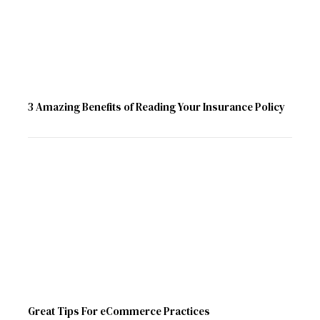
3 Amazing Benefits of Reading Your Insurance Policy
Great Tips For eCommerce Practices