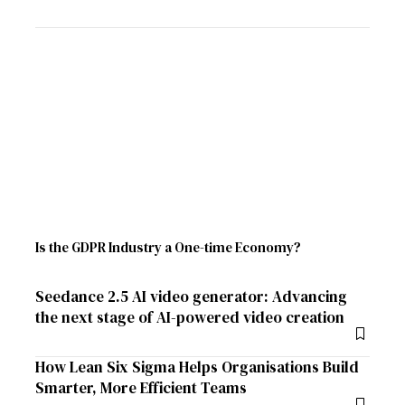
Is the GDPR Industry a One-time Economy?
Seedance 2.5 AI video generator: Advancing
the next stage of AI-powered video creation
How Lean Six Sigma Helps Organisations Build
Smarter, More Efficient Teams