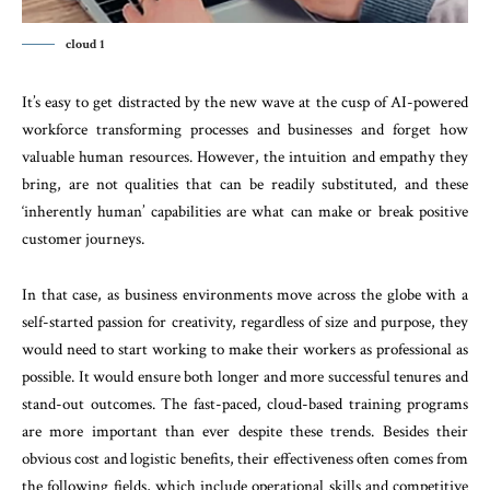
cloud 1
It’s easy to get distracted by the new wave at the cusp of AI-powered
workforce transforming processes and businesses and forget how
valuable human resources. However, the intuition and empathy they
bring, are not qualities that can be readily substituted, and these
‘inherently human’ capabilities are what can make or break positive
customer journeys.
In that case, as business environments move across the globe with a
self-started passion for creativity, regardless of size and purpose, they
would need to start working to make their workers as professional as
possible. It would ensure both longer and more successful tenures and
stand-out outcomes. The fast-paced, cloud-based training programs
are more important than ever despite these trends. Besides their
obvious cost and logistic benefits, their effectiveness often comes from
the following fields, which include operational skills and competitive