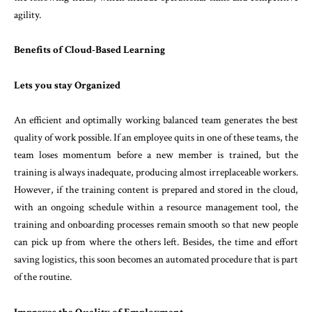
agility.
Benefits of Cloud-Based Learning
Lets you stay Organized
An efficient and optimally working balanced team generates the best
quality of work possible. If an employee quits in one of these teams, the
team loses momentum before a new member is trained, but the
training is always inadequate, producing almost irreplaceable workers.
However, if the training content is prepared and stored in the cloud,
with an ongoing schedule within a resource management tool, the
training and onboarding processes remain smooth so that new people
can pick up from where the others left. Besides, the time and effort
saving logistics, this soon becomes an automated procedure that is part
of the routine.