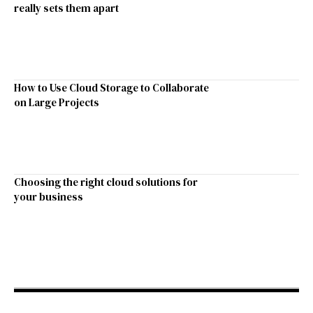
really sets them apart
How to Use Cloud Storage to Collaborate
on Large Projects
Choosing the right cloud solutions for
your business