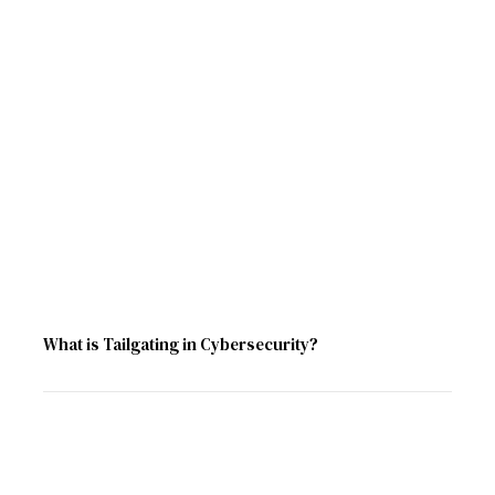
What is Tailgating in Cybersecurity?