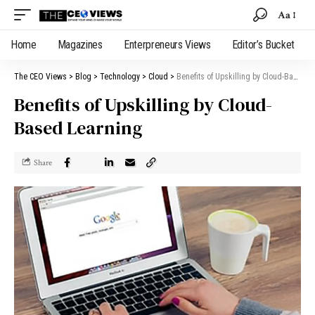
Aa
Home
Magazines
Enterpreneurs Views
Editor’s Bucket
The CEO Views
>
Blog
>
Technology
>
Cloud
>
Benefits of Upskilling by Cloud-Based Learning
Benefits of Upskilling by Cloud-
Based Learning
Share