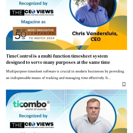
TimeControl is a multi-function timesheet system
designed to serve many purposes at the same time
Multipurpose timesheet software is crucial in modern businesses by providing
an indispensable means of tracking and managing time effectively. It
…