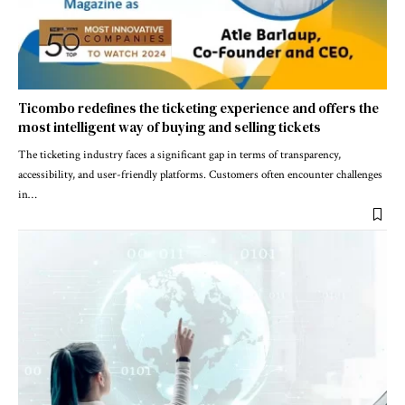
Ticombo redefines the ticketing experience and offers the
most intelligent way of buying and selling tickets
The ticketing industry faces a significant gap in terms of transparency,
accessibility, and user-friendly platforms. Customers often encounter challenges
in
…