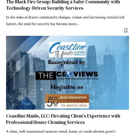
The Black Fire Group: Building a Safer Community with
Technology-Driven Security Services
In the wake of drastic community changes, crimes and increasing societal risk
factors, the need for security has become more
…
Coastline Maids, LLC: Elevating Client’s Experience with
Professional House Cleaning Services
A clean, well-maintained vacation rental, home, or condo elevates guest's