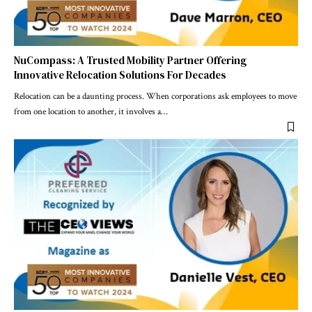
NuCompass: A Trusted Mobility Partner Offering
Innovative Relocation Solutions For Decades
Relocation can be a daunting process. When corporations ask employees to move
from one location to another, it involves a
…