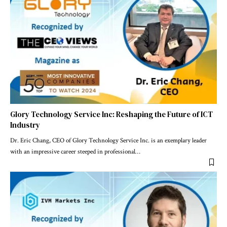
Glory Technology Service Inc: Reshaping the Future of ICT
Industry
Dr. Eric Chang, CEO of Glory Technology Service Inc. is an exemplary leader
with an impressive career steeped in professional
…