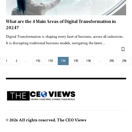
What are the 4 Main Areas of Digital Transformation in
2024?
Digital Transformation is shaping every facet of business, across all industries.
It is disrupting traditional business models, navigating the latest
…
1
2
…
192
193
194
195
196
…
295
296
© 2026 All rights reserved. The CEO Views