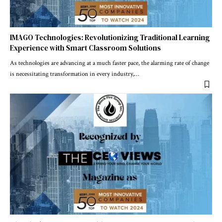
IMAGO Technologies: Revolutionizing Traditional Learning
Experience with Smart Classroom Solutions
As technologies are advancing at a much faster pace, the alarming rate of change
is necessitating transformation in every industry,
…