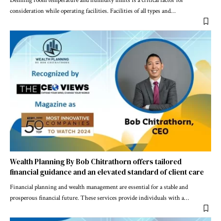
Defining room temperature and humidity limits is a critical factor for
consideration while operating facilities. Facilities of all types and
…
Wealth Planning By Bob Chitrathorn offers tailored
financial guidance and an elevated standard of client care
Financial planning and wealth management are essential for a stable and
prosperous financial future. These services provide individuals with a
…