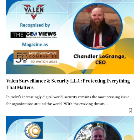
Valen Surveillance & Security L.L.C: Protecting Everything
That Matters
In today's increasingly digital world, security remains the most pressing issue
for organizations around the world. With the evolving threats
…