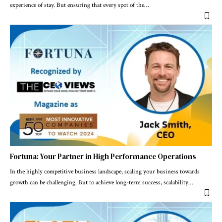
experience of stay. But ensuring that every spot of the
…
Fortuna: Your Partner in High Performance Operations
In the highly competitive business landscape, scaling your business towards
growth can be challenging. But to achieve long-term success, scalability
…