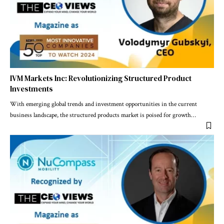
IVM Markets Inc: Revolutionizing Structured Product
Investments
With emerging global trends and investment opportunities in the current
business landscape, the structured products market is poised for growth
…