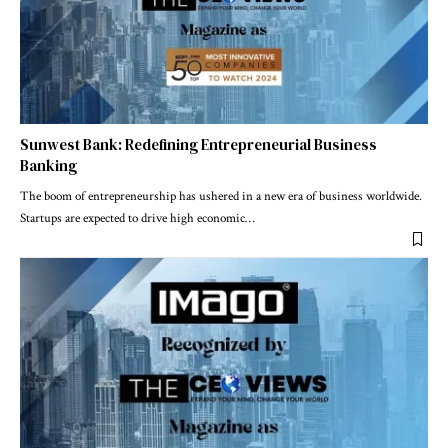
Sunwest Bank: Redefining Entrepreneurial Business
Banking
The boom of entrepreneurship has ushered in a new era of business worldwide.
Startups are expected to drive high economic
…