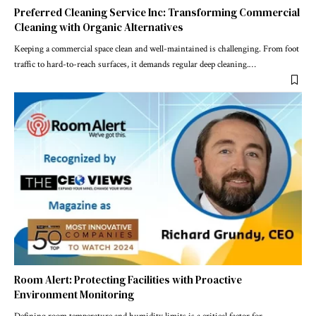
Preferred Cleaning Service Inc: Transforming Commercial
Cleaning with Organic Alternatives
Keeping a commercial space clean and well-maintained is challenging. From foot
traffic to hard-to-reach surfaces, it demands regular deep cleaning.
…
Room Alert: Protecting Facilities with Proactive
Environment Monitoring