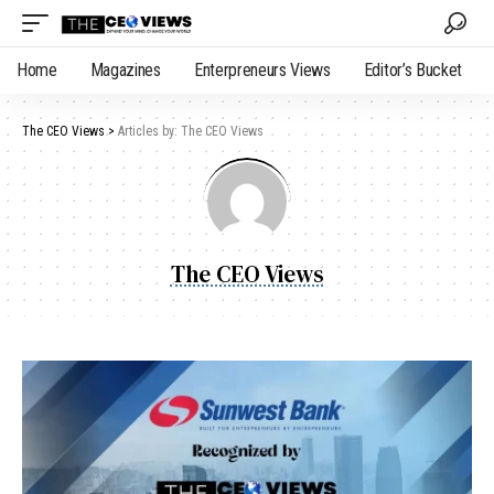
Home
Magazines
Enterpreneurs Views
Editor’s Bucket
The CEO Views
>
Articles by: The CEO Views
The CEO Views