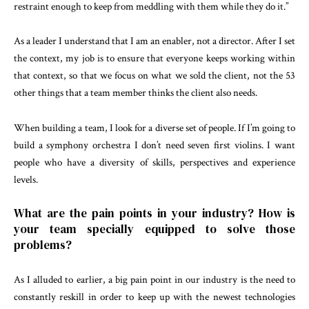
restraint enough to keep from meddling with them while they do it.”
As a leader I understand that I am an enabler, not a director. After I set
the context, my job is to ensure that everyone keeps working within
that context, so that we focus on what we sold the client, not the 53
other things that a team member thinks the client also needs.
When building a team, I look for a diverse set of people. If I’m going to
build a symphony orchestra I don’t need seven first violins. I want
people who have a diversity of skills, perspectives and experience
levels.
What are the pain points in your industry? How is
your team specially equipped to solve those
problems?
As I alluded to earlier, a big pain point in our industry is the need to
constantly reskill in order to keep up with the newest technologies