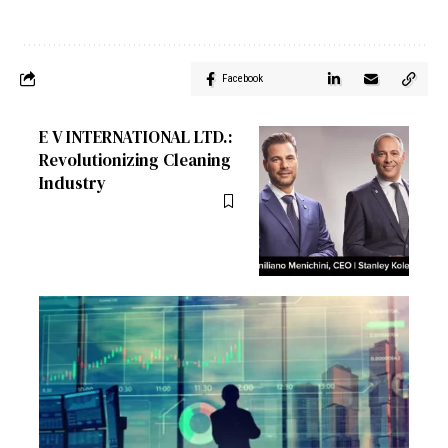
Facebook
E V INTERNATIONAL LTD.:
Revolutionizing Cleaning
Industry