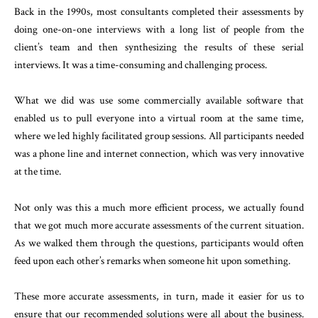
Back in the 1990s, most consultants completed their assessments by
doing one-on-one interviews with a long list of people from the
client’s team and then synthesizing the results of these serial
interviews. It was a time-consuming and challenging process.
What we did was use some commercially available software that
enabled us to pull everyone into a virtual room at the same time,
where we led highly facilitated group sessions. All participants needed
was a phone line and internet connection, which was very innovative
at the time.
Not only was this a much more efficient process, we actually found
that we got much more accurate assessments of the current situation.
As we walked them through the questions, participants would often
feed upon each other’s remarks when someone hit upon something.
These more accurate assessments, in turn, made it easier for us to
ensure that our recommended solutions were all about the business.