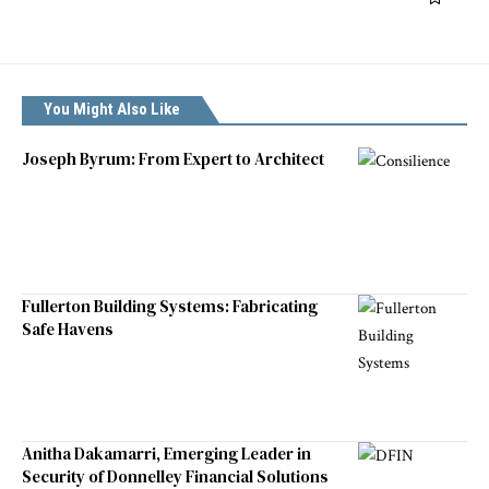
You Might Also Like
Joseph Byrum: From Expert to Architect
Fullerton Building Systems: Fabricating
Safe Havens
Anitha Dakamarri, Emerging Leader in
Security of Donnelley Financial Solutions