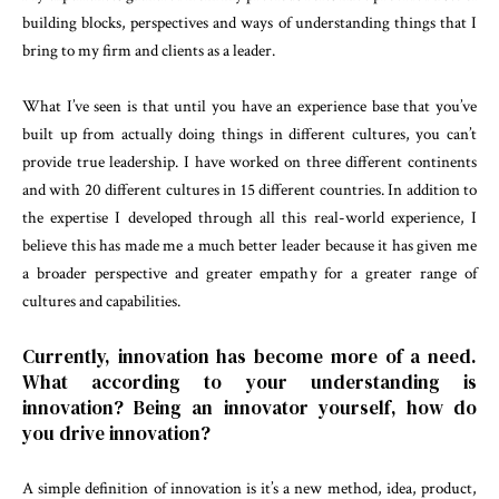
building blocks, perspectives and ways of understanding things that I
bring to my firm and clients as a leader.
What I’ve seen is that until you have an experience base that you’ve
built up from actually doing things in different cultures, you can’t
provide true leadership. I have worked on three different continents
and with 20 different cultures in 15 different countries. In addition to
the expertise I developed through all this real-world experience, I
believe this has made me a much better leader because it has given me
a broader perspective and greater empathy for a greater range of
cultures and capabilities.
Currently, innovation has become more of a need.
What according to your understanding is
innovation? Being an innovator yourself, how do
you drive innovation?
A simple definition of innovation is it’s a new method, idea, product,