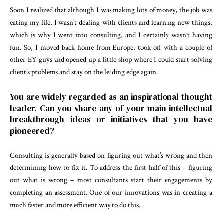
Soon I realized that although I was making lots of money, the job was
eating my life, I wasn’t dealing with clients and learning new things,
which is why I went into consulting, and I certainly wasn’t having
fun. So, I moved back home from Europe, took off with a couple of
other EY guys and opened up a little shop where I could start solving
client’s problems and stay on the leading edge again.
You are widely regarded as an inspirational thought
leader. Can you share any of your main intellectual
breakthrough ideas or initiatives that you have
pioneered?
Consulting is generally based on figuring out what’s wrong and then
determining how to fix it. To address the first half of this – figuring
out what is wrong – most consultants start their engagements by
completing an assessment. One of our innovations was in creating a
much faster and more efficient way to do this.