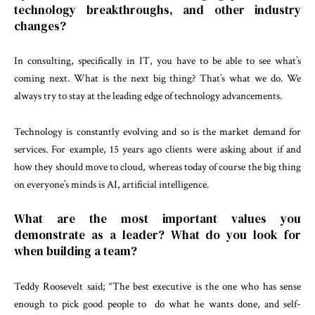
technology breakthroughs, and other industry
changes?
In consulting, specifically in IT, you have to be able to see what’s
coming next. What is the next big thing? That’s what we do. We
always try to stay at the leading edge of technology advancements.
Technology is constantly evolving and so is the market demand for
services. For example, 15 years ago clients were asking about if and
how they should move to cloud, whereas today of course the big thing
on everyone’s minds is AI, artificial intelligence.
What are the most important values you
demonstrate as a leader? What do you look for
when building a team?
Teddy Roosevelt said; “The best executive is the one who has sense
enough to pick good people to do what he wants done, and self-