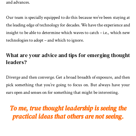
and advances.
Our team is specially equipped to do this because we’ve been staying at
the leading edge of technology for decades. We have the experience and
insight to be able to determine which waves to catch – i.e., which new
technologies to adopt – and which to ignore.
What are your advice and tips for emerging thought
leaders?
Diverge and then converge. Get a broad breadth of exposure, and then
pick something that you’re going to focus on. But always have your
ears open and senses on for something that might be interesting.
To me, true thought leadership is seeing the
practical ideas that others are not seeing.