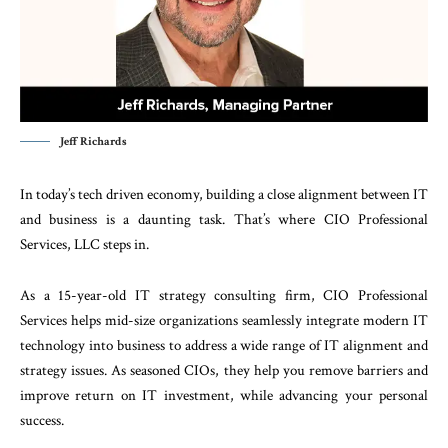
Jeff Richards
In today’s tech driven economy, building a close alignment between IT
and business is a daunting task. That’s where CIO Professional
Services, LLC steps in.
As a 15-year-old IT strategy consulting firm, CIO Professional
Services helps mid-size organizations seamlessly integrate modern IT
technology into business to address a wide range of IT alignment and
strategy issues. As seasoned CIOs, they help you remove barriers and
improve return on IT investment, while advancing your personal
success.