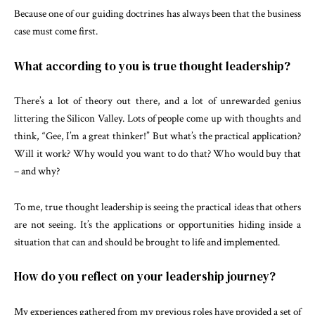
Because one of our guiding doctrines has always been that the business
case must come first.
What according to you is true thought leadership?
There’s a lot of theory out there, and a lot of unrewarded genius
littering the Silicon Valley. Lots of people come up with thoughts and
think, “Gee, I’m a great thinker!” But what’s the practical application?
Will it work? Why would you want to do that? Who would buy that
– and why?
To me, true thought leadership is seeing the practical ideas that others
are not seeing. It’s the applications or opportunities hiding inside a
situation that can and should be brought to life and implemented.
How do you reflect on your leadership journey?
My experiences gathered from my previous roles have provided a set of