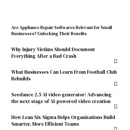
Are Appliance Repair Softwares Relevant for Small
Businesses? Unlocking Their Benefits
Why Injury Victims Should Document
Everything After a Bad Crash
What Businesses Can Learn From Football Club
Rebuilds
Seedance 2.5 AI video generator: Advancing
the next stage of AI-powered video creation
How Lean Six Sigma Helps Organisations Build
Smarter, More Efficient Teams