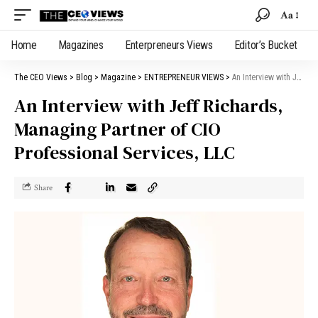
Aa
Home
Magazines
Enterpreneurs Views
Editor’s Bucket
The CEO Views
>
Blog
>
Magazine
>
ENTREPRENEUR VIEWS
>
An Interview with Jeff Richards, Managing Partner of CIO Professional Services, LLC
An Interview with Jeff Richards,
Managing Partner of CIO
Professional Services, LLC
Share