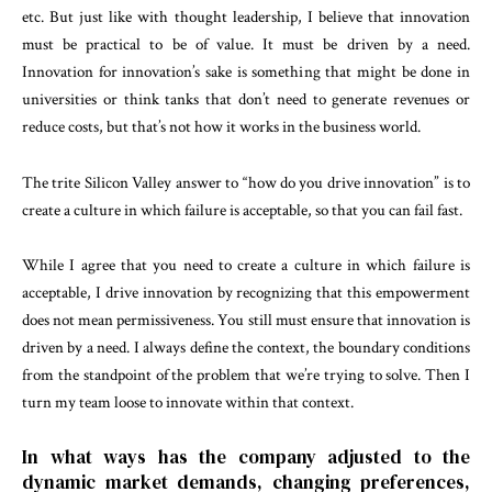
etc. But just like with thought leadership, I believe that innovation
must be practical to be of value. It must be driven by a need.
Innovation for innovation’s sake is something that might be done in
universities or think tanks that don’t need to generate revenues or
reduce costs, but that’s not how it works in the business world.
The trite Silicon Valley answer to “how do you drive innovation” is to
create a culture in which failure is acceptable, so that you can fail fast.
While I agree that you need to create a culture in which failure is
acceptable, I drive innovation by recognizing that this empowerment
does not mean permissiveness. You still must ensure that innovation is
driven by a need. I always define the context, the boundary conditions
from the standpoint of the problem that we’re trying to solve. Then I
turn my team loose to innovate within that context.
In what ways has the company adjusted to the
dynamic market demands, changing preferences,