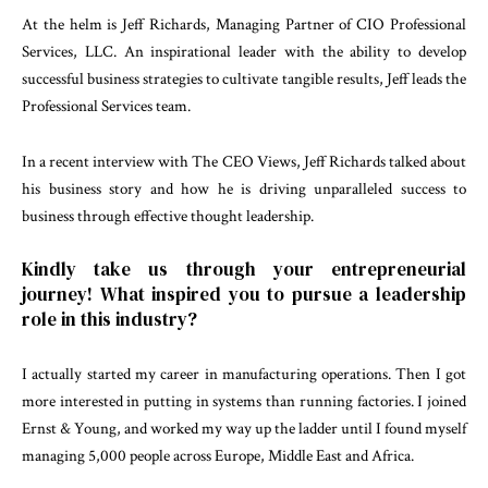
At the helm is Jeff Richards, Managing Partner of CIO Professional
Services, LLC. An inspirational leader with the ability to develop
successful business strategies to cultivate tangible results, Jeff leads the
Professional Services team.
In a recent interview with The CEO Views, Jeff Richards talked about
his business story and how he is driving unparalleled success to
business through effective thought leadership.
Kindly take us through your entrepreneurial
journey! What inspired you to pursue a leadership
role in this industry?
I actually started my career in manufacturing operations. Then I got
more interested in putting in systems than running factories. I joined
Ernst & Young, and worked my way up the ladder until I found myself
managing 5,000 people across Europe, Middle East and Africa.