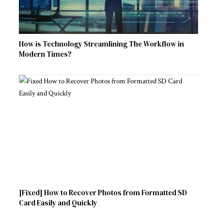
How is Technology Streamlining The Workflow in
Modern Times?
[Fixed] How to Recover Photos from Formatted SD
Card Easily and Quickly