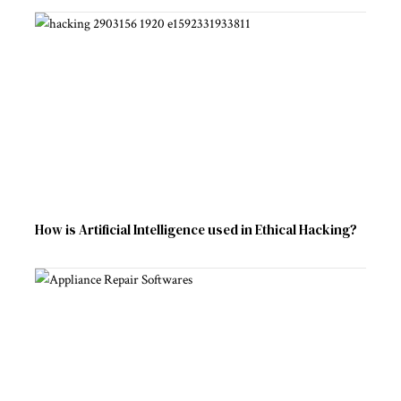
How is Artificial Intelligence used in Ethical Hacking?