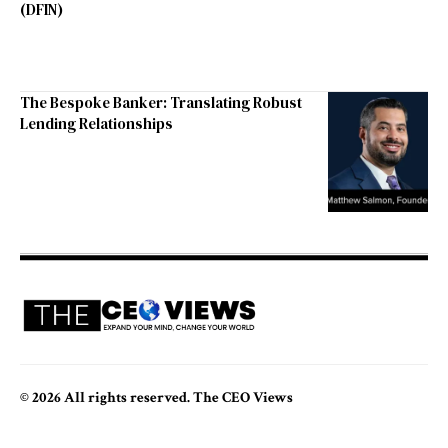
(DFIN)
The Bespoke Banker: Translating Robust
Lending Relationships
© 2026 All rights reserved. The CEO Views