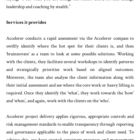
leadership and coaching by stealth.”
Services it provides
Accelerer conducts a rapid assessment via the Accelerer compass to
swiftly identify where the hot spot for their clients is, and then
‘brainnovate’ as a team to look at some possible solutions. Working
with the clients, they facilitate several workshops to identify patterns
and strategically prioritise work based on aligned outcomes.
Moreover, the team also analyse the client information along with
their initial assessment and see where the core work or heavy lifting is
required. Once they identify the ‘what’, they work towards the ‘how’
and ‘when’, and again, work with the clients on the ‘who’.
Accelerer project delivery applies rigorous, appropriate controls and
risk management standards to enable transparency through reporting
and governance applicable to the piece of work and client need. To
achieve this, we have created consistent processes and management