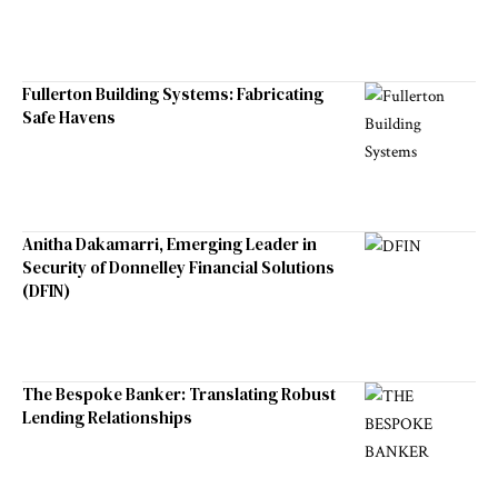
Fullerton Building Systems: Fabricating
Safe Havens
Anitha Dakamarri, Emerging Leader in
Security of Donnelley Financial Solutions
(DFIN)
The Bespoke Banker: Translating Robust
Lending Relationships