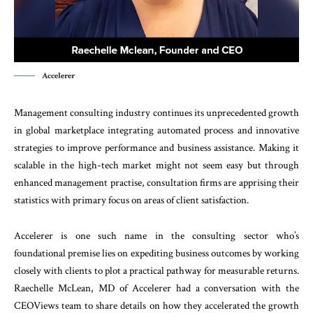
Accelerer
Management consulting industry continues its unprecedented growth
in global marketplace integrating automated process and innovative
strategies to improve performance and business assistance. Making it
scalable in the high-tech market might not seem easy but through
enhanced management practise, consultation firms are apprising their
statistics with primary focus on areas of client satisfaction.
Accelerer is one such name in the consulting sector who’s
foundational premise lies on expediting business outcomes by working
closely with clients to plot a practical pathway for measurable returns.
Raechelle McLean, MD of Accelerer had a conversation with the
CEOViews team to share details on how they accelerated the growth