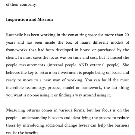
of their company.
Inspiration and Mission
Raechelle has been working in the consulting space for more than 20
years and has seen inside the box of many different models of
frameworks that had been developed in house or purchased by the
client. In most cases the focus was on time and cost, but it missed the
people measurements (internal people AND external people). She
believes the key to return on investment is people being on board and
ready to move to a new way of working. You can build the most
incredible technology, process, model or framework, the last thing
you want is no one using it or finding a way around using it.
Measuring returns comes in various forms, but her focus is on the
people – understanding blockers and identifying the process to reduce
those by introducing additional change levers can help the business
realise the benefits.