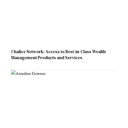
Chalice Network: Access to Best-in-Class Wealth
Management Products and Services