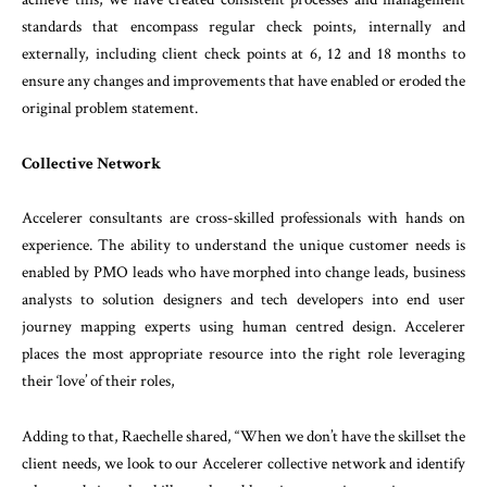
standards that encompass regular check points, internally and
externally, including client check points at 6, 12 and 18 months to
ensure any changes and improvements that have enabled or eroded the
original problem statement.
Collective Network
Accelerer consultants are cross-skilled professionals with hands on
experience. The ability to understand the unique customer needs is
enabled by PMO leads who have morphed into change leads, business
analysts to solution designers and tech developers into end user
journey mapping experts using human centred design. Accelerer
places the most appropriate resource into the right role leveraging
their ‘love’ of their roles,
Adding to that, Raechelle shared, “When we don’t have the skillset the
client needs, we look to our Accelerer collective network and identify