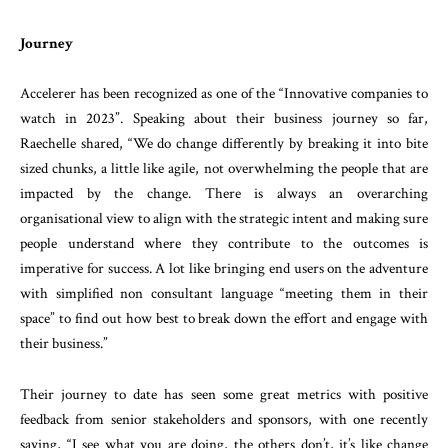
Journey
Accelerer has been recognized as one of the “Innovative companies to
watch in 2023”. Speaking about their business journey so far,
Raechelle shared, “We do change differently by breaking it into bite
sized chunks, a little like agile, not overwhelming the people that are
impacted by the change. There is always an overarching
organisational view to align with the strategic intent and making sure
people understand where they contribute to the outcomes is
imperative for success. A lot like bringing end users on the adventure
with simplified non consultant language “meeting them in their
space” to find out how best to break down the effort and engage with
their business.”
Their journey to date has seen some great metrics with positive
feedback from senior stakeholders and sponsors, with one recently
saying, “I see what you are doing, the others don’t, it’s like change