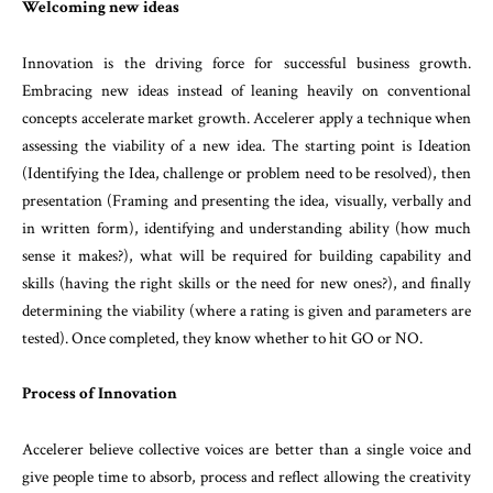
Welcoming new ideas
Innovation is the driving force for successful business growth.
Embracing new ideas instead of leaning heavily on conventional
concepts accelerate market growth. Accelerer apply a technique when
assessing the viability of a new idea. The starting point is Ideation
(Identifying the Idea, challenge or problem need to be resolved), then
presentation (Framing and presenting the idea, visually, verbally and
in written form), identifying and understanding ability (how much
sense it makes?), what will be required for building capability and
skills (having the right skills or the need for new ones?), and finally
determining the viability (where a rating is given and parameters are
tested). Once completed, they know whether to hit GO or NO.
Process of Innovation
Accelerer believe collective voices are better than a single voice and
give people time to absorb, process and reflect allowing the creativity