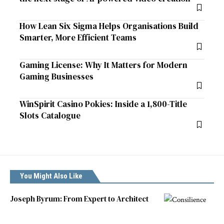
How Lean Six Sigma Helps Organisations Build
Smarter, More Efficient Teams
Gaming License: Why It Matters for Modern
Gaming Businesses
WinSpirit Casino Pokies: Inside a 1,800-Title
Slots Catalogue
You Might Also Like
Joseph Byrum: From Expert to Architect