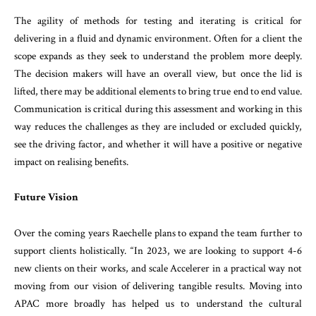
The agility of methods for testing and iterating is critical for
delivering in a fluid and dynamic environment. Often for a client the
scope expands as they seek to understand the problem more deeply.
The decision makers will have an overall view, but once the lid is
lifted, there may be additional elements to bring true end to end value.
Communication is critical during this assessment and working in this
way reduces the challenges as they are included or excluded quickly,
see the driving factor, and whether it will have a positive or negative
impact on realising benefits.
Future Vision
Over the coming years Raechelle plans to expand the team further to
support clients holistically. “In 2023, we are looking to support 4-6
new clients on their works, and scale Accelerer in a practical way not
moving from our vision of delivering tangible results. Moving into
APAC more broadly has helped us to understand the cultural