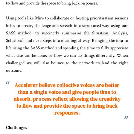
to flow and provide the space to bring back responses.
Using tools like Miro to collaborate or hosting prioritisation sessions
helps to create, challenge and stretch in a structured way using our
SASS method, to succinctly summarise the Situation, Analysis,
Solution/s and next Steps in a meaningful way. Bringing the idea to
life using the SASS method and spending the time to fully appreciate
what else can be done, or how we can do things differently. When
challenged we will also bounce to the network to land the right
outcome.
Accelerer believe collective voices are better
than a single voice and give people time to
absorb, process reflect allowing the creativity
to flow and provide the space to bring back
responses.
Challenges