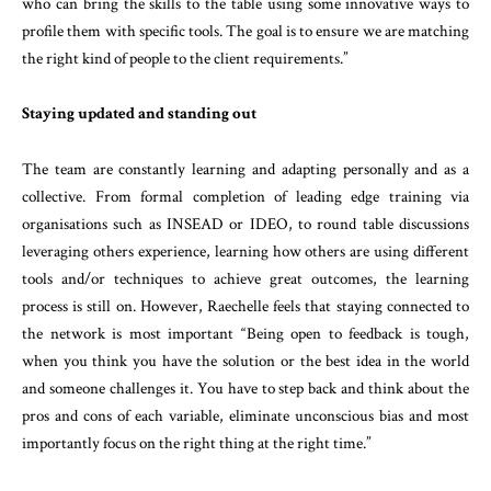
who can bring the skills to the table using some innovative ways to
profile them with specific tools. The goal is to ensure we are matching
the right kind of people to the client requirements.”
Staying updated and standing out
The team are constantly learning and adapting personally and as a
collective. From formal completion of leading edge training via
organisations such as INSEAD or IDEO, to round table discussions
leveraging others experience, learning how others are using different
tools and/or techniques to achieve great outcomes, the learning
process is still on. However, Raechelle feels that staying connected to
the network is most important “Being open to feedback is tough,
when you think you have the solution or the best idea in the world
and someone challenges it. You have to step back and think about the
pros and cons of each variable, eliminate unconscious bias and most
importantly focus on the right thing at the right time.”