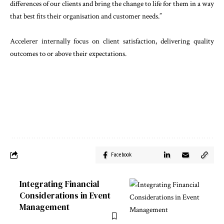
differences of our clients and bring the change to life for them in a way
that best fits their organisation and customer needs.”
Accelerer internally focus on client satisfaction, delivering quality
outcomes to or above their expectations.
Facebook
Integrating Financial
Considerations in Event
Management