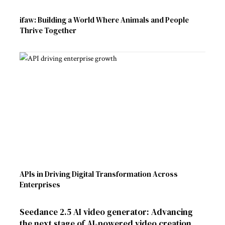
ifaw: Building a World Where Animals and People
Thrive Together
APIs in Driving Digital Transformation Across
Enterprises
Seedance 2.5 AI video generator: Advancing
the next stage of AI-powered video creation