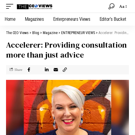
Aa
Home
Magazines
Enterpreneurs Views
Editor’s Bucket
The CEO Views
>
Blog
>
Magazine
>
ENTREPRENEUR VIEWS
>
Accelerer: Providing consultation more than just advice
Accelerer: Providing consultation
more than just advice
Share