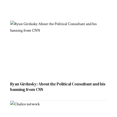
Ryan Girdusky: About the Political Consultant and his
banning from CNN