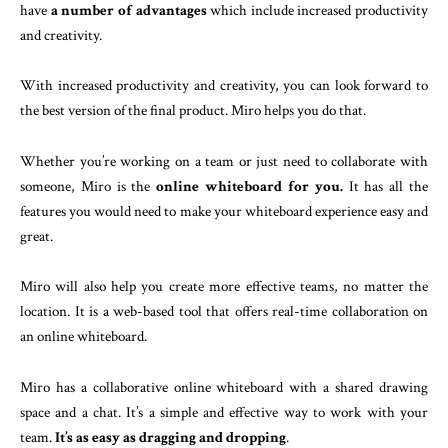
have
a number of advantages
which include increased productivity
and creativity.
With increased productivity and creativity, you can look forward to
the best version of the final product. Miro helps you do that.
Whether you’re working on a team or just need to collaborate with
someone, Miro is the
online whiteboard for you.
It has all the
features you would need to make your whiteboard experience easy and
great.
Miro will also help you create more effective teams, no matter the
location. It is a web-based tool that offers real-time collaboration on
an online whiteboard.
Miro has a collaborative online whiteboard with a shared drawing
space and a chat. It’s a simple and effective way to work with your
team.
It’s as easy as dragging and dropping
.