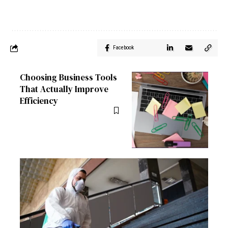
Facebook
Choosing Business Tools
That Actually Improve
Efficiency