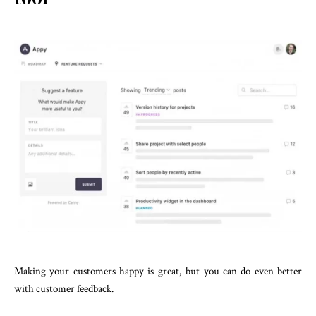
Making your customers happy is great, but you can do even better
with customer feedback.