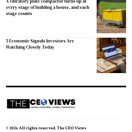
A vibratory plate compactor turns up at
every stage of building a house, and each
stage counts
5 Economic Signals Investors Are
Watching Closely Today
© 2026 All rights reserved. The CEO Views