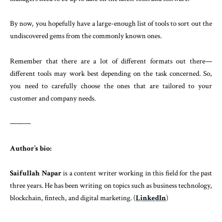
By now, you hopefully have a large-enough list of tools to sort out the
undiscovered gems from the commonly known ones.
Remember that there are a lot of different formats out there—
different tools may work best depending on the task concerned. So,
you need to carefully choose the ones that are tailored to your
customer and company needs.
———
Author’s bio:
Saifullah Napar
is a content writer working in this field for the past
three years. He has been writing on topics such as business technology,
blockchain, fintech, and digital marketing. (
LinkedIn
)