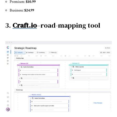
Premium:
$10.99
Business:
$24.99
3.
Craft.io
–road-mapping tool