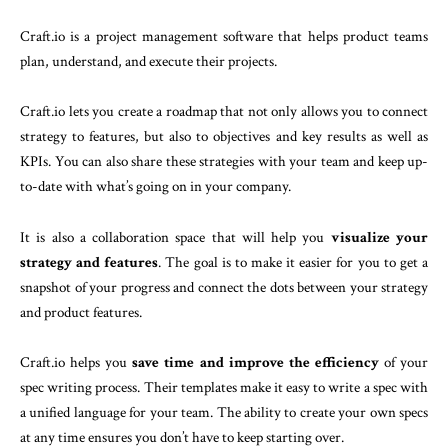
Craft.io is a project management software that helps product teams
plan, understand, and execute their projects.
Craft.io lets you create a roadmap that not only allows you to connect
strategy to features, but also to objectives and key results as well as
KPIs. You can also share these strategies with your team and keep up-
to-date with what’s going on in your company.
It is also a collaboration space that will help you
visualize your
strategy and features
. The goal is to make it easier for you to get a
snapshot of your progress and connect the dots between your strategy
and product features.
Craft.io helps you
save time and improve the efficiency
of your
spec writing process. Their templates make it easy to write a spec with
a unified language for your team. The ability to create your own specs
at any time ensures you don’t have to keep starting over.