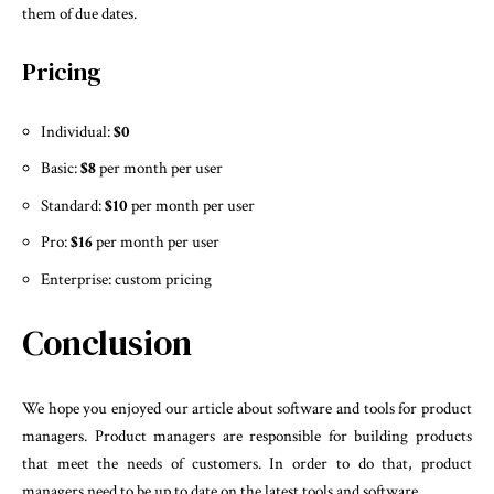
them of due dates.
Pricing
Individual:
$0
Basic:
$8
per month per user
Standard:
$10
per month per user
Pro:
$16
per month per user
Enterprise: custom pricing
Conclusion
We hope you enjoyed our article about software and tools for product
managers. Product managers are responsible for building products
that meet the needs of customers. In order to do that, product
managers need to be up to date on the latest tools and software.