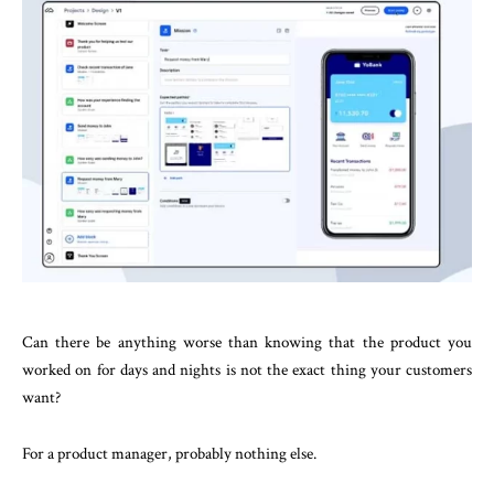
Can there be anything worse than knowing that the product you
worked on for days and nights is not the exact thing your customers
want?
For a product manager, probably nothing else.