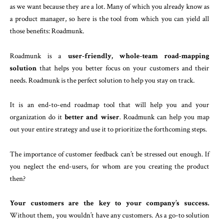
as we want because they are a lot. Many of which you already know as
a product manager, so here is the tool from which you can yield all
those benefits: Roadmunk.
Roadmunk is a
user-friendly, whole-team road-mapping
solution
that helps you better focus on your customers and their
needs. Roadmunk is the perfect solution to help you stay on track.
It is an end-to-end roadmap tool that will help you and your
organization do it
better and wiser
. Roadmunk can help you map
out your entire strategy and use it to prioritize the forthcoming steps.
The importance of customer feedback can’t be stressed out enough. If
you neglect the end-users, for whom are you creating the product
then?
Your customers are the key to your company’s success.
Without them, you wouldn’t have any customers. As a go-to solution