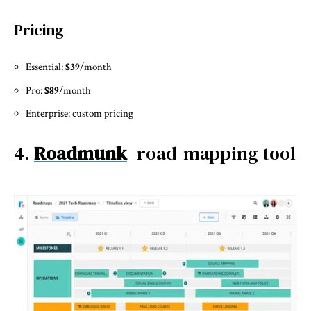
Pricing
Essential:
$39
/month
Pro:
$89
/month
Enterprise: custom pricing
4.
Roadmunk
–road-mapping tool