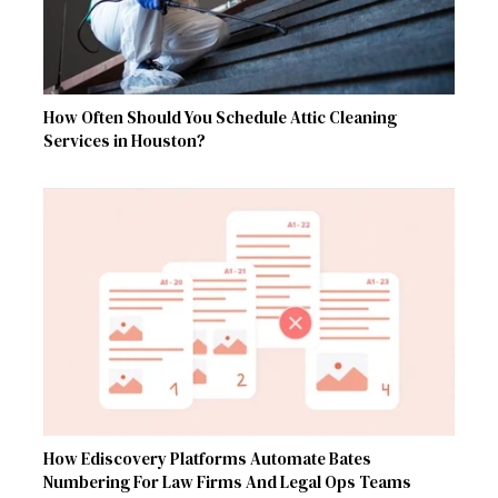
How Often Should You Schedule Attic Cleaning
Services in Houston?
How Ediscovery Platforms Automate Bates
Numbering For Law Firms And Legal Ops Teams