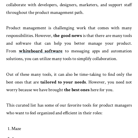
collaborate with developers, designers, marketers, and support staff
throughout the product management path.
Product management is challenging work that comes with many
responsibilities. However,
the good news
is that there are many tools
and software that can help you better manage your product.
From
whiteboard software
to messaging apps and automation
solutions, you can utilize many tools to simplify collaboration.
Out of these many tools, it can also be time-taking to find only the
best ones that are
tailored to your needs
. However, you need not
worry because we have brought
the best ones
here for you.
This curated list has some of our favorite tools for product managers
who want to feel organized and efficient in their roles:
Maze