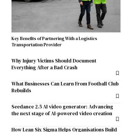
Key Benefits of Partnering With a Logistics
Transportation Provider
Why Injury Victims Should Document
Everything After a Bad Crash
What Businesses Can Learn From Football Club
Rebuilds
Seedance 2.5 AI video generator: Advancing
the next stage of AI-powered video creation
How Lean Six Sigma Helps Organisations Build