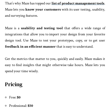
That’s why Maze has topped our
list of product management tools
.
Maze lets you
know your customers
with its user testing, usability,
and surveying features.
Maze is a
usability and testing tool
that offers a wide range of
integrations that allow you to import your design from your favorite
design tool. Use Maze to test your prototypes, copy, or to get user
feedback in an efficient manner
that is easy to understand.
Get the metrics that matter to you, quickly and easily. Maze makes it
easy to find insights that might otherwise take hours. Maze lets you
spend your time wisely.
Pricing
Free:
$0
Professional:
$50