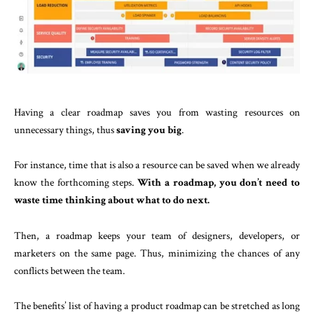
Having a clear roadmap saves you from wasting resources on
unnecessary things, thus
saving you big
.
For instance, time that is also a resource can be saved when we already
know the forthcoming steps.
With a roadmap, you don’t need to
waste time thinking about what to do next.
Then, a roadmap keeps your team of designers, developers, or
marketers on the same page. Thus, minimizing the chances of any
conflicts between the team.
The benefits’ list of having a product roadmap can be stretched as long