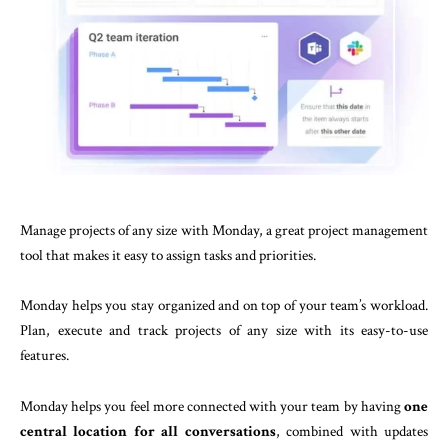
Manage projects of any size with Monday, a great project management
tool that makes it easy to assign tasks and priorities.
Monday helps you stay organized and on top of your team’s workload.
Plan, execute and track projects of any size with its easy-to-use
features.
Monday helps you feel more connected with your team by having
one
central location for all conversations
, combined with updates