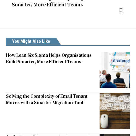
Smarter, More Efficient Teams
You Might Also Like
How Lean Six Sigma Helps Organisations
Build Smarter, More Efficient Teams
Solving the Complexity of Email Tenant
Moves with a Smarter Migration Tool