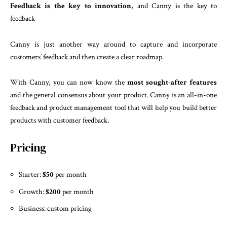
Feedback is the key to innovation
, and Canny is the key to
feedback
Canny is just another way around to capture and incorporate
customers’ feedback and then create a clear roadmap.
With Canny, you can now know the
most sought-after features
and the general consensus about your product. Canny is an all-in-one
feedback and product management tool that will help you build better
products with customer feedback.
Pricing
Starter:
$50
per month
Growth:
$200
per month
Business: custom pricing