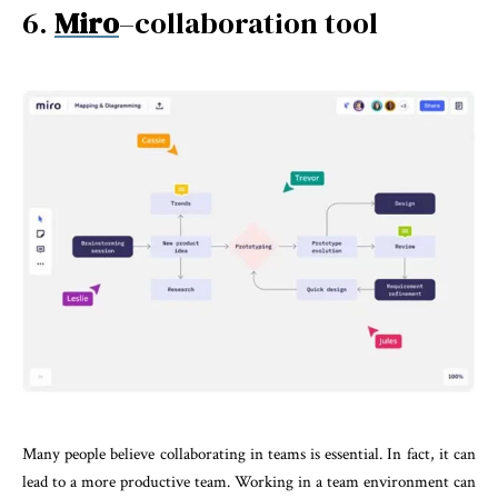
6.
Miro
–collaboration tool
Many people believe collaborating in teams is essential. In fact, it can
lead to a more productive team. Working in a team environment can