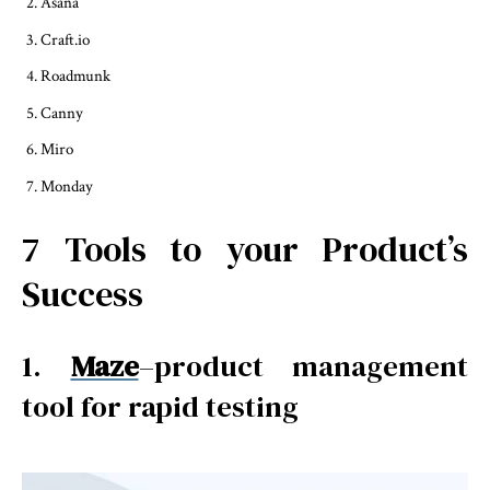
Asana
Craft.io
Roadmunk
Canny
Miro
Monday
7 Tools to your Product’s
Success
1.
Maze
–product management
tool for rapid testing