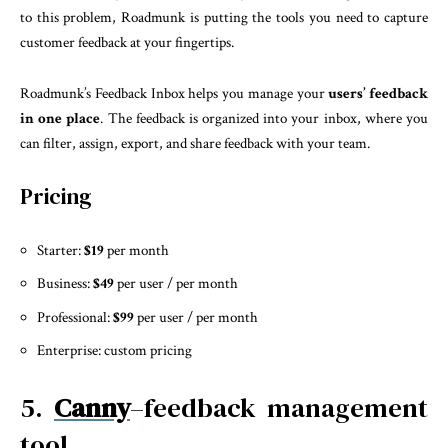
to this problem, Roadmunk is putting the tools you need to capture
customer feedback at your fingertips.
Roadmunk’s Feedback Inbox helps you manage your
users’ feedback
in one place
. The feedback is organized into your inbox, where you
can filter, assign, export, and share feedback with your team.
Pricing
Starter:
$19
per month
Business:
$49
per user / per month
Professional:
$99
per user / per month
Enterprise: custom pricing
5.
Canny
–feedback management
tool