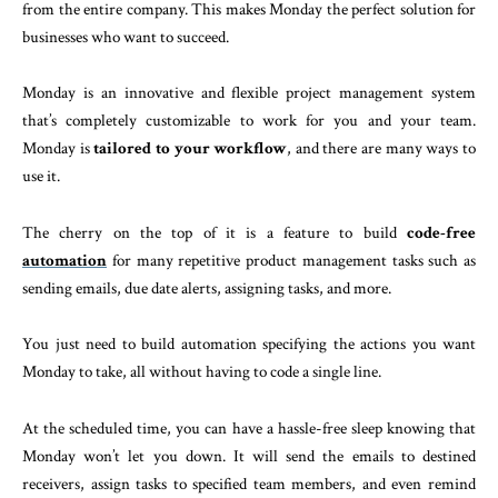
from the entire company. This makes Monday the perfect solution for
businesses who want to succeed.
Monday is an innovative and flexible project management system
that’s completely customizable to work for you and your team.
Monday is
tailored to your workflow
, and there are many ways to
use it.
The cherry on the top of it is a feature to build
code-free
automation
for many repetitive product management tasks such as
sending emails, due date alerts, assigning tasks, and more.
You just need to build automation specifying the actions you want
Monday to take, all without having to code a single line.
At the scheduled time, you can have a hassle-free sleep knowing that
Monday won’t let you down. It will send the emails to destined
receivers, assign tasks to specified team members, and even remind