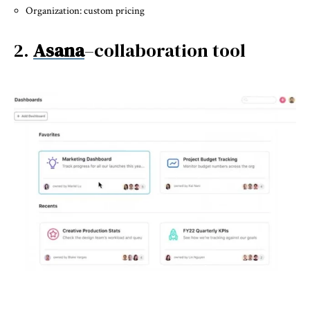
Organization: custom pricing
2.
Asana
–collaboration tool