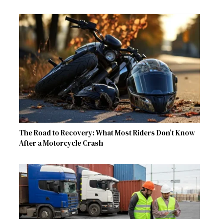
The Road to Recovery: What Most Riders Don’t Know
After a Motorcycle Crash