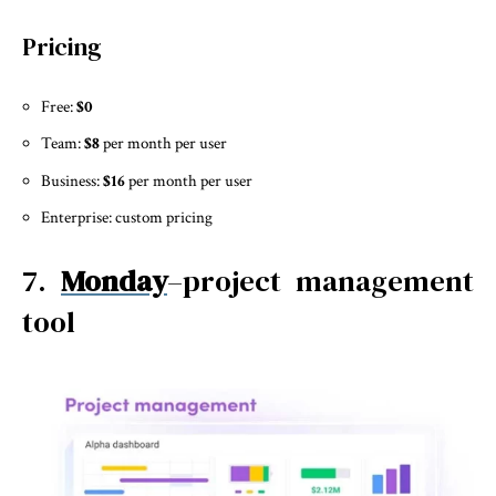
Pricing
Free:
$0
Team:
$8
per month per user
Business:
$16
per month per user
Enterprise: custom pricing
7.
Monday
–project management
tool