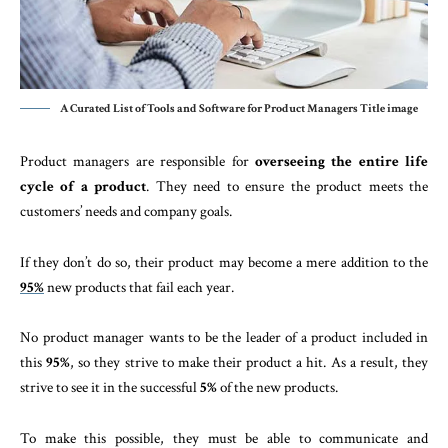
A Curated List of Tools and Software for Product Managers Title image
Product managers are responsible for
overseeing the entire life
cycle of a product
. They need to ensure the product meets the
customers’ needs and company goals.
If they don’t do so, their product may become a mere addition to the
95%
new products that fail each year.
No product manager wants to be the leader of a product included in
this
95%
, so they strive to make their product a hit. As a result, they
strive to see it in the successful
5%
of the new products.
To make this possible, they must be able to communicate and