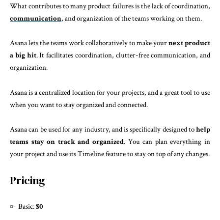
What contributes to many product failures is the lack of coordination,
communication
, and organization of the teams working on them.
Asana lets the teams work collaboratively to make your
next product
a big hit
. It facilitates coordination, clutter-free communication, and
organization.
Asana is a centralized location for your projects, and a great tool to use
when you want to stay organized and connected.
Asana can be used for any industry, and is specifically designed to
help
teams stay on track and organized
. You can plan everything in
your project and use its Timeline feature to stay on top of any changes.
Pricing
Basic:
$0