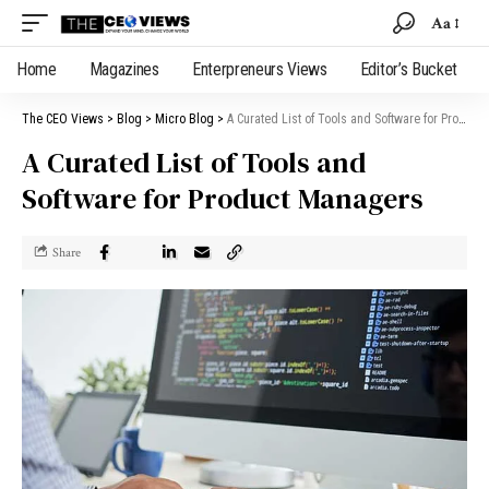
Aa
Home
Magazines
Enterpreneurs Views
Editor’s Bucket
The CEO Views
>
Blog
>
Micro Blog
>
A Curated List of Tools and Software for Product Managers
A Curated List of Tools and
Software for Product Managers
Share