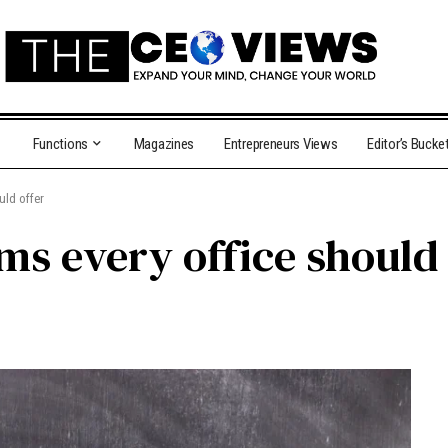
Functions
Magazines
Entrepreneurs Views
Editor’s Bucke
uld offer
ems every office should