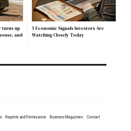
 turns up
5 Economic Signals Investors Are
 house, and
Watching Closely Today
us
Reprints and Permissions
Business Magazines
Contact