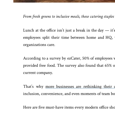
From fresh greens to inclusive meals, these catering staple
Lunch at the office isn’t just a break in the day — i
employees split their time between home and HQ, 
organizations care.
According to a survey by ezCater, 50% of employees w
provided free food. The survey also found that 65% o
current company.
That’s why
more businesses are rethinking their c
inclusion, convenience, and even moments of team b
Here are five must-have items every modern office sh