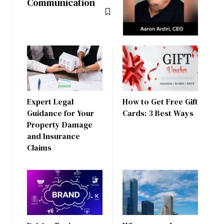
Communication
Expert Legal
How to Get Free Gift
Guidance for Your
Cards: 3 Best Ways
Property Damage
and Insurance
Claims