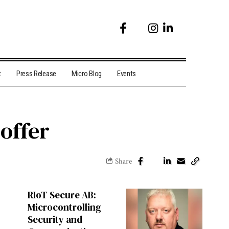
t
Press Release
Micro Blog
Events
 offer
Share
RIoT Secure AB:
Microcontrolling
Security and