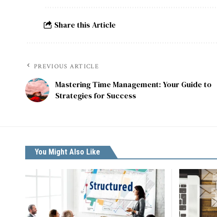
Share this Article
PREVIOUS ARTICLE
Mastering Time Management: Your Guide to
Strategies for Success
You Might Also Like