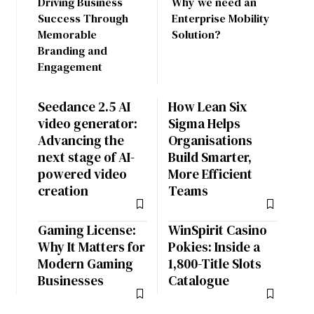
Driving Business
Why we need an
Success Through
Enterprise Mobility
Memorable
Solution?
Branding and
Engagement
Seedance 2.5 AI
How Lean Six
video generator:
Sigma Helps
Advancing the
Organisations
next stage of AI-
Build Smarter,
powered video
More Efficient
creation
Teams
Gaming License:
WinSpirit Casino
Why It Matters for
Pokies: Inside a
Modern Gaming
1,800-Title Slots
Businesses
Catalogue