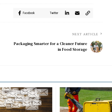
Facebook
Twitter
NEXT ARTICLE
Packaging Smarter for a Cleaner Future
in Food Storage