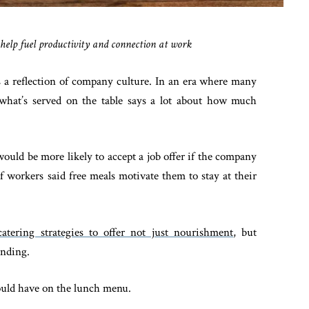
s help fuel productivity and connection at work
t’s a reflection of company culture. In an era where many
what’s served on the table says a lot about how much
ould be more likely to accept a job offer if the company
f workers said free meals motivate them to stay at their
atering strategies to offer not just nourishment
, but
onding.
ould have on the lunch menu.