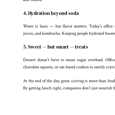
4. Hydration beyond soda
Water is basic — but flavor matters. Today’s office 
juices, and kombucha. Keeping people hydrated boost
5. Sweet — but smart — treats
Dessert doesn’t have to mean sugar overload. Offic
chocolate squares, or oat-based cookies to satisfy cra
At the end of the day, great
catering
is more than food 
By getting lunch right, companies don’t just nourish b