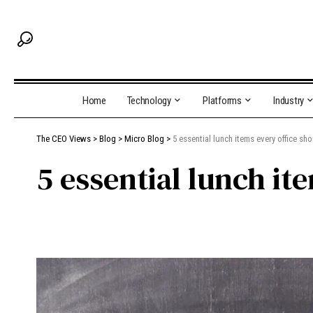
Home
Technology
Platforms
Industry
The CEO Views
>
Blog
>
Micro Blog
>
5 essential lunch items every office sho
5 essential lunch it