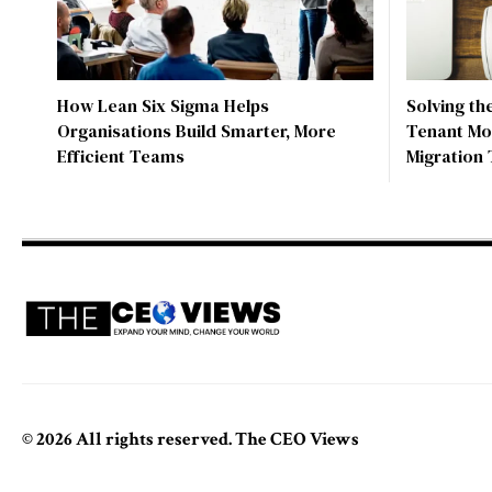
How Lean Six Sigma Helps
Solving th
Organisations Build Smarter, More
Tenant Mo
Efficient Teams
Migration 
© 2026 All rights reserved. The CEO Views