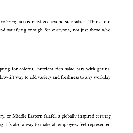
,
catering
menus must go beyond side salads. Think tofu
 and satisfying enough for everyone, not just those who
ting for colorful, nutrient-rich salad bars with grains,
 low-lift way to add variety and freshness to any workday
, or Middle Eastern falafel, a globally inspired
catering
g. It’s also a way to make all employees feel represented