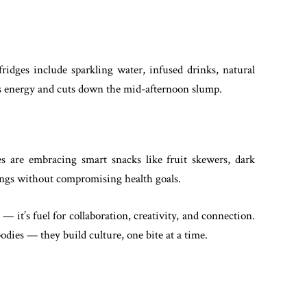
fridges include sparkling water, infused drinks, natural
s energy and cuts down the mid-afternoon slump.
es are embracing smart snacks like fruit skewers, dark
vings without compromising health goals.
— it’s fuel for collaboration, creativity, and connection.
odies — they build culture, one bite at a time.