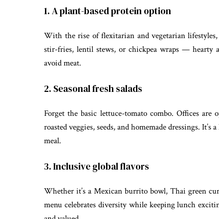
1. A plant-based protein option
With the rise of flexitarian and vegetarian lifestyles
stir-fries, lentil stews, or chickpea wraps — hearty
avoid meat.
2. Seasonal fresh salads
Forget the basic lettuce-tomato combo. Offices are op
roasted veggies, seeds, and homemade dressings. It’s a
meal.
3. Inclusive global flavors
Whether it’s a Mexican burrito bowl, Thai green curry
menu celebrates diversity while keeping lunch excitin
and valued.