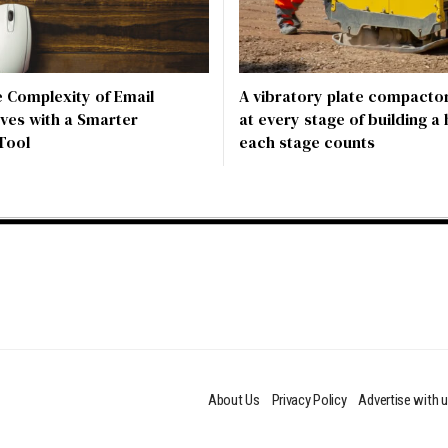
e Complexity of Email
A vibratory plate compactor
ves with a Smarter
at every stage of building a
Tool
each stage counts
About Us
Privacy Policy
Advertise with 