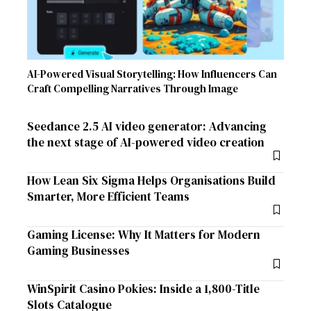
AI-Powered Visual Storytelling: How Influencers Can
Craft Compelling Narratives Through Image
Seedance 2.5 AI video generator: Advancing
the next stage of AI-powered video creation
How Lean Six Sigma Helps Organisations Build
Smarter, More Efficient Teams
Gaming License: Why It Matters for Modern
Gaming Businesses
WinSpirit Casino Pokies: Inside a 1,800-Title
Slots Catalogue