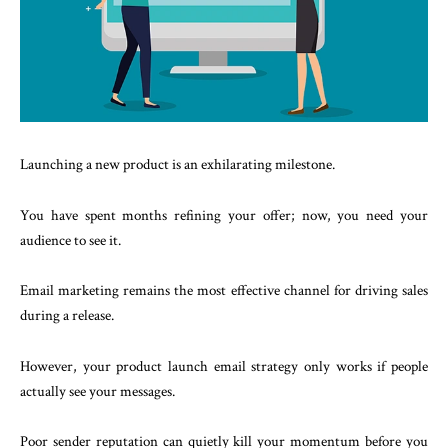
Launching a new product is an exhilarating milestone.
You have spent months refining your offer; now, you need your
audience to see it.
Email marketing remains the most effective channel for driving sales
during a release.
However, your product launch email strategy only works if people
actually see your messages.
Poor sender reputation can quietly kill your momentum before you