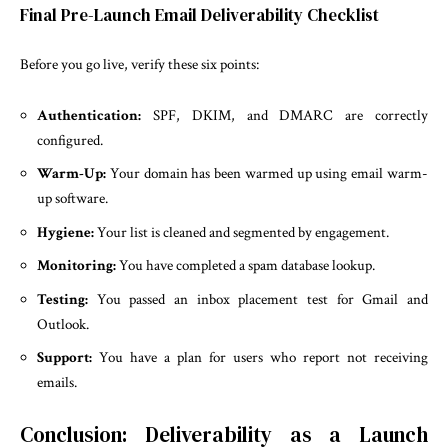
Final Pre-Launch Email Deliverability Checklist
Before you go live, verify these six points:
Authentication:
SPF, DKIM, and DMARC are correctly
configured.
Warm-Up:
Your domain has been warmed up using email warm-
up software.
Hygiene:
Your list is cleaned and segmented by engagement.
Monitoring:
You have completed a spam database lookup.
Testing:
You passed an inbox placement test for Gmail and
Outlook.
Support:
You have a plan for users who report not receiving
emails.
Conclusion: Deliverability as a Launch