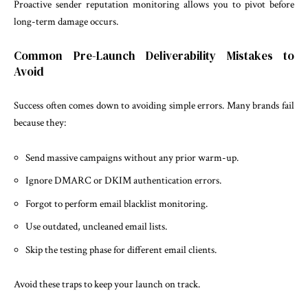
Proactive sender reputation monitoring allows you to pivot before
long-term damage occurs.
Common Pre-Launch Deliverability Mistakes to
Avoid
Success often comes down to avoiding simple errors. Many brands fail
because they:
Send massive campaigns without any prior warm-up.
Ignore DMARC or DKIM authentication errors.
Forgot to perform email blacklist monitoring.
Use outdated, uncleaned email lists.
Skip the testing phase for different email clients.
Avoid these traps to keep your launch on track.