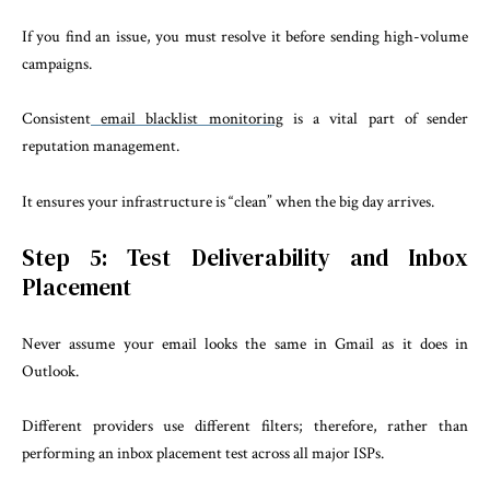
If you find an issue, you must resolve it before sending high-volume
campaigns.
Consistent
email blacklist monitoring
is a vital part of sender
reputation management.
It ensures your infrastructure is “clean” when the big day arrives.
Step 5: Test Deliverability and Inbox
Placement
Never assume your email looks the same in Gmail as it does in
Outlook.
Different providers use different filters; therefore, rather than
performing an inbox placement test across all major ISPs.