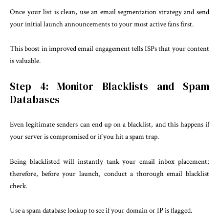
Once your list is clean, use an email segmentation strategy and send
your initial launch announcements to your most active fans first.
This boost in improved email engagement tells ISPs that your content
is valuable.
Step 4: Monitor Blacklists and Spam
Databases
Even legitimate senders can end up on a blacklist, and this happens if
your server is compromised or if you hit a spam trap.
Being blacklisted will instantly tank your email inbox placement;
therefore, before your launch, conduct a thorough email blacklist
check.
Use a spam database lookup to see if your domain or IP is flagged.