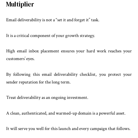
Multiplier
Email deliverability is not a “set it and forget it” task.
It is a critical component of your growth strategy.
High email inbox placement ensures your hard work reaches your
customers’ eyes.
By following this email deliverability checklist, you protect your
sender reputation for the long term.
Treat deliverability as an ongoing investment.
A clean, authenticated, and warmed-up domain is a powerful asset.
It will serve you well for this launch and every campaign that follows.