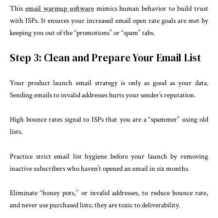
This
email warmup software
mimics human behavior to build trust
with ISPs. It ensures your increased email open rate goals are met by
keeping you out of the “promotions” or “spam” tabs.
Step 3: Clean and Prepare Your Email List
Your product launch email strategy is only as good as your data.
Sending emails to invalid addresses hurts your sender’s reputation.
High bounce rates signal to ISPs that you are a “spammer” using old
lists.
Practice strict email list hygiene before your launch by removing
inactive subscribers who haven’t opened an email in six months.
Eliminate “honey pots,” or invalid addresses, to reduce bounce rate,
and never use purchased lists; they are toxic to deliverability.