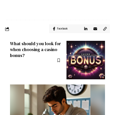
Facebook
What should you look for
when choosing a casino
bonus?