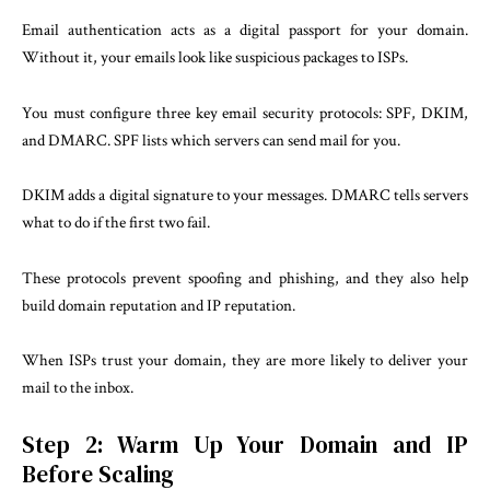
Email authentication acts as a digital passport for your domain.
Without it, your emails look like suspicious packages to ISPs.
You must configure three key email security protocols: SPF, DKIM,
and DMARC. SPF lists which servers can send mail for you.
DKIM adds a digital signature to your messages. DMARC tells servers
what to do if the first two fail.
These protocols prevent spoofing and phishing, and they also help
build domain reputation and IP reputation.
When ISPs trust your domain, they are more likely to deliver your
mail to the inbox.
Step 2: Warm Up Your Domain and IP
Before Scaling