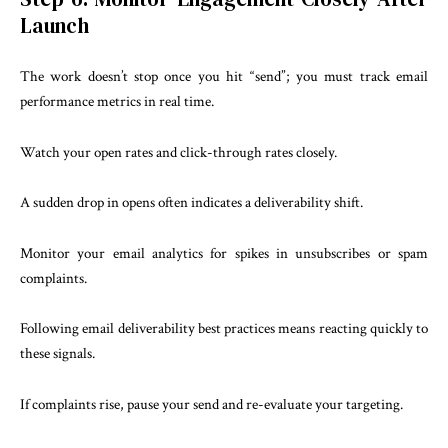
Launch
The work doesn’t stop once you hit “send”; you must track email
performance metrics in real time.
Watch your open rates and click-through rates closely.
A sudden drop in opens often indicates a deliverability shift.
Monitor your email analytics for spikes in unsubscribes or spam
complaints.
Following email deliverability best practices means reacting quickly to
these signals.
If complaints rise, pause your send and re-evaluate your targeting.