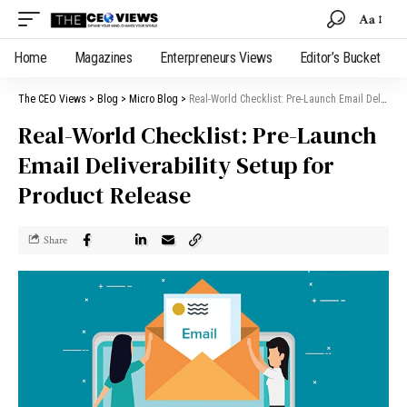
Aa
Home
Magazines
Enterpreneurs Views
Editor’s Bucket
The CEO Views
>
Blog
>
Micro Blog
>
Real-World Checklist: Pre-Launch Email Deliverability Setup for Product Release
Real-World Checklist: Pre-Launch
Email Deliverability Setup for
Product Release
Share