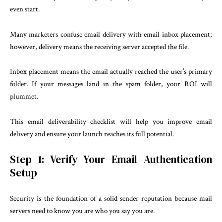
even start.
Many marketers confuse email delivery with email inbox placement;
however, delivery means the receiving server accepted the file.
Inbox placement means the email actually reached the user’s primary
folder. If your messages land in the spam folder, your ROI will
plummet.
This email deliverability checklist will help you improve email
delivery and ensure your launch reaches its full potential.
Step 1: Verify Your Email Authentication
Setup
Security is the foundation of a solid sender reputation because mail
servers need to know you are who you say you are.