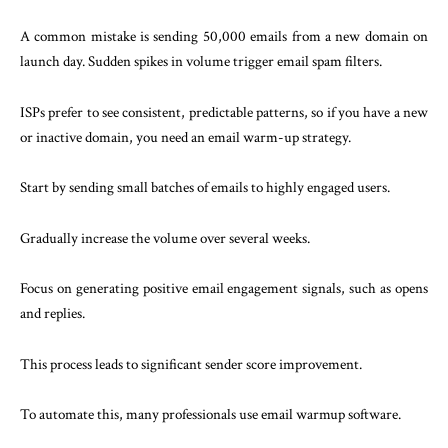
A common mistake is sending 50,000 emails from a new domain on
launch day. Sudden spikes in volume trigger email spam filters.
ISPs prefer to see consistent, predictable patterns, so if you have a new
or inactive domain, you need an email warm-up strategy.
Start by sending small batches of emails to highly engaged users.
Gradually increase the volume over several weeks.
Focus on generating positive email engagement signals, such as opens
and replies.
This process leads to significant sender score improvement.
To automate this, many professionals use email warmup software.