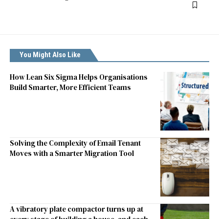
You Might Also Like
How Lean Six Sigma Helps Organisations
Build Smarter, More Efficient Teams
Solving the Complexity of Email Tenant
Moves with a Smarter Migration Tool
A vibratory plate compactor turns up at