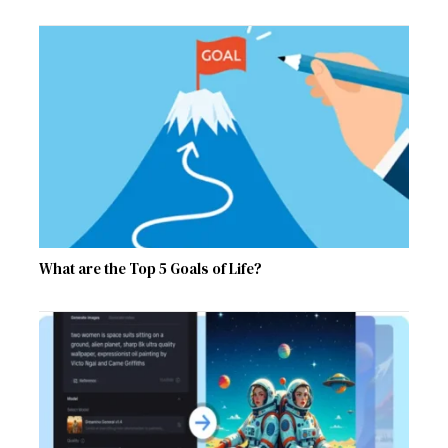
What are the Top 5 Goals of Life?