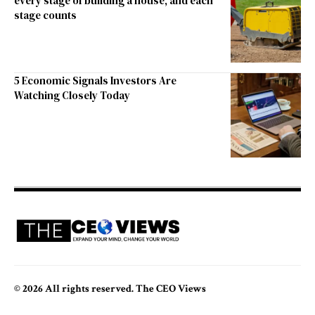
every stage of building a house, and each
stage counts
5 Economic Signals Investors Are
Watching Closely Today
© 2026 All rights reserved. The CEO Views