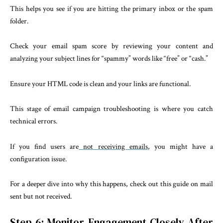
This helps you see if you are hitting the primary inbox or the spam
folder.
Check your email spam score by reviewing your content and
analyzing your subject lines for “spammy” words like “free” or “cash.”
Ensure your HTML code is clean and your links are functional.
This stage of email campaign troubleshooting is where you catch
technical errors.
If you find users are
not receiving emails
, you might have a
configuration issue.
For a deeper dive into why this happens, check out this guide on mail
sent but not received.
Step 6: Monitor Engagement Closely After