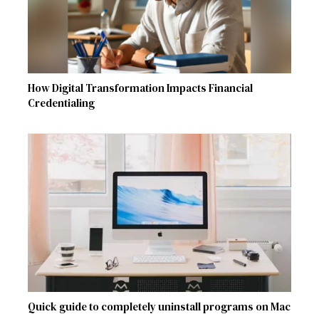
How Digital Transformation Impacts Financial
Credentialing
Quick guide to completely uninstall programs on Mac