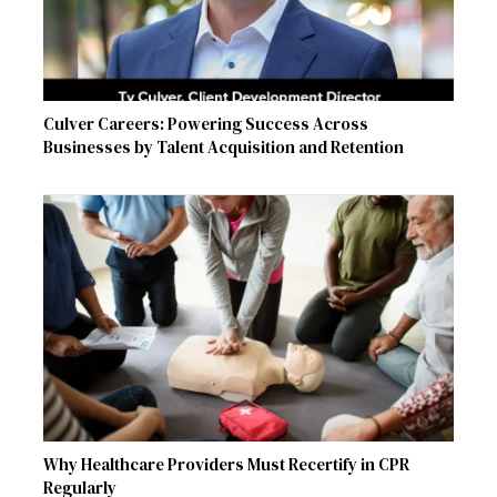
Culver Careers: Powering Success Across
Businesses by Talent Acquisition and Retention
Why Healthcare Providers Must Recertify in CPR
Regularly