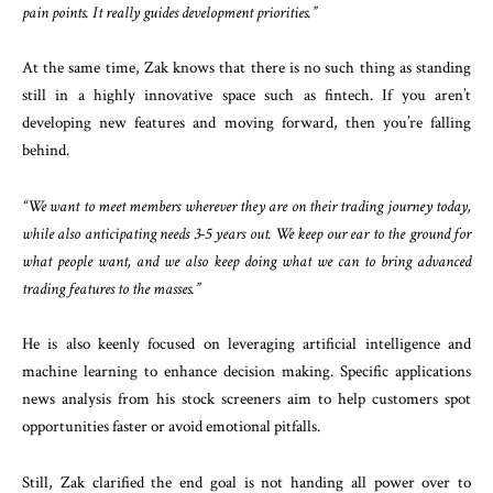
pain points. It really guides development priorities.”
At the same time, Zak knows that there is no such thing as standing
still in a highly innovative space such as fintech. If you aren’t
developing new features and moving forward, then you’re falling
behind.
“We want to meet members wherever they are on their trading journey today,
while also anticipating needs 3-5 years out. We keep our ear to the ground for
what people want, and we also keep doing what we can to bring advanced
trading features to the masses.”
He is also keenly focused on leveraging artificial intelligence and
machine learning to enhance decision making. Specific applications
news analysis from his stock screeners aim to help customers spot
opportunities faster or avoid emotional pitfalls.
Still, Zak clarified the end goal is not handing all power over to