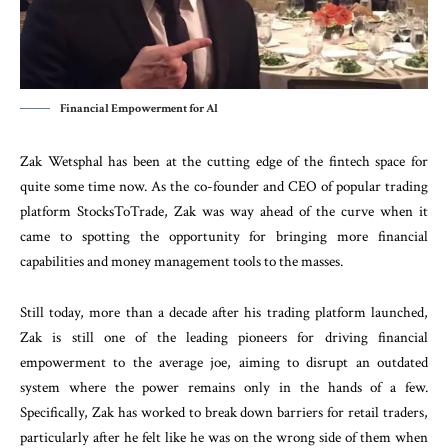
Financial Empowerment for Al
Zak Wetsphal has been at the cutting edge of the fintech space for
quite some time now. As the co-founder and CEO of popular trading
platform StocksToTrade, Zak was way ahead of the curve when it
came to spotting the opportunity for bringing more financial
capabilities and money management tools to the masses.
Still today, more than a decade after his trading platform launched,
Zak is still one of the leading pioneers for driving financial
empowerment to the average joe, aiming to disrupt an outdated
system where the power remains only in the hands of a few.
Specifically, Zak has worked to break down barriers for retail traders,
particularly after he felt like he was on the wrong side of them when