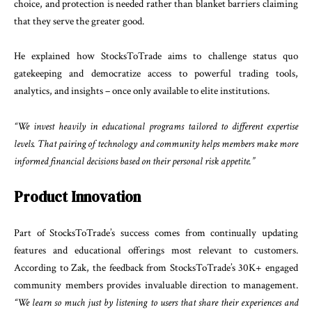
choice, and protection is needed rather than blanket barriers claiming
that they serve the greater good.
He explained how StocksToTrade aims to challenge status quo
gatekeeping and democratize access to powerful trading tools,
analytics, and insights – once only available to elite institutions.
“We invest heavily in educational programs tailored to different expertise
levels. That pairing of technology and community helps members make more
informed financial decisions based on their personal risk appetite.”
Product Innovation
Part of StocksToTrade’s success comes from continually updating
features and educational offerings most relevant to customers.
According to Zak, the feedback from StocksToTrade’s 30K+ engaged
community members provides invaluable direction to management.
“We learn so much just by listening to users that share their experiences and