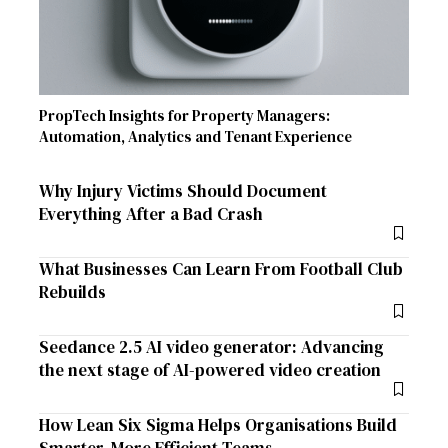
PropTech Insights for Property Managers:
Automation, Analytics and Tenant Experience
Why Injury Victims Should Document
Everything After a Bad Crash
What Businesses Can Learn From Football Club
Rebuilds
Seedance 2.5 AI video generator: Advancing
the next stage of AI-powered video creation
How Lean Six Sigma Helps Organisations Build