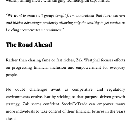
wealth, timing nicely with surging technological capabilities.
“We want to ensure all groups benefit from innovations that lower barriers
and hidden advantages previously allowing only the wealthy to get wealthier.
Leveling access creates more winners.”
The Road Ahead
Rather than chasing fame or fast riches, Zak Westphal focuses efforts
on progressing financial inclusion and empowerment for everyday
people.
No doubt challenges await as competitive and regulatory
environments evolve. But by sticking to that purpose-driven growth
strategy, Zak seems confident StocksToTrade can empower many
more individuals to take control of their financial futures in the years
ahead.