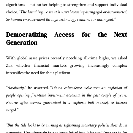
algorithms – but rather helping to strengthen and support individual
choice. “
The last thing we want is users becoming disengaged or disconnected.
So human empowerment through technology remains our main goal.”
Democratizing Access for the Next
Generation
With global asset prices recently notching all-time highs, we asked
Zak whether financial markets growing increasingly complex
intensifies the need for their platform.
“Absolutely,
” he asserted. “
It’s no coincidence we’ve seen an explosion of
people opening first-time investment accounts in the past couple of years.
Returns often seemed guaranteed in a euphoric bull market, so interest
surged.”
“But the tide looks to be turning as tightening monetary policies slow down
economies. Unfortunately late entrants lulled into false confidence are in for