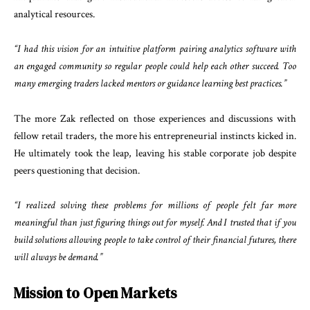
analytical resources.
“I had this vision for an intuitive platform pairing analytics software with
an engaged community so regular people could help each other succeed. Too
many emerging traders lacked mentors or guidance learning best practices.”
The more Zak reflected on those experiences and discussions with
fellow retail traders, the more his entrepreneurial instincts kicked in.
He ultimately took the leap, leaving his stable corporate job despite
peers questioning that decision.
“I realized solving these problems for millions of people felt far more
meaningful than just figuring things out for myself. And I trusted that if you
build solutions allowing people to take control of their financial futures, there
will always be demand.”
Mission to Open Markets