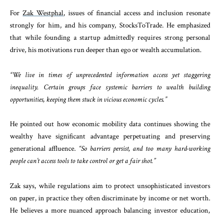
For
Zak Westphal
, issues of financial access and inclusion resonate
strongly for him, and his company, StocksToTrade. He emphasized
that while founding a startup admittedly requires strong personal
drive, his motivations run deeper than ego or wealth accumulation.
“We live in times of unprecedented information access yet staggering
inequality. Certain groups face systemic barriers to wealth building
opportunities, keeping them stuck in vicious economic cycles.”
He pointed out how economic mobility data continues showing the
wealthy have significant advantage perpetuating and preserving
generational affluence.
“So barriers persist, and too many hard-working
people can’t access tools to take control or get a fair shot.”
Zak says, while regulations aim to protect unsophisticated investors
on paper, in practice they often discriminate by income or net worth.
He believes a more nuanced approach balancing investor education,