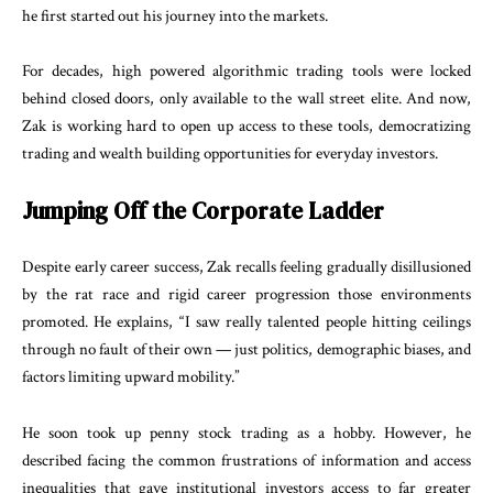
he first started out his journey into the markets.
For decades, high powered algorithmic trading tools were locked
behind closed doors, only available to the wall street elite. And now,
Zak is working hard to open up access to these tools, democratizing
trading and wealth building opportunities for everyday investors.
Jumping Off the Corporate Ladder
Despite early career success, Zak recalls feeling gradually disillusioned
by the rat race and rigid career progression those environments
promoted. He explains, “I saw really talented people hitting ceilings
through no fault of their own — just politics, demographic biases, and
factors limiting upward mobility.”
He soon took up penny stock trading as a hobby. However, he
described facing the common frustrations of information and access
inequalities that gave institutional investors access to far greater