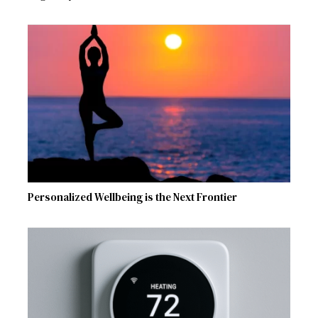
Personalized Wellbeing is the Next Frontier