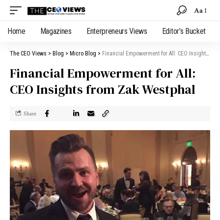
Aa
Home
Magazines
Enterpreneurs Views
Editor’s Bucket
The CEO Views
>
Blog
>
Micro Blog
>
Financial Empowerment for All: CEO Insights from Zak Westphal
Financial Empowerment for All:
CEO Insights from Zak Westphal
Share