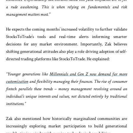
a rude awakening. This is when relying on fundamentals and risk
management matters most.”
He expects the coming months’ increased volatility to further validate
StocksToTrade’s tools and real-time alerts informing smarter
decisions for any market environment. Importantly, Zak believes
shifting generational attitudes also play a role driving adoption of self-
directed trading platforms like StocksToTrade. He explained:
“Younger generations like
Millennials and Gen Z now demand far more
customization
and flexibility managing their finances. The rise of consumer
fintech parallels these trends – money management revolving around an
individual’s unique interests and values, not dictated entirely by traditional
institutions.”
Zak also mentioned how historically marginalized communities are
increasingly exploring market participation to build generational