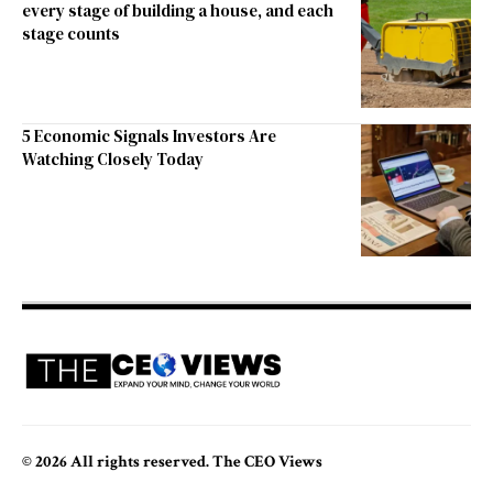
every stage of building a house, and each
stage counts
5 Economic Signals Investors Are
Watching Closely Today
© 2026 All rights reserved. The CEO Views