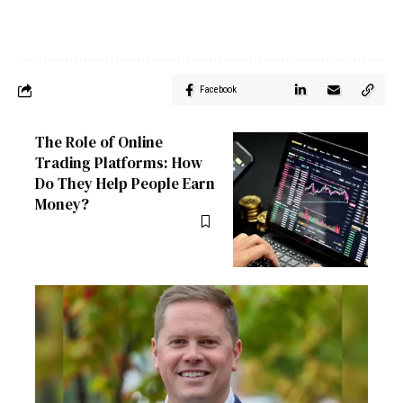
Facebook
The Role of Online
Trading Platforms: How
Do They Help People Earn
Money?