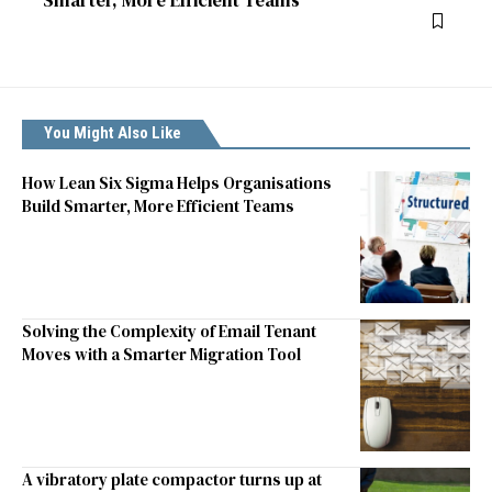
Smarter, More Efficient Teams
You Might Also Like
How Lean Six Sigma Helps Organisations
Build Smarter, More Efficient Teams
Solving the Complexity of Email Tenant
Moves with a Smarter Migration Tool
A vibratory plate compactor turns up at