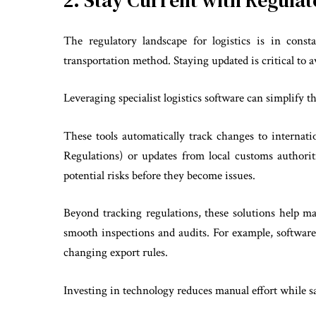
2. Stay Current with Regula
The regulatory landscape for logistics is in cons
transportation method. Staying updated is critical to a
Leveraging specialist logistics software can simplify th
These tools automatically track changes to internati
Regulations) or updates from local customs authori
potential risks before they become issues.
Beyond tracking regulations, these solutions help m
smooth inspections and audits. For example, softwar
changing export rules.
Investing in technology reduces manual effort while s