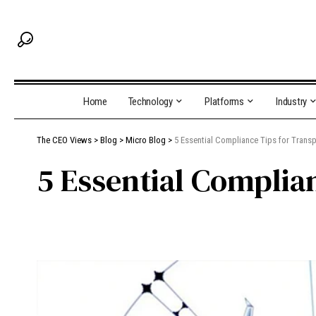
Home
Technology
Platforms
Industry
The CEO Views
>
Blog
>
Micro Blog
>
5 Essential Compliance Tips for Transp
5 Essential Complia