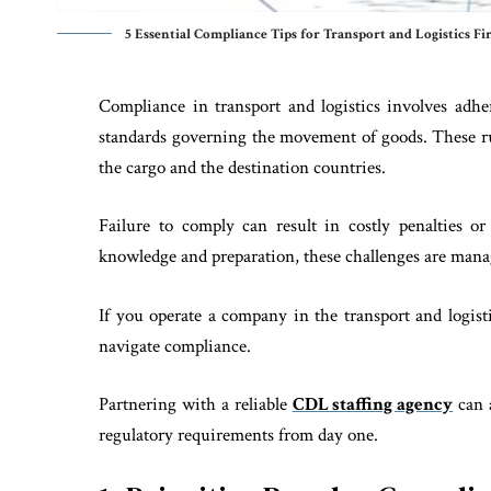
5 Essential Compliance Tips for Transport and Logistics Fi
Compliance in transport and logistics involves adh
standards governing the movement of goods. These rul
the cargo and the destination countries.
Failure to comply can result in costly penalties o
knowledge and preparation, these challenges are mana
If you operate a company in the transport and logist
navigate compliance.
Partnering with a reliable
CDL staffing agency
can a
regulatory requirements from day one.