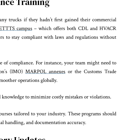
ance Training
ny trucks if they hadn’t first gained their commercial
ETTTS campus
– which offers both CDL and HVACR
ers to stay compliant with laws and regulations without
ne of compliance. For instance, your team might need to
ion’s (IMO)
MARPOL annexes
or the Customs Trade
oother operations globally.
al knowledge to minimize costly mistakes or violations.
ourses tailored to your industry. These programs should
ial handling, and documentation accuracy.