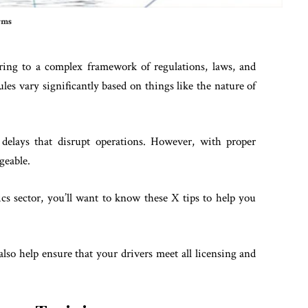
rms
ering to a complex framework of regulations, laws, and
es vary significantly based on things like the nature of
r delays that disrupt operations. However, with proper
geable.
ics sector, you’ll want to know these X tips to help you
lso help ensure that your drivers meet all licensing and