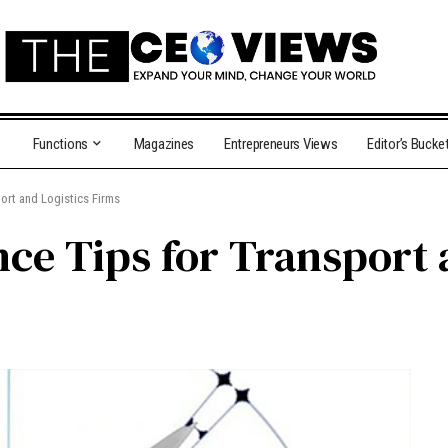
Functions
Magazines
Entrepreneurs Views
Editor’s Bucke
ort and Logistics Firms
nce Tips for Transport 