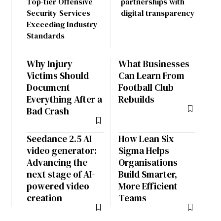
Top-tier Offensive
partnerships with
Security Services
digital transparency
Exceeding Industry
Standards
Why Injury
What Businesses
Victims Should
Can Learn From
Document
Football Club
Everything After a
Rebuilds
Bad Crash
Seedance 2.5 AI
How Lean Six
video generator:
Sigma Helps
Advancing the
Organisations
next stage of AI-
Build Smarter,
powered video
More Efficient
creation
Teams