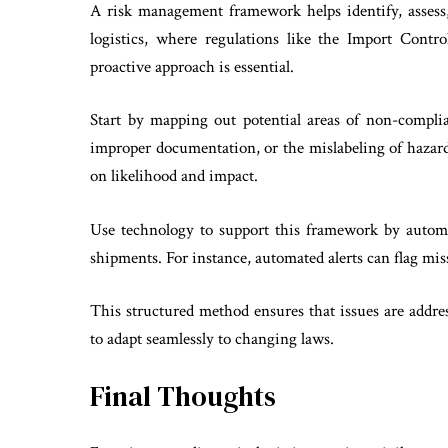
A risk management framework helps identify, assess,
logistics, where regulations like the Import Contr
proactive approach is essential.
Start by mapping out potential areas of non-compli
improper documentation, or the mislabeling of hazardo
on likelihood and impact.
Use technology to support this framework by automa
shipments. For instance, automated alerts can flag miss
This structured method ensures that issues are addre
to adapt seamlessly to changing laws.
Final Thoughts