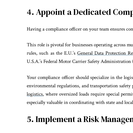
4. Appoint a Dedicated Comp
Having a compliance officer on your team ensures cons
This role is pivotal for businesses operating across m
rules, such as the E.U.’s
General Data Protection R
U.S.A.’s Federal Motor Carrier Safety Administratio
Your compliance officer should specialize in the logi
environmental regulations, and transportation safety 
logistics
, where oversized loads require special permi
especially valuable in coordinating with state and local
5. Implement a Risk Manag