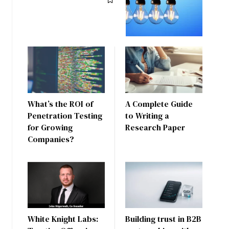
What’s the ROI of
A Complete Guide
Penetration Testing
to Writing a
for Growing
Research Paper
Companies?
White Knight Labs:
Building trust in B2B