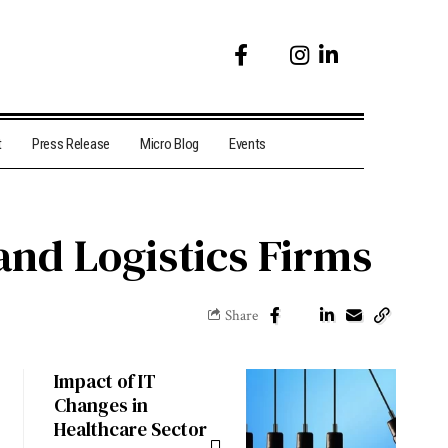
t
Press Release
Micro Blog
Events
and Logistics Firms
Share
Impact of IT
Changes in
Healthcare Sector