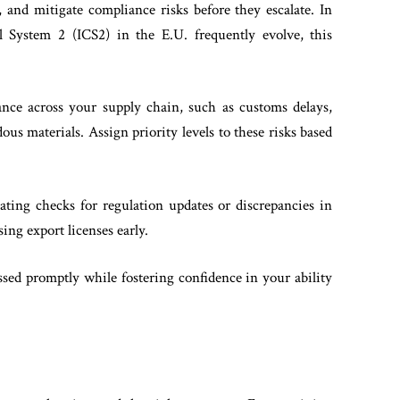
 and mitigate compliance risks before they escalate. In
ol System 2 (ICS2) in the E.U. frequently evolve, this
ance across your supply chain, such as customs delays,
us materials. Assign priority levels to these risks based
ting checks for regulation updates or discrepancies in
ing export licenses early.
ssed promptly while fostering confidence in your ability