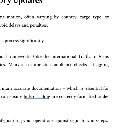
tory Updates
tant motion, often varying by country, cargo type, or
void delays and penalties.
is process significantly.
onal frameworks (like the International Traffic in Arms
ties. Many also automate compliance checks – flagging
aintain accurate documentation – which is essential for
e can ensure
bills of lading
are correctly formatted under
afeguarding your operations against regulatory missteps.