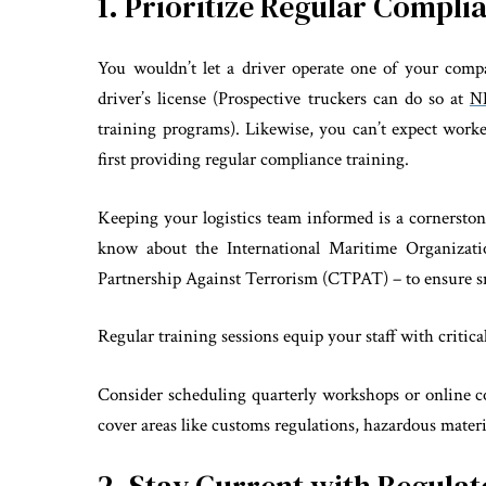
1. Prioritize Regular Compli
You wouldn’t let a driver operate one of your compa
driver’s license (Prospective truckers can do so at
N
training programs). Likewise, you can’t expect work
first providing regular compliance training.
Keeping your logistics team informed is a cornersto
know about the International Maritime Organizat
Partnership Against Terrorism (CTPAT) – to ensure sm
Regular training sessions equip your staff with critic
Consider scheduling quarterly workshops or online c
cover areas like customs regulations, hazardous mater