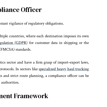
liance Officer
tant vigilance of regulatory obligations.
ultiple countries, where each destination imposes its own
egulation (GDPR)
for customer data in shipping or the
n (FMCSA) standards.
stics sector and have a firm grasp of import-export laws,
protocols.
In sectors like
specialized heavy haul trucking
ts and strict route planning, a compliance officer can be
 authorities.
ement Framework