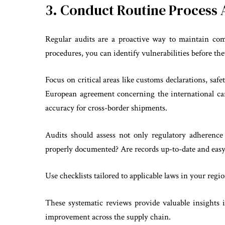
3. Conduct Routine Process 
Regular audits are a proactive way to maintain com
procedures, you can identify vulnerabilities before the
Focus on critical areas like customs declarations, sa
European agreement concerning the international ca
accuracy for cross-border shipments.
Audits should assess not only regulatory adherence 
properly documented? Are records up-to-date and easy
Use checklists tailored to applicable laws in your regi
These systematic reviews provide valuable insights 
improvement across the supply chain.