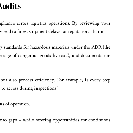
Audits
pliance across logistics operations. By reviewing your
y lead to fines, shipment delays, or reputational harm.
fety standards for hazardous materials under the ADR (the
rriage of dangerous goods by road), and documentation
but also process efficiency. For example, is every step
 to access during inspections?
ons of operation.
into gaps – while offering opportunities for continuous