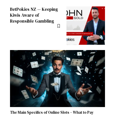
BetPokies NZ — Keeping
Kiwis Aware of
Responsible Gambling
The Main Specifics of Online Slots – What to Pay