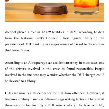
Alcohol played a role in 12,429 fatalities in 2023, according to data
from the National Safety Council. These figures testify to the
persistence of DUI drinking as a major source of hazard to the roads in
the United States.
According to an
Albuquerque car accident attorney
, in most cases, one
of the drivers involved in the crash is found responsible. People
involved in the incident may wonder whether the DUI charges could
be elevated to a felony.
DUIs are usually a misdemeanor for first-time offenders. However, it
becomes a felony based on different aggravating factors. There exist
three reasons for turning a DUI into a felony: the level of BAC,