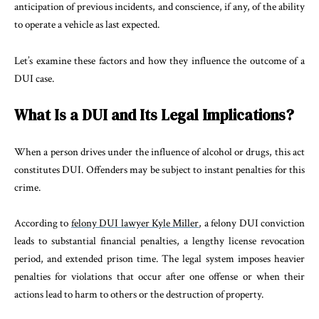
anticipation of previous incidents, and conscience, if any, of the ability
to operate a vehicle as last expected.
Let’s examine these factors and how they influence the outcome of a
DUI case.
What Is a DUI and Its Legal Implications?
When a person drives under the influence of alcohol or drugs, this act
constitutes DUI. Offenders may be subject to instant penalties for this
crime.
According to
felony DUI lawyer Kyle Miller
, a felony DUI conviction
leads to substantial financial penalties, a lengthy license revocation
period, and extended prison time. The legal system imposes heavier
penalties for violations that occur after one offense or when their
actions lead to harm to others or the destruction of property.