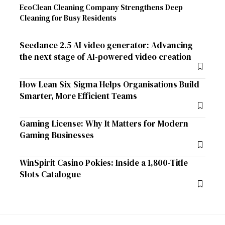
EcoClean Cleaning Company Strengthens Deep
Cleaning for Busy Residents
Seedance 2.5 AI video generator: Advancing
the next stage of AI-powered video creation
How Lean Six Sigma Helps Organisations Build
Smarter, More Efficient Teams
Gaming License: Why It Matters for Modern
Gaming Businesses
WinSpirit Casino Pokies: Inside a 1,800-Title
Slots Catalogue