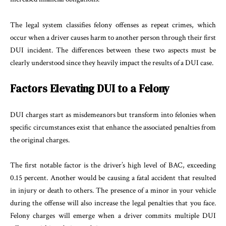
The legal system classifies felony offenses as repeat crimes, which
occur when a driver causes harm to another person through their first
DUI incident. The differences between these two aspects must be
clearly understood since they heavily impact the results of a DUI case.
Factors Elevating DUI to a Felony
DUI charges start as misdemeanors but transform into felonies when
specific circumstances exist that enhance the associated penalties from
the original charges.
The first notable factor is the driver’s high level of BAC, exceeding
0.15 percent. Another would be causing a fatal accident that resulted
in injury or death to others. The presence of a minor in your vehicle
during the offense will also increase the legal penalties that you face.
Felony charges will emerge when a driver commits multiple DUI