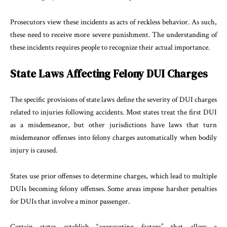
Prosecutors view these incidents as acts of reckless behavior. As such,
these need to receive more severe punishment. The understanding of
these incidents requires people to recognize their actual importance.
State Laws Affecting Felony DUI Charges
The specific provisions of state laws define the severity of DUI charges
related to injuries following accidents. Most states treat the first DUI
as a misdemeanor, but other jurisdictions have laws that turn
misdemeanor offenses into felony charges automatically when bodily
injury is caused.
States use prior offenses to determine charges, which lead to multiple
DUIs becoming felony offenses. Some areas impose harsher penalties
for DUIs that involve a minor passenger.
Certain states establish “aggravating factors” that allow a