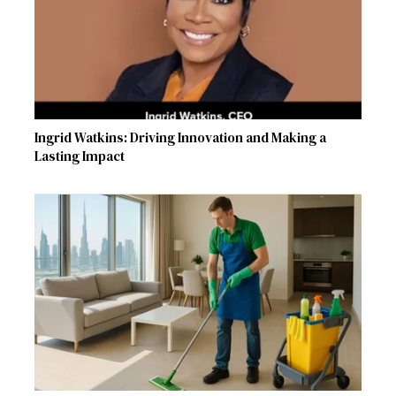
Ingrid Watkins: Driving Innovation and Making a
Lasting Impact