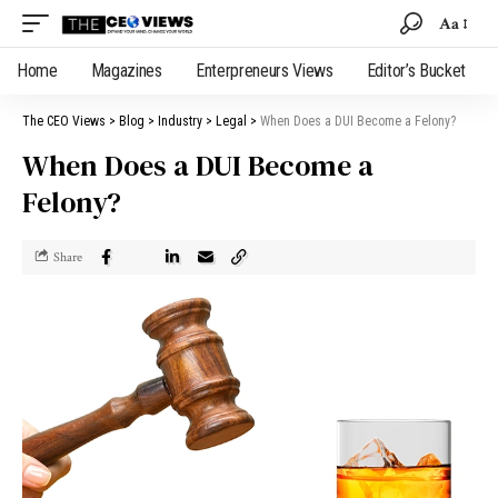
Aa
Home
Magazines
Enterpreneurs Views
Editor’s Bucket
The CEO Views
>
Blog
>
Industry
>
Legal
>
When Does a DUI Become a Felony?
When Does a DUI Become a
Felony?
Share