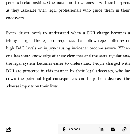
personal relationships. One must familiarize oneself with such aspects
as they associate with legal professionals who guide them in their
endeavors.
Every driver needs to understand when a DUI charge becomes a
felony charge. The legal consequences that follow repeat offenses or
high BAC levels or injury-causing incidents become severe. When
one has some knowledge of these elements and the state regulations,
the legal system becomes easier to understand. People charged with
DUI are protected in this manner by their legal advocates, who lay
down the potential legal consequences and help them decrease the
adverse impacts on their lives.
Facebook