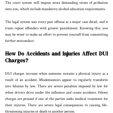
The court system will impose more demanding terms of probation
onto you, which include mandatory alcohol education requirements.
The legal system sees every past offense as a major case detail, and it
treats repeat offenders with greater punishment. Knowing this, you
may be wiser to make an effort to prevent yourself from committing
further misconduct.
How Do Accidents and Injuries Affect DUI
Charges?
DUI charges increase when someone sustains a physical injury as a
result of an accident. Misdemeanors appear to regularly transform
into felonies by law. There are severe penalties imposed by law for
when drivers drive under the influence and create accidents. Felony
charges are pressed if one of the parties seeks medical treatment for
their injuries. There are severe legal consequences to causing life-
threatening injuries or death to another person.