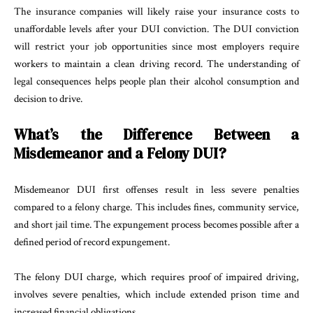
The insurance companies will likely raise your insurance costs to
unaffordable levels after your DUI conviction. The DUI conviction
will restrict your job opportunities since most employers require
workers to maintain a clean driving record. The understanding of
legal consequences helps people plan their alcohol consumption and
decision to drive.
What’s the Difference Between a
Misdemeanor and a Felony DUI?
Misdemeanor DUI first offenses result in less severe penalties
compared to a felony charge. This includes fines, community service,
and short jail time. The expungement process becomes possible after a
defined period of record expungement.
The felony DUI charge, which requires proof of impaired driving,
involves severe penalties, which include extended prison time and
increased financial obligations.