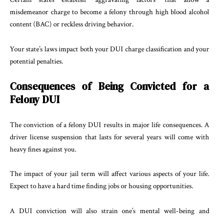
misdemeanor charge to become a felony through high blood alcohol
content (BAC) or reckless driving behavior.
Your state’s laws impact both your DUI charge classification and your
potential penalties.
Consequences of Being Convicted for a
Felony DUI
The conviction of a felony DUI results in major life consequences. A
driver license suspension that lasts for several years will come with
heavy fines against you.
The impact of your jail term will affect various aspects of your life.
Expect to have a hard time finding jobs or housing opportunities.
A DUI conviction will also strain one’s mental well-being and