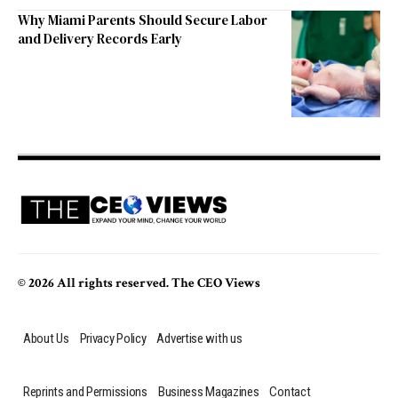
Why Miami Parents Should Secure Labor
and Delivery Records Early
© 2026 All rights reserved. The CEO Views
About Us
Privacy Policy
Advertise with us
Reprints and Permissions
Business Magazines
Contact