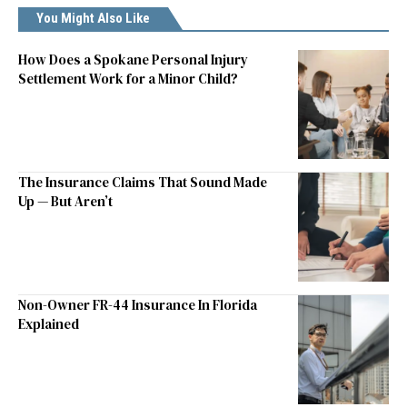
You Might Also Like
How Does a Spokane Personal Injury
Settlement Work for a Minor Child?
The Insurance Claims That Sound Made
Up — But Aren’t
Non-Owner FR-44 Insurance In Florida
Explained