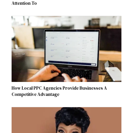
Attention To
How Local PPC Agencies Provide Businesses A
Competitive Advantage