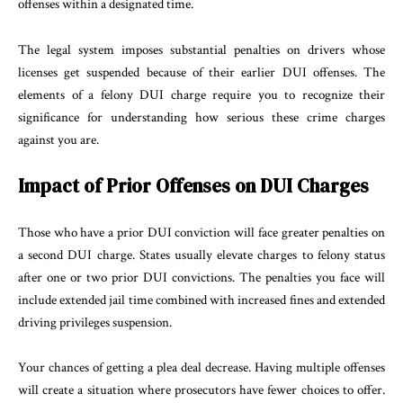
offenses within a designated time.
The legal system imposes substantial penalties on drivers whose
licenses get suspended because of their earlier DUI offenses. The
elements of a felony DUI charge require you to recognize their
significance for understanding how serious these crime charges
against you are.
Impact of Prior Offenses on DUI Charges
Those who have a prior DUI conviction will face greater penalties on
a second DUI charge. States usually elevate charges to felony status
after one or two prior DUI convictions. The penalties you face will
include extended jail time combined with increased fines and extended
driving privileges suspension.
Your chances of getting a plea deal decrease. Having multiple offenses
will create a situation where prosecutors have fewer choices to offer.