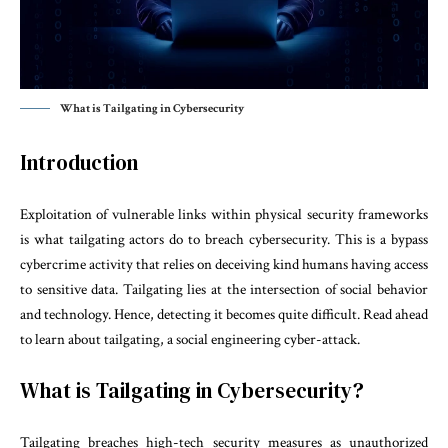
What is Tailgating in Cybersecurity
Introduction
Exploitation of vulnerable links within physical security frameworks
is what tailgating actors do to breach cybersecurity. This is a bypass
cybercrime activity that relies on deceiving kind humans having access
to sensitive data. Tailgating lies at the intersection of social behavior
and technology. Hence, detecting it becomes quite difficult. Read ahead
to learn about tailgating, a social engineering cyber-attack.
What is Tailgating in Cybersecurity?
Tailgating breaches high-tech security measures as unauthorized