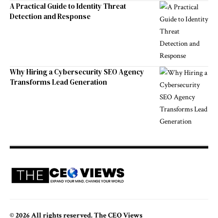
A Practical Guide to Identity Threat
Detection and Response
Why Hiring a Cybersecurity SEO Agency
Transforms Lead Generation
© 2026 All rights reserved. The CEO Views