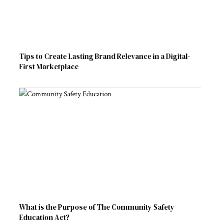
Tips to Create Lasting Brand Relevance in a Digital-
First Marketplace
What is the Purpose of The Community Safety
Education Act?