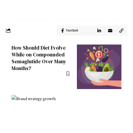
Facebook
How Should Diet Evolve
While on Compounded
Semaglutide Over Many
Months?