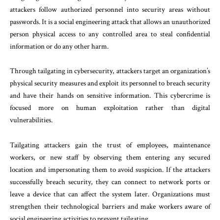
attackers follow authorized personnel into security areas without
passwords. It is a social engineering attack that allows an unauthorized
person physical access to any controlled area to steal confidential
information or do any other harm.
Through tailgating in cybersecurity, attackers target an organization’s
physical security measures and exploit its personnel to breach security
and have their hands on sensitive information. This cybercrime is
focused more on human exploitation rather than digital
vulnerabilities.
Tailgating attackers gain the trust of employees, maintenance
workers, or new staff by observing them entering any secured
location and impersonating them to avoid suspicion. If the attackers
successfully breach security, they can connect to network ports or
leave a device that can affect the system later. Organizations must
strengthen their technological barriers and make workers aware of
social engineering activities to prevent tailgating.