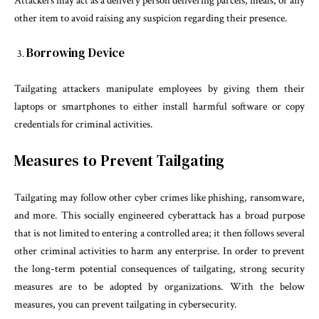
Attackers may act as a delivery person delivering parcels, meals, or any
other item to avoid raising any suspicion regarding their presence.
Borrowing Device
Tailgating attackers manipulate employees by giving them their
laptops or smartphones to either install harmful software or copy
credentials for criminal activities.
Measures to Prevent Tailgating
Tailgating may follow other cyber crimes like phishing, ransomware,
and more. This socially engineered cyberattack has a broad purpose
that is not limited to entering a controlled area; it then follows several
other criminal activities to harm any enterprise. In order to prevent
the long-term potential consequences of tailgating, strong security
measures are to be adopted by organizations. With the below
measures, you can prevent tailgating in cybersecurity.