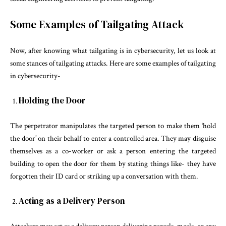
Some Examples of Tailgating Attack
Now, after knowing what tailgating is in cybersecurity, let us look at
some stances of tailgating attacks. Here are some examples of tailgating
in cybersecurity-
Holding the Door
The perpetrator manipulates the targeted person to make them ‘hold
the door’ on their behalf to enter a controlled area. They may disguise
themselves as a co-worker or ask a person entering the targeted
building to open the door for them by stating things like- they have
forgotten their ID card or striking up a conversation with them.
Acting as a Delivery Person