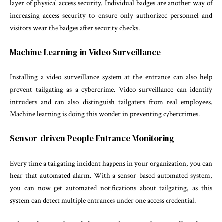
layer of physical access security. Individual badges are another way of
increasing access security to ensure only authorized personnel and
visitors wear the badges after security checks.
Machine Learning in Video Surveillance
Installing a video surveillance system at the entrance can also help
prevent tailgating as a cybercrime. Video surveillance can identify
intruders and can also distinguish tailgaters from real employees.
Machine learning is doing this wonder in preventing cybercrimes.
Sensor-driven People Entrance Monitoring
Every time a tailgating incident happens in your organization, you can
hear that automated alarm. With a sensor-based automated system,
you can now get automated notifications about tailgating, as this
system can detect multiple entrances under one access credential.