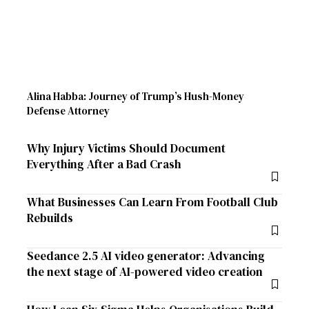
Alina Habba: Journey of Trump’s Hush-Money
Defense Attorney
Why Injury Victims Should Document
Everything After a Bad Crash
What Businesses Can Learn From Football Club
Rebuilds
Seedance 2.5 AI video generator: Advancing
the next stage of AI-powered video creation