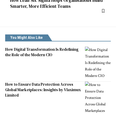
How Lean Six Sigma Helps Organisations Build
Smarter, More Efficient Teams
You Might Also Like
How Digital Transformation Is Redefining
the Role of the Modern CIO
How to Ensure Data Protection Across
Global Marketplaces: Insights by Vlaximux
Limited