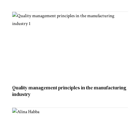
Quality management principles in the manufacturing
industry