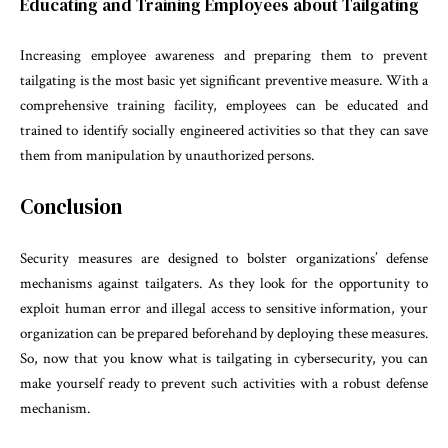
Educating and Training Employees about Tailgating
Increasing employee awareness and preparing them to prevent
tailgating is the most basic yet significant preventive measure. With a
comprehensive training facility, employees can be educated and
trained to identify socially engineered activities so that they can save
them from manipulation by unauthorized persons.
Conclusion
Security measures are designed to bolster organizations’ defense
mechanisms against tailgaters. As they look for the opportunity to
exploit human error and illegal access to sensitive information, your
organization can be prepared beforehand by deploying these measures.
So, now that you know what is tailgating in cybersecurity, you can
make yourself ready to prevent such activities with a robust defense
mechanism.