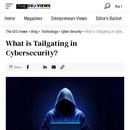
Aa
Home
Magazines
Enterpreneurs Views
Editor’s Bucket
The CEO Views
>
Blog
>
Technology
>
Cyber Security
>
What is Tailgating in Cybersecurity?
What is Tailgating in
Cybersecurity?
Share