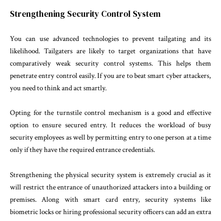
Strengthening Security Control System
You can use advanced technologies to prevent tailgating and its
likelihood. Tailgaters are likely to target organizations that have
comparatively weak security control systems. This helps them
penetrate entry control easily. If you are to beat smart cyber attackers,
you need to think and act smartly.
Opting for the turnstile control mechanism is a good and effective
option to ensure secured entry. It reduces the workload of busy
security employees as well by permitting entry to one person at a time
only if they have the required entrance credentials.
Strengthening the physical security system is extremely crucial as it
will restrict the entrance of unauthorized attackers into a building or
premises. Along with smart card entry, security systems like
biometric locks or hiring professional security officers can add an extra