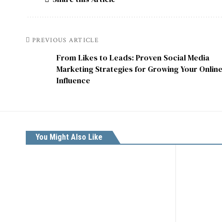
PREVIOUS ARTICLE
From Likes to Leads: Proven Social Media
Marketing Strategies for Growing Your Onlin
Influence
You Might Also Like