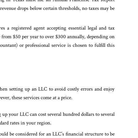
 revenue drops below certain thresholds, no taxes may be
s a registered agent accepting essential legal and tax
 from $50 per year to over $300 annually, depending on
ntant) or professional service is chosen to fulfill this
when setting up an LLC to avoid costly errors and enjoy
ver, these services come at a price.
 up your LLC can cost several hundred dollars to several
dard rates in your region.
ld be considered for an LLC’s financial structure to be