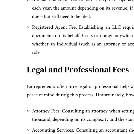
each year, the amount depending on its revenue; if
due – but still need to be filed.
Registered Agent Fee: Establishing an LLC require
documents on its behalf. Costs can range anywhere
whether an individual (such as an attorney or accou
role.
Legal and Professional Fees
Entrepreneurs often hire legal or professional help 
peace of mind during this process. Unfortunately, howe
Attorney Fees: Consulting an attorney when setting
thousand, depending on its complexity and the stan
Accounting Services: Consulting an accountant shou