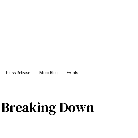
Press Release
Micro Blog
Events
s? Breaking Down