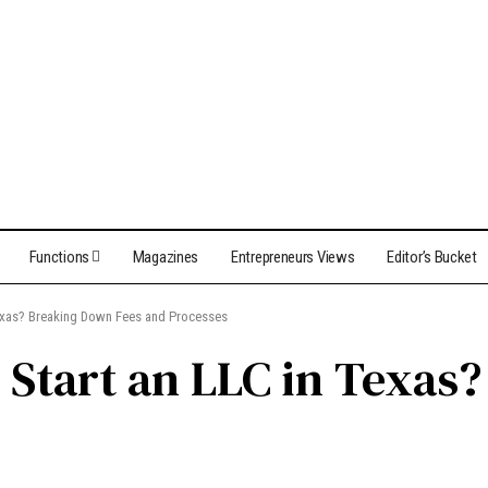
Functions
Magazines
Entrepreneurs Views
Editor’s Bucket
Texas? Breaking Down Fees and Processes
o Start an LLC in Texa