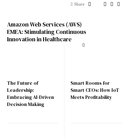
Share
Amazon Web Services (AWS)
EMEA: Stimulating Continuous
Innovation in Healthcare
The Future of
Smart Rooms for
Leadership:
Smart CEOs: How IoT
Embracing AI-Driven
Meets Profitability
Decision Making