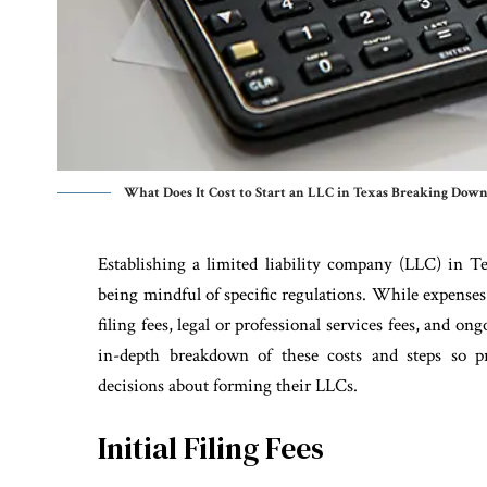
What Does It Cost to Start an LLC in Texas Breaking Down
Establishing a limited liability company (LLC) in T
being mindful of specific regulations. While expenses 
filing fees, legal or professional services fees, and o
in-depth breakdown of these costs and steps so 
decisions about forming their LLCs.
Initial Filing Fees