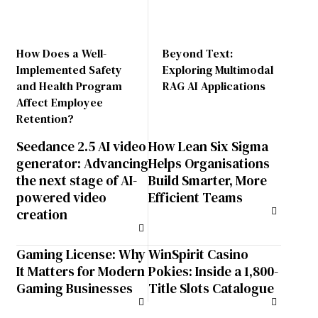
How Does a Well-
Beyond Text:
Implemented Safety
Exploring Multimodal
and Health Program
RAG AI Applications
Affect Employee
Retention?
Seedance 2.5 AI video
How Lean Six Sigma
generator: Advancing
Helps Organisations
the next stage of AI-
Build Smarter, More
powered video
Efficient Teams
creation
Gaming License: Why
WinSpirit Casino
It Matters for Modern
Pokies: Inside a 1,800-
Gaming Businesses
Title Slots Catalogue