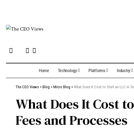
Home
Technology
Platforms
Industry
The CEO Views
>
Blog
>
Micro Blog
>
What Does It Cost to Start an LLC in 
What Does It Cost t
Fees and Processes