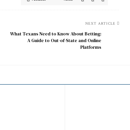
NEXT ARTICLE
What Texans Need to Know About Betting:
e
A Guide to Out-of-State and Online
Platforms