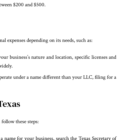
between $200 and $500.
nal expenses depending on its needs, such as:
ur business’s nature and location, specific licenses and
widely.
rate under a name different than your LLC, filing for a
 Texas
 follow these steps:
a name for your business, search the Texas Secretary of