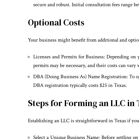
secure and robust. Initial consultation fees range 
Optional Costs
Your business might benefit from additional and optio
Licenses and Permits for Business: Depending on yo
permits may be necessary, and their costs can vary 
DBA (Doing Business As) Name Registration: To ope
DBA registration typically costs $25 in Texas.
Steps for Forming an LLC in
Establishing an LLC is straightforward in Texas if you
Select a Unique Business Name: Before settling on 