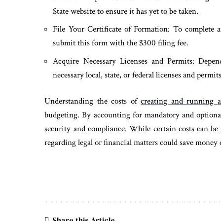
State website to ensure it has yet to be taken.
File Your Certificate of Formation: To complete a
submit this form with the $300 filing fee.
Acquire Necessary Licenses and Permits: Depen
necessary local, state, or federal licenses and permits
Understanding the costs of
creating and running 
budgeting. By accounting for mandatory and optional
security and compliance. While certain costs can be 
regarding legal or financial matters could save money
Share this Article