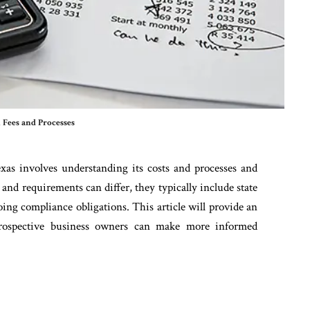
 Fees and Processes
exas involves understanding its costs and processes and
and requirements can differ, they typically include state
ngoing compliance obligations. This article will provide an
prospective business owners can make more informed