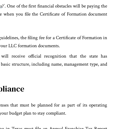
s
?’. One of the first financial obstacles will be paying the
tate when you file the Certificate of Formation document
idelines, the filing fee for a Certificate of Formation in
 your LLC formation documents.
will receive official recognition that the state has
 basic structure, including name, management type, and
pliance
ses that must be planned for as part of its operating
your budget plan to stay compliant.
ng in Texas must file an Annual Franchise Tax Report