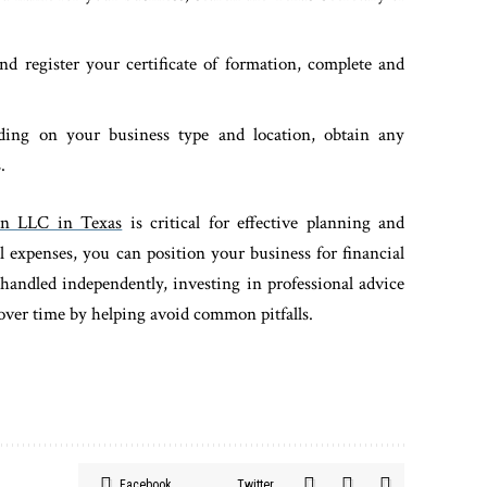
nd register your certificate of formation, complete and
ding on your business type and location, obtain any
.
an LLC in Texas
is critical for effective planning and
 expenses, you can position your business for financial
handled independently, investing in professional advice
 over time by helping avoid common pitfalls.
Facebook
Twitter