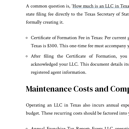
A common question is, ‘
How much is an LLC in Texa
state filing fee directly to the Texas Secretary of S
formally creating it.
Certificate of Formation Fee in Texas: Per current gu
Texas is $300. This one-time fee must accompany
After filing the Certificate of Formation, you 
acknowledged your LLC. This document details its
registered agent information.
Maintenance Costs and Com
Operating an LLC in Texas also incurs annual expen
budget. These recurring costs should be factored into 
Annual Franchise Tax Report: Every LLC operati