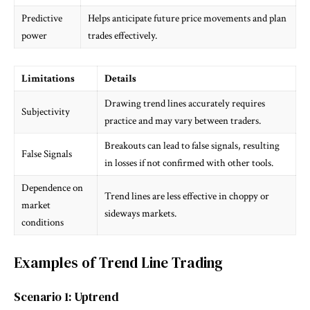
Predictive
Helps anticipate future price movements and plan
power
trades effectively.
Limitations
Details
Drawing trend lines accurately requires
Subjectivity
practice and may vary between traders.
Breakouts can lead to false signals, resulting
False Signals
in losses if not confirmed with other tools.
Dependence on
Trend lines are less effective in choppy or
market
sideways markets.
conditions
Examples of Trend Line Trading
Scenario 1: Uptrend