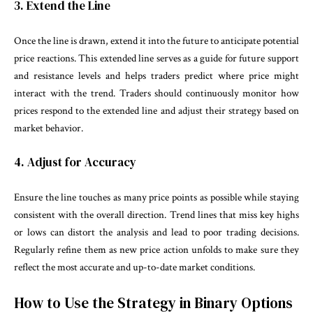
3. Extend the Line
Once the line is drawn, extend it into the future to anticipate potential
price reactions. This extended line serves as a guide for future support
and resistance levels and helps traders predict where price might
interact with the trend. Traders should continuously monitor how
prices respond to the extended line and adjust their strategy based on
market behavior.
4. Adjust for Accuracy
Ensure the line touches as many price points as possible while staying
consistent with the overall direction. Trend lines that miss key highs
or lows can distort the analysis and lead to poor trading decisions.
Regularly refine them as new price action unfolds to make sure they
reflect the most accurate and up-to-date market conditions.
How to Use the Strategy in Binary Options