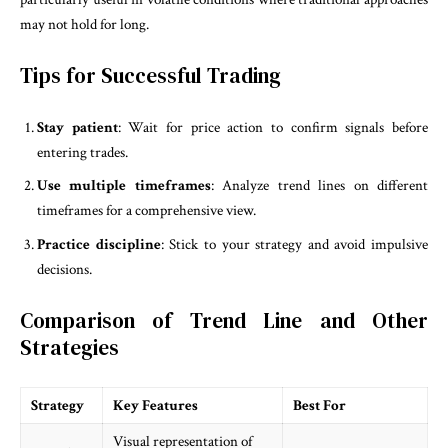
may not hold for long.
Tips for Successful Trading
Stay patient
: Wait for price action to confirm signals before
entering trades.
Use multiple timeframes
: Analyze trend lines on different
timeframes for a comprehensive view.
Practice discipline
: Stick to your strategy and avoid impulsive
decisions.
Comparison of Trend Line and Other
Strategies
Strategy
Key Features
Best For
Visual representation of