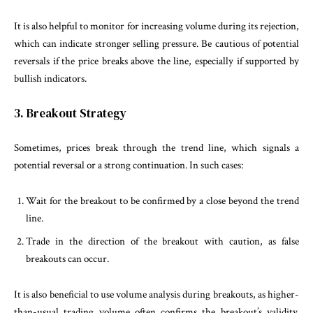
It is also helpful to monitor for increasing volume during its rejection,
which can indicate stronger selling pressure. Be cautious of potential
reversals if the price breaks above the line, especially if supported by
bullish indicators.
3. Breakout Strategy
Sometimes, prices break through the trend line, which signals a
potential reversal or a strong continuation. In such cases:
Wait for the breakout to be confirmed by a close beyond the trend
line.
Trade in the direction of the breakout with caution, as false
breakouts can occur.
It is also beneficial to use volume analysis during breakouts, as higher-
than-usual trading volume often confirms the breakout’s validity.