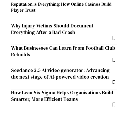
Reputation is Everything: How Online Casinos Build
Player Trust
Why Injury Victims Should Document
Everything After a Bad Crash
What Businesses Can Learn From Football Club
Rebuilds
Seedance 2.5 AI video generator: Advancing
the next stage of AI-powered video creation
How Lean Six Sigma Helps Organisations Build
Smarter, More Efficient Teams