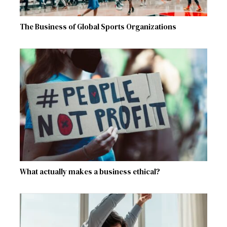
The Business of Global Sports Organizations
What actually makes a business ethical?