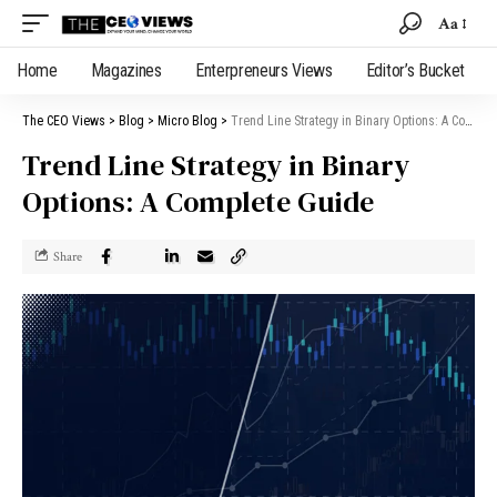
Aa
Home
Magazines
Enterpreneurs Views
Editor’s Bucket
The CEO Views
>
Blog
>
Micro Blog
>
Trend Line Strategy in Binary Options: A Complete Guide
Trend Line Strategy in Binary
Options: A Complete Guide
Share