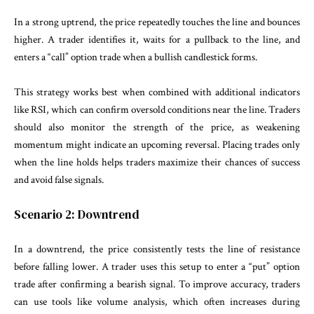
In a strong uptrend, the price repeatedly touches the line and bounces
higher. A trader identifies it, waits for a pullback to the line, and
enters a “call” option trade when a bullish candlestick forms.
This strategy works best when combined with additional indicators
like RSI, which can confirm oversold conditions near the line. Traders
should also monitor the strength of the price, as weakening
momentum might indicate an upcoming reversal. Placing trades only
when the line holds helps traders maximize their chances of success
and avoid false signals.
Scenario 2: Downtrend
In a downtrend, the price consistently tests the line of resistance
before falling lower. A trader uses this setup to enter a “put” option
trade after confirming a bearish signal. To improve accuracy, traders
can use tools like volume analysis, which often increases during