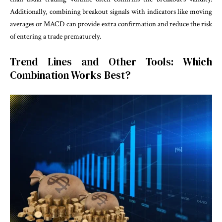
Additionally, combining breakout signals with indicators like moving
averages or MACD can provide extra confirmation and reduce the risk
of entering a trade prematurely.
Trend Lines and Other Tools: Which
Combination Works Best?