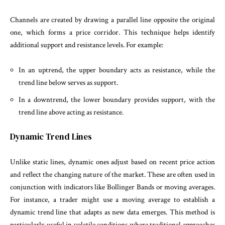
Channels are created by drawing a parallel line opposite the original
one, which forms a price corridor. This technique helps identify
additional support and resistance levels. For example:
In an uptrend, the upper boundary acts as resistance, while the
trend line below serves as support.
In a downtrend, the lower boundary provides support, with the
trend line above acting as resistance.
Dynamic Trend Lines
Unlike static lines, dynamic ones adjust based on recent price action
and reflect the changing nature of the market. These are often used in
conjunction with indicators like Bollinger Bands or moving averages.
For instance, a trader might use a moving average to establish a
dynamic trend line that adapts as new data emerges. This method is
particularly useful in volatile conditions where traditional approaches