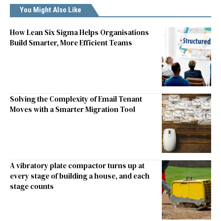
You Might Also Like
How Lean Six Sigma Helps Organisations
Build Smarter, More Efficient Teams
Solving the Complexity of Email Tenant
Moves with a Smarter Migration Tool
A vibratory plate compactor turns up at
every stage of building a house, and each
stage counts