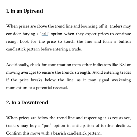
1. In an Uptrend
When prices are above the trend line and bouncing off it, traders may
consider buying a “
call
” option when they expect prices to continue
rising. Look for the price to touch the line and form a bullish
candlestick pattern before entering a trade.
Additionally, check for confirmation from other indicators like RSI or
moving averages to ensure the trend’s strength. Avoid entering trades
if the price breaks below the line, as it may signal weakening
momentum or a potential reversal.
2. In a Downtrend
When prices are below the trend line and respecting it as resistance,
traders may buy a “put” option in anticipation of further declines.
Confirm this move with a bearish candlestick pattern.