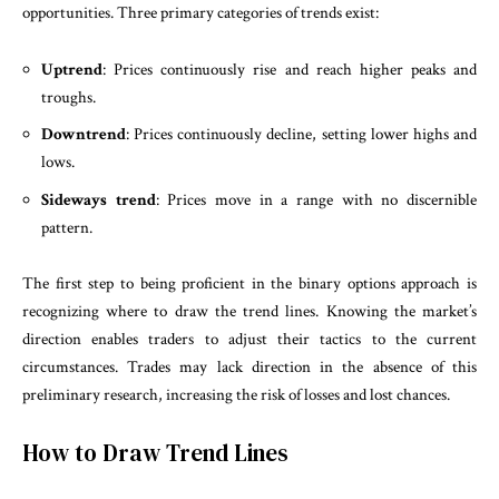
opportunities. Three primary categories of trends exist:
Uptrend
: Prices continuously rise and reach higher peaks and
troughs.
Downtrend
: Prices continuously decline, setting lower highs and
lows.
Sideways trend
: Prices move in a range with no discernible
pattern.
The first step to being proficient in the binary options approach is
recognizing where to draw the trend lines. Knowing the market’s
direction enables traders to adjust their tactics to the current
circumstances. Trades may lack direction in the absence of this
preliminary research, increasing the risk of losses and lost chances.
How to Draw Trend Lines