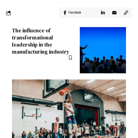
Facebook
The influence of
transformational
leadership in the
manufacturing industry