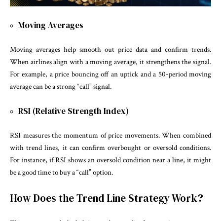
Moving Averages
Moving averages help smooth out price data and confirm trends.
When airlines align with a moving average, it strengthens the signal.
For example, a price bouncing off an uptick and a 50-period moving
average can be a strong “call” signal.
RSI (Relative Strength Index)
RSI measures the momentum of price movements. When combined
with trend lines, it can confirm overbought or oversold conditions.
For instance, if RSI shows an oversold condition near a line, it might
be a good time to buy a “call” option.
How Does the Trend Line Strategy Work?