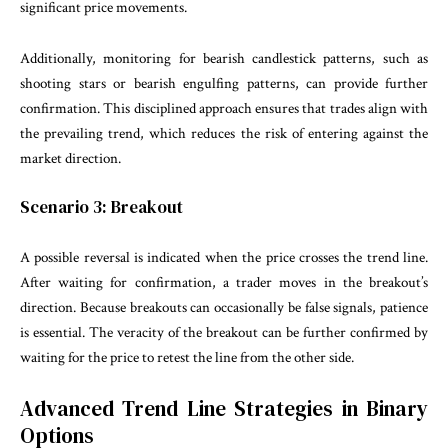
significant price movements.
Additionally, monitoring for bearish candlestick patterns, such as
shooting stars or bearish engulfing patterns, can provide further
confirmation. This disciplined approach ensures that trades align with
the prevailing trend, which reduces the risk of entering against the
market direction.
Scenario 3: Breakout
A possible reversal is indicated when the price crosses the trend line.
After waiting for confirmation, a trader moves in the breakout’s
direction. Because breakouts can occasionally be false signals, patience
is essential. The veracity of the breakout can be further confirmed by
waiting for the price to retest the line from the other side.
Advanced
Trend Line Strategies in Binary
Options