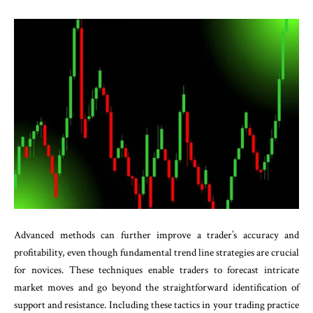
Advanced methods can further improve a trader’s accuracy and
profitability, even though fundamental trend line strategies are crucial
for novices. These techniques enable traders to forecast intricate
market moves and go beyond the straightforward identification of
support and resistance. Including these tactics in your trading practice