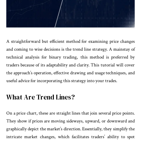
A straightforward but efficient method for examining price changes
and coming to wise decisions is the trend line strategy. A mainstay of
technical analysis for binary trading
, this method is preferred by
traders because of its adaptability and clarity. This tutorial will cover
the approach’s operation, effective drawing and usage techniques, and
useful advice for incorporating this strategy into your trades.
What Are Trend Lines?
On a price chart, these are straight lines that join several price points.
They show if prices are moving sideways, upward, or downward and
graphically depict the market’s direction. Essentially, they simplify the
intricate market changes, which facilitates traders’ ability to spot