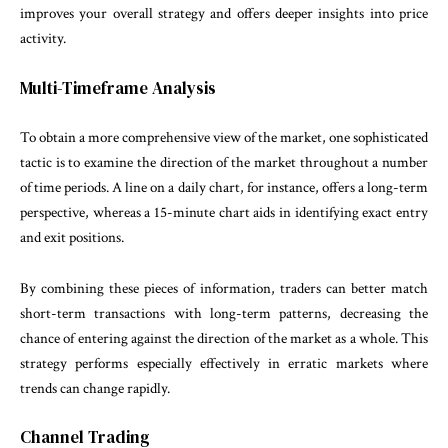
improves your overall strategy and offers deeper insights into price
activity.
Multi-Timeframe Analysis
To obtain a more comprehensive view of the market, one sophisticated
tactic is to examine the direction of the market throughout a number
of time periods. A line on a daily chart, for instance, offers a long-term
perspective, whereas a 15-minute chart aids in identifying exact entry
and exit positions.
By combining these pieces of information, traders can better match
short-term transactions with long-term patterns, decreasing the
chance of entering against the direction of the market as a whole. This
strategy performs especially effectively in erratic markets where
trends can change rapidly.
Channel Trading