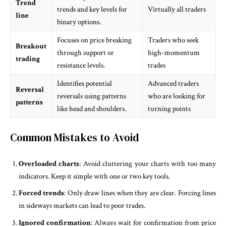
Trend
trends and key levels for
Virtually all traders
line
binary options.
Focuses on price breaking
Traders who seek
Breakout
through support or
high-momentum
trading
resistance levels.
trades
Identifies potential
Advanced traders
Reversal
reversals using patterns
who are looking for
patterns
like head and shoulders.
turning points
Common Mistakes to Avoid
Overloaded charts
: Avoid cluttering your charts with too many
indicators. Keep it simple with one or two key tools.
Forced trends
: Only draw lines when they are clear. Forcing lines
in sideways markets can lead to poor trades.
Ignored confirmation
: Always wait for confirmation from price