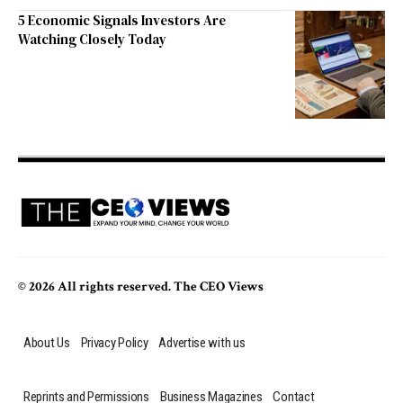
5 Economic Signals Investors Are
Watching Closely Today
© 2026 All rights reserved. The CEO Views
About Us
Privacy Policy
Advertise with us
Reprints and Permissions
Business Magazines
Contact