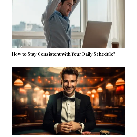
How to Stay Consistent with Your Daily Schedule?