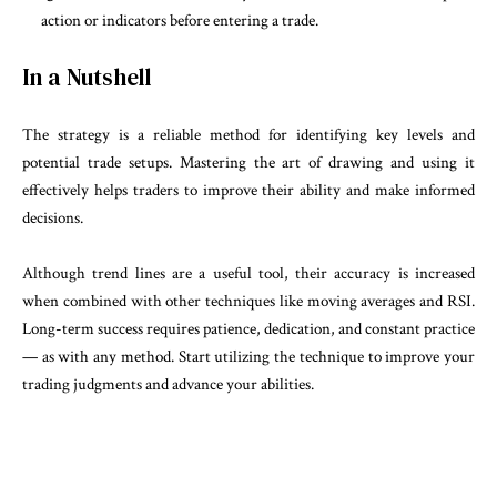
action or indicators before entering a trade.
In a Nutshell
The strategy is a reliable method for identifying key levels and
potential trade setups. Mastering the art of drawing and using it
effectively helps traders to improve their ability and make informed
decisions.
Although trend lines are a useful tool, their accuracy is increased
when combined with other techniques like moving averages and RSI.
Long-term success requires patience, dedication, and constant practice
— as with any method. Start utilizing the technique to improve your
trading judgments and advance your abilities.