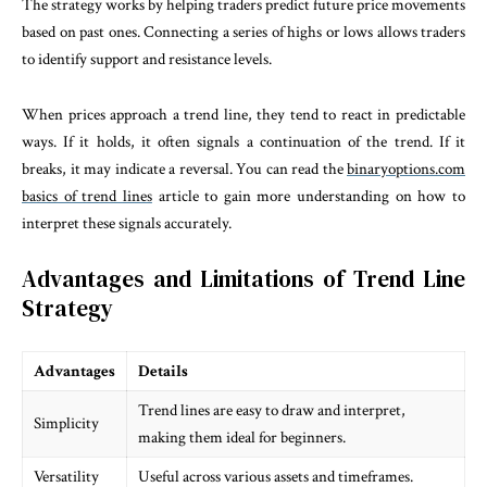
The strategy works by helping traders predict future price movements
based on past ones. Connecting a series of highs or lows allows traders
to identify support and resistance levels.
When prices approach a trend line, they tend to react in predictable
ways. If it holds, it often signals a continuation of the trend. If it
breaks, it may indicate a reversal. You can read the
binaryoptions.com
basics of trend lines
article to gain more understanding on how to
interpret these signals accurately.
Advantages and Limitations of Trend Line
Strategy
Advantages
Details
Trend lines are easy to draw and interpret,
Simplicity
making them ideal for beginners.
Versatility
Useful across various assets and timeframes.