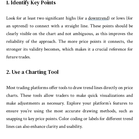
1. Identify Key Points
Look for at least two significant highs (for a
downtrend
) or lows (for
an uptrend) to connect with a straight line. These points should be
clearly visible on the chart and not ambiguous, as this improves the
reliability of the approach. The more price points it connects, the
stronger its validity becomes, which makes it a crucial reference for
future trades.
2. Use a Charting Tool
Most trading platforms offer tools to draw trend lines directly on price
charts. These tools allow traders to make quick visualizations and
make adjustments as necessary. Explore your platform’s features to
ensure you’re using the most accurate drawing methods, such as
snapping to key price points. Color coding or labels for different trend
lines can also enhance clarity and usability.