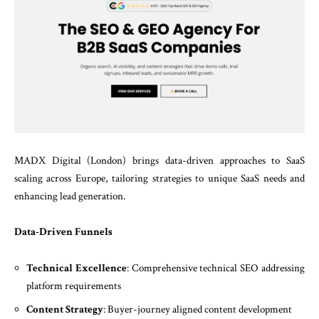
MADX Digital (London) brings data-driven approaches to SaaS
scaling across Europe, tailoring strategies to unique SaaS needs and
enhancing lead generation.
Data-Driven Funnels
Technical Excellence
: Comprehensive technical SEO addressing
platform requirements
Content Strategy
: Buyer-journey aligned content development