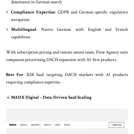
dominance in German search
Compliance Expertise
: GDPR and German-specific regulatory
navigation
Multilingual
: Native German with English and French
capabilities
With subscription pricing and remote senior team, Flow Agency suits
companies prioritizing DACH expansion with AI-first products.
Best For
: B2B SaaS targeting DACH markets with AI products
requiring compliance expertise.
MADX Digital – Data-Driven SaaS Scaling