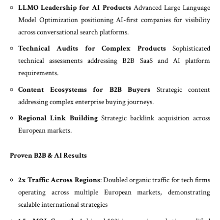
LLMO Leadership for AI Products
Advanced Large Language
Model Optimization positioning AI-first companies for visibility
across conversational search platforms.
Technical Audits for Complex Products
Sophisticated
technical assessments addressing B2B SaaS and AI platform
requirements.
Content Ecosystems for B2B Buyers
Strategic content
addressing complex enterprise buying journeys.
Regional Link Building
Strategic backlink acquisition across
European markets.
Proven B2B & AI Results
2x Traffic Across Regions
: Doubled organic traffic for tech firms
operating across multiple European markets, demonstrating
scalable international strategies