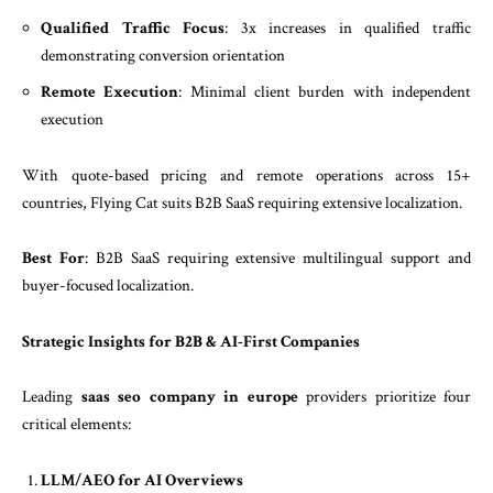
Qualified Traffic Focus
: 3x increases in qualified traffic
demonstrating conversion orientation
Remote Execution
: Minimal client burden with independent
execution
With quote-based pricing and remote operations across 15+
countries, Flying Cat suits B2B SaaS requiring extensive localization.
Best For
: B2B SaaS requiring extensive multilingual support and
buyer-focused localization.
Strategic Insights for B2B & AI-First Companies
Leading
saas seo company in europe
providers prioritize four
critical elements:
LLM/AEO for AI Overviews