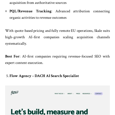
acquisition from authoritative sources
PQL/Revenue Tracking
: Advanced attribution connecting
organic activities to revenue outcomes
With quote-based pricing and fully remote EU operations, Skale suits
high-growth AI-first companies scaling acquisition channels
systematically.
Best For
: AI-first companies requiring revenue-focused SEO with
expert content execution.
Flow Agency – DACH AI Search Specialist