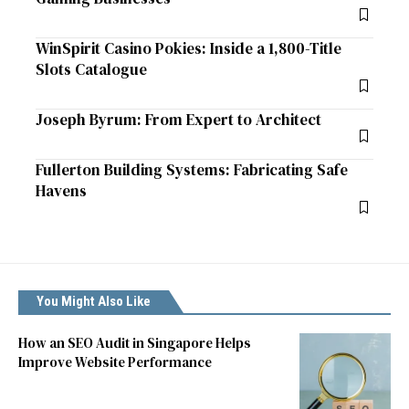
WinSpirit Casino Pokies: Inside a 1,800-Title
Slots Catalogue
Joseph Byrum: From Expert to Architect
Fullerton Building Systems: Fabricating Safe
Havens
You Might Also Like
How an SEO Audit in Singapore Helps
Improve Website Performance