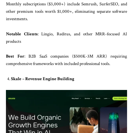
Monthly subscriptions ($3,000+) include Semrush, SurferSEO, and
other premium tools worth $1,000+, eliminating separate software
investments.
Notable Clients
: Lingio, Reditus, and other MRR-focused AI
products
Best For
: B2B SaaS companies ($500K-3M ARR) requiring
comprehensive frameworks with included professional tools.
Skale – Revenue Engine Building