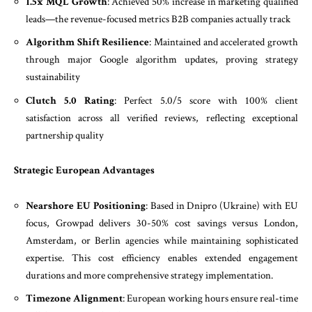
1.5x MQL Growth
: Achieved 50% increase in marketing qualified
leads—the revenue-focused metrics B2B companies actually track
Algorithm Shift Resilience
: Maintained and accelerated growth
through major Google algorithm updates, proving strategy
sustainability
Clutch 5.0 Rating
: Perfect 5.0/5 score with 100% client
satisfaction across all verified reviews, reflecting exceptional
partnership quality
Strategic European Advantages
Nearshore EU Positioning
: Based in Dnipro (Ukraine) with EU
focus, Growpad delivers 30-50% cost savings versus London,
Amsterdam, or Berlin agencies while maintaining sophisticated
expertise. This cost efficiency enables extended engagement
durations and more comprehensive strategy implementation.
Timezone Alignment
: European working hours ensure real-time