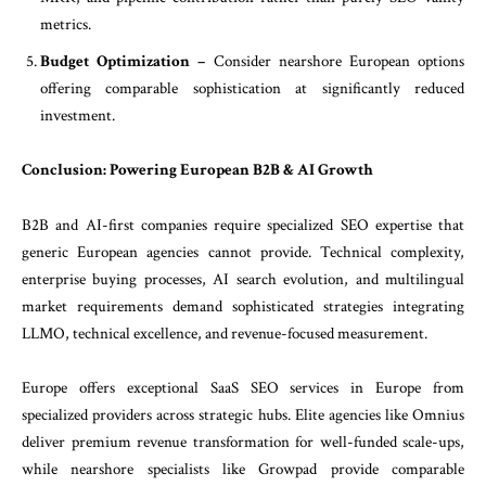
metrics.
Budget Optimization –
Consider nearshore European options
offering comparable sophistication at significantly reduced
investment.
Conclusion: Powering European B2B & AI Growth
B2B and AI-first companies require specialized SEO expertise that
generic European agencies cannot provide. Technical complexity,
enterprise buying processes, AI search evolution, and multilingual
market requirements demand sophisticated strategies integrating
LLMO, technical excellence, and revenue-focused measurement.
Europe offers exceptional SaaS SEO services in Europe from
specialized providers across strategic hubs. Elite agencies like Omnius
deliver premium revenue transformation for well-funded scale-ups,
while nearshore specialists like Growpad provide comparable