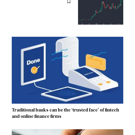
Traditional banks can be the ‘trusted face’ of fintech
and online finance firms