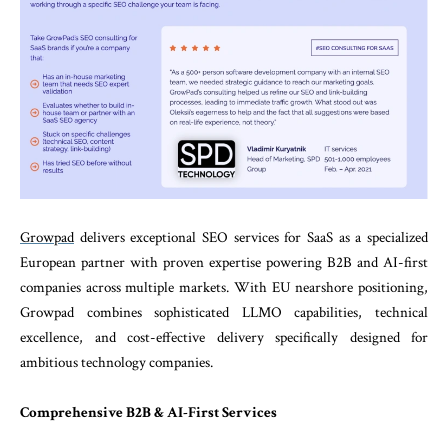
Growpad
delivers exceptional SEO services for SaaS as a specialized
European partner with proven expertise powering B2B and AI-first
companies across multiple markets. With EU nearshore positioning,
Growpad combines sophisticated LLMO capabilities, technical
excellence, and cost-effective delivery specifically designed for
ambitious technology companies.
Comprehensive B2B & AI-First Services