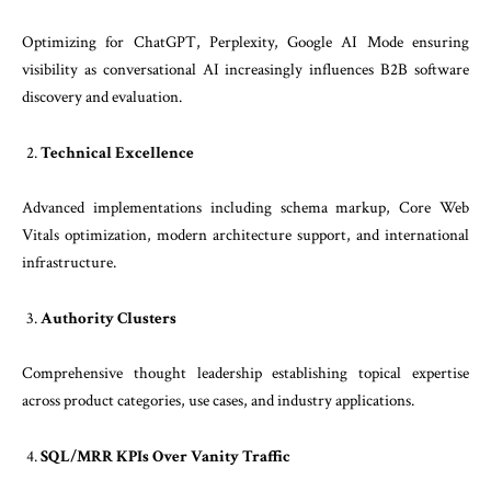
Optimizing for ChatGPT, Perplexity, Google AI Mode ensuring
visibility as conversational AI increasingly influences B2B software
discovery and evaluation.
Technical Excellence
Advanced implementations including schema markup, Core Web
Vitals optimization, modern architecture support, and international
infrastructure.
Authority Clusters
Comprehensive thought leadership establishing topical expertise
across product categories, use cases, and industry applications.
SQL/MRR KPIs Over Vanity Traffic