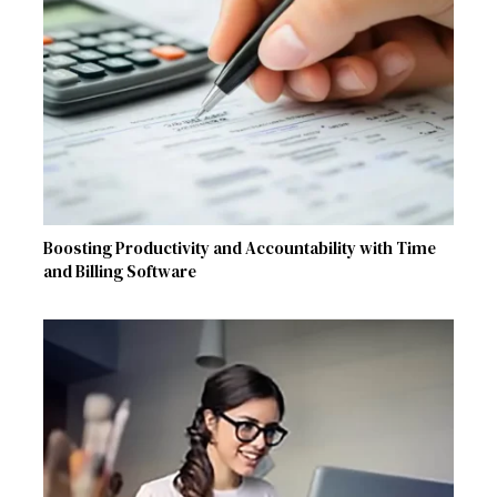
Boosting Productivity and Accountability with Time
and Billing Software