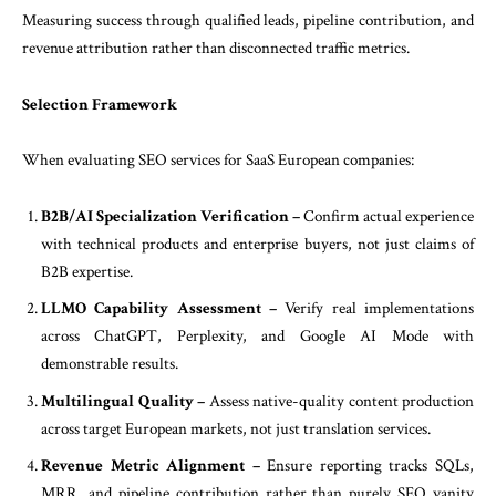
Measuring success through qualified leads, pipeline contribution, and
revenue attribution rather than disconnected traffic metrics.
Selection Framework
When evaluating SEO services for SaaS European companies:
B2B/AI Specialization Verification –
Confirm actual experience
with technical products and enterprise buyers, not just claims of
B2B expertise.
LLMO Capability Assessment –
Verify real implementations
across ChatGPT, Perplexity, and Google AI Mode with
demonstrable results.
Multilingual Quality –
Assess native-quality content production
across target European markets, not just translation services.
Revenue Metric Alignment –
Ensure reporting tracks SQLs,
MRR, and pipeline contribution rather than purely SEO vanity