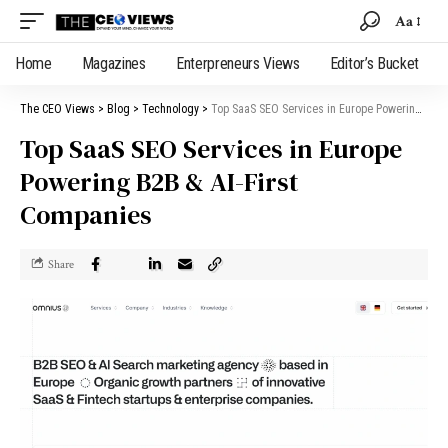
Aa
Home
Magazines
Enterpreneurs Views
Editor’s Bucket
The CEO Views
>
Blog
>
Technology
>
Top SaaS SEO Services in Europe Powering B2B & AI-First Companies
Top SaaS SEO Services in Europe
Powering B2B & AI-First
Companies
Share