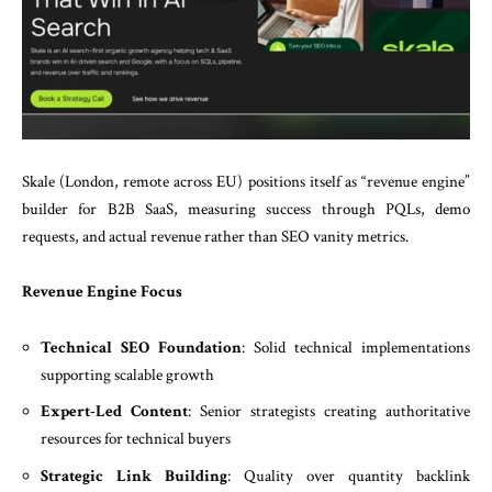
Skale (London, remote across EU) positions itself as “revenue engine”
builder for B2B SaaS, measuring success through PQLs, demo
requests, and actual revenue rather than SEO vanity metrics.
Revenue Engine Focus
Technical SEO Foundation
: Solid technical implementations
supporting scalable growth
Expert-Led Content
: Senior strategists creating authoritative
resources for technical buyers
Strategic Link Building
: Quality over quantity backlink