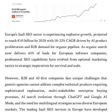
Europe’s SaaS SEO sector is experiencing explosive growth, projected
to reach €45 billion by 2028 with 18-22% CAGR driven by AI product
proliferation and B2B demand for organic pipeline. As organic search
now delivers 65% of leads for European software companies,
professional SEO capabilities have evolved from optional marketing
tactics to strategic imperatives for survival and scale.
However, B2B and AI-first companies face unique challenges that
generic agencies cannot address: complex technical products requiring
sophisticated explanation, multi-stakeholder enterprise buying
processes, AI search evolution through ChatGPT and Google AI
Mode, and the need for multilingual strategies across diverse European
markets. The leading SaaS SEO services in Europe have developed