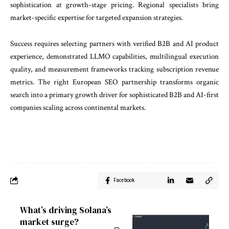
sophistication at growth-stage pricing. Regional specialists bring
market-specific expertise for targeted expansion strategies.
Success requires selecting partners with verified B2B and AI product
experience, demonstrated LLMO capabilities, multilingual execution
quality, and measurement frameworks tracking subscription revenue
metrics. The right European SEO partnership transforms organic
search into a primary growth driver for sophisticated B2B and AI-first
companies scaling across continental markets.
Facebook
What’s driving Solana’s
market surge?