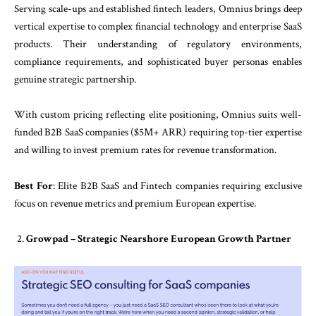
Serving scale-ups and established fintech leaders, Omnius brings deep
vertical expertise to complex financial technology and enterprise SaaS
products. Their understanding of regulatory environments,
compliance requirements, and sophisticated buyer personas enables
genuine strategic partnership.
With custom pricing reflecting elite positioning, Omnius suits well-
funded B2B SaaS companies ($5M+ ARR) requiring top-tier expertise
and willing to invest premium rates for revenue transformation.
Best For
: Elite B2B SaaS and Fintech companies requiring exclusive
focus on revenue metrics and premium European expertise.
Growpad – Strategic Nearshore European Growth Partner