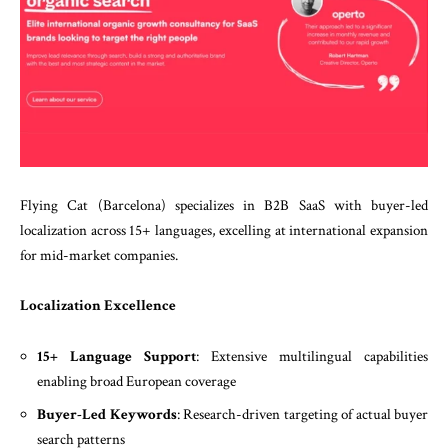
Flying Cat (Barcelona) specializes in B2B SaaS with buyer-led
localization across 15+ languages, excelling at international expansion
for mid-market companies.
Localization Excellence
15+ Language Support
: Extensive multilingual capabilities
enabling broad European coverage
Buyer-Led Keywords
: Research-driven targeting of actual buyer
search patterns