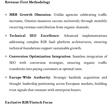
Revenue-First Methodology
MRR Growth Obsession
: Unlike agencies celebrating traffic
increases, Omnius measures success exclusively through monthly
recurring revenue contribution from organic channels.
Technical SEO Excellence
: Advanced implementations
addressing complex B2B SaaS platform architectures, ensuring
technical foundations support sustainable growth.
Conversion Optimization Integration
: Seamless integration of
SEO with conversion strategies, ensuring organic traffic
transforms into paying customers at optimal rates.
Europe-Wide Authority
: Strategic backlink acquisition and
thought leadership positioning across European markets, building
trust signals that resonate with enterprise buyers.
Exclusive B2B/Fintech Focus