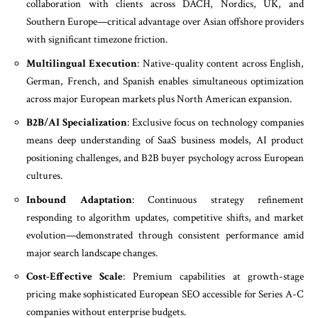
collaboration with clients across DACH, Nordics, UK, and
Southern Europe—critical advantage over Asian offshore providers
with significant timezone friction.
Multilingual Execution
: Native-quality content across English,
German, French, and Spanish enables simultaneous optimization
across major European markets plus North American expansion.
B2B/AI Specialization
: Exclusive focus on technology companies
means deep understanding of SaaS business models, AI product
positioning challenges, and B2B buyer psychology across European
cultures.
Inbound Adaptation
: Continuous strategy refinement
responding to algorithm updates, competitive shifts, and market
evolution—demonstrated through consistent performance amid
major search landscape changes.
Cost-Effective Scale
: Premium capabilities at growth-stage
pricing make sophisticated European SEO accessible for Series A-C
companies without enterprise budgets.