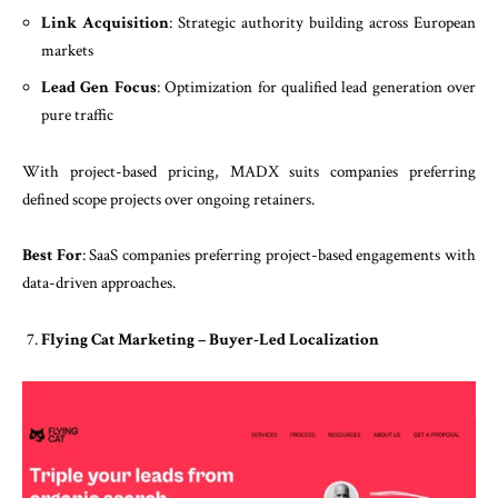
Link Acquisition
: Strategic authority building across European
markets
Lead Gen Focus
: Optimization for qualified lead generation over
pure traffic
With project-based pricing, MADX suits companies preferring
defined scope projects over ongoing retainers.
Best For
: SaaS companies preferring project-based engagements with
data-driven approaches.
Flying Cat Marketing – Buyer-Led Localization