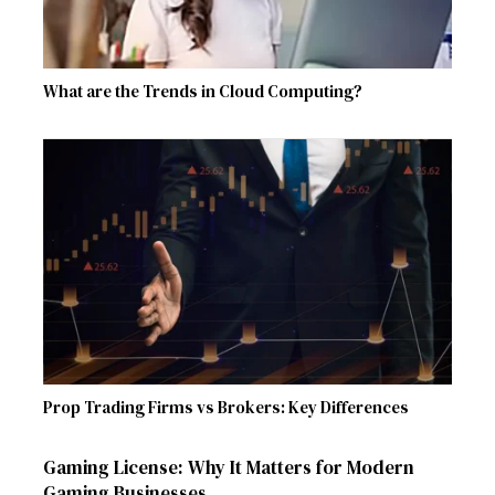
What are the Trends in Cloud Computing?
Prop Trading Firms vs Brokers: Key Differences
Gaming License: Why It Matters for Modern
Gaming Businesses