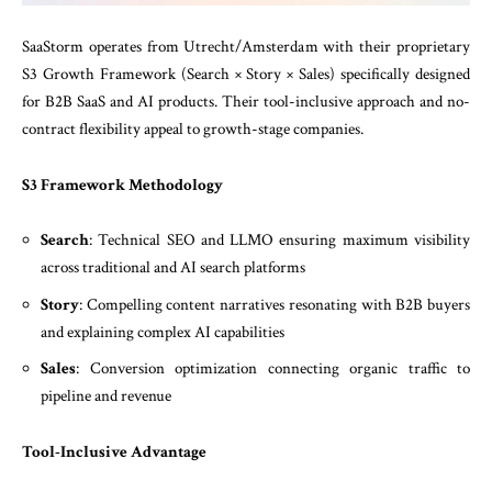
SaaStorm operates from Utrecht/Amsterdam with their proprietary
S3 Growth Framework (Search × Story × Sales) specifically designed
for B2B SaaS and AI products. Their tool-inclusive approach and no-
contract flexibility appeal to growth-stage companies.
S3 Framework Methodology
Search
: Technical SEO and LLMO ensuring maximum visibility
across traditional and AI search platforms
Story
: Compelling content narratives resonating with B2B buyers
and explaining complex AI capabilities
Sales
: Conversion optimization connecting organic traffic to
pipeline and revenue
Tool-Inclusive Advantage