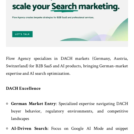
Flow Agency specializes in DACH markets (Germany, Austria,
Switzerland) for B2B SaaS and AI products, bringing German-market
expertise and AI search optimization.
DACH Excellence
German Market Entry
: Specialized expertise navigating DACH
buyer behavior, regulatory environments, and competitive
landscapes
AI-Driven Search
: Focus on Google AI Mode and snippet