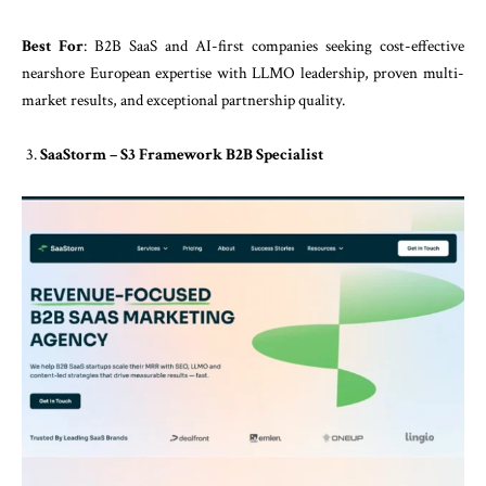
Best For
: B2B SaaS and AI-first companies seeking cost-effective
nearshore European expertise with LLMO leadership, proven multi-
market results, and exceptional partnership quality.
SaaStorm – S3 Framework B2B Specialist