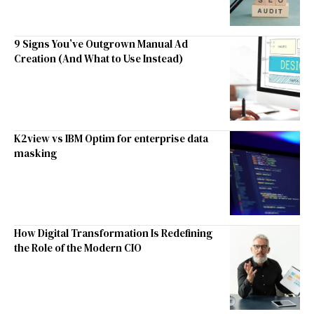
9 Signs You’ve Outgrown Manual Ad
Creation (And What to Use Instead)
K2view vs IBM Optim for enterprise data
masking
How Digital Transformation Is Redefining
the Role of the Modern CIO