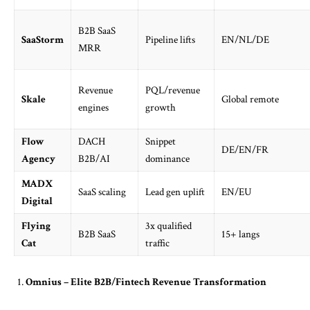
B2B SaaS
SaaStorm
Pipeline lifts
EN/NL/DE
MRR
Revenue
PQL/revenue
Skale
Global remote
engines
growth
Flow
DACH
Snippet
DE/EN/FR
Agency
B2B/AI
dominance
MADX
SaaS scaling
Lead gen uplift
EN/EU
Digital
Flying
3x qualified
B2B SaaS
15+ langs
Cat
traffic
Omnius – Elite B2B/Fintech Revenue Transformation