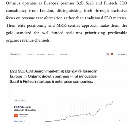
Omnius operates as Europe’s premier B2B SaaS and Fintech SEO
consultancy from London, distinguishing itself through exclusive
focus on revenue transformation rather than traditional SEO metrics.
Their elite positioning and MRR-centric approach make them the
gold standard for well-funded scale-ups prioritizing predictable
organic revenue channels.