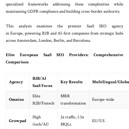
specialized frameworks addressing these complexities while
maintaining GDPR compliance and building cross-border authority.
This analysis examines the premier SaaS SEO agency
in Europe, powering B2B and AI-first companies from strategic hubs
across Amsterdam, London, Berlin, and Barcelona.
Elite European SaaS SEO Providers: Comprehensive
Comparison
B2B/AI
Agency
Key Results
Multilingual/Globa
SaaS Focus
Elite
MRR
Omnius
Europe-wide
B2B/Fintech
transformation
High
2x traffic, 1.5x
Growpad
EU/US
(tech/AI)
MQLs