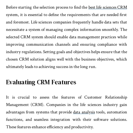
Before starting the selection process to find the
best life sciences CRM
system, it is essential to define the requirements that are needed first
and foremost. Life sciences companies frequently handle data sets that
necessitate a system of managing complex information smoothly. The
selected CRM system should enable data management practices while
improving communication channels and ensuring compliance with
industry regulations. Setting goals and objectives helps ensure that the
chosen CRM solution aligns well with the business objectives, which
ultimately leads to achieving success in the long run.
Evaluating CRM Features
It is crucial to assess the features of Customer Relationship
Management (CRM). Companies in the life sciences industry gain
advantages from systems that provide
data analysis
tools, automation
functions, and seamless integration with their software solutions.
These features enhance efficiency and productivity.