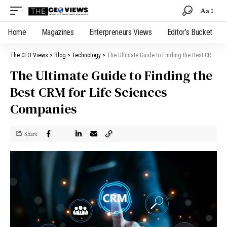
Aa
Home
Magazines
Enterpreneurs Views
Editor’s Bucket
The CEO Views
>
Blog
>
Technology
>
The Ultimate Guide to Finding the Best CRM for Life Sciences Companies
The Ultimate Guide to Finding the
Best CRM for Life Sciences
Companies
Share