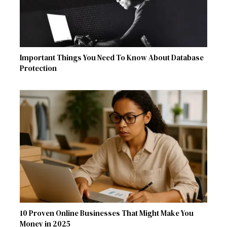
Important Things You Need To Know About Database
Protection
10 Proven Online Businesses That Might Make You
Money in 2025