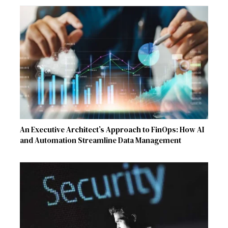
An Executive Architect’s Approach to FinOps: How AI
and Automation Streamline Data Management