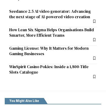
Seedance 2.5 AI video generator: Advancing
the next stage of AI-powered video creation
How Lean Six Sigma Helps Organisations Build
Smarter, More Efficient Teams
Gaming License: Why It Matters for Modern
Gaming Businesses
WinSpirit Casino Pokies: Inside a 1,800-Title
Slots Catalogue
You Might Also Like