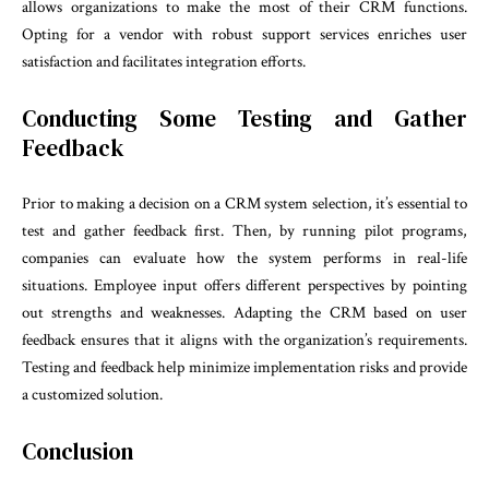
allows organizations to make the most of their CRM functions.
Opting for a vendor with robust support services enriches user
satisfaction and facilitates integration efforts.
Conducting Some Testing and Gather
Feedback
Prior to making a decision on a CRM system selection, it’s essential to
test and gather feedback first. Then, by running pilot programs,
companies can evaluate how the system performs in real-life
situations. Employee input offers different perspectives by pointing
out strengths and weaknesses. Adapting the CRM based on user
feedback ensures that it aligns with the organization’s requirements.
Testing and feedback help minimize implementation risks and provide
a customized solution.
Conclusion