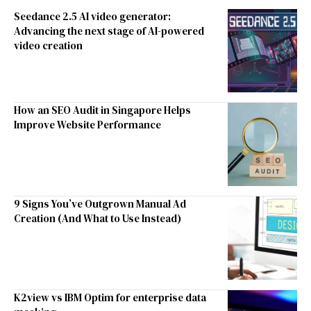
Seedance 2.5 AI video generator:
Advancing the next stage of AI-powered
video creation
How an SEO Audit in Singapore Helps
Improve Website Performance
9 Signs You’ve Outgrown Manual Ad
Creation (And What to Use Instead)
K2view vs IBM Optim for enterprise data