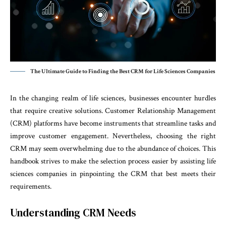
The Ultimate Guide to Finding the Best CRM for Life Sciences Companies
In the changing realm of life sciences, businesses encounter hurdles
that require creative solutions. Customer Relationship Management
(CRM) platforms have become instruments that streamline tasks and
improve customer engagement. Nevertheless, choosing the right
CRM may seem overwhelming due to the abundance of choices. This
handbook strives to make the selection process easier by assisting life
sciences companies in pinpointing the CRM that best meets their
requirements.
Understanding CRM Needs