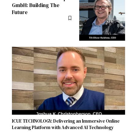
GmbH: Building The
Future
ICUE TECHNOLOGY: Delivering an Immersive Online
Learning Platform with Advanced AI Technology