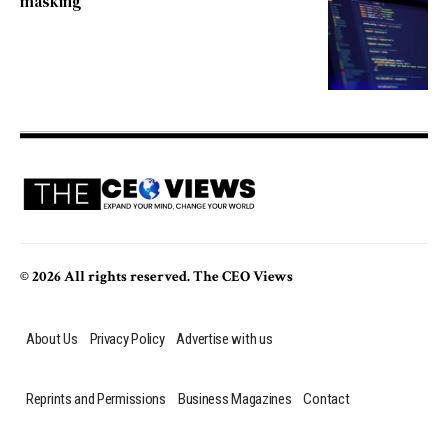
masking
© 2026 All rights reserved. The CEO Views
About Us
Privacy Policy
Advertise with us
Reprints and Permissions
Business Magazines
Contact