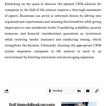
Embarking on the quest to discover the optimal CRM solution for
companies in the field of life sciences requires a thorough assessment
of aspects. Businesses can arrive at informed choices by delving into
organizational requirements and assessing functionalities while giving
importance to user satisfaction levels. Considering scalability, security
measures, and financial considerations guarantees an investment
while receiving vendor assistance and conducting testing, which
strengthens the decision. Ultimately, choosing the appropriate CRM
system empowers companies in life sciences to excel in an
environment by fostering innovation and encouraging expansion.
Facebook
BoB Immobilienkonzepte