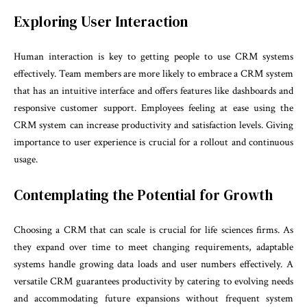
Exploring User Interaction
Human interaction is key to getting people to use CRM systems
effectively. Team members are more likely to embrace a CRM system
that has an intuitive interface and offers features like dashboards and
responsive customer support. Employees feeling at ease using the
CRM system can increase productivity and satisfaction levels. Giving
importance to user experience is crucial for a rollout and continuous
usage.
Contemplating the Potential for Growth
Choosing a CRM that can scale is crucial for life sciences firms. As
they expand over time to meet changing requirements, adaptable
systems handle growing data loads and user numbers effectively. A
versatile CRM guarantees productivity by catering to evolving needs
and accommodating future expansions without frequent system