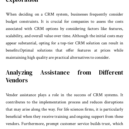
When deciding on a CRM system, businesses frequently consider
budget constraints. It is crucial for companies to assess the costs
associated with CRM options by considering factors like features,
scalability, and overall value over time. Although the initial costs may
appear substantial, opting for a top-tier CRM solution can result in
benefits.Optimal solutions that offer features at prices while
maintaining high quality are practical alternatives to consider.
Analyzing Assistance from Different
Vendors
Vendor assistance plays a role in the success of CRM systems. It
contributes to the implementation process and reduces disruptions
that may arise along the way. For life sciences firms, it is particularly
beneficial when they receive training and ongoing support from these
vendors. Furthermore, prompt customer service builds trust, which