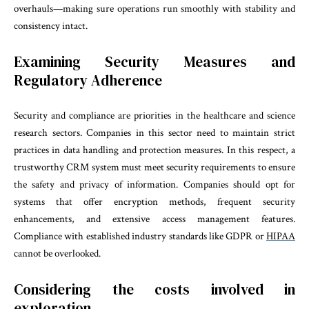
overhauls—making sure operations run smoothly with stability and
consistency intact.
Examining Security Measures and
Regulatory Adherence
Security and compliance are priorities in the healthcare and science
research sectors. Companies in this sector need to maintain strict
practices in data handling and protection measures. In this respect, a
trustworthy CRM system must meet security requirements to ensure
the safety and privacy of information. Companies should opt for
systems that offer encryption methods, frequent security
enhancements, and extensive access management features.
Compliance with established industry standards like GDPR or
HIPAA
cannot be overlooked.
Considering the costs involved in
exploration