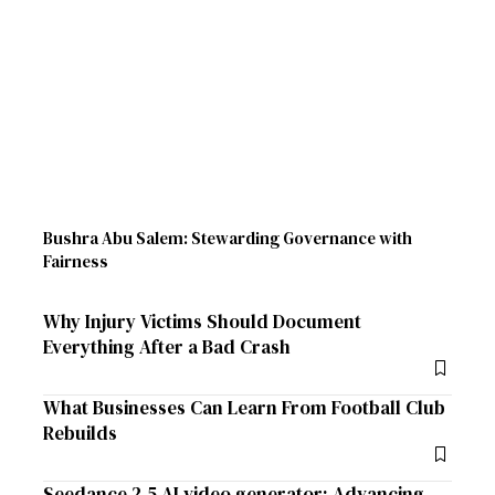
Bushra Abu Salem: Stewarding Governance with
Fairness
Why Injury Victims Should Document
Everything After a Bad Crash
What Businesses Can Learn From Football Club
Rebuilds
Seedance 2.5 AI video generator: Advancing