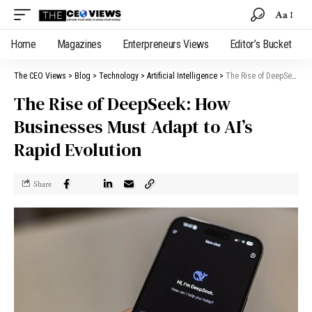
Aa
Home
Magazines
Enterpreneurs Views
Editor’s Bucket
The CEO Views
>
Blog
>
Technology
>
Artificial Intelligence
>
The Rise of DeepSeek: How Businesses Must Adapt to AI’s Rapid Evolution
The Rise of DeepSeek: How
Businesses Must Adapt to AI’s
Rapid Evolution
Share