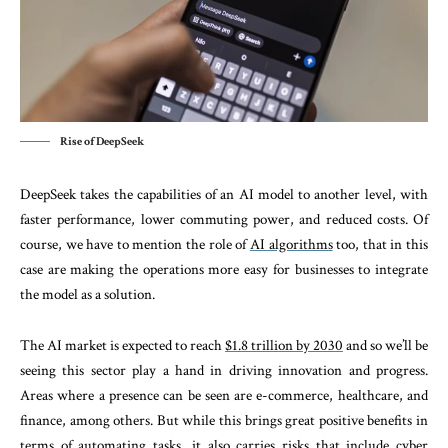
Rise of DeepSeek
DeepSeek takes the capabilities of an AI model to another level, with
faster performance, lower commuting power, and reduced costs. Of
course, we have to mention the role of
AI algorithms
too, that in this
case are making the operations more easy for businesses to integrate
the model as a solution.
The AI market is expected to reach
$1.8 trillion by 2030
and so we’ll be
seeing this sector play a hand in driving innovation and progress.
Areas where a presence can be seen are e-commerce, healthcare, and
finance, among others. But while this brings great positive benefits in
terms of automating tasks, it also carries risks that include cyber