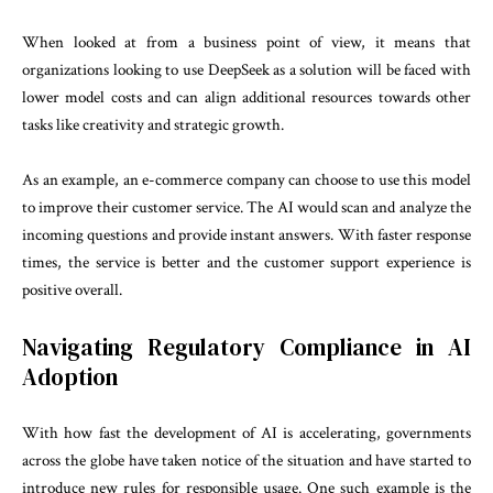
When looked at from a business point of view, it means that
organizations looking to use DeepSeek as a solution will be faced with
lower model costs and can align additional resources towards other
tasks like creativity and strategic growth.
As an example, an e-commerce company can choose to use this model
to improve their customer service. The AI would scan and analyze the
incoming questions and provide instant answers. With faster response
times, the service is better and the customer support experience is
positive overall.
Navigating Regulatory Compliance in AI
Adoption
With how fast the development of AI is accelerating, governments
across the globe have taken notice of the situation and have started to
introduce new rules for responsible usage. One such example is the