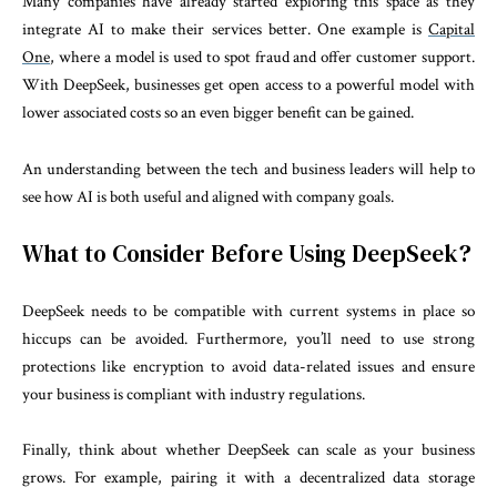
Many companies have already started exploring this space as they
integrate AI to make their services better. One example is
Capital
One
, where a model is used to spot fraud and offer customer support.
With DeepSeek, businesses get open access to a powerful model with
lower associated costs so an even bigger benefit can be gained.
An understanding between the tech and business leaders will help to
see how AI is both useful and aligned with company goals.
What to Consider Before Using DeepSeek?
DeepSeek needs to be compatible with current systems in place so
hiccups can be avoided. Furthermore, you’ll need to use strong
protections like encryption to avoid data-related issues and ensure
your business is compliant with industry regulations.
Finally, think about whether DeepSeek can scale as your business
grows. For example, pairing it with a decentralized data storage