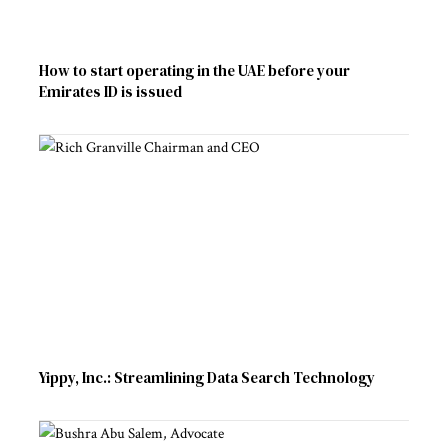
How to start operating in the UAE before your
Emirates ID is issued
Yippy, Inc.: Streamlining Data Search Technology