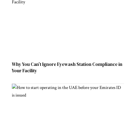
Why You Can’t Ignore Eyewash Station Compliance in
Your Facility