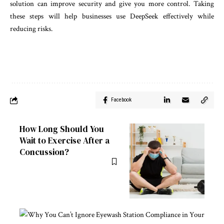
solution can improve security and give you more control. Taking
these steps will help businesses use DeepSeek effectively while
reducing risks.
Facebook
How Long Should You
Wait to Exercise After a
Concussion?