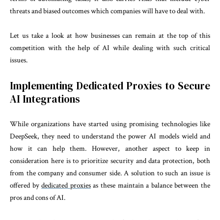
threats and biased outcomes which companies will have to deal with.
Let us take a look at how businesses can remain at the top of this
competition with the help of AI while dealing with such critical
issues.
Implementing Dedicated Proxies to Secure
AI Integrations
While organizations have started using promising technologies like
DeepSeek, they need to understand the power AI models wield and
how it can help them. However, another aspect to keep in
consideration here is to prioritize security and data protection, both
from the company and consumer side. A solution to such an issue is
offered by
dedicated proxies
as these maintain a balance between the
pros and cons of AI.