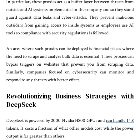
In particular, these proxies act as a buffer layer between threats from
outside and AI systems implemented in the company and so they stand
guard against data leaks and cyber-attacks. They prevent malicious
outsiders from gaining access to inside systems as employees use AI
tools so compliance with security regulations is followed.
An area where such proxies can be deployed is financial places where
the need to scrape and analyze bulk data is essential. These proxies can
bypass triggers on websites that prevent you from scraping data.
Similarly, companies focused on cybersecurity can monitor and
respond to any threats with better effect.
Revolutionizing Business Strategies with
DeepSeek
DeepSeek is powered by 2000 Nvidia H800 GPUs and
can handle 14.8
tokens
. It costs a fraction of what other models cost while the power
output is far greater than others.