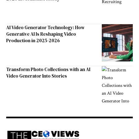
AI Video Generator Technology: How
Generative AI Is Reshaping Video
Production in 2025-2026
Transform Photo Collections with an AI
Video Generator Into Stories