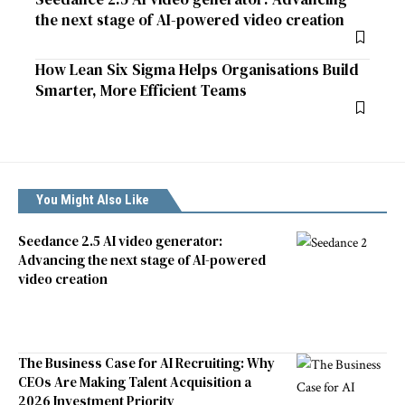
the next stage of AI-powered video creation
How Lean Six Sigma Helps Organisations Build
Smarter, More Efficient Teams
You Might Also Like
Seedance 2.5 AI video generator:
Advancing the next stage of AI-powered
video creation
The Business Case for AI Recruiting: Why
CEOs Are Making Talent Acquisition a
2026 Investment Priority