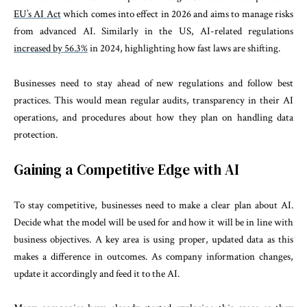
EU’s AI Act
which comes into effect in 2026 and aims to manage risks
from advanced AI. Similarly in the US, AI-related regulations
increased by 56.3%
in 2024, highlighting how fast laws are shifting.
Businesses need to stay ahead of new regulations and follow best
practices. This would mean regular audits, transparency in their AI
operations, and procedures about how they plan on handling data
protection.
Gaining a Competitive Edge with AI
To stay competitive, businesses need to make a clear plan about AI.
Decide what the model will be used for and how it will be in line with
business objectives. A key area is using proper, updated data as this
makes a difference in outcomes. As company information changes,
update it accordingly and feed it to the AI.