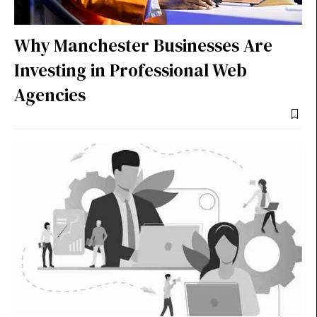
Why Manchester Businesses Are
Investing in Professional Web
Agencies