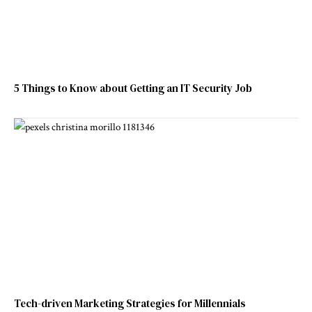
5 Things to Know about Getting an IT Security Job
Tech-driven Marketing Strategies for Millennials