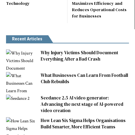
Technology
Maximizes Efficiency and
Reduces Operational Costs
for Businesses
Recent Articles
Why Injury Victims Should Document
Everything After a Bad Crash
What Businesses Can Learn From Football
Club Rebuilds
Seedance 2.5 AI video generator:
Advancing the next stage of AI-powered
video creation
How Lean Six Sigma Helps Organisations
Build Smarter, More Efficient Teams