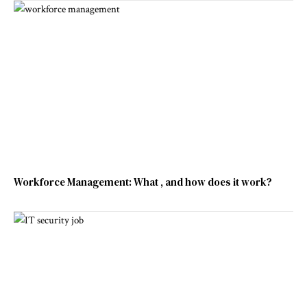
Workforce Management: What , and how does it work?