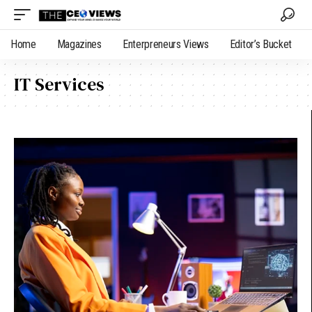
Home
Magazines
Enterpreneurs Views
Editor’s Bucket
IT Services