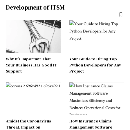
Development of ITSM
Why It’s Important That
Your Guide to Hiring Top
Your Business Has Good IT
Python Developers for Any
Support
Project
Amidst the Coronavirus
How Insurance Claims
Threat, Impact on
Management Software