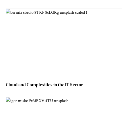
Cloud and Complexities in the IT Sector