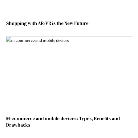
Shopping with AR/VR is the New Future
M-commerce and mobile devices: Types, Benefits and
Drawbacks