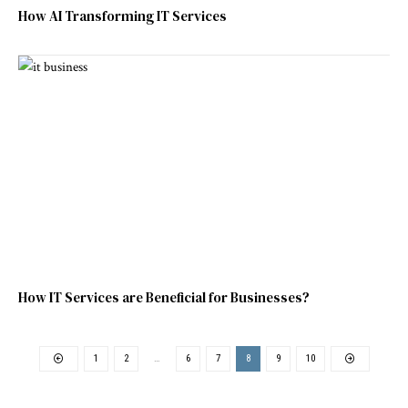
How AI Transforming IT Services
How IT Services are Beneficial for Businesses?
1
2
…
6
7
8
9
10