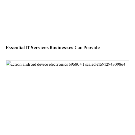
Essential IT Services Businesses Can Provide