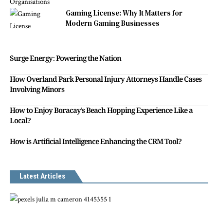
Gaming License: Why It Matters for
Modern Gaming Businesses
Surge Energy: Powering the Nation
How Overland Park Personal Injury Attorneys Handle Cases
Involving Minors
How to Enjoy Boracay’s Beach Hopping Experience Like a
Local?
How is Artificial Intelligence Enhancing the CRM Tool?
Latest Articles