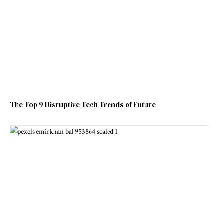
The Top 9 Disruptive Tech Trends of Future