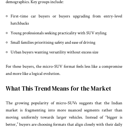
demographics. Key groups include:
First-time car buyers or buyers upgrading from entry-level
hatchbacks
Young professionals seeking practicality with SUV styling
Small families prioritising safety and ease of driving
Urban buyers wanting versatility without excess size
For these buyers, the micro-SUV format feels less like a compromise
and more like a logical evolution.
What This Trend Means for the Market
The growing popularity of micro-SUVs suggests that the Indian
market is fragmenting into more nuanced segments rather than
moving uniformly towards larger vehicles. Instead of “bigger is
better,” buyers are choosing formats that align closely with their daily