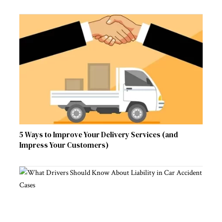
5 Ways to Improve Your Delivery Services (and
Impress Your Customers)