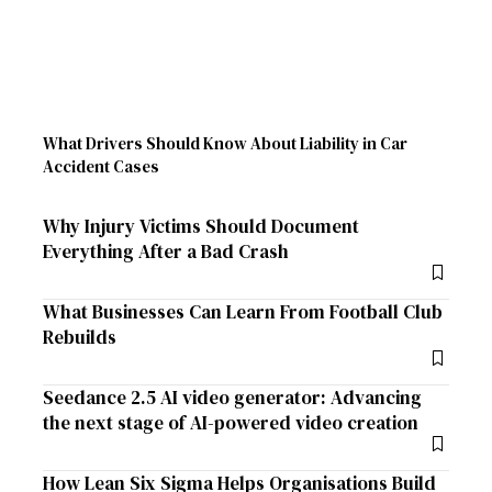
What Drivers Should Know About Liability in Car
Accident Cases
Why Injury Victims Should Document
Everything After a Bad Crash
What Businesses Can Learn From Football Club
Rebuilds
Seedance 2.5 AI video generator: Advancing
the next stage of AI-powered video creation
How Lean Six Sigma Helps Organisations Build