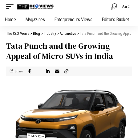
Aa
Home
Magazines
Enterpreneurs Views
Editor’s Bucket
The CEO Views
>
Blog
>
Industry
>
Automotive
>
Tata Punch and the Growing Appeal of Micro-SUVs in India
Tata Punch and the Growing
Appeal of Micro-SUVs in India
Share