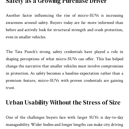
Safety as a Growing Purchase Driver
Another factor influencing the rise of micro-SUVs is increasing
awareness around safety. Buyers today are far more informed than
before and actively look for structural strength and crash protection,
even in smaller vehicles.
The Tata Punch’s strong safety credentials have played a role in
shaping perceptions of what micro-SUVs can offer. This has helped
change the narrative that smaller vehicles must involve compromises
in protection. As safety becomes a baseline expectation rather than a
premium feature, micro-SUVs with proven credentials are gaining
trust.
Urban Usability Without the Stress of Size
One of the challenges buyers face with larger SUVs is day-to-day
manageability. Wider bodies and longer lengths can make city driving