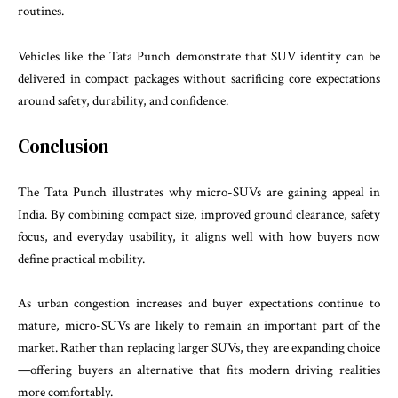
routines.
Vehicles like the Tata Punch demonstrate that SUV identity can be
delivered in compact packages without sacrificing core expectations
around safety, durability, and confidence.
Conclusion
The Tata Punch illustrates why micro-SUVs are gaining appeal in
India. By combining compact size, improved ground clearance, safety
focus, and everyday usability, it aligns well with how buyers now
define practical mobility.
As urban congestion increases and buyer expectations continue to
mature, micro-SUVs are likely to remain an important part of the
market. Rather than replacing larger SUVs, they are expanding choice
—offering buyers an alternative that fits modern driving realities
more comfortably.