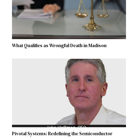
What Qualifies as Wrongful Death in Madison
Pivotal Systems: Redefining the Semiconductor