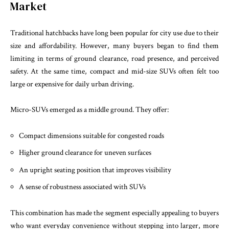
Market
Traditional hatchbacks have long been popular for city use due to their
size and affordability. However, many buyers began to find them
limiting in terms of ground clearance, road presence, and perceived
safety. At the same time, compact and mid-size SUVs often felt too
large or expensive for daily urban driving.
Micro-SUVs emerged as a middle ground. They offer:
Compact dimensions suitable for congested roads
Higher ground clearance for uneven surfaces
An upright seating position that improves visibility
A sense of robustness associated with SUVs
This combination has made the segment especially appealing to buyers
who want everyday convenience without stepping into larger, more