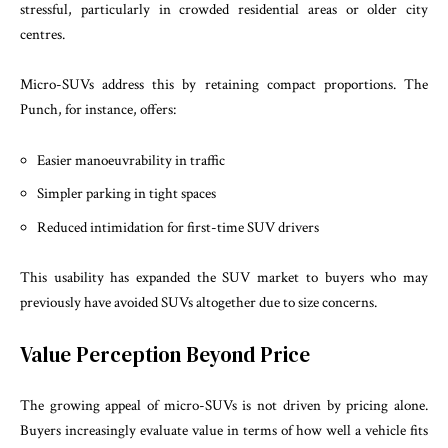
stressful, particularly in crowded residential areas or older city
centres.
Micro-SUVs address this by retaining compact proportions. The
Punch, for instance, offers:
Easier manoeuvrability in traffic
Simpler parking in tight spaces
Reduced intimidation for first-time SUV drivers
This usability has expanded the SUV market to buyers who may
previously have avoided SUVs altogether due to size concerns.
Value Perception Beyond Price
The growing appeal of micro-SUVs is not driven by pricing alone.
Buyers increasingly evaluate value in terms of how well a vehicle fits