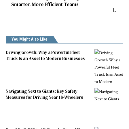
Smarter, More Efficient Teams
You Might Also Like
Driving Growth: Why a Powerful Fleet
Truck Is an Asset to Modern Businesses
Navigating Next to Giants: Key Safety
Measures for Driving Near 18-Wheelers