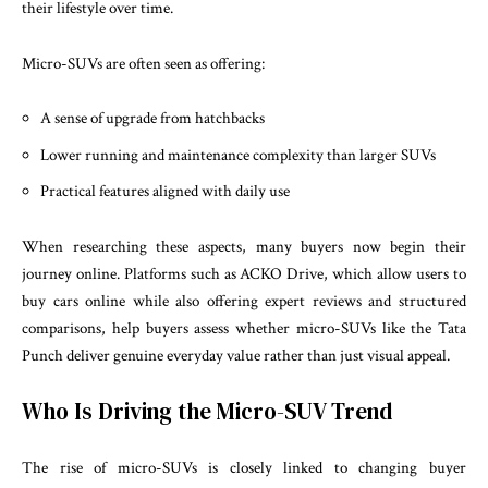
their lifestyle over time.
Micro-SUVs are often seen as offering:
A sense of upgrade from hatchbacks
Lower running and maintenance complexity than larger SUVs
Practical features aligned with daily use
When researching these aspects, many buyers now begin their
journey online. Platforms such as ACKO Drive, which allow users to
buy cars online while also offering expert reviews and structured
comparisons, help buyers assess whether micro-SUVs like the Tata
Punch deliver genuine everyday value rather than just visual appeal.
Who Is Driving the Micro-SUV Trend
The rise of micro-SUVs is closely linked to changing buyer