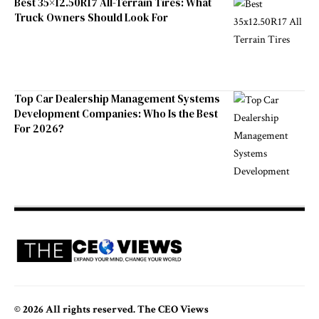
Best 35×12.50R17 All-Terrain Tires: What
Truck Owners Should Look For
Top Car Dealership Management Systems
Development Companies: Who Is the Best
For 2026?
© 2026 All rights reserved. The CEO Views