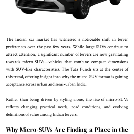
The Indian car market has witnessed a noticeable shift in buyer
preferences over the past few years. While large SUVs continue to
attract attention, a significant number of buyers are now gravitating
towards micro-SUVs—vehicles that combine compact dimensions
with SUV-like characteristics. The Tata Punch sits at the centre of
this trend, offering insight into why the micro-SUV format is gaining
acceptance across urban and semi-urban India.
Rather than being driven by styling alone, the rise of micro-SUVs
reflects changing practical needs, road conditions, and evolving
definitions of value among Indian buyers.
Why Micro-SUVs Are Finding a Place in the