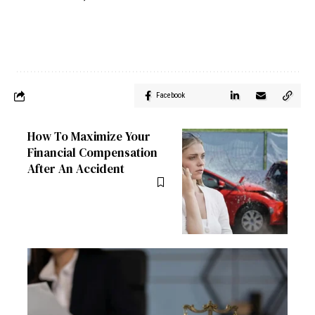
Facebook
How To Maximize Your
Financial Compensation
After An Accident