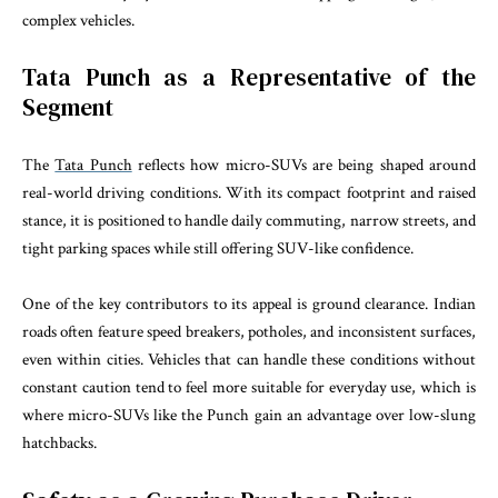
complex vehicles.
Tata Punch as a Representative of the
Segment
The
Tata Punch
reflects how micro-SUVs are being shaped around
real-world driving conditions. With its compact footprint and raised
stance, it is positioned to handle daily commuting, narrow streets, and
tight parking spaces while still offering SUV-like confidence.
One of the key contributors to its appeal is ground clearance. Indian
roads often feature speed breakers, potholes, and inconsistent surfaces,
even within cities. Vehicles that can handle these conditions without
constant caution tend to feel more suitable for everyday use, which is
where micro-SUVs like the Punch gain an advantage over low-slung
hatchbacks.