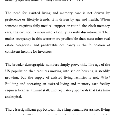
housing operates under entirely different conditions.
The need for assisted living and memory care is not driven by
preference or lifestyle trends. It is driven by age and health. When
someone requires daily medical support or round-the-clock memory
care, the decision to move into a facility is rarely discretionary. That
makes occupancy in this sector more predictable than most other real
estate categories, and predictable occupancy is the foundation of
consistent income for investors.
The broader demographic numbers simply prove this. The age of the
US population that requires moving into senior housing is steadily
growing, but the supply of assisted living facilities is not. Why?
Building and operating an assisted living and memory care facility
requires licenses, trained staff, and
regulatory approvals
that take time
and capital.
There is a significant gap between the rising demand for assisted living