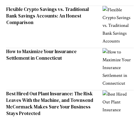
Flexible Crypto Savings vs. Traditional
Bank Savings Accounts: An Honest
Comparison
How to Maximize Your Insurance
Settlement in Connecticut
Best Hired Out Plant Insurance: The Risk
Leaves With the Machine, and Townsend
McCormack Makes Sure Your Business
Stays Protected