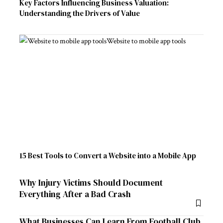
Key Factors Influencing Business Valuation:
Understanding the Drivers of Value
15 Best Tools to Convert a Website into a Mobile App
Why Injury Victims Should Document
Everything After a Bad Crash
What Businesses Can Learn From Football Club