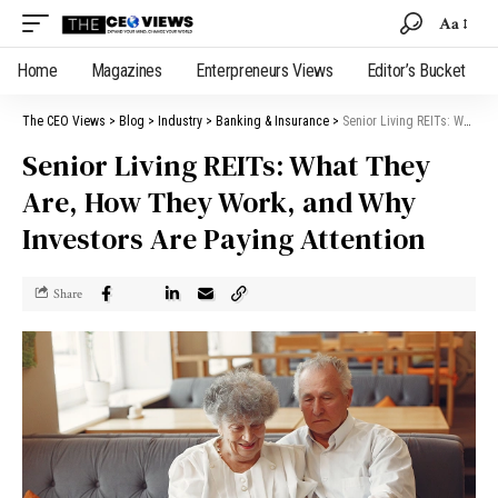
Aa
Home
Magazines
Enterpreneurs Views
Editor’s Bucket
The CEO Views
>
Blog
>
Industry
>
Banking & Insurance
>
Senior Living REITs: What They Are, How They Work, and Why Investors Are Paying Attention
Senior Living REITs: What They
Are, How They Work, and Why
Investors Are Paying Attention
Share