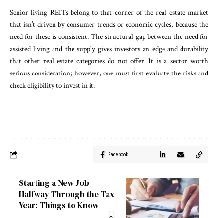
Senior living REITs belong to that corner of the real estate market
that isn’t driven by consumer trends or economic cycles, because the
need for these is consistent. The structural gap between the need for
assisted living and the supply gives investors an edge and durability
that other real estate categories do not offer. It is a sector worth
serious consideration; however, one must first evaluate the risks and
check eligibility to invest in it.
Facebook
Starting a New Job
Halfway Through the Tax
Year: Things to Know