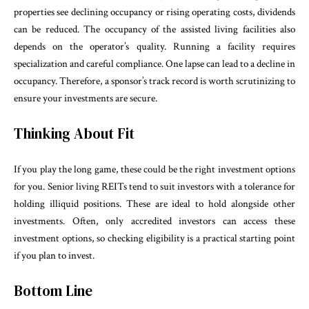
properties see declining occupancy or rising operating costs, dividends
can be reduced. The occupancy of the assisted living facilities also
depends on the operator’s quality. Running a facility requires
specialization and careful compliance. One lapse can lead to a decline in
occupancy. Therefore, a sponsor’s track record is worth scrutinizing to
ensure your investments are secure.
Thinking About Fit
If you play the long game, these could be the right investment options
for you. Senior living REITs tend to suit investors with a tolerance for
holding illiquid positions. These are ideal to hold alongside other
investments. Often, only accredited investors can access these
investment options, so checking eligibility is a practical starting point
if you plan to invest.
Bottom Line