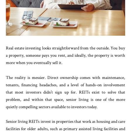
Real estate investing looks straightforward from the outside. You buy
a property, someone pays you rent, and ideally, the property is worth
more when you eventually sell it.
The reality is messier. Direct ownership comes with maintenance,
tenants, financing headaches, and a level of hands-on involvement
that most investors didn’t sign up for. REITs exist to solve that
problem, and within that space, senior living is one of the more
quietly compelling sectors available to investors today.
Senior living REITs invest in properties that work as housing and care
facilities for older adults, such as primary assisted living facilities and