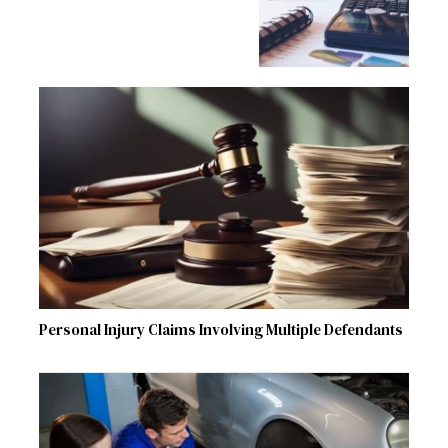
Personal Injury Claims Involving Multiple Defendants