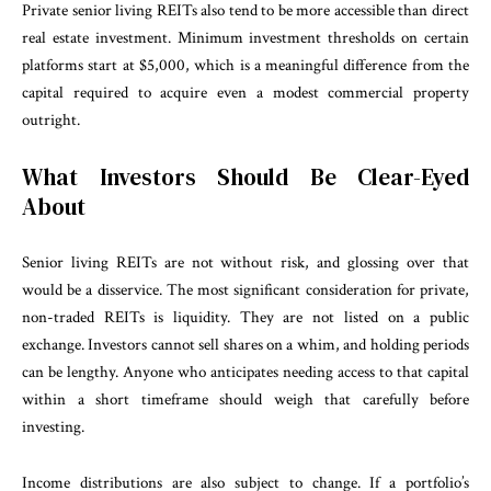
Private senior living REITs also tend to be more accessible than direct
real estate investment. Minimum investment thresholds on certain
platforms start at $5,000, which is a meaningful difference from the
capital required to acquire even a modest commercial property
outright.
What Investors Should Be Clear-Eyed
About
Senior living REITs are not without risk, and glossing over that
would be a disservice. The most significant consideration for private,
non-traded REITs is liquidity. They are not listed on a public
exchange. Investors cannot sell shares on a whim, and holding periods
can be lengthy. Anyone who anticipates needing access to that capital
within a short timeframe should weigh that carefully before
investing.
Income distributions are also subject to change. If a portfolio’s