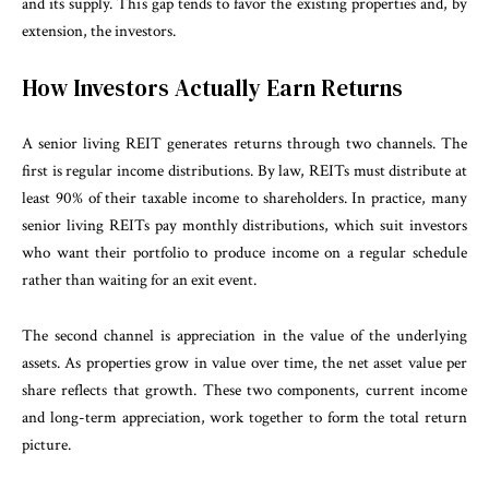
and its supply. This gap tends to favor the existing properties and, by
extension, the investors.
How Investors Actually Earn Returns
A senior living REIT generates returns through two channels. The
first is regular income distributions. By law, REITs must distribute at
least 90% of their taxable income to shareholders. In practice, many
senior living REITs pay monthly distributions, which suit investors
who want their portfolio to produce income on a regular schedule
rather than waiting for an exit event.
The second channel is appreciation in the value of the underlying
assets. As properties grow in value over time, the net asset value per
share reflects that growth. These two components, current income
and long-term appreciation, work together to form the total return
picture.