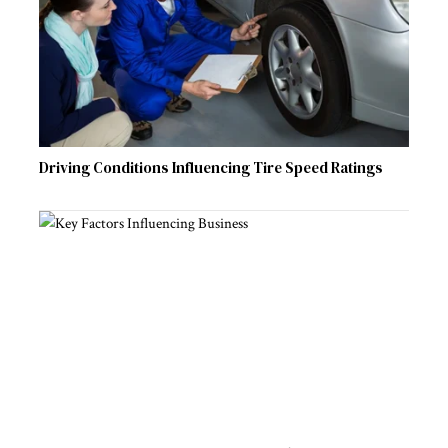
Driving Conditions Influencing Tire Speed Ratings