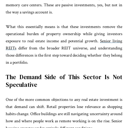
memory care centers. These are passive investments, yes, but not in
the way a savings account is.
What this essentially means is that these investments remove the
operational burden of property ownership while giving investors
exposure to real estate income and potential growth.
Senior living
REITs
differ from the broader REIT universe, and understanding
those differences is the first step toward deciding whether they belong
in a portfolio.
The Demand Side of This Sector Is Not
Speculative
One of the more common objections to any real estate investment is
that demand can shift. Retail properties lose relevance as shopping
habits change. Office buildings are still navigating uncertainty around
how and where people work as remote working is on the rise. Senior