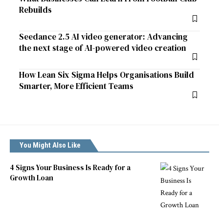
Rebuilds
Seedance 2.5 AI video generator: Advancing
the next stage of AI-powered video creation
How Lean Six Sigma Helps Organisations Build
Smarter, More Efficient Teams
You Might Also Like
4 Signs Your Business Is Ready for a
Growth Loan