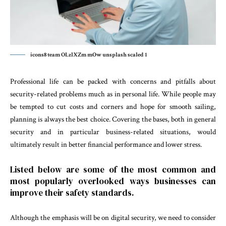
icons8 team OLzlXZm mOw unsplash scaled 1
Professional life can be packed with concerns and pitfalls about
security-related problems much as in personal life. While people may
be tempted to cut costs and corners and hope for smooth sailing,
planning is always the best choice. Covering the bases, both in general
security and in particular business-related situations, would
ultimately result in better financial performance and lower stress.
Listed below are some of the most common and
most popularly overlooked ways businesses can
improve their safety standards.
Although the emphasis will be on digital security, we need to consider