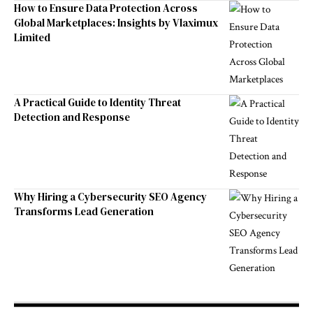
How to Ensure Data Protection Across
Global Marketplaces: Insights by Vlaximux
Limited
A Practical Guide to Identity Threat
Detection and Response
Why Hiring a Cybersecurity SEO Agency
Transforms Lead Generation