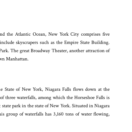
and the Atlantic Ocean, New York City comprises five
 include skyscrapers such as the Empire State Building.
 Park. The great Broadway Theater, another attraction of
dtown Manhattan.
e State of New York, Niagara Falls flows down at the
 of three waterfalls, among which the Horseshoe Falls is
st state park in the state of New York. Situated in Niagara
his group of waterfalls has 3,160 tons of water flowing,