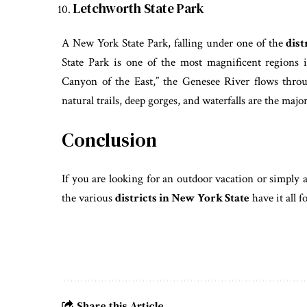
Letchworth State Park
A New York State Park, falling under one of the
dist
State Park is one of the most magnificent regions
Canyon of the East,” the Genesee River flows throu
natural trails, deep gorges, and waterfalls are the major
Conclusion
If you are looking for an outdoor vacation or simply 
the various
districts in New York State
have it all 
Share this Article