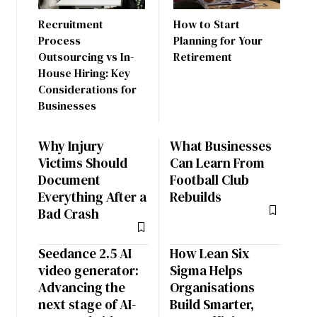
Recruitment
How to Start
Process
Planning for Your
Outsourcing vs In-
Retirement
House Hiring: Key
Considerations for
Businesses
Why Injury
What Businesses
Victims Should
Can Learn From
Document
Football Club
Everything After a
Rebuilds
Bad Crash
Seedance 2.5 AI
How Lean Six
video generator:
Sigma Helps
Advancing the
Organisations
next stage of AI-
Build Smarter,