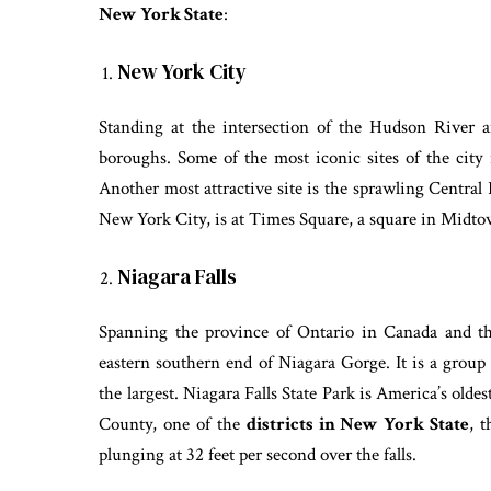
New York State
:
New York City
Standing at the intersection of the Hudson River 
boroughs. Some of the most iconic sites of the city
Another most attractive site is the sprawling Central
New York City, is at Times Square, a square in Mi
Niagara Falls
Spanning the province of Ontario in Canada and th
eastern southern end of Niagara Gorge. It is a group
the largest. Niagara Falls State Park is America’s olde
County, one of the
districts in New York State
, t
plunging at 32 feet per second over the falls.