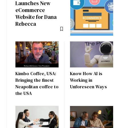
Launches New
eCommerce
Website for Dana
Rebecca
Kimbo Coffee, USA:
Know How AI is
Bringing the finest
Working in
Neapolitan coffee to
Unforeseen Ways
the USA