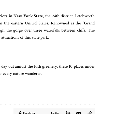
ricts in New York State
, the 24th district. Letchworth
 in the eastern United States. Renowned as the “Grand
gh the gorge over three waterfalls between cliffs. The
 attractions of this state park.
a day out amidst the lush greenery, these 10 places under
for every nature wanderer.
Facebook
Twitter