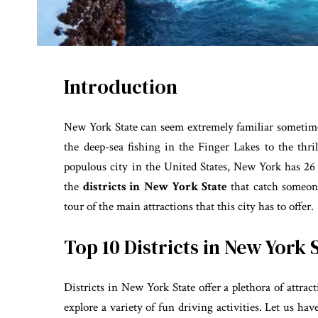
Introduction
New York State can seem extremely familiar sometime
the deep-sea fishing in the Finger Lakes to the thr
populous city in the United States, New York has 26 co
the
districts in
New York State
that catch someon
tour of the main attractions that this city has to offer.
Top 10 Districts in New York 
Districts in New York State offer a plethora of attract
explore a variety of fun driving activities. Let us hav