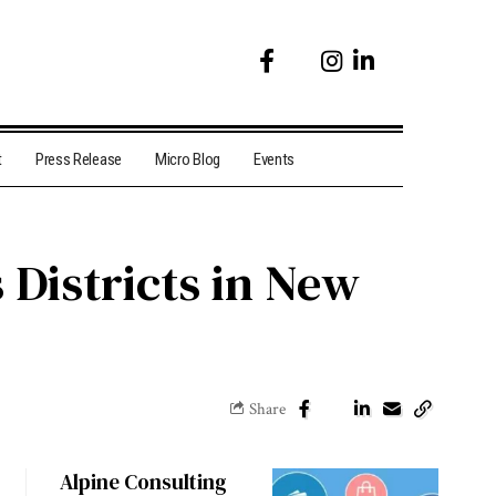
t
Press Release
Micro Blog
Events
 Districts in New
Share
Alpine Consulting