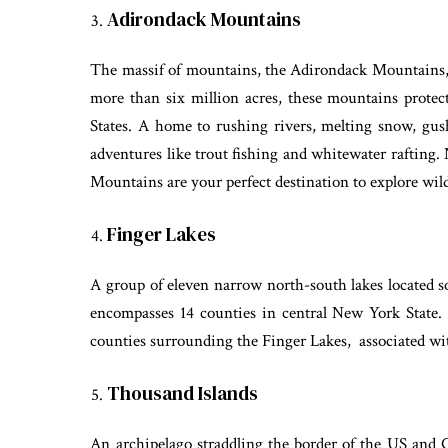
Adirondack Mountains
The massif of mountains, the Adirondack Mountains, 
more than six million acres, these mountains protect
States. A home to rushing rivers, melting snow, gushi
adventures like trout fishing and whitewater rafting. 
Mountains are your perfect destination to explore wi
Finger Lakes
A group of eleven narrow north-south lakes located so
encompasses 14 counties in central New York State
counties surrounding the Finger Lakes, associated wi
Thousand Islands
An archipelago straddling the border of the US and 