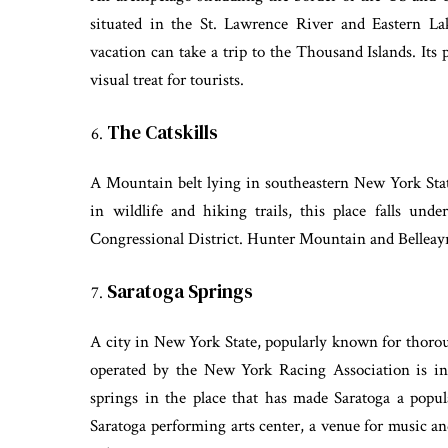
situated in the St. Lawrence River and Eastern L
vacation can take a trip to the Thousand Islands. Its
visual treat for tourists.
The Catskills
A Mountain belt lying in southeastern New York Stat
in wildlife and hiking trails, this place falls und
Congressional District. Hunter Mountain and Belleayre
Saratoga Springs
A city in New York State, popularly known for thor
operated by the New York Racing Association is in
springs in the place that has made Saratoga a popul
Saratoga performing arts center, a venue for music and