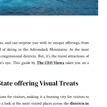
s, and can surprise you with its unique offerings, from
ill of skiing in the Adirondack Mountains. As the most
ngressional districts. But, it’s the travel attractions of
e’s eye. This guide by
The CEO Views
takes you on a
State offering Visual Treats
ions for visitors, making it a buzzing city for visitors to
e a look at the most visited places across the
districts in