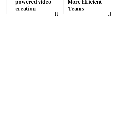
powered video
More Efficient
creation
Teams