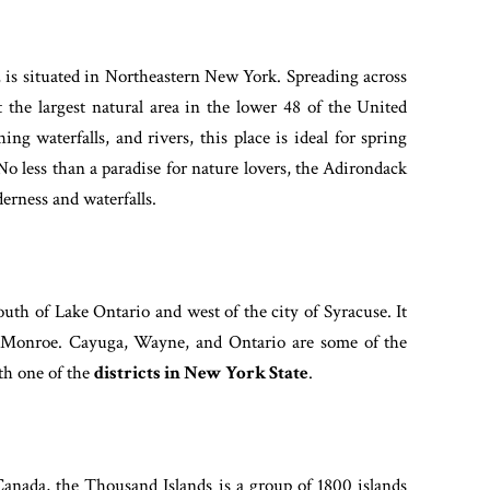
is situated in Northeastern New York. Spreading across
 the largest natural area in the lower 48 of the United
ng waterfalls, and rivers, this place is ideal for spring
No less than a paradise for nature lovers, the Adirondack
lderness and waterfalls.
uth of Lake Ontario and west of the city of Syracuse. It
. Monroe. Cayuga, Wayne, and Ontario are some of the
th one of the
districts in New York State
.
Canada, the Thousand Islands is a group of 1800 islands