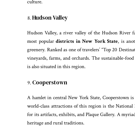
culture.
Hudson Valley
Hudson Valley, a river valley of the Hudson River fa
most popular
districts in New York State
, is ano
greenery. Ranked as one of travelers’ “Top 20 Destina
vineyards, farms, and orchards. The sustainable-foo
is also situated in this region.
Cooperstown
A hamlet in central New York State, Cooperstown is 
world-class attractions of this region is the Nation
for its artifacts, exhibits, and Plaque Gallery. A myria
heritage and rural traditions.