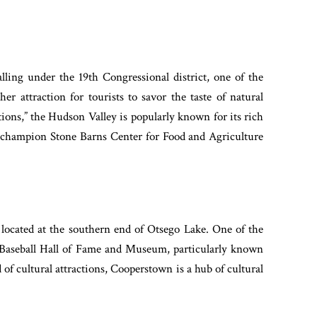
lling under the 19th Congressional district, one of the
ther attraction for tourists to savor the taste of natural
tions,” the Hudson Valley is popularly known for its rich
d champion Stone Barns Center for Food and Agriculture
located at the southern end of Otsego Lake. One of the
al Baseball Hall of Fame and Museum, particularly known
d of cultural attractions, Cooperstown is a hub of cultural