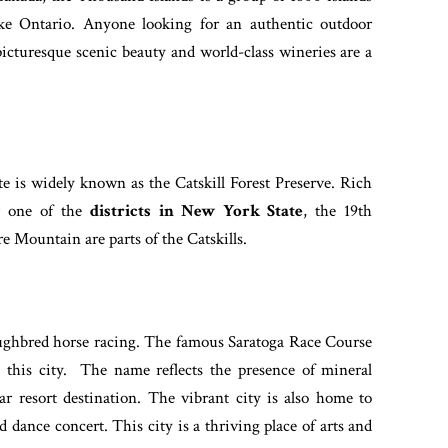
ake Ontario. Anyone looking for an authentic outdoor
 picturesque scenic beauty and world-class wineries are a
e is widely known as the Catskill Forest Preserve. Rich
er one of the
districts in New York State
, the 19th
 Mountain are parts of the Catskills.
oughbred horse racing. The famous Saratoga Race Course
 this city. The name reflects the presence of mineral
ar resort destination. The vibrant city is also home to
 dance concert. This city is a thriving place of arts and