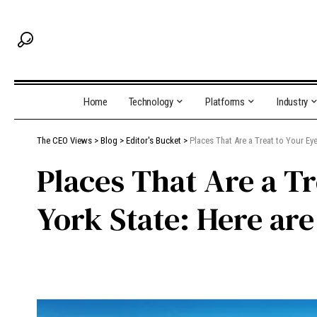
Home
Technology
Platforms
Industry
The CEO Views
>
Blog
>
Editor's Bucket
>
Places That Are a Treat to Your Eye
Places That Are a Tr
York State: Here are