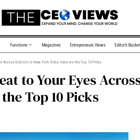
Functions
Magazines
Entrepreneurs Views
Editor’s Bucke
s Across Districts in New York State: Here are the Top 10 Picks
eat to Your Eyes Across
 the Top 10 Picks