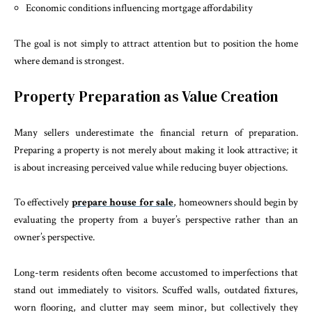
Economic conditions influencing mortgage affordability
The goal is not simply to attract attention but to position the home
where demand is strongest.
Property Preparation as Value Creation
Many sellers underestimate the financial return of preparation.
Preparing a property is not merely about making it look attractive; it
is about increasing perceived value while reducing buyer objections.
To effectively
prepare house for sale
, homeowners should begin by
evaluating the property from a buyer’s perspective rather than an
owner’s perspective.
Long-term residents often become accustomed to imperfections that
stand out immediately to visitors. Scuffed walls, outdated fixtures,
worn flooring, and clutter may seem minor, but collectively they