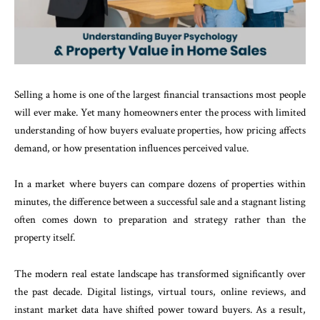
Selling a home is one of the largest financial transactions most people
will ever make. Yet many homeowners enter the process with limited
understanding of how buyers evaluate properties, how pricing affects
demand, or how presentation influences perceived value.
In a market where buyers can compare dozens of properties within
minutes, the difference between a successful sale and a stagnant listing
often comes down to preparation and strategy rather than the
property itself.
The modern real estate landscape has transformed significantly over
the past decade. Digital listings, virtual tours, online reviews, and
instant market data have shifted power toward buyers. As a result,