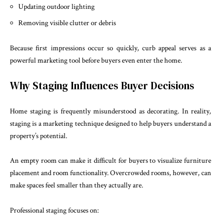
Updating outdoor lighting
Removing visible clutter or debris
Because first impressions occur so quickly, curb appeal serves as a
powerful marketing tool before buyers even enter the home.
Why Staging Influences Buyer Decisions
Home staging is frequently misunderstood as decorating. In reality,
staging is a marketing technique designed to help buyers understand a
property’s potential.
An empty room can make it difficult for buyers to visualize furniture
placement and room functionality. Overcrowded rooms, however, can
make spaces feel smaller than they actually are.
Professional staging focuses on: