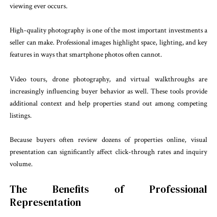
viewing ever occurs.
High-quality photography is one of the most important investments a
seller can make. Professional images highlight space, lighting, and key
features in ways that smartphone photos often cannot.
Video tours, drone photography, and virtual walkthroughs are
increasingly influencing buyer behavior as well. These tools provide
additional context and help properties stand out among competing
listings.
Because buyers often review dozens of properties online, visual
presentation can significantly affect click-through rates and inquiry
volume.
The Benefits of Professional
Representation