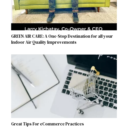
GREEN AIR CARE: A One-Stop Destination for all your
Indoor Air Quality Improvements
Great Tips For eCommerce Practices