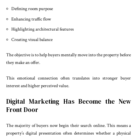
Defining room purpose
Enhancing traffic flow
Highlighting architectural features
Creating visual balance
The objective is to help buyers mentally move into the property before
they make an offer.
This emotional connection often translates into stronger buyer
interest and higher perceived value.
Digital Marketing Has Become the New
Front Door
The majority of buyers now begin their search online. This means a
property’s digital presentation often determines whether a physical