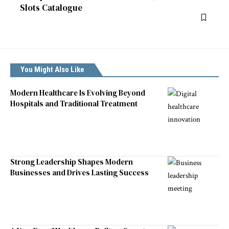
Slots Catalogue
You Might Also Like
Modern Healthcare Is Evolving Beyond
Hospitals and Traditional Treatment
Strong Leadership Shapes Modern
Businesses and Drives Lasting Success