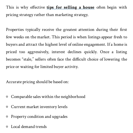
This is why effective
tips for selling a house
often begin with
pricing strategy rather than marketing strategy.
Properties typically receive the greatest attention during their first
few weeks on the market. This period is when listings appear fresh to
buyers and attract the highest level of online engagement. If a home is
priced too aggressively, interest declines quickly. Once a listing
becomes “stale,” sellers often face the difficult choice of lowering the
price or waiting for limited buyer activity.
Accurate pricing should be based on:
Comparable sales within the neighborhood
Current market inventory levels
Property condition and upgrades
Local demand trends