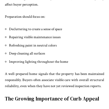
affect buyer perception.
Preparation should focus on:
Decluttering to create a sense of space
Repairing visible maintenance issues
Refreshing paint in neutral colors
Deep cleaning all surfaces
Improving lighting throughout the home
A well-prepared home signals that the property has been maintained
responsibly. Buyers often associate visible care with overall structural
reliability, even when they have not yet reviewed inspection reports.
The Growing Importance of Curb Appeal