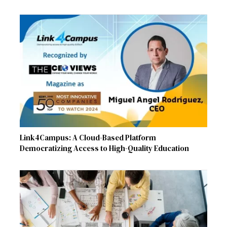
Link4Campus: A Cloud-Based Platform
Democratizing Access to High-Quality Education