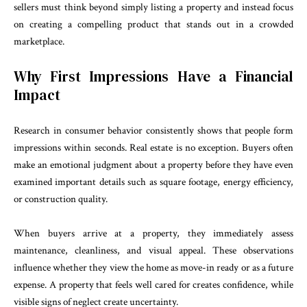
sellers must think beyond simply listing a property and instead focus
on creating a compelling product that stands out in a crowded
marketplace.
Why First Impressions Have a Financial
Impact
Research in consumer behavior consistently shows that people form
impressions within seconds. Real estate is no exception. Buyers often
make an emotional judgment about a property before they have even
examined important details such as square footage, energy efficiency,
or construction quality.
When buyers arrive at a property, they immediately assess
maintenance, cleanliness, and visual appeal. These observations
influence whether they view the home as move-in ready or as a future
expense. A property that feels well cared for creates confidence, while
visible signs of neglect create uncertainty.