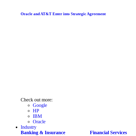
Oracle and AT&T Enter into Strategic Agreement
Check out more:
Google
HP
IBM
Oracle
Industry
Banking & Insurance
Financial Services