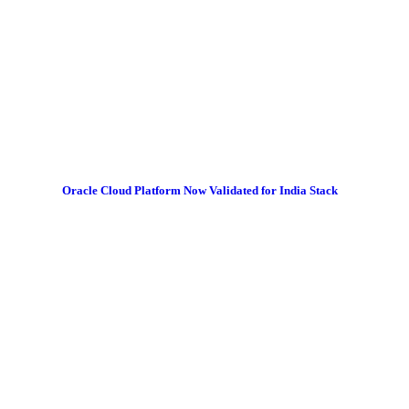
Oracle Cloud Platform Now Validated for India Stack