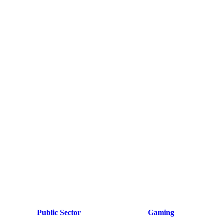
Public Sector
Gaming