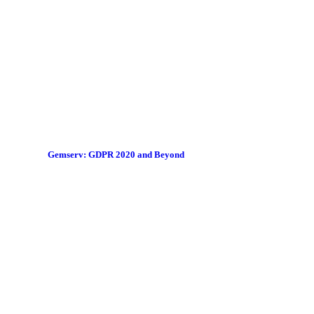
Gemserv: GDPR 2020 and Beyond