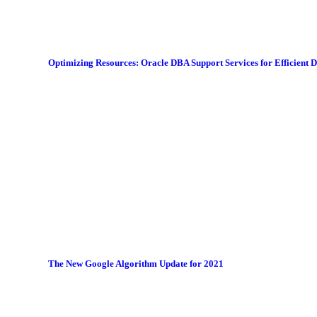
Optimizing Resources: Oracle DBA Support Services for Efficient
The New Google Algorithm Update for 2021