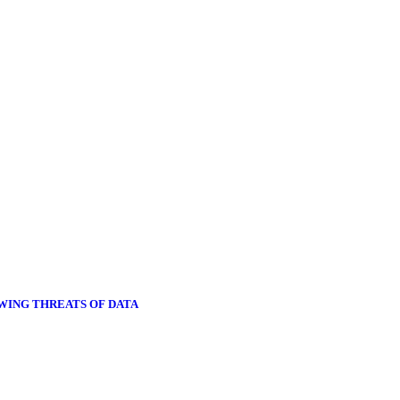
OWING THREATS OF DATA