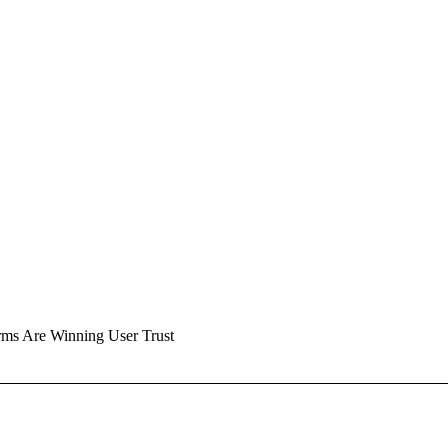
rms Are Winning User Trust