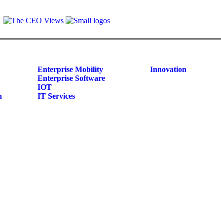
Enterprise Mobility
Innovation
Enterprise Software
IOT
n
IT Services