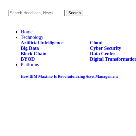
Home
Technology
Artificial Intelligence
Cloud
Big Data
Cyber Security
Block Chain
Data Center
BYOD
Digital Transformatio
Platforms
How IBM Maximo Is Revolutionizing Asset Management