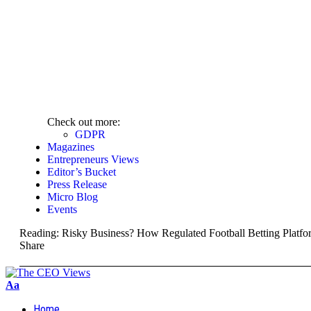
Check out more:
GDPR
Magazines
Entrepreneurs Views
Editor’s Bucket
Press Release
Micro Blog
Events
Reading:
Risky Business? How Regulated Football Betting Platfo
Share
Aa
Home