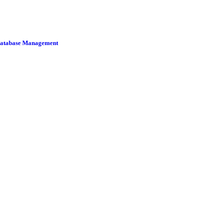
 Database Management