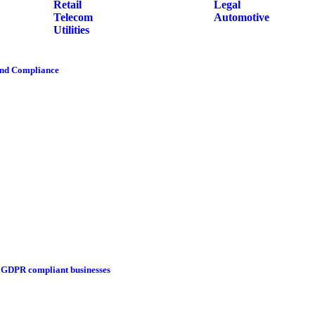
Retail
Legal
Telecom
Automotive
Utilities
and Compliance
g GDPR compliant businesses