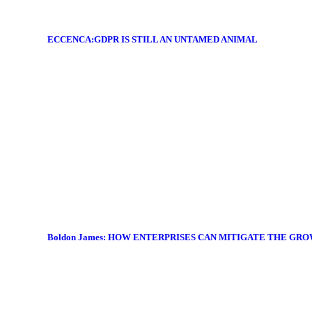
ECCENCA:GDPR IS STILL AN UNTAMED ANIMAL
Boldon James: HOW ENTERPRISES CAN MITIGATE THE GR