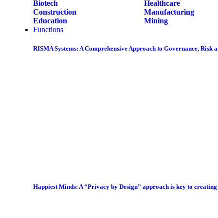
Biotech
Healthcare
Construction
Manufacturing
Education
Mining
Functions
RISMA Systems: A Comprehensive Approach to Governance, Risk 
Happiest Minds: A “Privacy by Design” approach is key to creatin