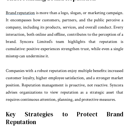
Brand reputation
is more than a logo, slogan, or marketing campaign.
It encompasses how customers, partners, and the public perceive a
company, including its products, services, and overall conduct. Every
interaction, both online and offline, contributes to the perception of a
brand. Syncora Limited’s team highlights that reputation is
cumulative: positive experiences strengthen trust, while even a single
misstep can undermine it.
Companies with a robust reputation enjoy multiple benefits: increased
customer loyalty, higher employee satisfaction, and a stronger market
position. Reputation management is proactive, not reactive. Syncora
advises organizations to view reputation as a strategic asset that
requires continuous attention, planning, and protective measures.
Key Strategies to Protect Brand
Reputation