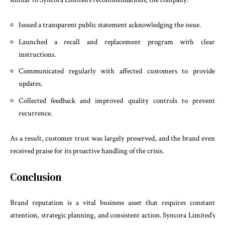
Issued a transparent public statement acknowledging the issue.
Launched a recall and replacement program with clear
instructions.
Communicated regularly with affected customers to provide
updates.
Collected feedback and improved quality controls to prevent
recurrence.
As a result, customer trust was largely preserved, and the brand even
received praise for its proactive handling of the crisis.
Conclusion
Brand reputation is a vital business asset that requires constant
attention, strategic planning, and consistent action. Syncora Limited’s