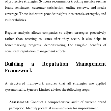
of protective strategies. Syncora recommends tracking metrics such as
brand sentiment, customer satisfaction, online reviews, and media
coverage. These indicators provide insights into trends, strengths, and
vulnerabilities.
Regular analysis allows companies to adjust strategies proactively
rather than reacting to issues after they occur. It also helps in
benchmarking progress, demonstrating the tangible benefits of
consistent reputation management efforts.
Building a Reputation Management
Framework
A structured framework ensures that all strategies are applied
systematically. Syncora Limited advises the following steps:
Assessment:
Conduct a comprehensive audit of current brand
perception. Identify potential risks and areas for improvement.