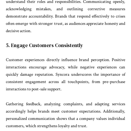
understand their roles and responsibilities. Communicating openly,
acknowledging mistakes, and outlining corrective measures
demonstrate accountability. Brands that respond effectively to crises
often emerge with stronger trust, as audiences appreciate honesty and
decisive action.
5. Engage Customers Consistently
Customer experiences directly influence brand perception. Positive
interactions encourage advocacy, while negative experiences can
quickly damage reputation. Syncora underscores the importance of
consistent engagement across all touchpoints, from pre-purchase
interactions to post-sale support.
Gathering feedback, analyzing complaints, and adapting services
accordingly helps brands meet customer expectations. Additionally,
personalized communication shows that a company values individual
customers, which strengthens loyalty and trust.