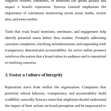
Negative reviews, comments, or mentions can spread quickly and
impact a brand’s reputation. Syncora Limited emphasizes the
importance of continuous monitoring across social media, review
sites, and news outlets.
Tools that track brand mentions, sentiment, and engagement help
identify potential issues before they escalate. Promptly addressing
customer complaints, clarifying misinformation, and responding with
transparency demonstrates accountability. An active online presence
reinforces the notion that a brand values its audience and is committed
to resolving concerns.
3. Foster a Culture of Integrity
Reputation starts from within the organization. Companies that
prioritize ethical behavior, transparency, and accountability build
credibility naturally. Syncora notes that employees should understand
the impact of their actions on brand perception and be empowered to