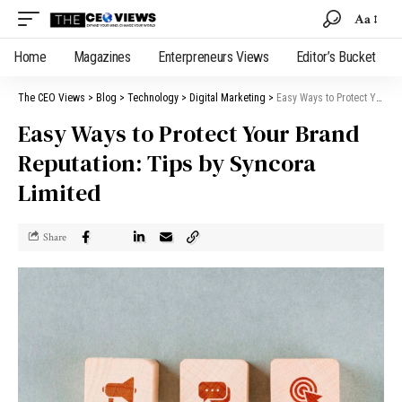
Aa
Home
Magazines
Enterpreneurs Views
Editor’s Bucket
The CEO Views
>
Blog
>
Technology
>
Digital Marketing
>
Easy Ways to Protect Your Brand Reputation: Tips by Syncora Limited
Easy Ways to Protect Your Brand
Reputation: Tips by Syncora
Limited
Share