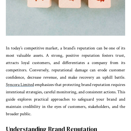
In today’s competitive market, a brand’s reputation can be one of its
most valuable assets. A strong, positive reputation fosters trust,
attracts loyal customers, and differentiates a company from its
competitors. Conversely, reputational damage can erode customer
confidence, decrease revenue, and make recovery an uphill battle.
Syncora Limited
emphasizes that protecting brand reputation requires
intentional strategies, careful monitoring, and consistent actions. This
guide explores practical approaches to safeguard your brand and
maintain credibility in the eyes of customers, stakeholders, and the
broader public.
Understanding Brand Reputation