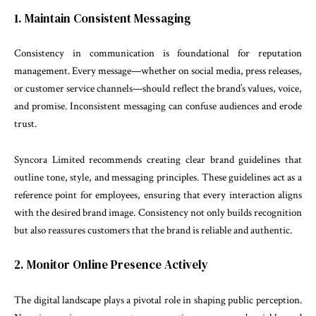
1. Maintain Consistent Messaging
Consistency in communication is foundational for reputation
management. Every message—whether on social media, press releases,
or customer service channels—should reflect the brand’s values, voice,
and promise. Inconsistent messaging can confuse audiences and erode
trust.
Syncora Limited recommends creating clear brand guidelines that
outline tone, style, and messaging principles. These guidelines act as a
reference point for employees, ensuring that every interaction aligns
with the desired brand image. Consistency not only builds recognition
but also reassures customers that the brand is reliable and authentic.
2. Monitor Online Presence Actively
The digital landscape plays a pivotal role in shaping public perception.