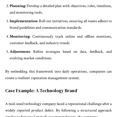
Planning:
Develop a detailed plan with objectives, roles, timelines,
and monitoring tools.
Implementation:
Roll out initiatives, ensuring all teams adhere to
brand guidelines and communication standards.
Monitoring:
Continuously track online and offline mentions,
customer feedback, and industry trends.
Adjustment:
Refine strategies based on data, feedback, and
evolving market conditions.
By embedding this framework into daily operations, companies can
create a resilient reputation management system.
Case Example: A Technology Brand
A mid-sized technology company faced a reputational challenge after a
widely reported product defect. By following a structured approach
similar to Syncora Limited’s recommendations, the company: