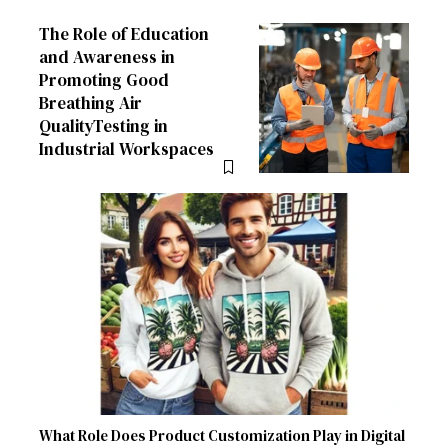
The Role of Education
and Awareness in
Promoting Good
Breathing Air
QualityTesting in
Industrial Workspaces
What Role Does Product Customization Play in Digital