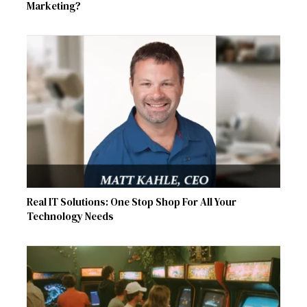
Marketing?
Real IT Solutions: One Stop Shop For All Your
Technology Needs