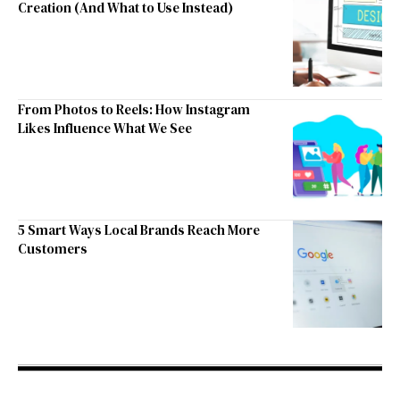
Creation (And What to Use Instead)
From Photos to Reels: How Instagram
Likes Influence What We See
5 Smart Ways Local Brands Reach More
Customers