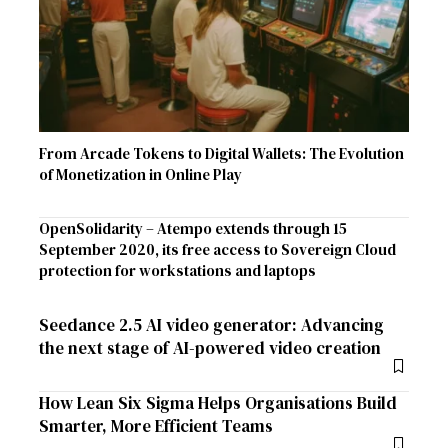
From Arcade Tokens to Digital Wallets: The Evolution
of Monetization in Online Play
OpenSolidarity – Atempo extends through 15
September 2020, its free access to Sovereign Cloud
protection for workstations and laptops
Seedance 2.5 AI video generator: Advancing
the next stage of AI-powered video creation
How Lean Six Sigma Helps Organisations Build
Smarter, More Efficient Teams