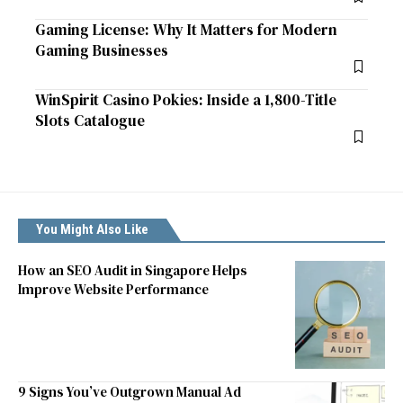
Gaming License: Why It Matters for Modern
Gaming Businesses
WinSpirit Casino Pokies: Inside a 1,800-Title
Slots Catalogue
You Might Also Like
How an SEO Audit in Singapore Helps
Improve Website Performance
9 Signs You’ve Outgrown Manual Ad