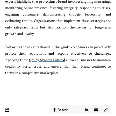
experts highlight that protecting a brand involves aligning messaging,
monitoring online presence, fostering integrity, responding to crises,
engaging customers, demonstrating thought leadership, and
evaluating results. Organizations that implement these strategies not
only safeguard trust but also position themselves for long-term
growth and loyalty.
Following the insights shared in this guide, companies can proactively
protect their reputations and respond effectively to challenges.
Applying these
tips by Syncora Limited
allows businesses to maintain
credibility, foster trust, and ensure that their brand continues to
thrive in a competitive marketplace.
Facebook