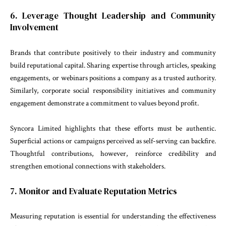
6. Leverage Thought Leadership and Community
Involvement
Brands that contribute positively to their industry and community
build reputational capital. Sharing expertise through articles, speaking
engagements, or webinars positions a company as a trusted authority.
Similarly, corporate social responsibility initiatives and community
engagement demonstrate a commitment to values beyond profit.
Syncora Limited highlights that these efforts must be authentic.
Superficial actions or campaigns perceived as self-serving can backfire.
Thoughtful contributions, however, reinforce credibility and
strengthen emotional connections with stakeholders.
7. Monitor and Evaluate Reputation Metrics
Measuring reputation is essential for understanding the effectiveness