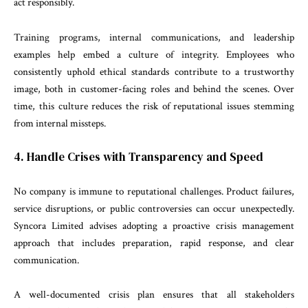
act responsibly.
Training programs, internal communications, and leadership
examples help embed a culture of integrity. Employees who
consistently uphold ethical standards contribute to a trustworthy
image, both in customer-facing roles and behind the scenes. Over
time, this culture reduces the risk of reputational issues stemming
from internal missteps.
4. Handle Crises with Transparency and Speed
No company is immune to reputational challenges. Product failures,
service disruptions, or public controversies can occur unexpectedly.
Syncora Limited advises adopting a proactive crisis management
approach that includes preparation, rapid response, and clear
communication.
A well-documented crisis plan ensures that all stakeholders