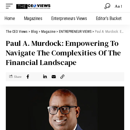
Aa
Home
Magazines
Enterpreneurs Views
Editor’s Bucket
The CEO Views
>
Blog
>
Magazine
>
ENTREPRENEUR VIEWS
>
Paul A. Murdock: Empowering To Navigate The Complexities Of The Financial Landscape
Paul A. Murdock: Empowering To
Navigate The Complexities Of The
Financial Landscape
Share