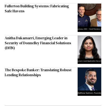
Fullerton Building Systems: Fabricating
Safe Havens
Anitha Dakamarri, Emerging Leader in
Security of Donnelley Financial Solutions
(DFIN)
The Bespoke Banker: Translating Robust
Lending Relationships