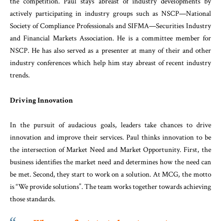
the competition. Paul stays abreast of industry developments by
actively participating in industry groups such as NSCP—National
Society of Compliance Professionals and SIFMA—Securities Industry
and Financial Markets Association. He is a committee member for
NSCP. He has also served as a presenter at many of their and other
industry conferences which help him stay abreast of recent industry
trends.
Driving Innovation
In the pursuit of audacious goals, leaders take chances to drive
innovation and improve their services. Paul thinks innovation to be
the intersection of Market Need and Market Opportunity. First, the
business identifies the market need and determines how the need can
be met. Second, they start to work on a solution. At MCG, the motto
is “We provide solutions”. The team works together towards achieving
those standards.