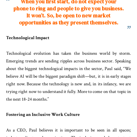
When you first start, do not expect
your
phone to ring and people to
give you business.
It won’t. So,
be open to new market
opportunities
as they present themselves.
Technological Impact
Technological evolution has taken the business world by storm.
Emerging trends are sending ripples across business sector. Speaking
about the biggest technological impacts in the sector, Paul said, “We
believe AI will be the biggest paradigm shift—but, it is in early stages
right now. Because the technology is new and, in its infancy, we are
trying right now to understand it fully. More to come on that topic in
the next 18-24 months.”
Fostering an Inclusive Work Culture
As a CEO, Paul believes it is important to be seen in all spaces;