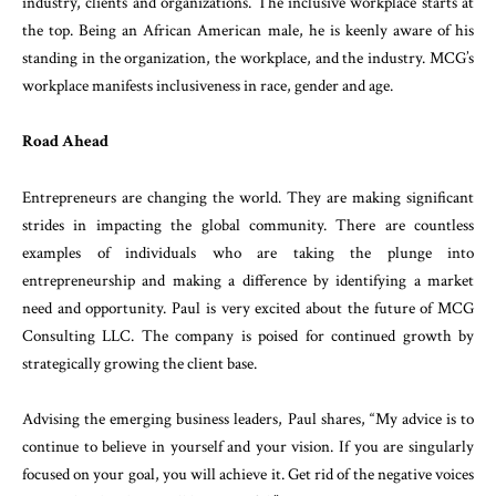
industry, clients and organizations. The inclusive workplace starts at
the top. Being an African American male, he is keenly aware of his
standing in the organization, the workplace, and the industry. MCG’s
workplace manifests inclusiveness in race, gender and age.
Road Ahead
Entrepreneurs are changing the world. They are making significant
strides in impacting the global community. There are countless
examples of individuals who are taking the plunge into
entrepreneurship and making a difference by identifying a market
need and opportunity. Paul is very excited about the future of MCG
Consulting LLC. The company is poised for continued growth by
strategically growing the client base.
Advising the emerging business leaders, Paul shares, “My advice is to
continue to believe in yourself and your vision. If you are singularly
focused on your goal, you will achieve it. Get rid of the negative voices