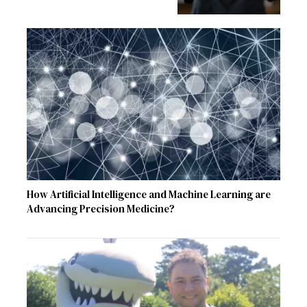
How Artificial Intelligence and Machine Learning are
Advancing Precision Medicine?