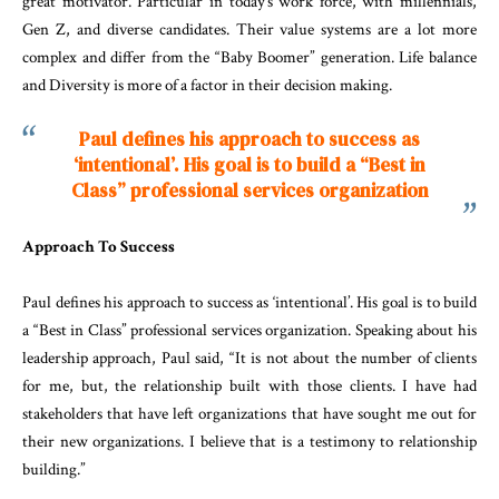
great motivator. Particular in today’s work force, with millennials,
Gen Z, and diverse candidates. Their value systems are a lot more
complex and differ from the “Baby Boomer” generation. Life balance
and Diversity is more of a factor in their decision making.
Paul defines his approach to success as
‘intentional’. His goal is to build a “Best in
Class” professional services organization
Approach To Success
Paul defines his approach to success as ‘intentional’. His goal is to build
a “Best in Class” professional services organization. Speaking about his
leadership approach, Paul said, “It is not about the number of clients
for me, but, the relationship built with those clients. I have had
stakeholders that have left organizations that have sought me out for
their new organizations. I believe that is a testimony to relationship
building.”