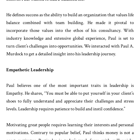
He defines success as the ability to build an organization that values life
balance combined with team building. He made it pivotal to
incorporate those values into the ethos of his consultancy. With
industry knowledge and extensive global experience, Paul is set to
turn client’s challenges into opportunities. We interacted with Paul A.
Murdock to get a detailed insight into his leadership journey.
Empathetic Leadership
Paul believes one of the most important traits in leadership is
Empathy. He shares, “You must be able to put yourself in your client’s
shoes to fully understand and appreciate their challenges and stress
levels. Leadership requires patience to build and instil confidence.”
Motivating great people requires learning their interests and personal
motivations. Contrary to popular belief, Paul thinks money is not a