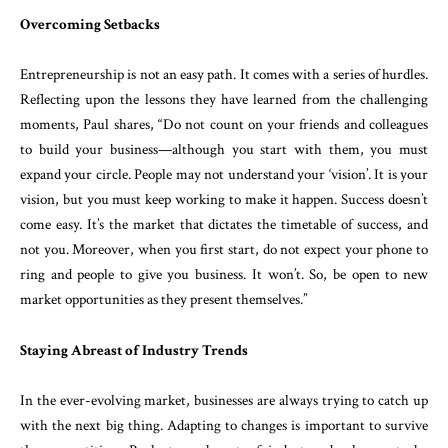
Overcoming Setbacks
Entrepreneurship is not an easy path. It comes with a series of hurdles.
Reflecting upon the lessons they have learned from the challenging
moments, Paul shares, “Do not count on your friends and colleagues
to build your business—although you start with them, you must
expand your circle. People may not understand your ‘vision’. It is your
vision, but you must keep working to make it happen. Success doesn’t
come easy. It’s the market that dictates the timetable of success, and
not you. Moreover, when you first start, do not expect your phone to
ring and people to give you business. It won’t. So, be open to new
market opportunities as they present themselves.”
Staying Abreast of Industry Trends
In the ever-evolving market, businesses are always trying to catch up
with the next big thing. Adapting to changes is important to survive