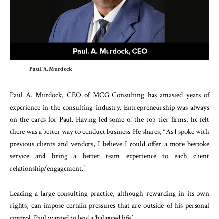
Paul. A. Murdock
Paul A. Murdock, CEO of MCG Consulting has amassed years of
experience in the consulting industry. Entrepreneurship was always
on the cards for Paul. Having led some of the top-tier firms, he felt
there was a better way to conduct business. He shares, “As I spoke with
previous clients and vendors, I believe I could offer a more bespoke
service and bring a better team experience to each client
relationship/engagement.”
Leading a large consulting practice, although rewarding in its own
rights, can impose certain pressures that are outside of his personal
control. Paul wanted to lead a ‘balanced life.’