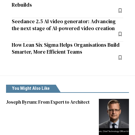
Rebuilds
Seedance 2.5 AI video generator: Advancing
the next stage of AI-powered video creation
How Lean Six Sigma Helps Organisations Build
Smarter, More Efficient Teams
You Might Also Like
Joseph Byrum: From Expert to Architect