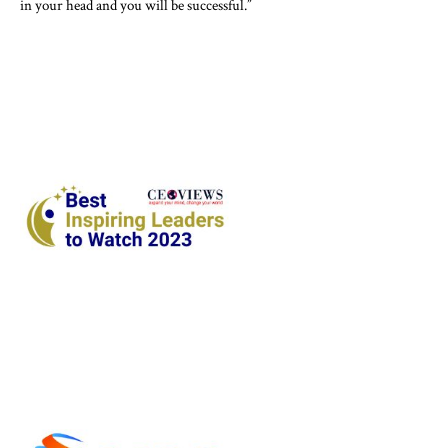
in your head and you will be successful.”