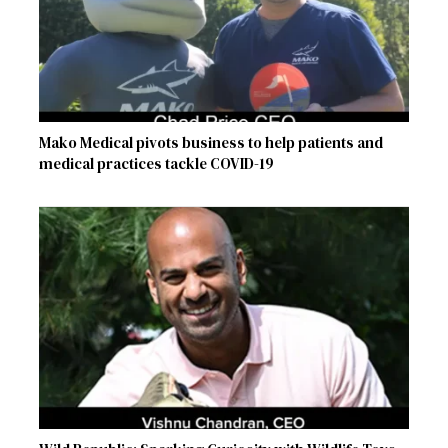
Mako Medical pivots business to help patients and
medical practices tackle COVID-19