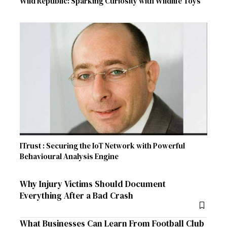
Wild Republic: Sparking Curiosity with Wildlife Toys
ITrust : Securing the IoT Network with Powerful
Behavioural Analysis Engine
Why Injury Victims Should Document
Everything After a Bad Crash
What Businesses Can Learn From Football Club