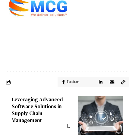
Facebook
Leveraging Advanced
Software Solutions in
Supply Chain
Management